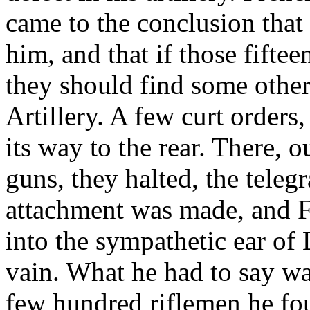
came to the conclusion that
him, and that if those fifte
they should find some other
Artillery. A few curt order
its way to the rear. There, o
guns, they halted, the teleg
attachment was made, and F
into the sympathetic ear of
vain. What he had to say wa
few hundred riflemen he fo