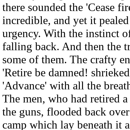
there sounded the 'Cease fire
incredible, and yet it pealed
urgency. With the instinct 
falling back. And then the t
some of them. The crafty en
'Retire be damned! shrieked 
'Advance' with all the breath
The men, who had retired a
the guns, flooded back over
camp which lay beneath it a