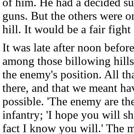
of him. He had a decided su
guns. But the others were on
hill. It would be a fair figh
It was late after noon befor
among those billowing hills,
the enemy's position. All th
there, and that we meant ha
possible. 'The enemy are the
infantry; 'I hope you will sh
fact I know you will.' The 