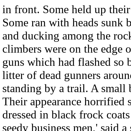
in front. Some held up their 
Some ran with heads sunk b
and ducking among the rock
climbers were on the edge o
guns which had flashed so b
litter of dead gunners aro
standing by a trail. A small 
Their appearance horrified
dressed in black frock coats
seedy business men,' said a 