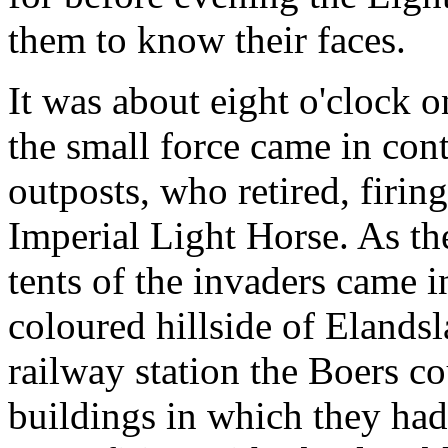
them to know their faces.
It was about eight o'clock 
the small force came in con
outposts, who retired, firin
Imperial Light Horse. As th
tents of the invaders came i
coloured hillside of Elandsl
railway station the Boers c
buildings in which they had 