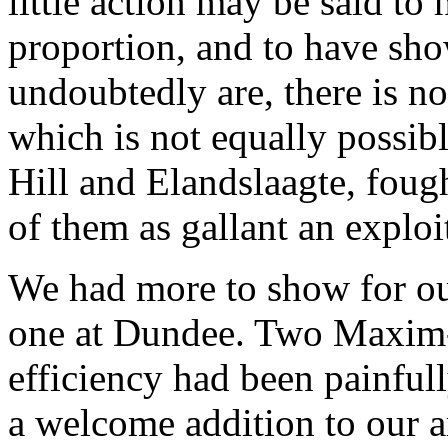
little action may be said to 
proportion, and to have sho
undoubtedly are, there is no
which is not equally possibl
Hill and Elandslaagte, foug
of them as gallant an explo
We had more to show for our
one at Dundee. Two Maxim
efficiency had been painfull
a welcome addition to our a