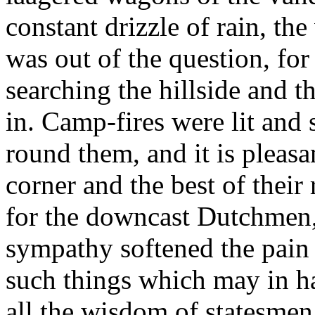
constant drizzle of rain, the
was out of the question, for 
searching the hillside and 
in. Camp-fires were lit and
round them, and it is pleasa
corner and the best of their
for the downcast Dutchmen,
sympathy softened the pain 
such things which may in h
all the wisdom of statesmen