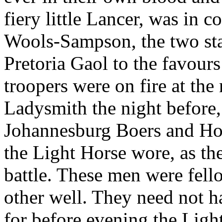
fiery little Lancer, was in
Wools-Sampson, the two sta
Pretoria Gaol to the favours
troopers were on fire at the 
Ladysmith the night before,
Johannesburg Boers and Hol
the Light Horse wore, as th
battle. These men were fe
other well. They need not h
for before evening the Ligh