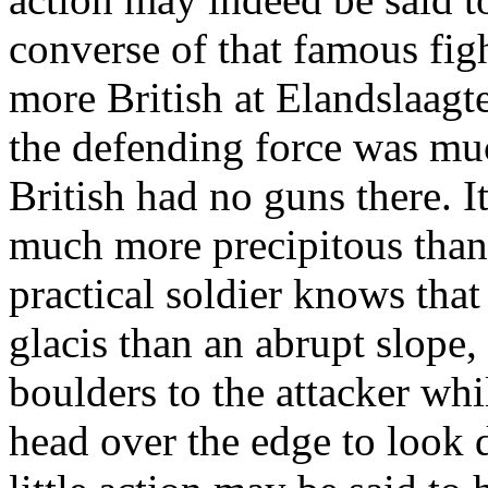
converse of that famous figh
more British at Elandslaagt
the defending force was mu
British had no guns there. It
much more precipitous than 
practical soldier knows that
glacis than an abrupt slope,
boulders to the attacker whi
head over the edge to look 