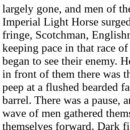
largely gone, and men of t
Imperial Light Horse surge
fringe, Scotchman, English
keeping pace in that race of
began to see their enemy. H
in front of them there was t
peep at a flushed bearded f
barrel. There was a pause, a
wave of men gathered thems
themselves forward. Dark fi