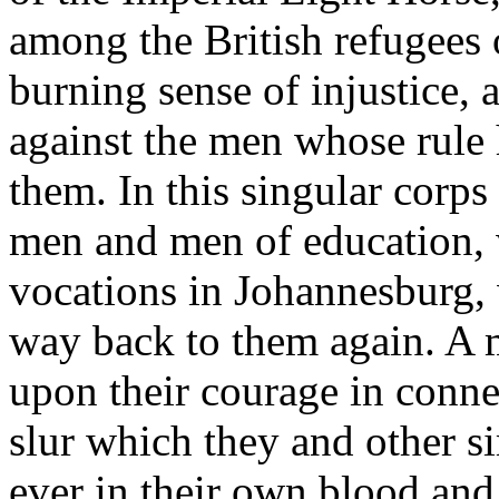
among the British refugees 
burning sense of injustice, 
against the men whose rule
them. In this singular corps
men and men of education, 
vocations in Johannesburg, 
way back to them again. A 
upon their courage in conne
slur which they and other s
ever in their own blood and