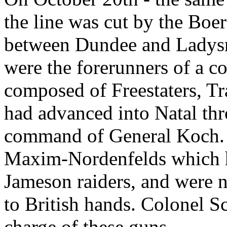
the line was cut by the Boe
between Dundee and Ladysm
were the forerunners of a 
composed of Freestaters, T
had advanced into Natal thr
command of General Koch. 
Maxim-Nordenfelds which h
Jameson raiders, and were 
to British hands. Colonel Sc
charge of these guns.