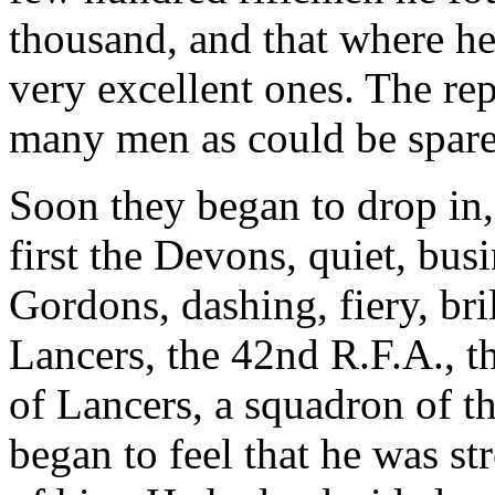
thousand, and that where h
very excellent ones. The rep
many men as could be spare
Soon they began to drop in,
first the Devons, quiet, busi
Gordons, dashing, fiery, bri
Lancers, the 42nd R.F.A., t
of Lancers, a squadron of 
began to feel that he was st