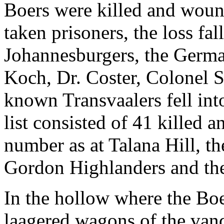
Boers were killed and wou
taken prisoners, the loss fa
Johannesburgers, the Germa
Koch, Dr. Coster, Colonel Sc
known Transvaalers fell int
list consisted of 41 killed
number as at Talana Hill, th
Gordon Highlanders and the
In the hollow where the Boe
laagered wagons of the van