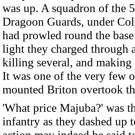
was up. A squadron of the 5
Dragoon Guards, under Colon
had prowled round the base o
light they charged through 
killing several, and making 
It was one of the very few 
mounted Briton overtook t
'What price Majuba?' was th
infantry as they dashed up t
action may indeed be said t