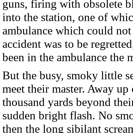
guns, firing with obsolete 
into the station, one of whic
ambulance which could not 
accident was to be regretted
been in the ambulance the m
But the busy, smoky little 
meet their master. Away up o
thousand yards beyond their
sudden bright flash. No smo
then the long sibilant scream