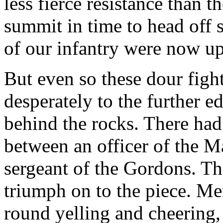
less fierce resistance than t
summit in time to head off 
of our infantry were now up
But even so these dour figh
desperately to the further e
behind the rocks. There had 
between an officer of the 
sergeant of the Gordons. Th
triumph on to the piece. M
round yelling and cheering,