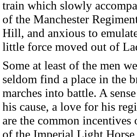
train which slowly accompan
of the Manchester Regiment
Hill, and anxious to emulate
little force moved out of L
Some at least of the men we
seldom find a place in the br
marches into battle. A sense 
his cause, a love for his reg
are the common incentives o
of the Imperial Light Horse