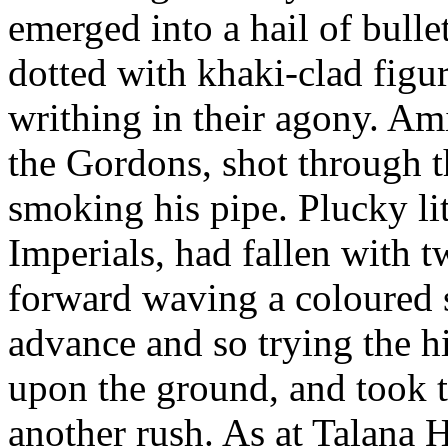
emerged into a hail of bulle
dotted with khaki-clad figur
writhing in their agony. Ami
the Gordons, shot through th
smoking his pipe. Plucky li
Imperials, had fallen with 
forward waving a coloured s
advance and so trying the h
upon the ground, and took t
another rush. As at Talana 