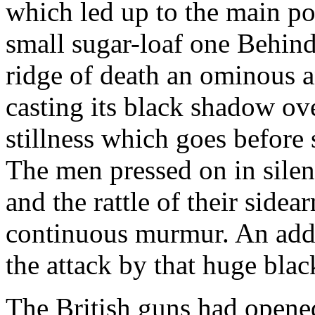
which led up to the main po
small sugar-loaf one Behind
ridge of death an ominous a
casting its black shadow ov
stillness which goes before
The men pressed on in silenc
and the rattle of their sidea
continuous murmur. An addi
the attack by that huge bla
The British guns had opened