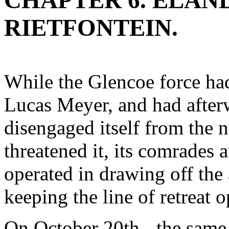
CHAPTER 6. ELAN
RIETFONTEIN.
While the Glencoe force had
Lucas Meyer, and had after
disengaged itself from the
threatened it, its comrades 
operated in drawing off the
keeping the line of retreat 
On October 20th - the same d