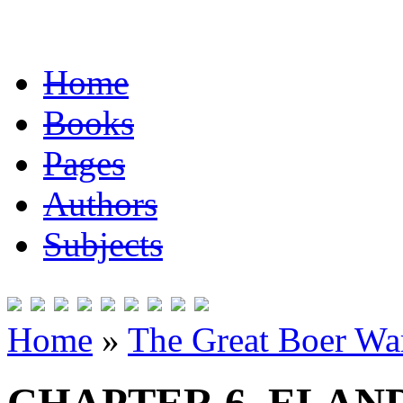
Home
Books
Pages
Authors
Subjects
Home
»
The Great Boer Wa