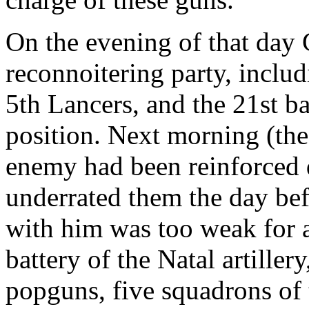
On the evening of that day 
reconnoitering party, includ
5th Lancers, and the 21st ba
position. Next morning (the 
enemy had been reinforced d
underrated them the day bef
with him was too weak for a
battery of the Natal artiller
popguns, five squadrons of 