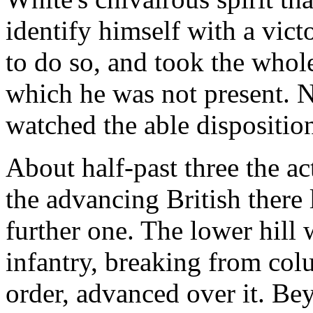
identify himself with a vict
to do so, and took the whole 
which he was not present. 
watched the able disposition
About half-past three the ac
the advancing British there l
further one. The lower hill
infantry, breaking from co
order, advanced over it. Be