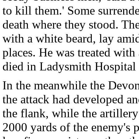
to kill them.' Some surrend
death where they stood. The
with a white beard, lay ami
places. He was treated with 
died in Ladysmith Hospital
In the meanwhile the Devon
the attack had developed an
the flank, while the artille
2000 yards of the enemy's 