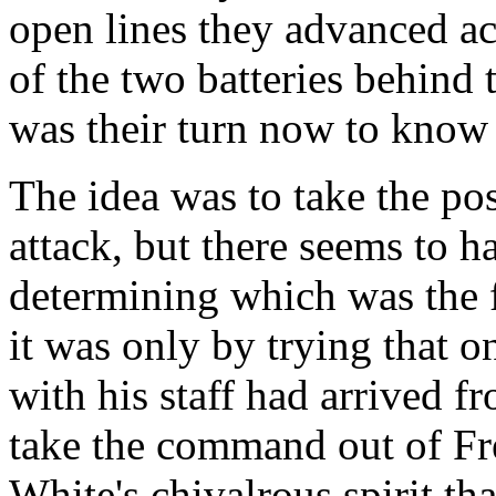
open lines they advanced ac
of the two batteries behind 
was their turn now to know 
The idea was to take the pos
attack, but there seems to h
determining which was the f
it was only by trying that 
with his staff had arrived f
take the command out of Fren
White's chivalrous spirit th