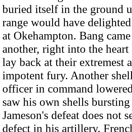
buried itself in the ground
range would have delighted 
at Okehampton. Bang came a
another, right into the heart 
lay back at their extremest 
impotent fury. Another shel
officer in command lowered h
saw his own shells bursting 
Jameson's defeat does not s
defect in his artillery. Fre