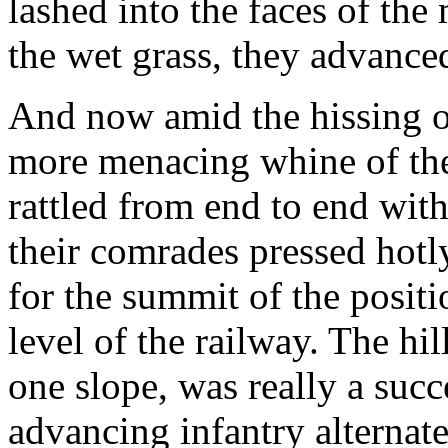
lashed into the faces of the
the wet grass, they advanced
And now amid the hissing of 
more menacing whine of the
rattled from end to end with 
their comrades pressed hotl
for the summit of the posit
level of the railway. The hi
one slope, was really a succ
advancing infantry alternate