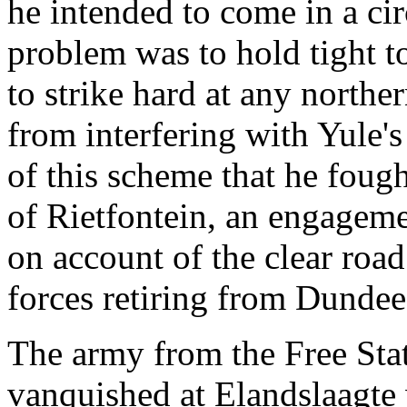
he intended to come in a ci
problem was to hold tight t
to strike hard at any northe
from interfering with Yule's 
of this scheme that he foug
of Rietfontein, an engagemen
on account of the clear roa
forces retiring from Dundee
The army from the Free Sta
vanquished at Elandslaagte