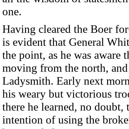
one.
Having cleared the Boer forc
is evident that General Whi
the point, as he was aware t
moving from the north, and h
Ladysmith. Early next morn
his weary but victorious tr
there he learned, no doubt,
intention of using the broken