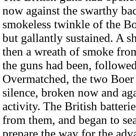
now against the swarthy ba
smokeless twinkle of the Boe
but gallantly sustained. A s
then a wreath of smoke from
the guns had been, followed
Overmatched, the two Boer p
silence, broken now and aga
activity. The British batteri
from them, and began to sea
prepare the way for the adv