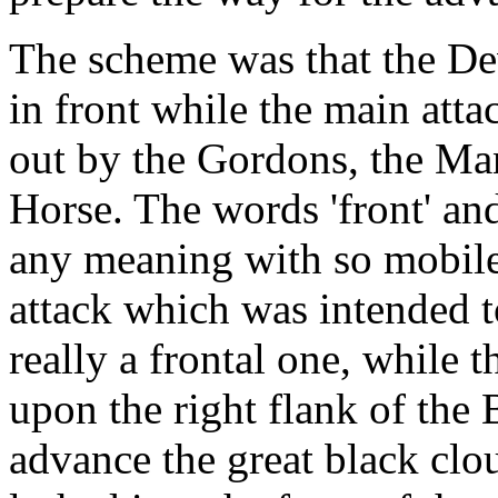
The scheme was that the De
in front while the main atta
out by the Gordons, the Man
Horse. The words 'front' and
any meaning with so mobile 
attack which was intended 
really a frontal one, while
upon the right flank of the 
advance the great black clou