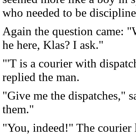
who needed to be disciplin
Again the question came: "
he here, Klas? I ask."
"'T is a courier with dispat
replied the man.
"Give me the dispatches," sai
them."
"You, indeed!" The courier 