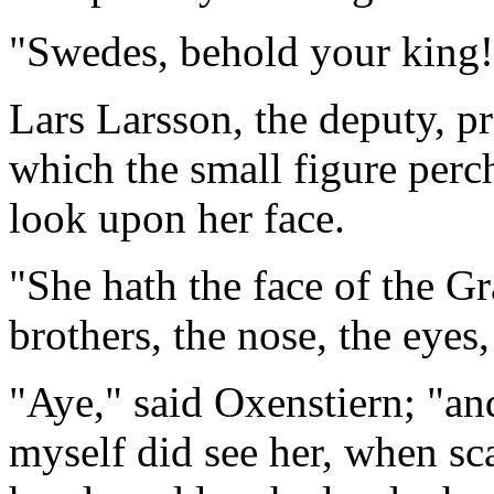
"Swedes, behold your king!
Lars Larsson, the deputy, pr
which the small figure perche
look upon her face.
"She hath the face of the G
brothers, the nose, the eyes,
"Aye," said Oxenstiern; "and 
myself did see her, when sca