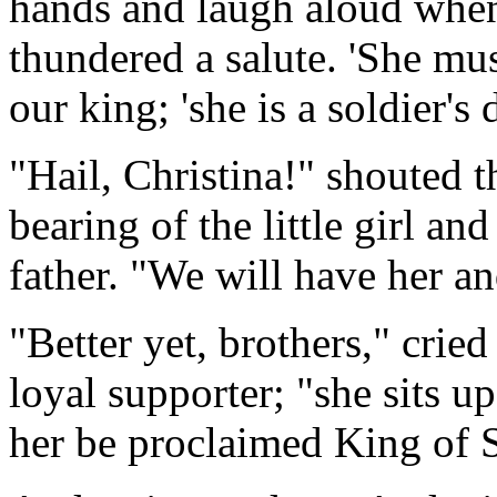
hands and laugh aloud when
thundered a salute. 'She mus
our king; 'she is a soldier's 
"Hail, Christina!" shouted 
bearing of the little girl an
father. "We will have her a
"Better yet, brothers," crie
loyal supporter; "she sits up
her be proclaimed King of 