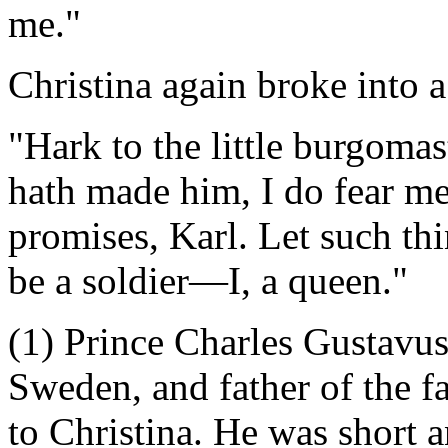
me."
Christina again broke into 
"Hark to the little burgomas
hath made him, I do fear me,
promises, Karl. Let such th
be a soldier—I, a queen."
(1) Prince Charles Gustavus
Sweden, and father of the f
to Christina. He was short an