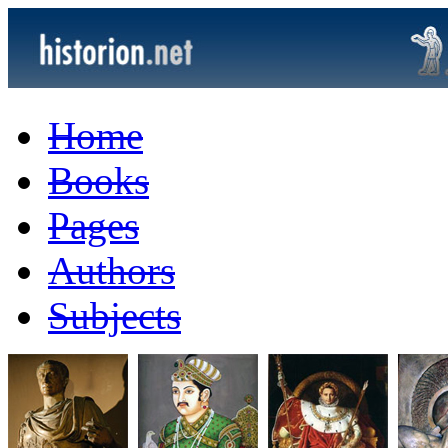
Home
Books
Pages
Authors
Subjects