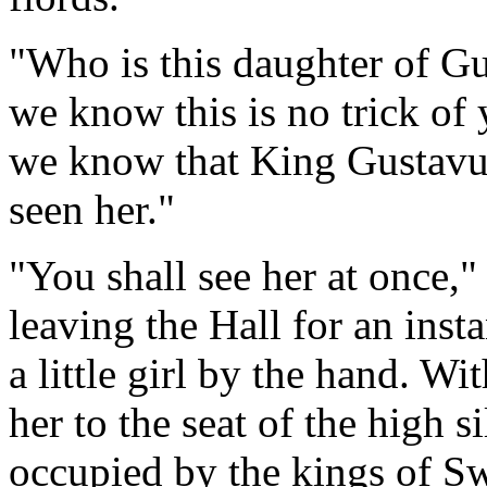
"Who is this daughter of 
we know this is no trick o
we know that King Gustavu
seen her."
"You shall see her at once,"
leaving the Hall for an inst
a little girl by the hand. W
her to the seat of the high s
occupied by the kings of S