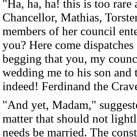
"Ha, ha, ha! this is too rare
Chancellor, Mathias, Torste
members of her council ente
you? Here come dispatches
begging that you, my counci
wedding me to his son and t
indeed! Ferdinand the Crav
"And yet, Madam," suggested
matter that should not light
needs be married. The const