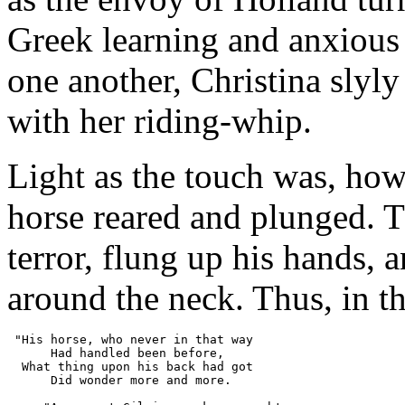
Greek learning and anxious
one another, Christina slyl
with her riding-whip.
Light as the touch was, how
horse reared and plunged. Th
terror, flung up his hands,
around the neck. Thus, in t
 "His horse, who never in that way
      Had handled been before,
  What thing upon his back had got
      Did wonder more and more.