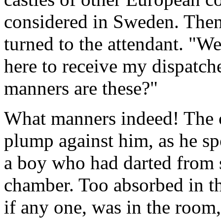
considered in Sweden. Then
turned to the attendant. "We
here to receive my dispatch
manners are these?"
What manners indeed! The co
plump against him, as he spo
a boy who had darted from 
chamber. Too absorbed in t
if any one, was in the room