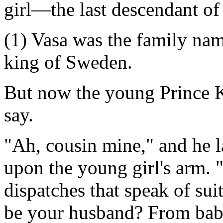
girl—the last descendant of
(1) Vasa was the family nam
king of Sweden.
But now the young Prince K
say.
"Ah, cousin mine," and he l
upon the young girl's arm. 
dispatches that speak of sui
be your husband? From bab