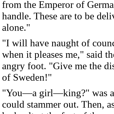
from the Emperor of German
handle. These are to be del
alone."
"I will have naught of counc
when it pleases me," said th
angry foot. "Give me the di
of Sweden!"
"You—a girl—king?" was all
could stammer out. Then, as