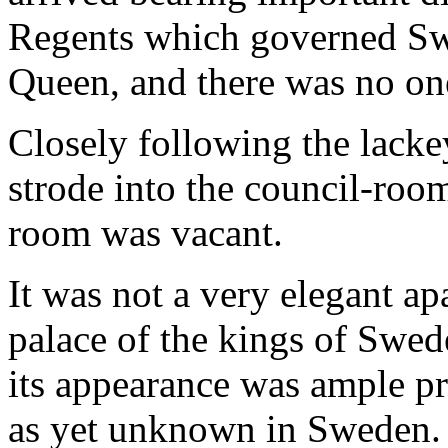
Regents which governed Swe
Queen, and there was no one
Closely following the lacke
strode into the council-room
room was vacant.
It was not a very elegant ap
palace of the kings of Swed
its appearance was ample pr
as yet unknown in Sweden.