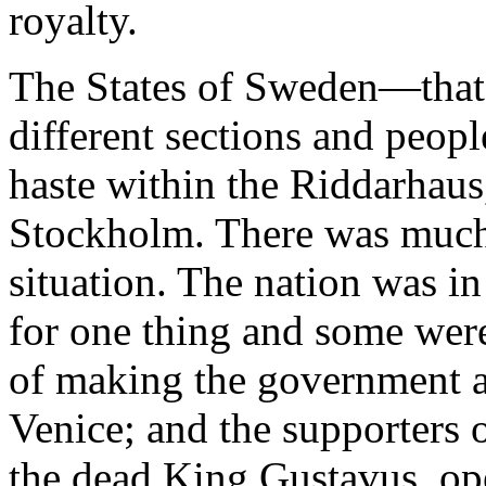
royalty.
The States of Sweden—that i
different sections and peo
haste within the Riddarhaus
Stockholm. There was much
situation. The nation was in
for one thing and some were
of making the government a r
Venice; and the supporters o
the dead King Gustavus, ope