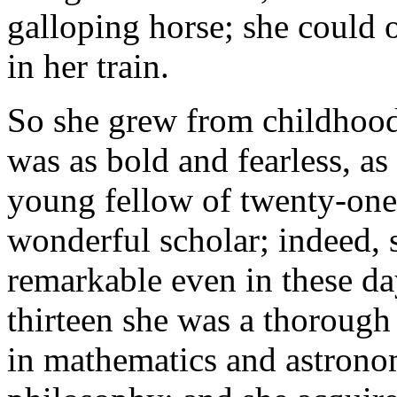
galloping horse; she could 
in her train.
So she grew from childhood 
was as bold and fearless, as
young fellow of twenty-one.
wonderful scholar; indeed,
remarkable even in these day
thirteen she was a thorough
in mathematics and astronomy