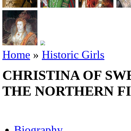
Home
»
Historic Girls
CHRISTINA OF SW
THE NORTHERN FI
Biography