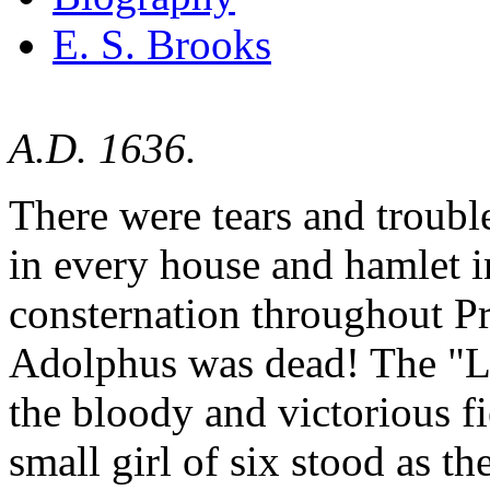
E. S. Brooks
A.D. 1636.
There were tears and troubl
in every house and hamlet 
consternation throughout P
Adolphus was dead! The "Li
the bloody and victorious f
small girl of six stood as t