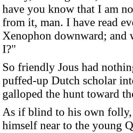
have you know that I am no 
from it, man. I have read ev
Xenophon downward; and w
I?"
So friendly Jous had nothin
puffed-up Dutch scholar int
galloped the hunt toward t
As if blind to his own foll
himself near to the young Qu