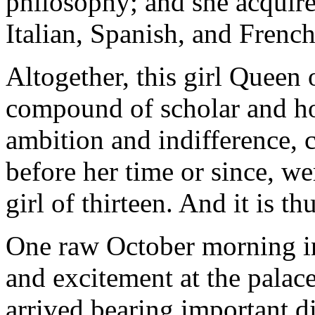
philosophy; and she acquir
Italian, Spanish, and French
Altogether, this girl Queen 
compound of scholar and ho
ambition and indifference, c
before her time or since, we
girl of thirteen. And it is th
One raw October morning in 
and excitement at the palac
arrived bearing important d