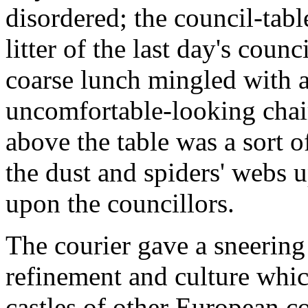
disordered; the council-tab
litter of the last day's coun
coarse lunch mingled with al
uncomfortable-looking chair
above the table was a sort 
the dust and spiders' webs 
upon the councillors.
The courier gave a sneering
refinement and culture whic
castles of other European cou