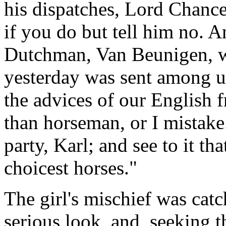
his dispatches, Lord Chancel
if you do but tell him no. An
Dutchman, Van Beunigen, 
yesterday was sent among u
the advices of our English f
than horseman, or I mistake
party, Karl; and see to it th
choicest horses."
The girl's mischief was cat
serious look, and, seeking 