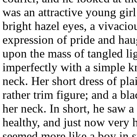
was an attractive young girl 
bright hazel eyes, a vivacio
expression of pride and hau
upon the mass of tangled li
imperfectly with a simple k
neck. Her short dress of pla
rather trim figure; and a bla
her neck. In short, he saw a 
healthy, and just now very
seemed more like a boy in