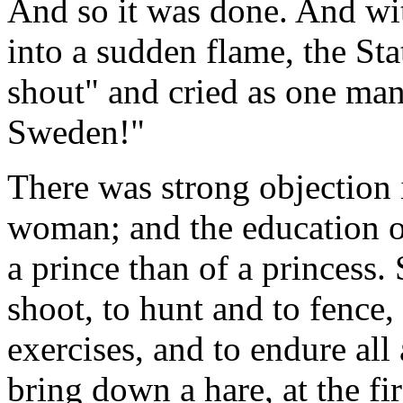
And so it was done. And wit
into a sudden flame, the St
shout" and cried as one man
Sweden!"
There was strong objection 
woman; and the education of t
a prince than of a princess.
shoot, to hunt and to fence, 
exercises, and to endure all
bring down a hare, at the fir