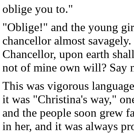
oblige you to."
"Oblige!" and the young gi
chancellor almost savagely.
Chancellor, upon earth shal
not of mine own will? Say
This was vigorous language f
it was "Christina's way," o
and the people soon grew fam
in her, and it was always pr