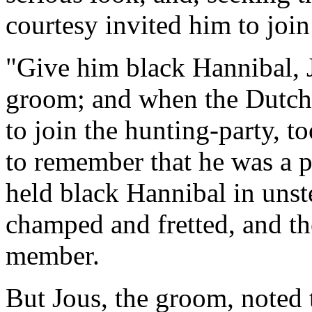
courtesy invited him to join
"Give him black Hannibal, J
groom; and when the Dutch
to join the hunting-party, t
to remember that he was a 
held black Hannibal in unst
champed and fretted, and th
member.
But Jous, the groom, note