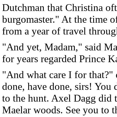
Dutchman that Christina ofte
burgomaster." At the time of
from a year of travel throu
"And yet, Madam," said Math
for years regarded Prince K
"And what care I for that?"
done, have done, sirs! You 
to the hunt. Axel Dagg did t
Maelar woods. See you to th