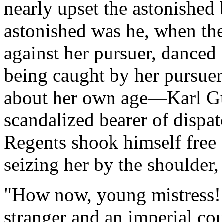
nearly upset the astonished 
astonished was he, when the 
against her pursuer, dance
being caught by her pursue
about her own age—Karl Gu
scandalized bearer of dispa
Regents shook himself free 
seizing her by the shoulder
"How now, young mistress! 
stranger and an imperial cou