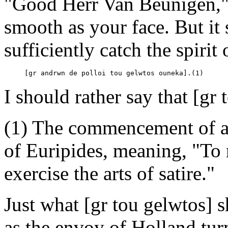
"Good Herr Van Beunigen," s
smooth as your face. But it
sufficiently catch the spiri
     [gr andrwn de polloi tou gelwtos ouneka].(1)
I should rather say that [g
(1) The commencement of a
of Euripides, meaning, "To 
exercise the arts of satire."
Just what [gr tou gelwtos] s
as the envoy of Holland tur