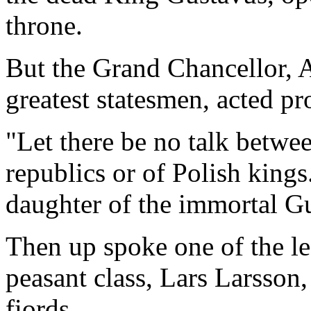
throne.
But the Grand Chancellor, 
greatest statesmen, acted pr
"Let there be no talk betwee
republics or of Polish kin
daughter of the immortal G
Then up spoke one of the le
peasant class, Lars Larsson
fiords.