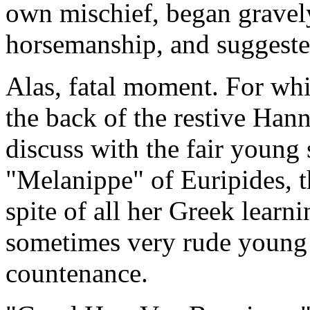
own mischief, began gravel
horsemanship, and suggeste
Alas, fatal moment. For whi
the back of the restive Han
discuss with the fair young
"Melanippe" of Euripides, 
spite of all her Greek lear
sometimes very rude young
countenance.