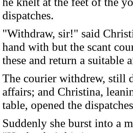
he knelt at the feet of the 
dispatches.
"Withdraw, sir!" said Christ
hand with but the scant cour
these and return a suitable 
The courier withdrew, still d
affairs; and Christina, leani
table, opened the dispatches
Suddenly she burst into a m