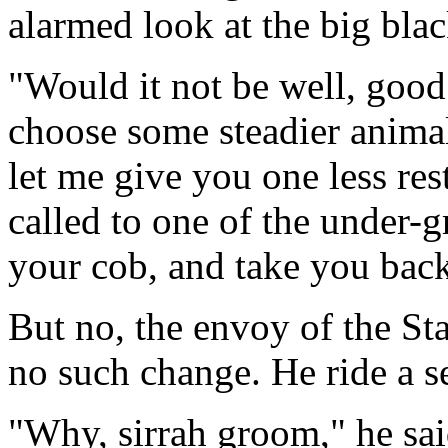
alarmed look at the big bla
"Would it not be well, good 
choose some steadier anima
let me give you one less re
called to one of the under-
your cob, and take you back
But no, the envoy of the St
no such change. He ride a se
"Why, sirrah groom," he sai