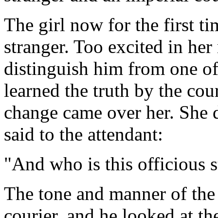
The girl now for the first t
stranger. Too excited in he
distinguish him from one of
learned the truth by the cou
change came over her. She 
said to the attendant:
"And who is this officious s
The tone and manner of the 
courier, and he looked at t