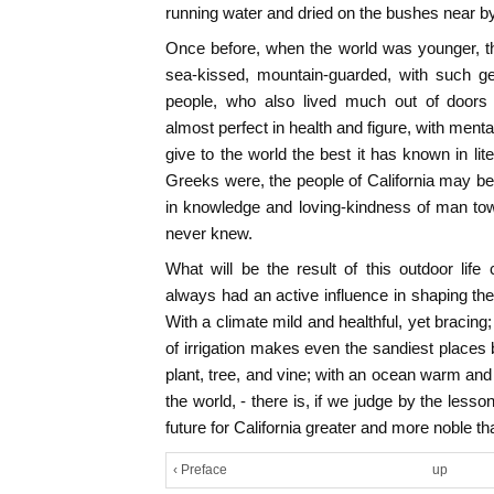
running water and dried on the bushes near by
Once before, when the world was younger, the
sea-kissed, mountain-guarded, with such gen
people, who also lived much out of doors
almost perfect in health and figure, with ment
give to the world the best it has known in lit
Greeks were, the people of California may 
in knowledge and loving-kindness of man t
never knew.
What will be the result of this outdoor life
always had an active influence in shaping the
With a climate mild and healthful, yet bracing; 
of irrigation makes even the sandiest places 
plant, tree, and vine; with an ocean warm and 
the world, - there is, if we judge by the less
future for California greater and more noble t
‹ Preface
up