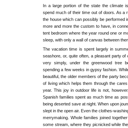
In a large portion of the state the climate 
spend much of their time out of doors. As a r
the house which can possibly be performed in 
more and more the custom to have, in connec
tent bedroom where the year round one or mo
sleep, with only a wall of canvas between the
The vacation time is spent largely in summ
seashore, or, quite often, a pleasant party of 
very simply, under the greenwood tree b
spending a few weeks in gypsy fashion. Whil
beautiful, the older members of the party beco
of living which helps them through the cares 
year. This joy in outdoor life is not, howeve
Spanish families spent as much time as poss
being deserted save at night. When upon jou
slept in the open air. Even the clothes-washin
merrymaking. Whole families joined together 
some stream, where they picnicked while the