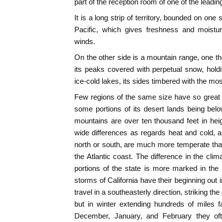
part of the reception room of one of the leadin
It is a long strip of territory, bounded on on
Pacific, which gives freshness and moistur
winds.
On the other side is a mountain range, one t
its peaks covered with perpetual snow, holdi
ice-cold lakes, its sides timbered with the mos
Few regions of the same size have so great a 
some portions of its desert lands being below
mountains are over ten thousand feet in heigh
wide differences as regards heat and cold, a
north or south, are much more temperate tha
the Atlantic coast. The difference in the cli
portions of the state is more marked in the
storms of California have their beginning out
travel in a southeasterly direction, striking th
but in winter extending hundreds of miles 
December, January, and February they of