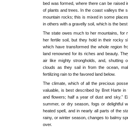
bed was formed, where there can be raised i
of plants and trees. In the coast valleys the so
mountain rocks; this is mixed in some place
in others with a gravelly soil, which is the bes
The state owes much to her mountains, for n
her fertile soil, but they hold in their rocky
which have transformed the whole region f
land renowned for its riches and beauty. They 
air like mighty strongholds, and, shutting 
clouds as they sail in from the ocean, ma
fertilizing rain to the favored land below.
The climate, which of all the precious posse
valuable, is best described by Bret Harte in 
and flowers; half a year of dust and sky." Eit
summer, or dry season, fogs or delightful 
heated spell, and in nearly all parts of the st
rainy, or winter season, changes to balmy sp
over.