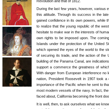
Revolution and that of 1812.
During the last few years, however, various
this attitude. Through its success in the la
gained confidence in its own powers, while t
to realize that the young republic of the wes
hesitate to make war in the interests of human
own rights to be imposed upon. The coming 
Islands under the protection of the United 
which opened the eyes of the world to the s
of securing its trade, and the action of the 
building of the Panama Canal, are indications t
support a commerce the greatness of which
With danger from European interference no l
nation, President Roosevelt in 1907 took a 
importance of the Pacific when he sent to tha
most modern vessels of the navy. In fact, th
faced about, California becoming the front doo
It is well, then, to ask ourselves what we kno