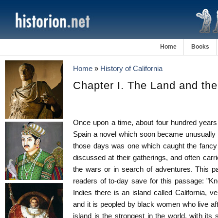
Home
Books
Home
»
History of California
Chapter I. The Land and th
Once upon a time, about four hundred years 
Spain a novel which soon became unusually p
those days was one which caught the fancy
discussed at their gatherings, and often car
the wars or in search of adventures. This par
readers of to-day save for this passage: "Kn
Indies there is an island called California, v
and it is peopled by black women who live af
island is the strongest in the world, with its