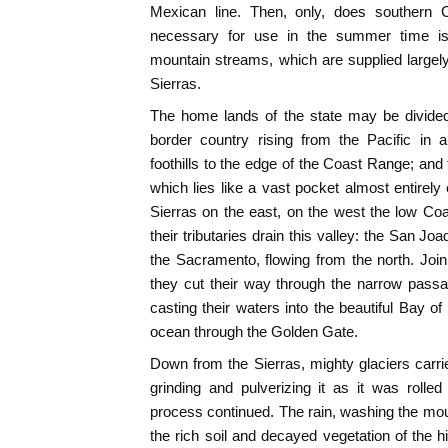
Mexican line. Then, only, does southern C
necessary for use in the summer time is 
mountain streams, which are supplied largel
Sierras.
The home lands of the state may be divided 
border country rising from the Pacific in a
foothills to the edge of the Coast Range; and 
which lies like a vast pocket almost entirely
Sierras on the east, on the west the low Co
their tributaries drain this valley: the San Jo
the Sacramento, flowing from the north. Joini
they cut their way through the narrow passa
casting their waters into the beautiful Bay of
ocean through the Golden Gate.
Down from the Sierras, mighty glaciers carried
grinding and pulverizing it as it was rolle
process continued. The rain, washing the mount
the rich soil and decayed vegetation of the hi