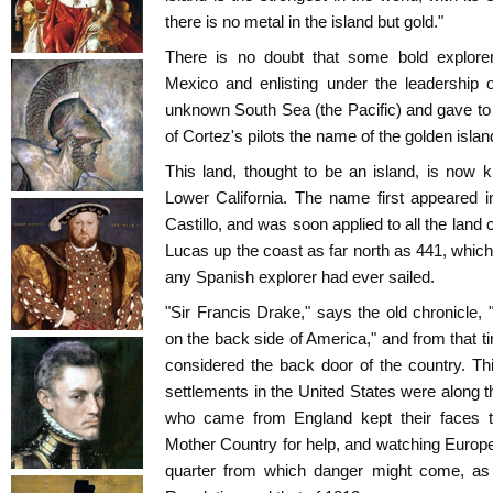
there is no metal in the island but gold."
There is no doubt that some bold explorer
Mexico and enlisting under the leadership o
unknown South Sea (the Pacific) and gave to
of Cortez's pilots the name of the golden island 
This land, thought to be an island, is now 
Lower California. The name first appeared
Castillo, and was soon applied to all the lan
Lucas up the coast as far north as 441, which 
any Spanish explorer had ever sailed.
"Sir Francis Drake," says the old chronicle, 
on the back side of America," and from that t
considered the back door of the country. Th
settlements in the United States were along t
who came from England kept their faces tu
Mother Country for help, and watching Europe,
quarter from which danger might come, as i