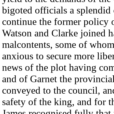
bigoted officials a splendi
continue the former policy 
Watson and Clarke joined h
malcontents, some of whom 
anxious to secure more libert
news of the plot having come
and of Garnet the provincial
conveyed to the council, an
safety of the king, and for t
James recognised fully that