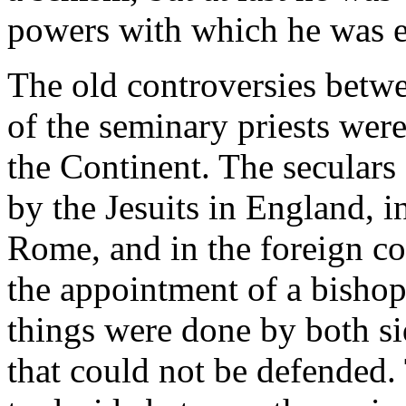
powers with which he was e
The old controversies betwee
of the seminary priests we
the Continent. The seculars 
by the Jesuits in England, in
Rome, and in the foreign col
the appointment of a bisho
things were done by both sid
that could not be defended. 