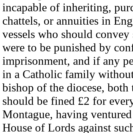
incapable of inheriting, pur
chattels, or annuities in En
vessels who should convey 
were to be punished by conf
imprisonment, and if any per
in a Catholic family withou
bishop of the diocese, both
should be fined £2 for ever
Montague, having ventured 
House of Lords against such