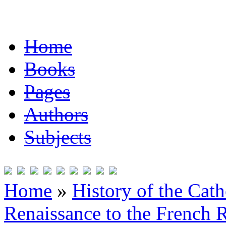
Home
Books
Pages
Authors
Subjects
Home
»
History of the Cat
Renaissance to the French R