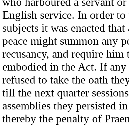
who harboured a servant or 
English service. In order to 
subjects it was enacted that 
peace might summon any pe
recusancy, and require him t
embodied in the Act. If any 
refused to take the oath th
till the next quarter sessions
assemblies they persisted in
thereby the penalty of Prae