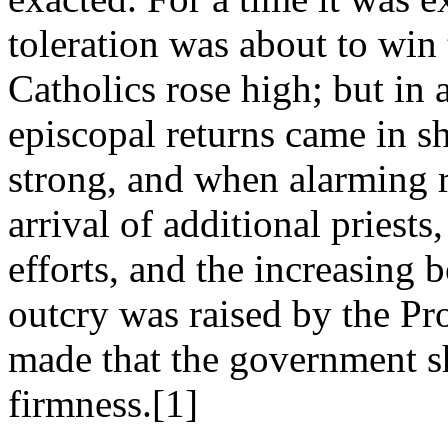
toleration was about to win 
Catholics rose high; but in
episcopal returns came in sh
strong, and when alarming r
arrival of additional priests
efforts, and the increasing 
outcry was raised by the Pr
made that the government s
firmness.[1]