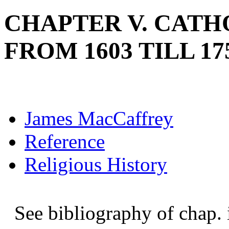
CHAPTER V. CATH
FROM 1603 TILL 17
James MacCaffrey
Reference
Religious History
See bibliography of chap. ii.