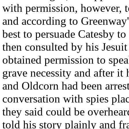
with permission, however, to
and according to Greenway'
best to persuade Catesby to
then consulted by his Jesu
obtained permission to speak
grave necessity and after i
and Oldcorn had been arrest
conversation with spies plac
they said could be overhear
told his story plainly and 