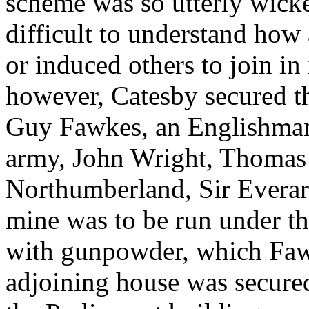
scheme was so utterly wicked
difficult to understand how
or induced others to join in
however, Catesby secured t
Guy Fawkes, an Englishman
army, John Wright, Thomas P
Northumberland, Sir Everar
mine was to be run under 
with gunpowder, which Faw
adjoining house was secured