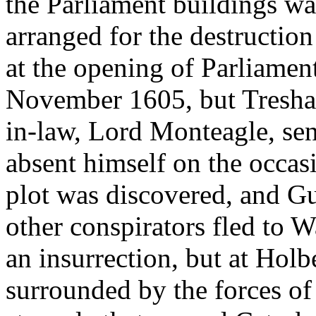
the Parliament buildings wa
arranged for the destructio
at the opening of Parliament
November 1605, but Tresham
in-law, Lord Monteagle, sen
absent himself on the occasi
plot was discovered, and G
other conspirators fled to W
an insurrection, but at Hol
surrounded by the forces of 