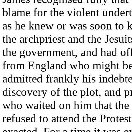
blame for the violent undert
as he knew or was soon to 
the archpriest and the Jesui
the government, and had of
from England who might be 
admitted frankly his indebte
discovery of the plot, and 
who waited on him that the
refused to attend the Protes
exacted. For a time it was e