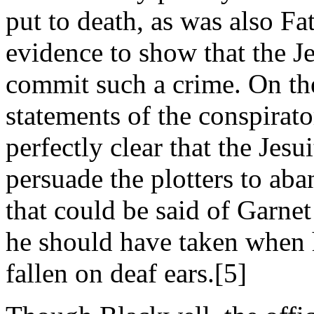
put to death, as was also Fa
evidence to show that the Je
commit such a crime. On the
statements of the conspirator
perfectly clear that the Jesu
persuade the plotters to aba
that could be said of Garnet 
he should have taken when 
fallen on deaf ears.[5]