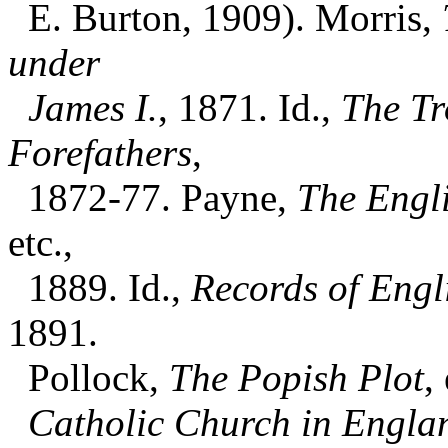
E. Burton, 1909). Morris,
under
James I.
, 1871. Id.,
The Tr
Forefathers
,
1872-77. Payne,
The Engl
etc.,
1889. Id.,
Records of Engl
1891.
Pollock,
The Popish Plot
,
Catholic Church in Englan