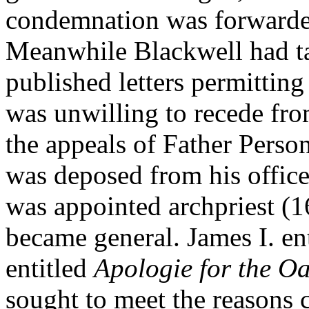
condemnation was forward
Meanwhile Blackwell had ta
published letters permitting
was unwilling to recede fro
the appeals of Father Perso
was deposed from his offic
was appointed archpriest (
became general. James I. ent
entitled
Apologie for the Oa
sought to meet the reasons 