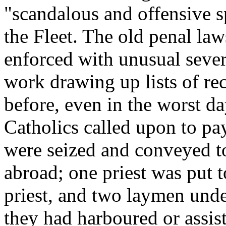
"scandalous and offensive 
the Fleet. The old penal la
enforced with unusual sever
work drawing up lists of re
before, even in the worst d
Catholics called upon to pa
were seized and conveyed to
abroad; one priest was put 
priest, and two laymen und
they had harboured or assist