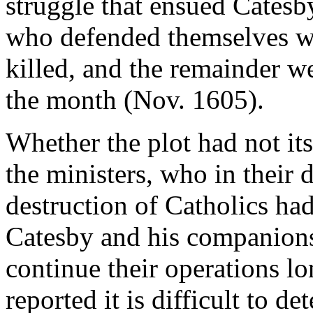
struggle that ensued Catesby
who defended themselves wi
killed, and the remainder we
the month (Nov. 1605).
Whether the plot had not it
the ministers, who in their 
destruction of Catholics ha
Catesby and his companions,
continue their operations lo
reported it is difficult to 