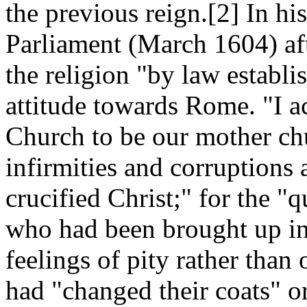
the previous reign.[2] In hi
Parliament (March 1604) af
the religion "by law establi
attitude towards Rome. "I 
Church to be our mother ch
infirmities and corruptions
crucified Christ;" for the 
who had been brought up in 
feelings of pity rather than
had "changed their coats" or