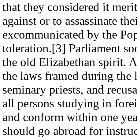
that they considered it merit
against or to assassinate the
excommunicated by the Pop
toleration.[3] Parliament s
the old Elizabethan spirit. 
the laws framed during the l
seminary priests, and recusa
all persons studying in fore
and conform within one year
should go abroad for instruc