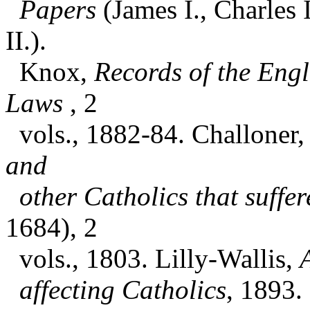
Papers
(James I., Charles
II.).
Knox,
Records of the Engl
Laws
, 2
vols., 1882-84. Challoner,
and
other Catholics that suffe
1684), 2
vols., 1803. Lilly-Wallis,
affecting Catholics
, 1893. 