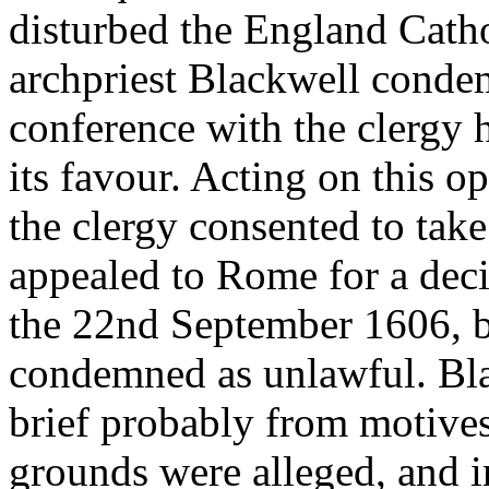
disturbed the England Catho
archpriest Blackwell condemn
conference with the clergy 
its favour. Acting on this o
the clergy consented to take
appealed to Rome for a deci
the 22nd September 1606, b
condemned as unlawful. Bla
brief probably from motive
grounds were alleged, and i