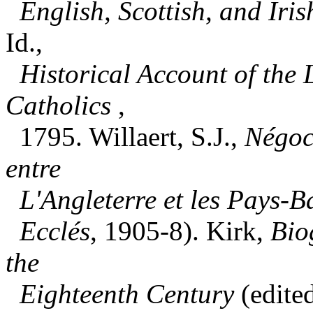
English, Scottish, and Iris
Id.,
Historical Account of the
Catholics
,
1795. Willaert, S.J.,
Négoci
entre
L'Angleterre et les Pays-B
Ecclés
, 1905-8). Kirk,
Bio
the
Eighteenth Century
(edite