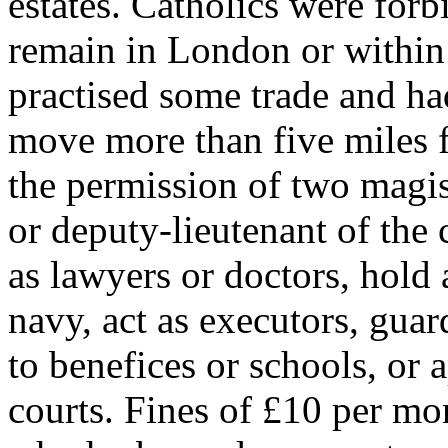
estates. Catholics were forbi
remain in London or within
practised some trade and ha
move more than five miles 
the permission of two magis
or deputy-lieutenant of the 
as lawyers or doctors, hold
navy, act as executors, guar
to benefices or schools, or 
courts. Fines of £10 per mo