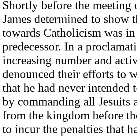
Shortly before the meeting 
James determined to show th
towards Catholicism was in 
predecessor. In a proclamat
increasing number and activi
denounced their efforts to 
that he had never intended t
by commanding all Jesuits a
from the kingdom before th
to incur the penalties that 