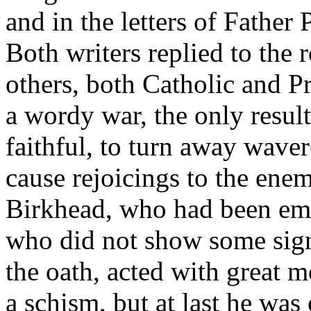
and in the letters of Father
Both writers replied to the 
others, both Catholic and Pr
a wordy war, the only result
faithful, to turn away wave
cause rejoicings to the enem
Birkhead, who had been emp
who did not show some sign
the oath, acted with great 
a schism, but at last he was