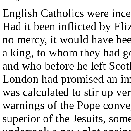
English Catholics were incen
Had it been inflicted by E
no mercy, it would have be
a king, to whom they had go
and who before he left Scotl
London had promised an imp
was calculated to stir up ver
warnings of the Pope convey
superior of the Jesuits, so