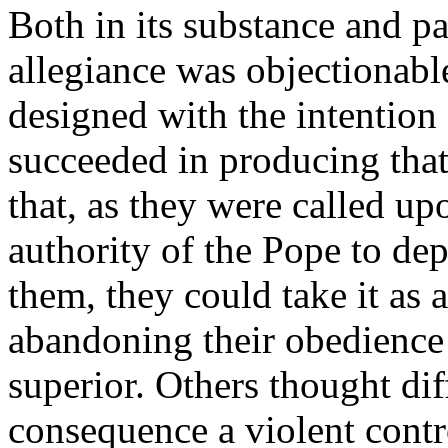
Both in its substance and par
allegiance was objectionabl
designed with the intention 
succeeded in producing that
that, as they were called u
authority of the Pope to de
them, they could take it as a
abandoning their obedience t
superior. Others thought dif
consequence a violent cont