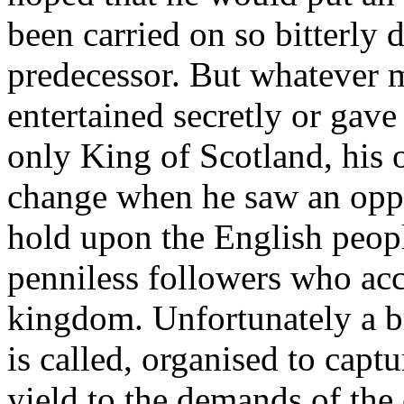
been carried on so bitterly d
predecessor. But whatever m
entertained secretly or gave
only King of Scotland, his
change when he saw an oppo
hold upon the English peopl
penniless followers who ac
kingdom. Unfortunately a bra
is called, organised to capt
yield to the demands of the