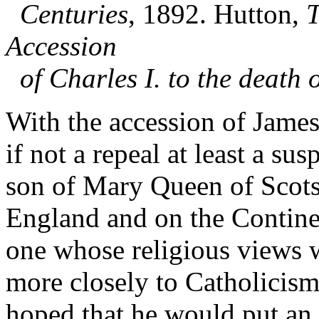
Centuries
, 1892. Hutton,
T
Accession
of Charles I. to the death 
With the accession of James
if not a repeal at least a su
son of Mary Queen of Scots
England and on the Contine
one whose religious views 
more closely to Catholicism
hoped that he would put an 