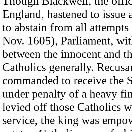
Though Blackwell, the offic
England, hastened to issue a 
to abstain from all attempts
Nov. 1605), Parliament, wit
between the innocent and th
Catholics generally. Recus
commanded to receive the Sa
under penalty of a heavy fi
levied off those Catholics w
service, the king was empow