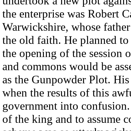
undertook a new plot against
the enterprise was Robert C
Warwickshire, whose father 
the old faith. He planned t
the opening of the session 
and commons would be asse
as the Gunpowder Plot. His 
when the results of this aw
government into confusion. 
of the king and to assume c