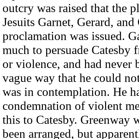
outcry was raised that the p
Jesuits Garnet, Gerard, and
proclamation was issued. G
much to persuade Catesby f
or violence, and had never 
vague way that he could no
was in contemplation. He 
condemnation of violent m
this to Catesby. Greenway w
been arranged, but apparent