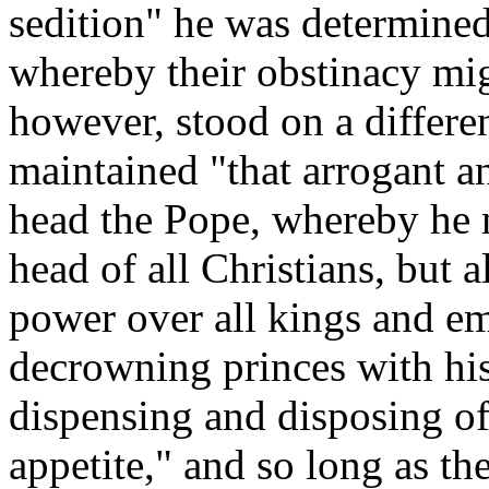
sedition" he was determined
whereby their obstinacy mig
however, stood on a differen
maintained "that arrogant a
head the Pope, whereby he n
head of all Christians, but a
power over all kings and e
decrowning princes with his
dispensing and disposing of
appetite," and so long as th