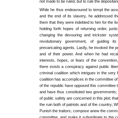
not made to be ruled, but to rule the depositar
While he thus endeavoured to tempt the asse
and the end of its slavery, he addressed t
them that they were indebted to him for the l
holding forth hopes of returning order, jus
changing the devouring and trickster syste
revolutionary government, of guiding its
prevaricating agents. Lastly, he invoked the pe
and of their power. And when he had recall
interests, hopes, or fears of the conventio
there exists a conspiracy against public liber
criminal coalition which intrigues in the very 
coalition has accomplices in the committee of
of the republic have opposed this committee t
and have thus constituted two governments;
of public safety are concerned in this plot; th
the ruin both of patriots and of the country; W
Punish the traitors; compose anew the committ
committee, and make it subordinate to the co