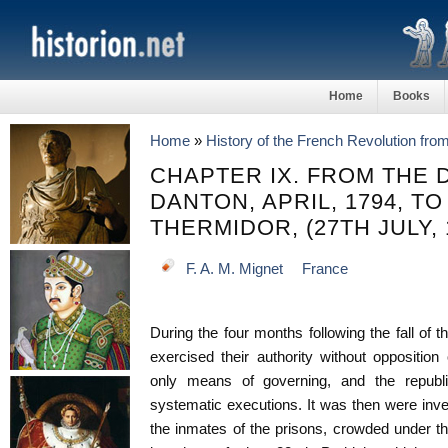
Home
Books
Home
»
History of the French Revolution fro
CHAPTER IX. FROM THE 
DANTON, APRIL, 1794, TO
THERMIDOR, (27TH JULY, 
F. A. M. Mignet
France
During the four months following the fall of 
exercised their authority without oppositio
only means of governing, and the republ
systematic executions. It was then were inve
the inmates of the prisons, crowded under t