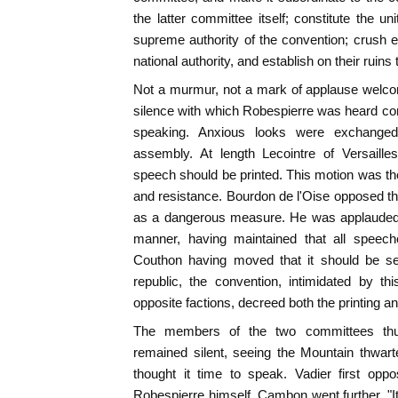
the latter committee itself; constitute the u
supreme authority of the convention; crush e
national authority, and establish on their ruins 
Not a murmur, not a mark of applause welcom
silence with which Robespierre was heard co
speaking. Anxious looks were exchanged 
assembly. At length Lecointre of Versaill
speech should be printed. This motion was the 
and resistance. Bourdon de l'Oise opposed the
as a dangerous measure. He was applauded.
manner, having maintained that all speech
Couthon having moved that it should be se
republic, the convention, intimidated by t
opposite factions, decreed both the printing an
The members of the two committees thus
remained silent, seeing the Mountain thwart
thought it time to speak. Vadier first op
Robespierre himself. Cambon went further. "It 