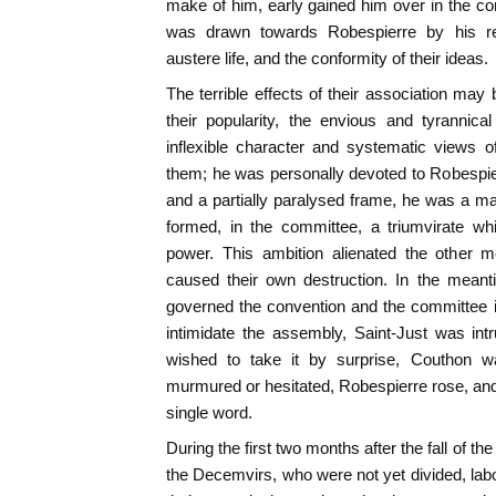
make of him, early gained him over in the con
was drawn towards Robespierre by his reput
austere life, and the conformity of their ideas.
The terrible effects of their association m
their popularity, the envious and tyrannic
inflexible character and systematic views o
them; he was personally devoted to Robespie
and a partially paralysed frame, he was a m
formed, in the committee, a triumvirate wh
power. This ambition alienated the other 
caused their own destruction. In the meanti
governed the convention and the committee i
intimidate the assembly, Saint-Just was int
wished to take it by surprise, Couthon 
murmured or hesitated, Robespierre rose, and 
single word.
During the first two months after the fall of 
the Decemvirs, who were not yet divided, labo