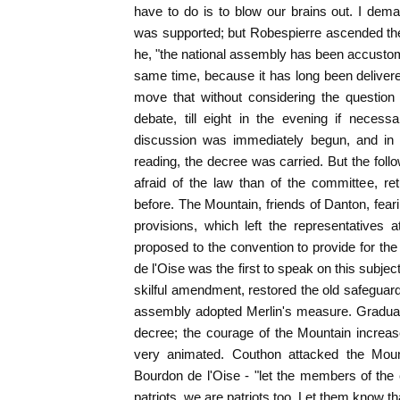
have to do is to blow our brains out. I dem
was supported; but Robespierre ascended the t
he, "the national assembly has been accusto
same time, because it has long been delivered
move that without considering the question
debate, till eight in the evening if neces
discussion was immediately begun, and in t
reading, the decree was carried. But the fo
afraid of the law than of the committee, re
before. The Mountain, friends of Danton, fear
provisions, which left the representatives
proposed to the convention to provide for th
de l'Oise was the first to speak on this subje
skilful amendment, restored the old safeguard
assembly adopted Merlin's measure. Gradual
decree; the courage of the Mountain increa
very animated. Couthon attacked the Mount
Bourdon de l'Oise - "let the members of the
patriots, we are patriots too. Let them know tha