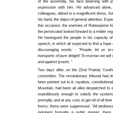
of the assembly, his face beaming with j
expression with him. He advanced alone, f
colleagues, attired in a magnificent dress, ho
his hand, the object of general attention. Exp
this occasion: the enemies of Robespierre f
the persecuted looked forward to a milder re
He harangued the people in his capacity of
speech, in which all expected to find a hope 
discouraging words: - "
People, let us to
transports of pure delight! To-morrow we will
and against tyrants.
"
Two days after, on the 22nd Prairial, Cout
convention. The revolutionary tribunal had du
been pointed out to it: royalists, constitutiona
Mountain, had been all alike despatched to e
expeditiously enough to satisfy the system
promptly, and at any cost, to get rid of all thei
forms; these were suppressed. "All tardiness,
indulgent formality a public danger; ther