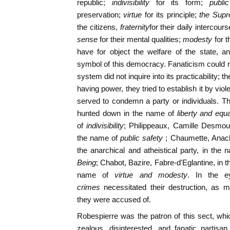
republic;
indivisibility
for its form;
publi
preservation;
virtue
for its principle;
the Sup
the citizens,
fraternity
for their daily intercours
sense
for their mental qualities;
modesty
for 
have for object the welfare of the state, 
symbol of this democracy. Fanaticism could no
system did not inquire into its practicability; t
having power, they tried to establish it by vi
served to condemn a party or individuals. Th
hunted down in the name of
liberty and equa
of
indivisibility
; Philippeaux, Camille Desmoul
the name of
public safety
; Chaumette, Anach
the anarchical and atheistical party, in the 
Being
; Chabot, Bazire, Fabre-d'Eglantine, in 
name of
virtue and modesty
. In the e
crimes
necessitated their destruction, as 
they were accused of.
Robespierre was the patron of this sect, wh
zealous, disinterested, and fanatic partisa