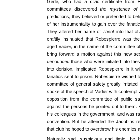
Gerle, who had a civic certificate from 
committees discovered
the mysteries of
predictions, they believed or pretended to be
of her instrumentality to gain over the fanati
They altered her name of
Theot
into that of
craftily insinuated that Robespierre was 
aged Vadier, in the name of the committee o
bring forward a motion against this new se
denounced those who were initiated into the
into derision, implicated Robespierre in it
fanatics sent to prison. Robespierre wished 
committee of general safety greatly irritated
spoke of the speech of Vadier with contempt
opposition from the committee of public sa
against the persons he pointed out to them. 
his colleagues in the government, and was rare
convention. But he attended the Jacobins re
that club he hoped to overthrow his enemies a
Naturally sad, suspicious and timid, h