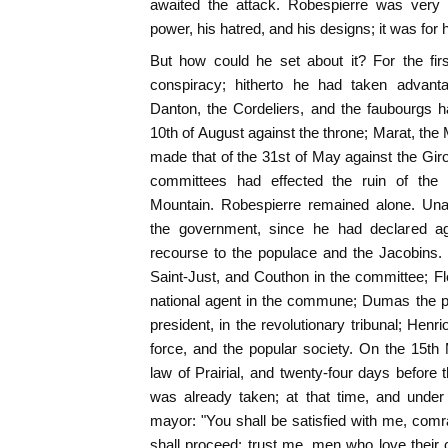
awaited the attack. Robespierre was very f
power, his hatred, and his designs; it was for
But how could he set about it? For the fir
conspiracy; hitherto he had taken advant
Danton, the Cordeliers, and the faubourgs h
10th of August against the throne; Marat, t
made that of the 31st of May against the Giro
committees had effected the ruin of th
Mountain. Robespierre remained alone. Una
the government, since he had declared a
recourse to the populace and the Jacobins. 
Saint-Just, and Couthon in the committee; F
national agent in the commune; Dumas the pr
president, in the revolutionary tribunal; Hen
force, and the popular society. On the 15th
law of Prairial, and twenty-four days before 
was already taken; at that time, and under 
mayor: "You shall be satisfied with me, comr
shall proceed; trust me, men who love their c