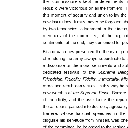
their commissioners kept the departments in 
republic were victorious on all the frontiers
this moment of security and union to lay th
new institutions. It must never be forgotten, 
by two tendencies, attachment to their idea
members of the committee, at the beginnin
sentiments; at the end, they contended for po
Billaud-Varennes presented the theory of p
of rendering the army always subordinate to t
a discourse on the moral sentiments and sole
dedicated festivals
to the Supreme Being,
Friendship, Frugality, Fidelity, Immortality, Mis
moral and republican virtues. In this way he 
new worship
of the Supreme Being
. Barrere
of mendicity, and the assistance the republi
these reports passed into decrees, agreeably
Barrere, whose habitual speeches in the 
disguise his servitude from himself, was on
of the committee; he belonged to the regime of