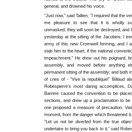
general, and drowned his voice.
"Just now," said Tallien, "I required that the ve
me pleasure to see that it is wholly su
unmasked; they will soon be destroyed, and li
yesterday at the sitting of the Jacobins; I t
army of this new Cromwell forming, and I a
stab him to the heart, if the national conven
impeachment." He drew out his poignard, bra
assembly, and moved before anything els
permanent sitting of the assembly; and both m
of cries of - "Vive la republique!" Billaud a
Robespierre's most daring accomplices, D
Barrere caused the convention to be place
sections, and drew up a proclamation to be
one proposed a measure of precaution. Vadi
moment, from the danger which threatened it, 
"Let us not be diverted from the true object 
undertake to bring you back to it," said Robes