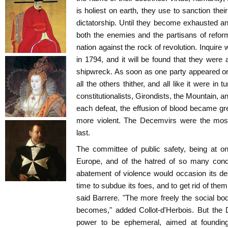
is holiest on earth, they use to sanction thei
dictatorship. Until they become exhausted and 
both the enemies and the partisans of refo
nation against the rock of revolution. Inquir
in 1794, and it will be found that they were 
shipwreck. As soon as one party appeared on 
all the others thither, and all like it were i
constitutionalists, Girondists, the Mountain,
each defeat, the effusion of blood became gr
more violent. The Decemvirs were the most
last.
The committee of public safety, being at on
Europe, and of the hatred of so many conqu
abatement of violence would occasion its de
time to subdue its foes, and to get rid of the
said Barrere. "The more freely the social bod
becomes," added Collot-d'Herbois. But the 
power to be ephemeral, aimed at foundin