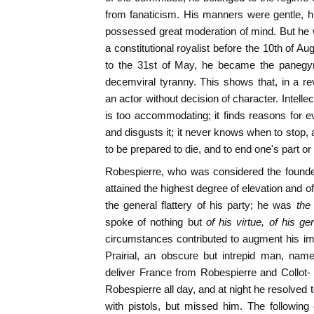
from fanaticism. His manners were gentle, hi
possessed great moderation of mind. But he 
a constitutional royalist before the 10th of A
to the 31st of May, he became the panegyri
decemviral tyranny. This shows that, in a r
an actor without decision of character. Intellect
is too accommodating; it finds reasons for ev
and disgusts it; it never knows when to stop,
to be prepared to die, and to end one's part or
Robespierre, who was considered the founde
attained the highest degree of elevation and 
the general flattery of his party; he was
the
spoke of nothing but
of his virtue, of his g
circumstances contributed to augment his impo
Prairial, an obscure but intrepid man, nam
deliver France from Robespierre and Collot- 
Robespierre all day, and at night he resolved to
with pistols, but missed him. The following