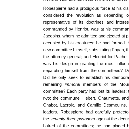
Robespierre had a prodigious force at his d
considered the revolution as depending 
representative of its doctrines and intere
commanded by Henriot, was at his command
Jacobins, whom he admitted and ejected at pl
occupied by his creatures; he had formed th
new committee himself, substituting Payan, th
the attorney-general; and Fleuriot for Pache,
was his design in granting the most influe
separating himself from the committees? Did
Did he only seek to establish his democr
remaining
immoral
members of the Mount
committee? Each party had lost its leaders: 
two
; the commune, Hebert, Chaumette, and
Chabot, Lacroix, and Camille Desmoulins. 
leaders, Robespierre had carefully protec
the
seventy-three prisoners
against the denun
hatred of the committees; he had placed h