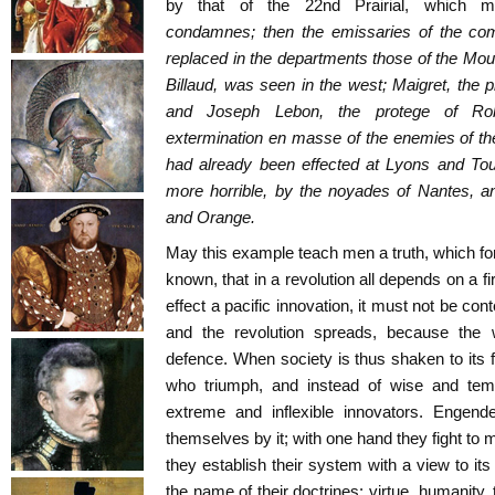
by that of the 22nd Prairial, which m
condamnes;
then the emissaries of the comm
replaced in the departments those of the Moun
Billaud, was seen in the west; Maigret, the p
and Joseph Lebon, the protege of Rob
extermination
en masse
of the enemies of th
had already been effected at Lyons and Tou
more horrible, by the noyades of Nantes, an
and Orange.
May this example teach men a truth, which for
known, that in a revolution all depends on a fir
effect a pacific innovation, it must not be co
and the revolution spreads, because the w
defence. When society is thus shaken to its f
who triumph, and instead of wise and temp
extreme and inflexible innovators. Engend
themselves by it; with one hand they fight to m
they establish their system with a view to it
the name of their doctrines: virtue, humanity, t