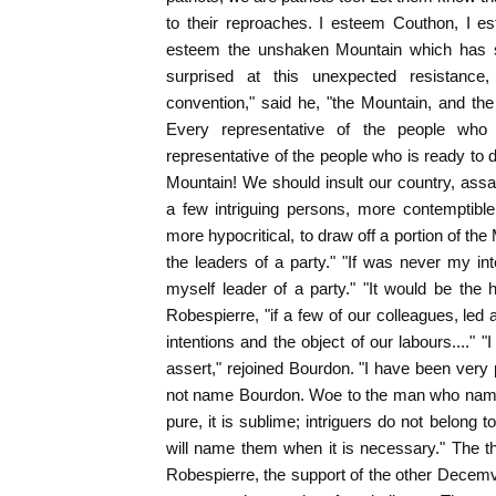
to their reproaches. I esteem Couthon, I e
esteem the unshaken Mountain which has sa
surprised at this unexpected resistance,
convention," said he, "the Mountain, and th
Every representative of the people who s
representative of the people who is ready to d
Mountain! We should insult our country, assa
a few intriguing persons, more contemptibl
more hypocritical, to draw off a portion of t
the leaders of a party." "If was never my in
myself leader of a party." "It would be the 
Robespierre, "if a few of our colleagues, le
intentions and the object of our labours...." 
assert," rejoined Bourdon. "I have been very p
not name Bourdon. Woe to the man who names
pure, it is sublime; intriguers do not belong 
will name them when it is necessary." The t
Robespierre, the support of the other Decemvi