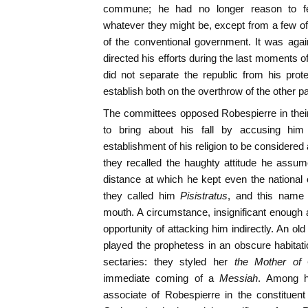
commune; he had no longer reason to fea
whatever they might be, except from a few 
of the conventional government. It was agai
directed his efforts during the last moments of 
did not separate the republic from his prot
establish both on the overthrow of the other pa
The committees opposed Robespierre in thei
to bring about his fall by accusing him
establishment of his religion to be considered
they recalled the haughty attitude he assum
distance at which he kept even the nationa
they called him
Pisistratus
, and this name
mouth. A circumstance, insignificant enough
opportunity of attacking him indirectly. An ol
played the prophetess in an obscure habitat
sectaries: they styled her
the Mother of
immediate coming of a
Messiah
. Among h
associate of Robespierre in the constitue