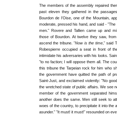
The members of the assembly repaired there 
past eleven they gathered in the passages
Bourdon de l'Oise, one of the Mountain, ap
moderate, pressed his hand, and said - "The p
men." Rovere and Tallien came up and ming
those of Bourdon. At twelve they saw, from 
ascend the tribune. "
Now is the time
," said 
Robespierre occupied a seat in front of the
intimidate his adversaries with his looks. Sain
"to no faction; I will oppose them all. The c
this tribune the Tarpeian rock for him who sh
the government have quitted the path of pru
Saint-Just, and exclaimed violently: "No good 
the wretched state of public affairs. We see n
member of the government separated himsel
another does the same. Men still seek to at
woes of the country, to precipitate it into the 
asunder." "It must! it must!" resounded on eve