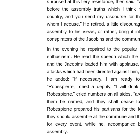
surprised at this fiery resistance, then said:
before the assembly truths which I think 
country, and you send my discourse for t
whom I accuse." He retired, a little discoura
assembly to his views, or rather, bring it in
conspirators of the Jacobins and the commun
In the evening he repaired to the popular
enthusiasm. He read the speech which the
and the Jacobins loaded him with applause.
attacks which had been directed against him, 
he added: "If necessary, I am ready to
"Robespierre," cried a deputy, "I will drin
Robespierre," cried numbers on all sides, "ar
them be named, and they shall cease to 
Robespierre prepared his partisans for the f
they should assemble at the commune and the
for every event, while he, accompanied by
assembly.