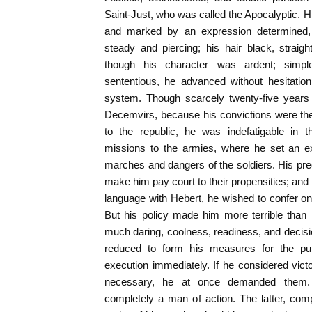
Saint-Just, who was called the Apocalyptic. Hi
and marked by an expression determined,
steady and piercing; his hair black, straig
though his character was ardent; simpl
sententious, he advanced without hesitatio
system. Though scarcely twenty-five years 
Decemvirs, because his convictions were th
to the republic, he was indefatigable in t
missions to the armies, where he set an e
marches and dangers of the soldiers. His predi
make him pay court to their propensities; and 
language with Hebert, he wished to confer on 
But his policy made him more terrible than
much daring, coolness, readiness, and decisio
reduced to form his measures for the pub
execution immediately. If he considered victor
necessary, he at once demanded them.
completely a man of action. The latter, com