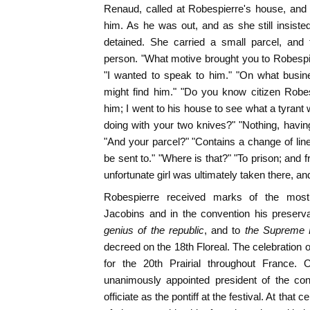
Renaud, called at Robespierre's house, and
him. As he was out, and as she still insist
detained. She carried a small parcel, and
person. "What motive brought you to Robespi
"I wanted to speak to him." "On what busi
might find him." "Do you know citizen Robe
him; I went to his house to see what a tyrant
doing with your two knives?" "Nothing, having
"And your parcel?" "Contains a change of line
be sent to." "Where is that?" "To prison; and f
unfortunate girl was ultimately taken there, an
Robespierre received marks of the most i
Jacobins and in the convention his preserva
genius of the republic
, and to
the Supreme 
decreed on the 18th Floreal. The celebration o
for the 20th Prairial throughout France.
unanimously appointed president of the con
officiate as the pontiff at the festival. At tha