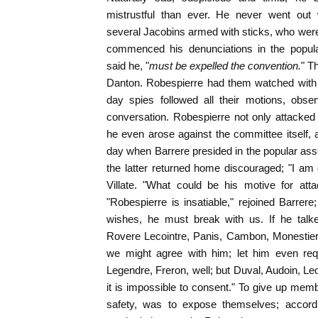
mistrustful than ever. He never went out
several Jacobins armed with sticks, who wer
commenced his denunciations in the popul
said he, "
must be expelled the convention.
" T
Danton. Robespierre had them watched with 
day spies followed all their motions, obser
conversation. Robespierre not only attacked
he even arose against the committee itself,
day when Barrere presided in the popular assem
the latter returned home discouraged; "I am
Villate. "What could be his motive for atta
"Robespierre is insatiable," rejoined Barrere
wishes, he must break with us. If he talke
Rovere Lecointre, Panis, Cambon, Monestier,
we might agree with him; let him even requ
Legendre, Freron, well; but Duval, Audoin, Le
it is impossible to consent." To give up mem
safety, was to expose themselves; accordin