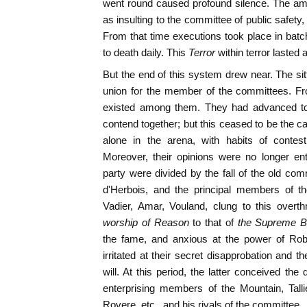
went round caused profound silence. The a
as insulting to the committee of public safet
From that time executions took place in batc
to death daily. This
Terror
within terror lasted
But the end of this system drew near. The sitt
union for the member of the committees. Fro
existed among them. They had advanced tog
contend together; but this ceased to be the
alone in the arena, with habits of contes
Moreover, their opinions were no longer en
party were divided by the fall of the old com
d'Herbois, and the principal members of th
Vadier, Amar, Vouland, clung to this overth
worship of Reason
to that of
the Supreme B
the fame, and anxious at the power of Robe
irritated at their secret disapprobation and 
will. At this period, the latter conceived th
enterprising members of the Mountain, Tall
Rovere, etc., and his rivals of the committee.