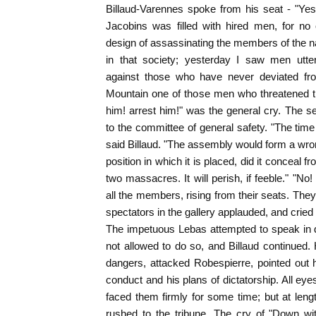
Billaud-Varennes spoke from his seat - "Yest
Jacobins was filled with hired men, for no
design of assassinating the members of the 
in that society; yesterday I saw men utter
against those who have never deviated fro
Mountain one of those men who threatened the
him! arrest him!" was the general cry. The s
to the committee of general safety. "The time
said Billaud. "The assembly would form a wro
position in which it is placed, did it conceal fr
two massacres. It will perish, if feeble." "No! 
all the members, rising from their seats. The
spectators in the gallery applauded, and cried
The impetuous Lebas attempted to speak in d
not allowed to do so, and Billaud continued.
dangers, attacked Robespierre, pointed out
conduct and his plans of dictatorship. All ey
faced them firmly for some time; but at lengt
rushed to the tribune. The cry of "Down wit