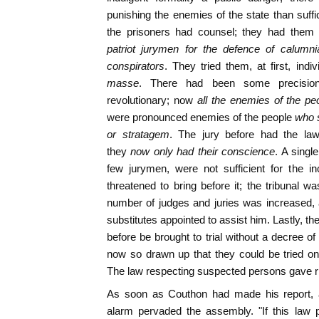
punishing the enemies of the state than suffi
the prisoners had counsel; they had them 
patriot jurymen for the defence of calumnia
conspirators
. They tried them, at first, indi
masse
. There had been some precisio
revolutionary; now
all the enemies of the pe
were pronounced enemies of the people
who s
or stratagem
. The jury before had the law 
they
now only had their conscience
. A singl
few jurymen, were not sufficient for the i
threatened to bring before it; the tribunal wa
number of judges and juries was increased, 
substitutes appointed to assist him. Lastly, th
before be brought to trial without a decree o
now so drawn up that they could be tried o
The law respecting suspected persons gave rise
As soon as Couthon had made his report,
alarm pervaded the assembly. "If this law 