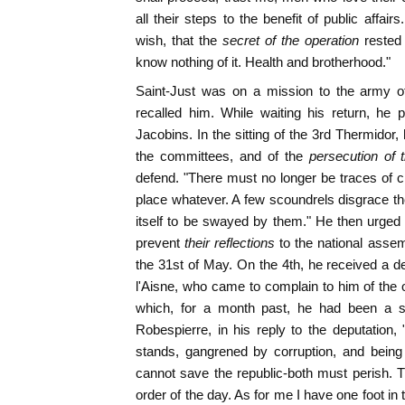
all their steps to the benefit of public affai
wish, that the
secret of the operation
rested
know nothing of it. Health and brotherhood."
Saint-Just was on a mission to the army of
recalled him. While waiting his return, he 
Jacobins. In the sitting of the 3rd Thermidor
the committees, and of the
persecution of t
defend. "There must no longer be traces of cr
place whatever. A few scoundrels disgrace the 
itself to be swayed by them." He then urged 
prevent
their reflections
to the national assem
the 31st of May. On the 4th, he received a d
l'Aisne, who came to complain to him of the 
which, for a month past, he had been a st
Robespierre, in his reply to the deputation, 
stands, gangrened by corruption, and being 
cannot save the republic-both must perish. Th
order of the day. As for me I have one foot in