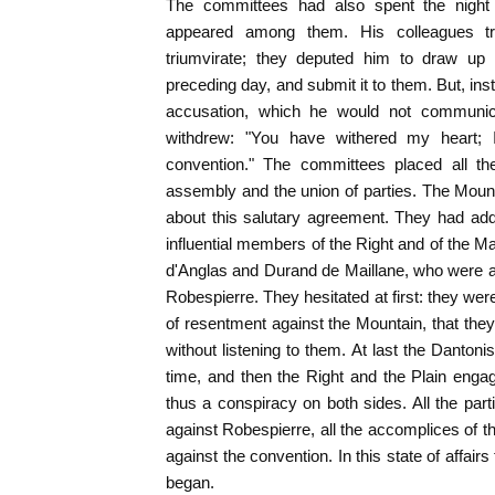
The committees had also spent the night i
appeared among them. His colleagues tr
triumvirate; they deputed him to draw up 
preceding day, and submit it to them. But, ins
accusation, which he would not communic
withdrew: "You have withered my heart; 
convention." The committees placed all th
assembly and the union of parties. The Mount
about this salutary agreement. They had ad
influential members of the Right and of the M
d'Anglas and Durand de Maillane, who were at 
Robespierre. They hesitated at first: they wer
of resentment against the Mountain, that the
without listening to them. At last the Dantoni
time, and then the Right and the Plain eng
thus a conspiracy on both sides. All the par
against Robespierre, all the accomplices of t
against the convention. In this state of affairs
began.