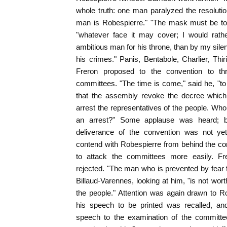
whole truth: one man paralyzed the resolutio
man is Robespierre." "The mask must be tor
"whatever face it may cover; I would rat
ambitious man for his throne, than by my sil
his crimes." Panis, Bentabole, Charlier, Thir
Freron proposed to the convention to th
committees. "The time is come," said he, "to 
that the assembly revoke the decree which
arrest the representatives of the people. Who
an arrest?" Some applause was heard; b
deliverance of the convention was not yet
contend with Robespierre from behind the co
to attack the committees more easily. Fr
rejected. "The man who is prevented by fear f
Billaud-Varennes, looking at him, "is not worth
the people." Attention was again drawn to R
his speech to be printed was recalled, an
speech to the examination of the committ