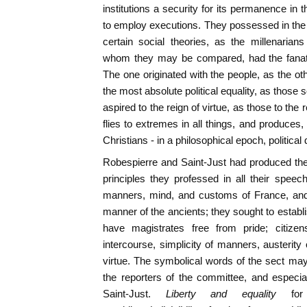
institutions a security for its permanence in
to employ executions. They possessed in the 
certain social theories, as the millenarians
whom they may be compared, had the fanatic
The one originated with the people, as the ot
the most absolute political equality, as those 
aspired to the reign of virtue, as those to the
flies to extremes in all things, and produces,
Christians - in a philosophical epoch, politica
Robespierre and Saint-Just had produced th
principles they professed in all their spee
manners, mind, and customs of France, and 
manner of the ancients; they sought to establi
have magistrates free from pride; citizens
intercourse, simplicity of manners, austerity
virtue. The symbolical words of the sect may
the reporters of the committee, and especia
Saint-Just.
Liberty and equality
fo