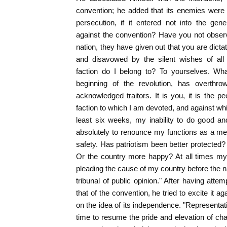
convention; he added that its enemies were 
persecution, if it entered not into the gen
against the convention? Have you not observ
nation, they have given out that you are dicta
and disavowed by the silent wishes of al
faction do I belong to? To yourselves. What
beginning of the revolution, has overthrow
acknowledged traitors. It is you, it is the peo
faction to which I am devoted, and against whi
least six weeks, my inability to do good a
absolutely to renounce my functions as a me
safety. Has patriotism been better protected
Or the country more happy? At all times my
pleading the cause of my country before the na
tribunal of public opinion." After having att
that of the convention, he tried to excite it 
on the idea of its independence. "Representativ
time to resume the pride and elevation of cha