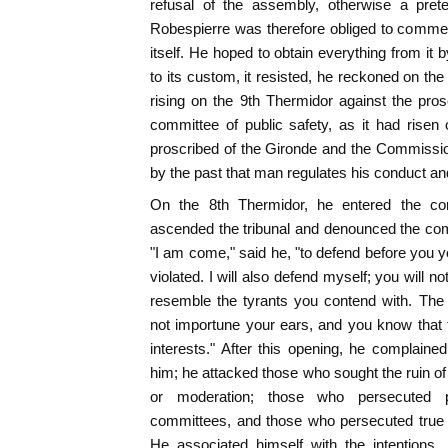
refusal of the assembly, otherwise a prete
Robespierre was therefore obliged to commen
itself. He hoped to obtain everything from it 
to its custom, it resisted, he reckoned on t
rising on the 9th Thermidor against the pro
committee of public safety, as it had risen
proscribed of the Gironde and the Commissio
by the past that man regulates his conduct an
On the 8th Thermidor, he entered the co
ascended the tribunal and denounced the com
"I am come," said he, "to defend before you yo
violated. I will also defend myself; you will no
resemble the tyrants you contend with. The
not importune your ears, and you know that t
interests." After this opening, he complain
him; he attacked those who sought the ruin of
or moderation; those who persecuted pa
committees, and those who persecuted true 
He associated himself with the intentions, 