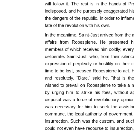
will follow it. The rest is in the hands of P
indisposed, and he purposely exaggerated hi
the dangers of the republic, in order to inflam
fate of the revolution with his own.
In the meantime. Saint-Just arrived from the 
affairs from Robespierre. He presented h
members of which received him coldly; every
deliberate. Saint-Just, who, from their sile
expression of perplexity or hostility on thei
time to be lost, pressed Robespierre to act. 
and resolutely. "Dare," said he, "that is th
wished to prevail on Robespierre to take a
by urging him to strike his foes, without a
disposal was a force of revolutionary opinion
was necessary for him to seek the assistan
commune, the legal authority of government, o
insurrection. Such was the custom, and such
could not even have recourse to insurrection, 