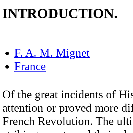
INTRODUCTION.
F. A. M. Mignet
France
Of the great incidents of Hi
attention or proved more dif
French Revolution. The ulti