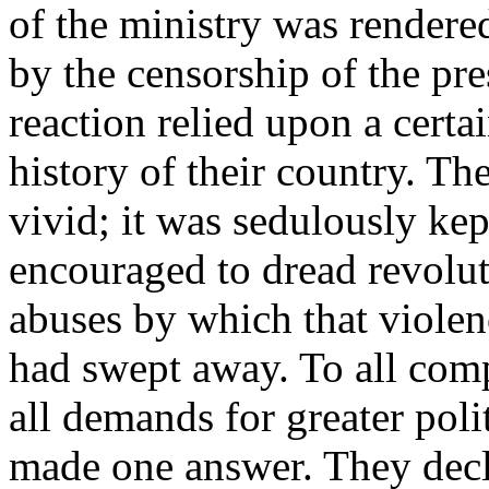
of the ministry was rendere
by the censorship of the pr
reaction relied upon a certa
history of their country. Th
vivid; it was sedulously ke
encouraged to dread revolut
abuses by which that viole
had swept away. To all comp
all demands for greater polit
made one answer. They decla