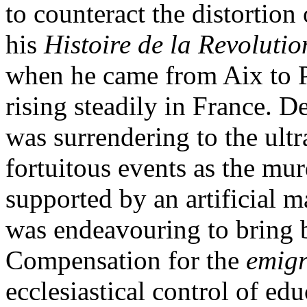
to counteract the distortion
his
Histoire de la Revoluti
when he came from Aix to Pa
rising steadily in France. D
was surrendering to the ultr
fortuitous events as the mur
supported by an artificial m
was endeavouring to bring 
Compensation for the
emigr
ecclesiastical control of ed