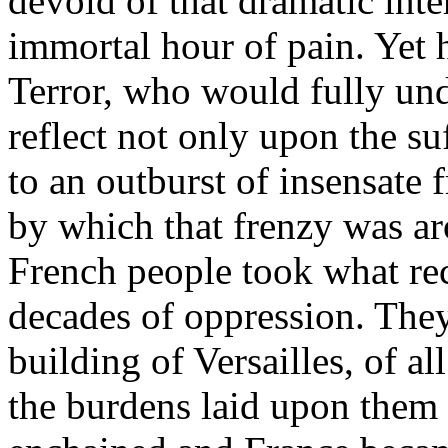
devoid of that dramatic int
immortal hour of pain. Yet 
Terror, who would fully un
reflect not only upon the su
to an outburst of insensate 
by which that frenzy was ar
French people took what r
decades of oppression. They
building of Versailles, of al
the burdens laid upon them 