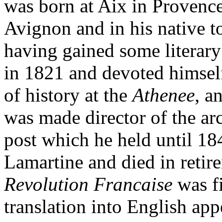
was born at Aix in Provenc
Avignon and in his native to
having gained some literary
in 1821 and devoted himsel
of history at the
Athenee
, a
was made director of the arc
post which he held until 1
Lamartine and died in retir
Revolution Francaise
was f
translation into English ap