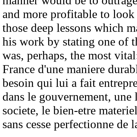
manner would be to outrage t
and more profitable to look 
those deep lessons which m
his work by stating one of t
was, perhaps, the most vital
France d'une maniere durable
besoin qui lui a fait entrepre
dans le gouvernement, une li
societe, le bien-etre materi
sans cesse perfectionne de la