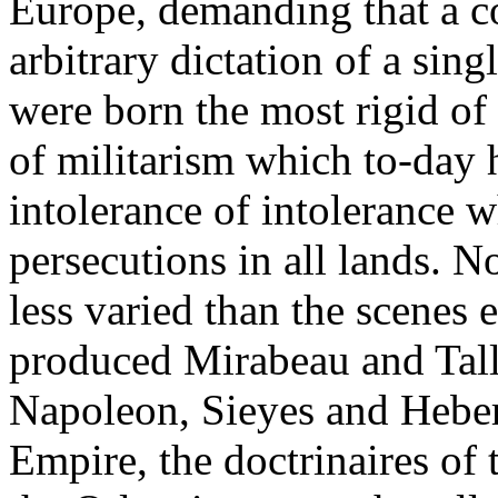
Europe, demanding that a co
arbitrary dictation of a sin
were born the most rigid of 
of militarism which to-day 
intolerance of intolerance w
persecutions in all lands. N
less varied than the scenes
produced Mirabeau and Tall
Napoleon, Sieyes and Hebert
Empire, the doctrinaires of t