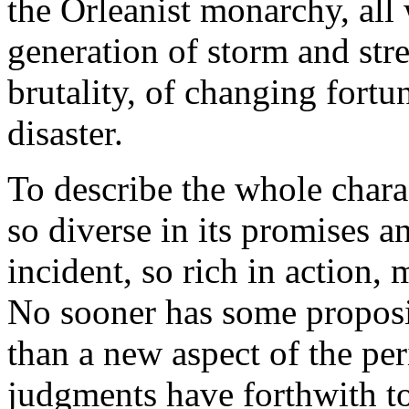
the Orleanist monarchy, all 
generation of storm and stre
brutality, of changing fort
disaster.
To describe the whole char
so diverse in its promises a
incident, so rich in action,
No sooner has some proposi
than a new aspect of the per
judgments have forthwith to