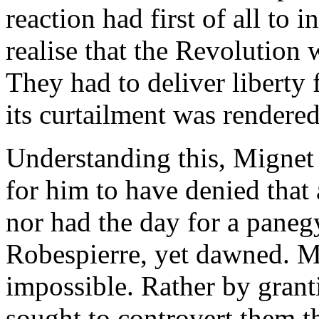
reaction had first of all to
realise that the Revolution
They had to deliver liberty
its curtailment was rendere
Understanding this, Mignet 
for him to have denied that
nor had the day for a paneg
Robespierre, yet dawned. Mi
impossible. Rather by grant
sought to controvert them t