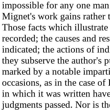
impossible for any one man t
Mignet's work gains rather t
Those facts which illustrate
recorded; the causes and res
indicated; the actions of ind
they subserve the author's 
marked by a notable impartia
occasions, as in the case of
in which it was written hav
judgments passed. Nor is th