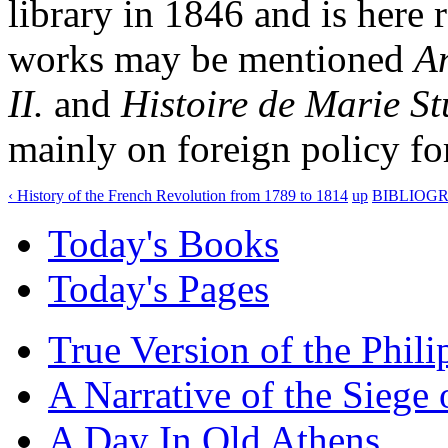
library in 1846 and is here
works may be mentioned
An
II.
and
Histoire de Marie St
mainly on foreign policy fo
‹ History of the French Revolution from 1789 to 1814
up
BIBLIOGR
Today's Books
Today's Pages
True Version of the Phil
A Narrative of the Siege 
A Day In Old Athens