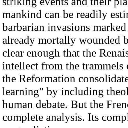
striking events and their pl
mankind can be readily estim
barbarian invasions marked t
already mortally wounded by 
clear enough that the Rena
intellect from the trammels 
the Reformation consolidate
learning" by including theo
human debate. But the Fren
complete analysis. Its compl