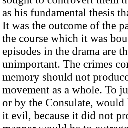
as his fundamental thesis th
It was the outcome of the pa
the course which it was bou
episodes in the drama are th
unimportant. The crimes co
memory should not produce
movement as a whole. To ju
or by the Consulate, would 
it evil, because it did not p