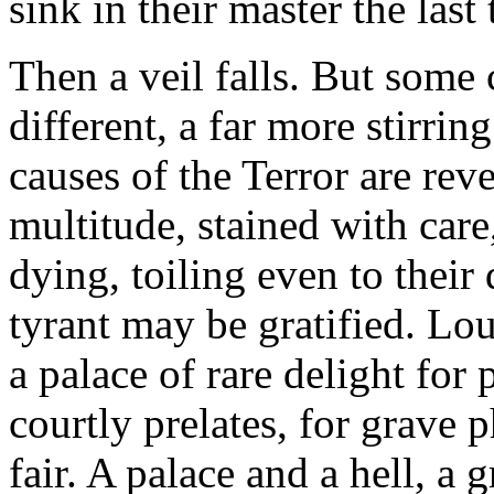
sink in their master the last 
Then a veil falls. But some c
different, a far more stirrin
causes of the Terror are rev
multitude, stained with care,
dying, toiling even to their
tyrant may be gratified. Lo
a palace of rare delight for
courtly prelates, for grave p
fair. A palace and a hell, 