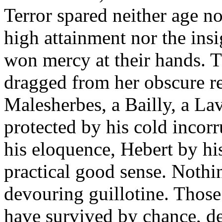
Terror spared neither age no
high attainment nor the insi
won mercy at their hands. 
dragged from her obscure ret
Malesherbes, a Bailly, a La
protected by his cold incorr
his eloquence, Hebert by hi
practical good sense. Nothin
devouring guillotine. Thos
have survived by chance, de