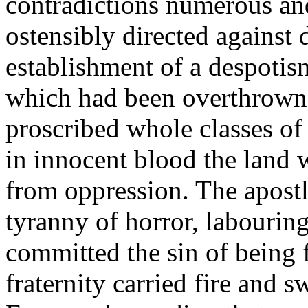
contradictions numerous a
ostensibly directed against
establishment of a despotis
which had been overthrown. 
proscribed whole classes of 
in innocent blood the land 
from oppression. The apostle
tyranny of horror, labouring
committed the sin of being 
fraternity carried fire and s