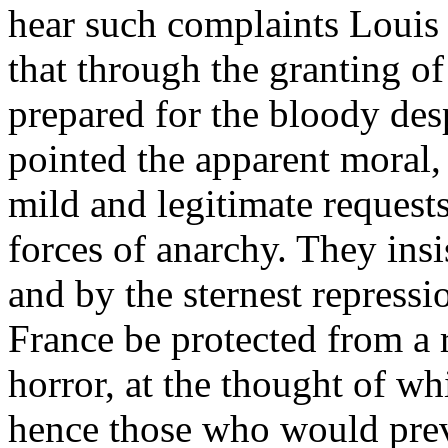
hear such complaints Louis 
that through the granting o
prepared for the bloody de
pointed the apparent moral, 
mild and legitimate request
forces of anarchy. They ins
and by the sternest repressi
France be protected from a 
horror, at the thought of wh
hence those who would preve