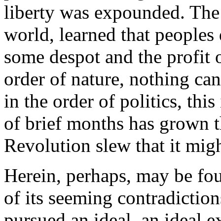
liberty was expounded. The 
world, learned that peoples 
some despot and the profit of
order of nature, nothing ca
in the order of politics, thi
of brief months has grown t
Revolution slew that it mig
Herein, perhaps, may be foun
of its seeming contradictio
pursued an ideal, an ideal e