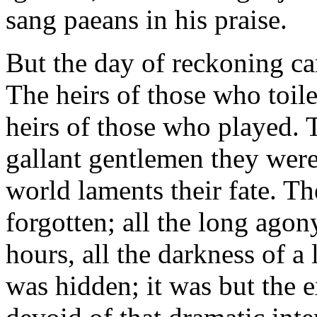
sang paeans in his praise.
But the day of reckoning ca
The heirs of those who toil
heirs of those who played. T
gallant gentlemen they were
world laments their fate. Th
forgotten; all the long agony
hours, all the darkness of a 
was hidden; it was but the e