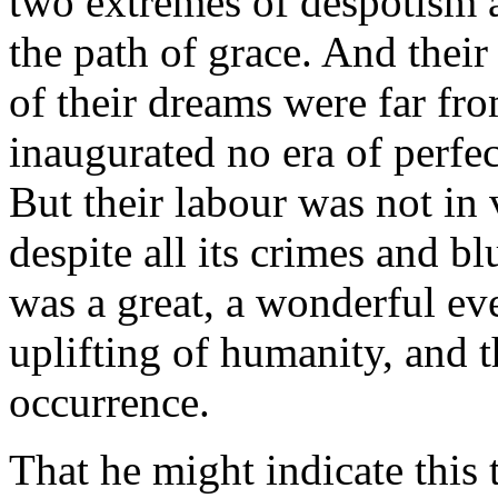
two extremes of despotism 
the path of grace. And thei
of their dreams were far fro
inaugurated no era of perfe
But their labour was not in 
despite all its crimes and b
was a great, a wonderful eve
uplifting of humanity, and th
occurrence.
That he might indicate this