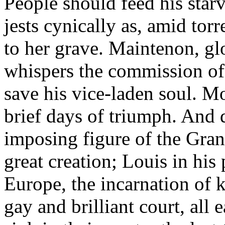
People should feed his star
jests cynically as, amid tor
to her grave. Maintenon, gl
whispers the commission of 
save his vice-laden soul. M
brief days of triumph. And 
imposing figure of the Gra
great creation; Louis in his
Europe, the incarnation of 
gay and brilliant court, all 