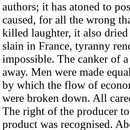
authors; it has atoned to post
caused, for all the wrong tha
killed laughter, it also drie
slain in France, tyranny re
impossible. The canker of 
away. Men were made equal 
by which the flow of econo
were broken down. All caree
The right of the producer to 
product was recognised. Abo