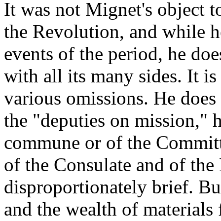
It was not Mignet's object t
the Revolution, and while h
events of the period, he doe
with all its many sides. It i
various omissions. He does 
the "deputies on mission," h
commune or of the Committe
of the Consulate and of the
disproportionately brief. Bu
and the wealth of materials f