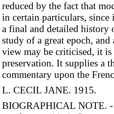
reduced by the fact that mo
in certain particulars, since 
a final and detailed history 
study of a great epoch, and 
view may be criticised, it i
preservation. It supplies a 
commentary upon the Frenc
L. CECIL JANE. 1915.
BIOGRAPHICAL NOTE. - Fr