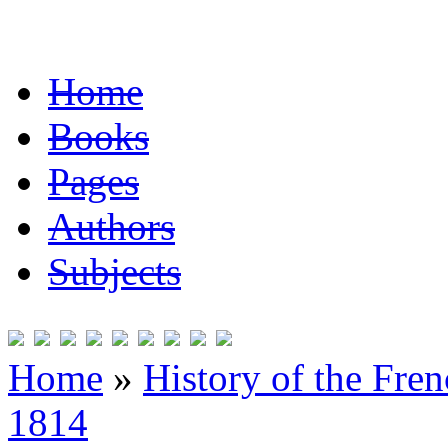
Home
Books
Pages
Authors
Subjects
Home
»
History of the Fre
1814