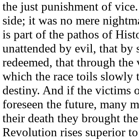
the just punishment of vice
side; it was no mere nightma
is part of the pathos of His
unattended by evil, that by
redeemed, that through the 
which the race toils slowly 
destiny. And if the victims 
foreseen the future, many m
their death they brought th
Revolution rises superior to 