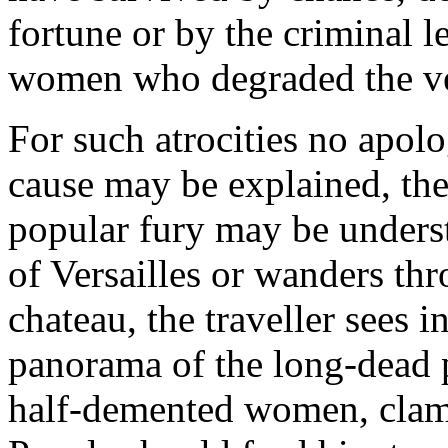
fortune or by the criminal le
women who degraded the ver
For such atrocities no apolo
cause may be explained, th
popular fury may be underst
of Versailles or wanders thr
chateau, the traveller sees 
panorama of the long-dead p
half-demented women, clamo