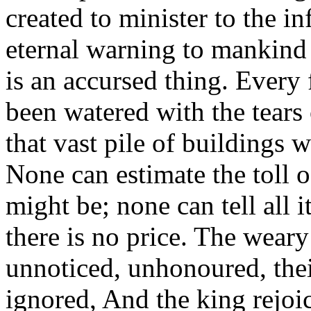
created to minister to the in
eternal warning to mankind 
is an accursed thing. Every
been watered with the tears 
that vast pile of buildings
None can estimate the toll o
might be; none can tell all i
there is no price. The weary
unnoticed, unhonoured, thei
ignored, And the king rejoic