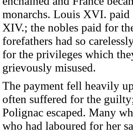
enchained and France becam
monarchs. Louis XVI. paid f
XIV.; the nobles paid for th
forefathers had so carelessl
for the privileges which th
grievously misused.
The payment fell heavily up
often suffered for the guilt
Polignac escaped. Many wh
who had laboured for her sa