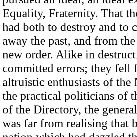
Equality, Fraternity. That t
had both to destroy and to 
away the past, and from the 
new order. Alike in destruct
committed errors; they fell 
altruistic enthusiasts of th
the practical politicians of
of the Directory, the gener
was far from realising that 
nation which had dazzled th