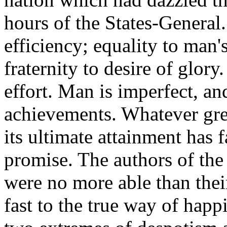
hours of the States-General.
efficiency; equality to man's
fraternity to desire of glory
effort. Man is imperfect, an
achievements. Whatever gr
its ultimate attainment has fa
promise. The authors of th
were no more able than thei
fast to the true way of hap