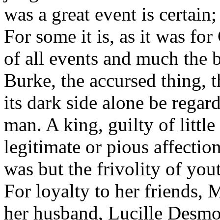
was a great event is certain;
For some it is, as it was fo
of all events and much the be
Burke, the accursed thing, t
its dark side alone be regard
man. A king, guilty of litt
legitimate or pious affectio
was but the frivolity of you
For loyalty to her friends,
her husband, Lucille Desmou