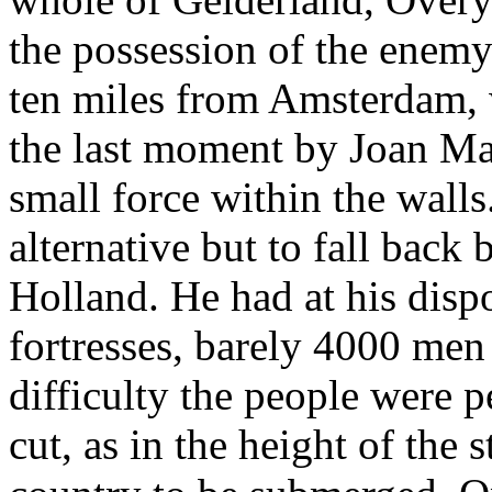
the possession of the enemy
ten miles from Amsterdam, 
the last moment by Joan Ma
small force within the wall
alternative but to fall back
Holland. He had at his dispo
fortresses, barely 4000 men
difficulty the people were 
cut, as in the height of the 