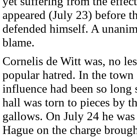
yet suffering from the effe
appeared (July 23) before t
defended himself. A unanim
blame.
Cornelis de Witt was, no les
popular hatred. In the town
influence had been so long 
hall was torn to pieces by 
gallows. On July 24 he was 
Hague on the charge brough