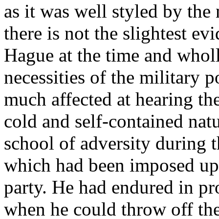
as it was well styled by th
there is not the slightest e
Hague at the time and wholl
necessities of the military p
much affected at hearing th
cold and self-contained nat
school of adversity during t
which had been imposed up
party. He had endured in pr
when he could throw off th