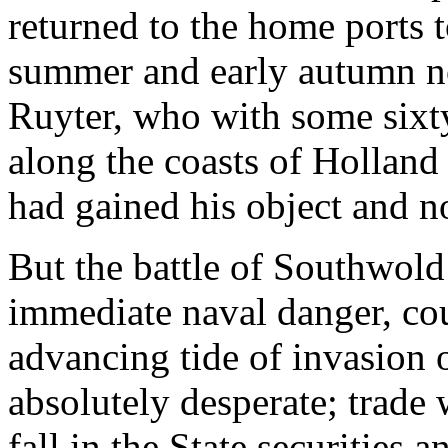
returned to the home ports to
summer and early autumn no
Ruyter, who with some sixt
along the coasts of Hollan
had gained his object and n
But the battle of Southwold 
immediate naval danger, cou
advancing tide of invasion 
absolutely desperate; trade w
fall in the State securities