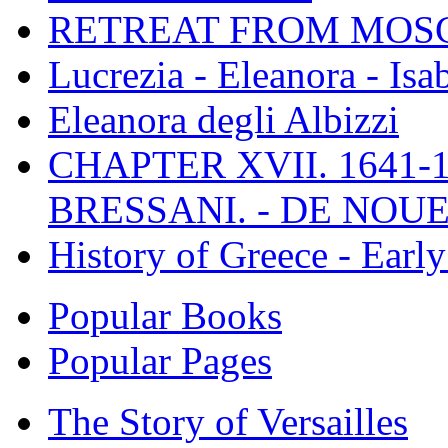
RETREAT FROM MO
Lucrezia - Eleanora - Isa
Eleanora degli Albizzi
CHAPTER XVII. 1641-1
BRESSANI. - DE NOUE
History of Greece - Ear
Popular Books
Popular Pages
The Story of Versailles