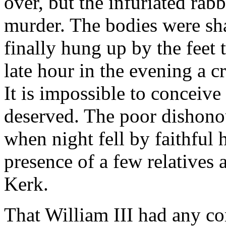
over, but the infuriated rab
murder. The bodies were sh
finally hung up by the feet
late hour in the evening a 
It is impossible to conceive 
deserved. The poor dishon
when night fell by faithful
presence of a few relatives 
Kerk.
That William III had any co