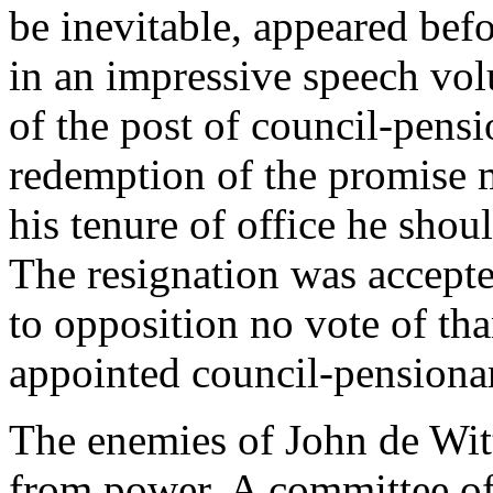
be inevitable, appeared bef
in an impressive speech vol
of the post of council-pensi
redemption of the promise m
his tenure of office he shou
The resignation was accepte
to opposition no vote of th
appointed council-pensionar
The enemies of John de Witt
from power. A committee of