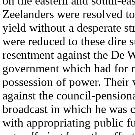
on the eastern and south-eas
Zeelanders were resolved to 
yield without a desperate st
were reduced to these dire s
resentment against the De W
government which had for m
possession of power. Their 
against the council-pension
broadcast in which he was 
with appropriating public fu