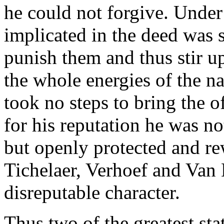
he could not forgive. Under
implicated in the deed was s
punish them and thus stir u
the whole energies of the n
took no steps to bring the o
for his reputation he was not
but openly protected and re
Tichelaer, Verhoef and Van
disreputable character.
Thus two of the greatest st