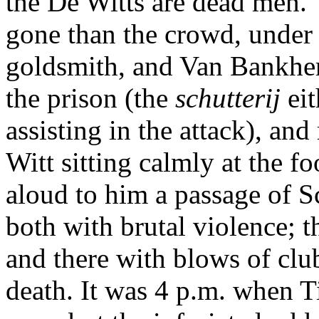
the De Witts are dead men."
gone than the crowd, under 
goldsmith, and Van Bankhem
the prison (the
schutterij
ei
assisting in the attack), an
Witt sitting calmly at the fo
aloud to him a passage of S
both with brutal violence; t
and there with blows of clu
death. It was 4 p.m. when Ti