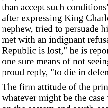
than accept such condition
after expressing King Charl
nephew, tried to persuade hi
met with an indignant refusa
Republic is lost," he is rep
one sure means of not seein
proud reply, "to die in defen
The firm attitude of the pri
whatever might be the case