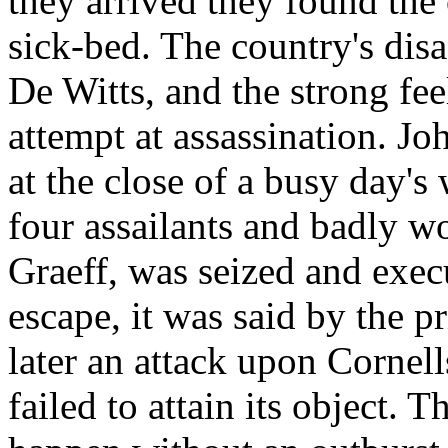
they arrived they found the
sick-bed. The country's disa
De Witts, and the strong fee
attempt at assassination. J
at the close of a busy day'
four assailants and badly w
Graeff, was seized and exec
escape, it was said by the p
later an attack upon Cornell
failed to attain its object. 