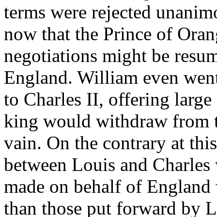
terms were rejected unanimou
now that the Prince of Orang
negotiations might be resu
England. William even went 
to Charles II, offering larg
king would withdraw from th
vain. On the contrary at this
between Louis and Charles
made on behalf of England w
than those put forward by L