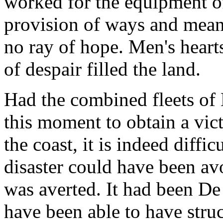
worked for the equipment of
provision of ways and means
no ray of hope. Men's hearts
of despair filled the land.
Had the combined fleets of
this moment to obtain a vic
the coast, it is indeed diffi
disaster could have been av
was averted. It had been De
have been able to have struc