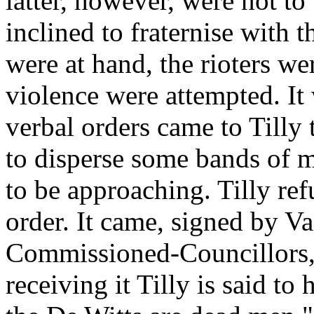
latter, however, were not to
inclined to fraternise with 
were at hand, the rioters wer
violence were attempted. It 
verbal orders came to Tilly 
to disperse some bands of 
to be approaching. Tilly re
order. It came, signed by Va
Commissioned-Councillors, 
receiving it Tilly is said to