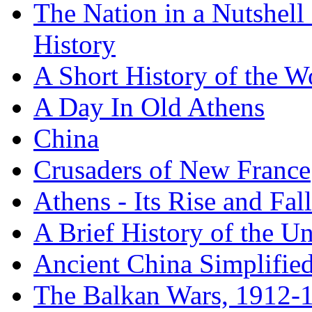
The Nation in a Nutshell
History
A Short History of the W
A Day In Old Athens
China
Crusaders of New France
Athens - Its Rise and Fall
A Brief History of the Un
Ancient China Simplifie
The Balkan Wars, 1912-