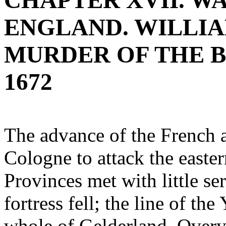
CHAPTER XVII. W
ENGLAND. WILLIA
MURDER OF THE B
1672
The advance of the French 
Cologne to attack the easter
Provinces met with little ser
fortress fell; the line of t
whole of Gelderland, Overys