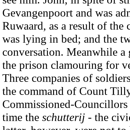
Gevangenpoort and was adm
Ruwaard, as a result of the 
was lying in bed; and the t
conversation. Meanwhile a 
the prison clamouring for 
Three companies of soldie
the command of Count Tilly
Commissioned-Councillors t
time the
schutterij
- the civ