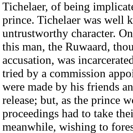
Tichelaer, of being implicate
prince. Tichelaer was well 
untrustworthy character. On
this man, the Ruwaard, tho
accusation, was incarcerate
tried by a commission appoi
were made by his friends an
release; but, as the prince w
proceedings had to take the
meanwhile, wishing to forest