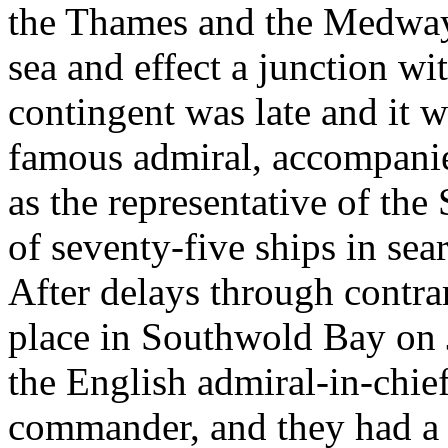
the Thames and the Medway 
sea and effect a junction wi
contingent was late and it 
famous admiral, accompanie
as the representative of the 
of seventy-five ships in sea
After delays through contra
place in Southwold Bay on
the English admiral-in-chie
commander, and they had a u