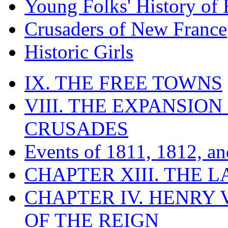
Young Folks' History of
Crusaders of New France
Historic Girls
IX. THE FREE TOWNS
VIII. THE EXPANSION
CRUSADES
Events of 1811, 1812, a
CHAPTER XIII. THE 
CHAPTER IV. HENRY VI
OF THE REIGN