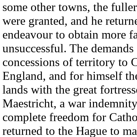
some other towns, the fulle
were granted, and he return
endeavour to obtain more f
unsuccessful. The demands 
concessions of territory to
England, and for himself the
lands with the great fortre
Maestricht, a war indemnity
complete freedom for Catho
returned to the Hague to ma