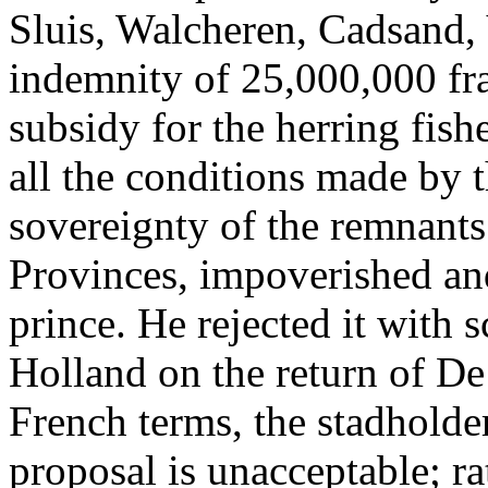
Sluis, Walcheren, Cadsand,
indemnity of 25,000,000 fr
subsidy for the herring fishe
all the conditions made by 
sovereignty of the remnants
Provinces, impoverished and
prince. He rejected it with 
Holland on the return of De
French terms, the stadholder 
proposal is unacceptable; ra