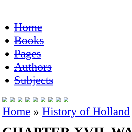
Home
Books
Pages
Authors
Subjects
Home
»
History of Holland