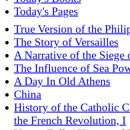
Today's Pages
True Version of the Phil
The Story of Versailles
A Narrative of the Siege 
The Influence of Sea Po
A Day In Old Athens
China
History of the Catholic 
the French Revolution, I