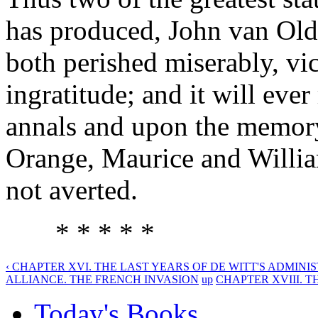
has produced, John van Old
both perished miserably, vic
ingratitude; and it will eve
annals and upon the memory 
Orange, Maurice and William
not averted.
* * * * *
‹ CHAPTER XVI. THE LAST YEARS OF DE WITT'S ADMINIS
ALLIANCE. THE FRENCH INVASION
up
CHAPTER XVIII. TH
Today's Books