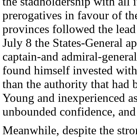
the stadholdership with all 
prerogatives in favour of t
provinces followed the lea
July 8 the States-General a
captain-and admiral-general
found himself invested with
than the authority that had 
Young and inexperienced a
unbounded confidence, and 
Meanwhile, despite the str