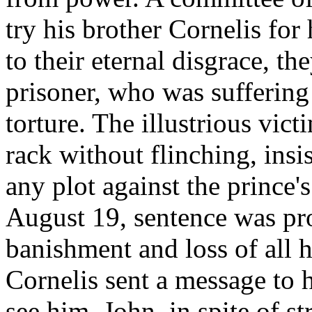
try his brother Cornelis for
to their eternal disgrace, t
prisoner, who was suffering 
torture. The illustrious vic
rack without flinching, insi
any plot against the prince's
August 19, sentence was p
banishment and loss of all h
Cornelis sent a message to h
see him. John, in spite of s