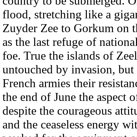
country to be submerged. O
flood, stretching like a gi
Zuyder Zee to Gorkum on t
as the last refuge of nation
foe. True the islands of Zee
untouched by invasion, but
French armies their resistan
the end of June the aspect o
despite the courageous attit
and the ceaseless energy wi