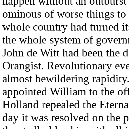
happen without an outburst 
ominous of worse things to 
whole country had turned it
the whole system of govern
John de Witt had been the d
Orangist. Revolutionary ev
almost bewildering rapidity
appointed William to the off
Holland repealed the Eterna
day it was resolved on the 