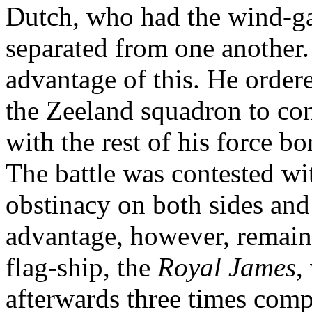
Dutch, who had the wind-ga
separated from one another.
advantage of this. He orde
the Zeeland squadron to con
with the rest of his force 
The battle was contested wi
obstinacy on both sides and
advantage, however, remain
flag-ship, the
Royal James
,
afterwards three times compe