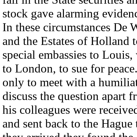
stock gave alarming evidence
In these circumstances De W
and the Estates of Holland 
special embassies to Louis
to London, to sue for peace
only to meet with a humiliat
discuss the question apart 
his colleagues were receive
and sent back to the Hague 