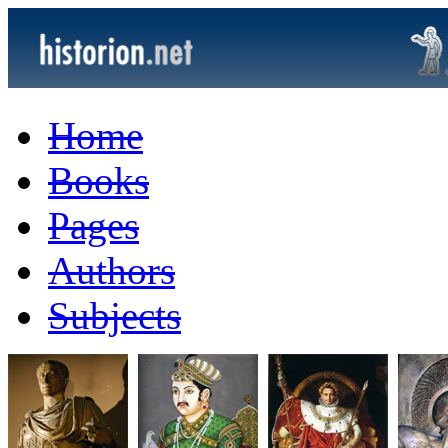
Home
Books
Pages
Authors
Subjects