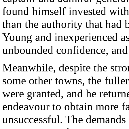
found himself invested with
than the authority that had 
Young and inexperienced a
unbounded confidence, and 
Meanwhile, despite the str
some other towns, the fulle
were granted, and he return
endeavour to obtain more f
unsuccessful. The demands 