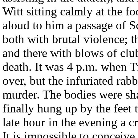
Witt sitting calmly at the fo
aloud to him a passage of S
both with brutal violence; t
and there with blows of clu
death. It was 4 p.m. when Ti
over, but the infuriated rab
murder. The bodies were sh
finally hung up by the feet
late hour in the evening a 
It is impossible to conceive 