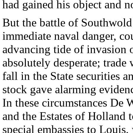
had gained his object and n
But the battle of Southwold 
immediate naval danger, cou
advancing tide of invasion 
absolutely desperate; trade w
fall in the State securities
stock gave alarming evidence
In these circumstances De W
and the Estates of Holland 
special embassies to Louis