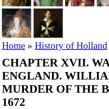
Home
»
History of Holland
CHAPTER XVII. W
ENGLAND. WILLIA
MURDER OF THE B
1672