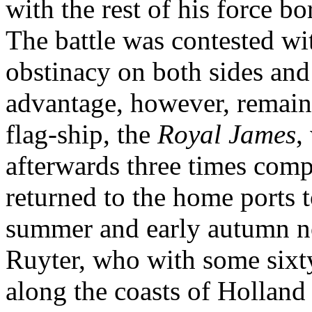
with the rest of his force 
The battle was contested wi
obstinacy on both sides and
advantage, however, remain
flag-ship, the
Royal James
,
afterwards three times compe
returned to the home ports to
summer and early autumn no
Ruyter, who with some sixt
along the coasts of Hollan