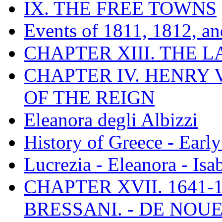
IX. THE FREE TOWNS
Events of 1811, 1812, a
CHAPTER XIII. THE 
CHAPTER IV. HENRY VI
OF THE REIGN
Eleanora degli Albizzi
History of Greece - Ear
Lucrezia - Eleanora - Isa
CHAPTER XVII. 1641-1
BRESSANI. - DE NOUE