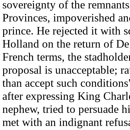
sovereignty of the remnants
Provinces, impoverished and
prince. He rejected it with 
Holland on the return of De
French terms, the stadholder 
proposal is unacceptable; ra
than accept such condition
after expressing King Charl
nephew, tried to persuade hi
met with an indignant refusa