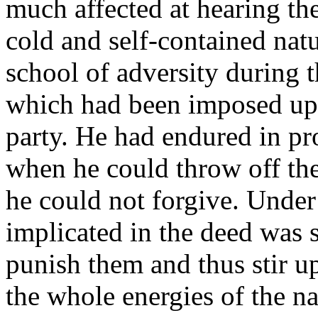
much affected at hearing th
cold and self-contained nat
school of adversity during t
which had been imposed up
party. He had endured in pr
when he could throw off th
he could not forgive. Under
implicated in the deed was s
punish them and thus stir u
the whole energies of the n