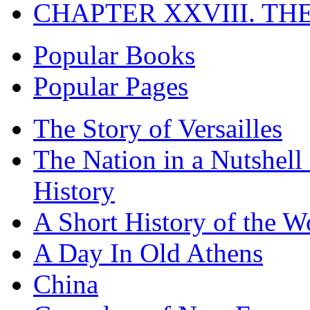
CHAPTER XXVIII. TH
Popular Books
Popular Pages
The Story of Versailles
The Nation in a Nutshell
History
A Short History of the W
A Day In Old Athens
China