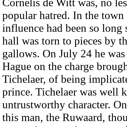
Cornelis de Witt was, no les
popular hatred. In the town
influence had been so long 
hall was torn to pieces by 
gallows. On July 24 he was 
Hague on the charge brough
Tichelaer, of being implicate
prince. Tichelaer was well 
untrustworthy character. On
this man, the Ruwaard, tho