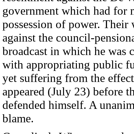
government which had for m
possession of power. Their 
against the council-pension
broadcast in which he was 
with appropriating public fu
yet suffering from the effe
appeared (July 23) before t
defended himself. A unanim
blame.