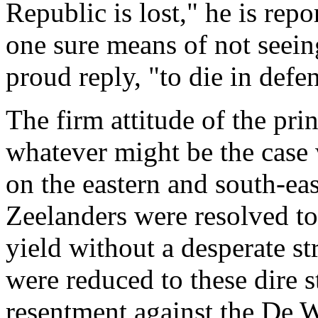
Republic is lost," he is rep
one sure means of not seein
proud reply, "to die in defen
The firm attitude of the pri
whatever might be the case
on the eastern and south-eas
Zeelanders were resolved to 
yield without a desperate st
were reduced to these dire s
resentment against the De W