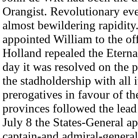
Orangist. Revolutionary ev
almost bewildering rapidity
appointed William to the off
Holland repealed the Eterna
day it was resolved on the 
the stadholdership with all 
prerogatives in favour of t
provinces followed the lea
July 8 the States-General a
captain-and admiral-general