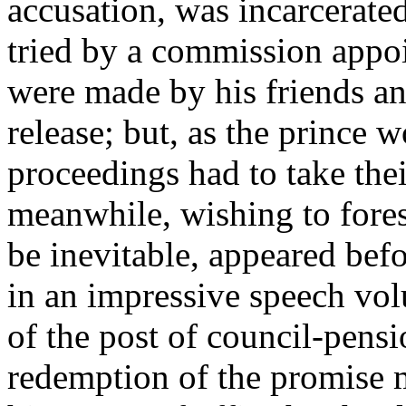
accusation, was incarcerate
tried by a commission appoi
were made by his friends an
release; but, as the prince w
proceedings had to take the
meanwhile, wishing to forest
be inevitable, appeared bef
in an impressive speech vol
of the post of council-pensi
redemption of the promise m