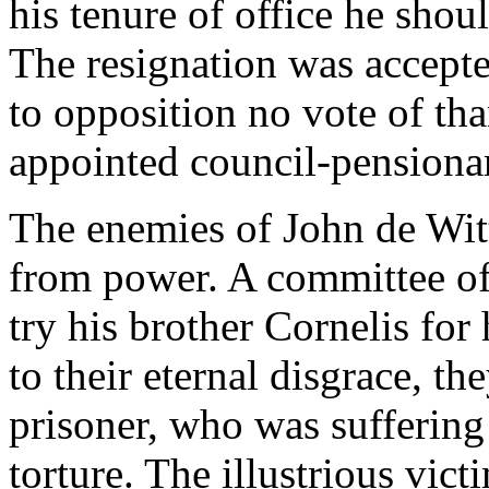
his tenure of office he shou
The resignation was accepte
to opposition no vote of th
appointed council-pensionar
The enemies of John de Witt
from power. A committee of
try his brother Cornelis for
to their eternal disgrace, t
prisoner, who was suffering 
torture. The illustrious vic