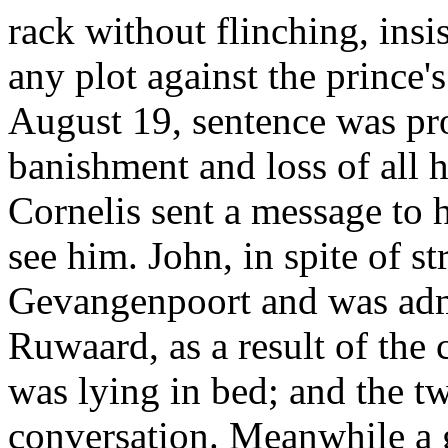
rack without flinching, insi
any plot against the prince's
August 19, sentence was p
banishment and loss of all h
Cornelis sent a message to h
see him. John, in spite of s
Gevangenpoort and was adm
Ruwaard, as a result of the 
was lying in bed; and the t
conversation. Meanwhile a 