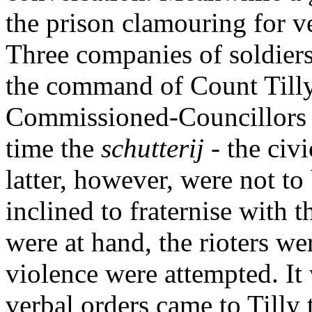
the prison clamouring for 
Three companies of soldie
the command of Count Tilly
Commissioned-Councillors t
time the
schutterij
- the civ
latter, however, were not to
inclined to fraternise with 
were at hand, the rioters wer
violence were attempted. It 
verbal orders came to Tilly 