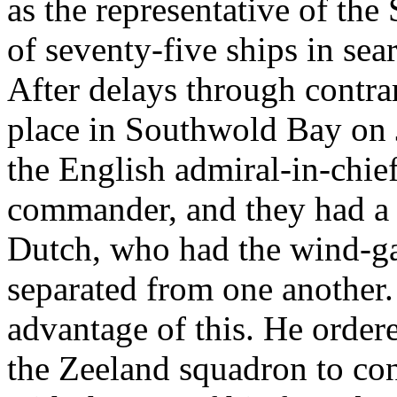
as the representative of the 
of seventy-five ships in sea
After delays through contra
place in Southwold Bay on
the English admiral-in-chie
commander, and they had a u
Dutch, who had the wind-ga
separated from one another.
advantage of this. He orde
the Zeeland squadron to con