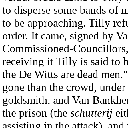
to disperse some bands of 
to be approaching. Tilly re
order. It came, signed by Va
Commissioned-Councillors, 
receiving it Tilly is said to
the De Witts are dead men."
gone than the crowd, under 
goldsmith, and Van Bankhem
the prison (the
schutterij
ei
assisting in the attack), an