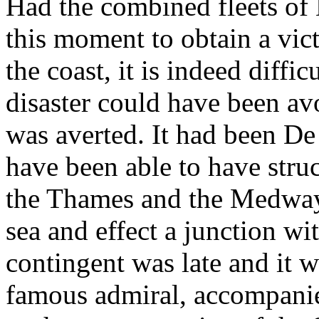
Had the combined fleets of
this moment to obtain a vic
the coast, it is indeed diffi
disaster could have been av
was averted. It had been De
have been able to have struc
the Thames and the Medway 
sea and effect a junction wi
contingent was late and it 
famous admiral, accompanie