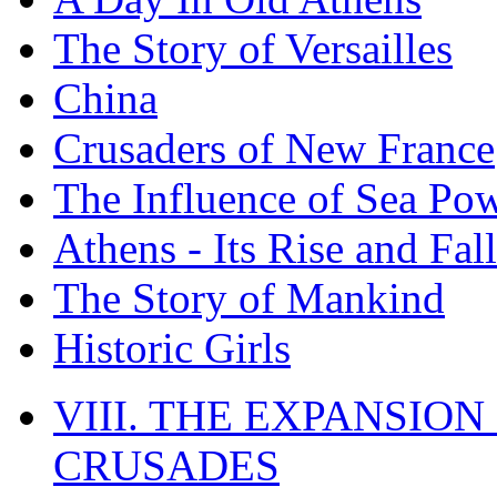
The Story of Versailles
China
Crusaders of New France
The Influence of Sea Po
Athens - Its Rise and Fall
The Story of Mankind
Historic Girls
VIII. THE EXPANSION
CRUSADES