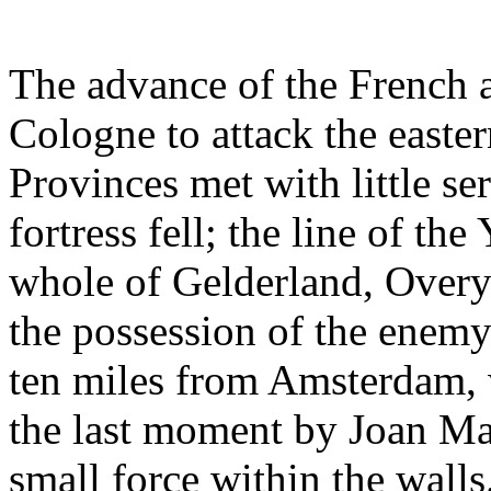
The advance of the French 
Cologne to attack the easter
Provinces met with little ser
fortress fell; the line of t
whole of Gelderland, Overys
the possession of the enemy
ten miles from Amsterdam, 
the last moment by Joan Ma
small force within the wall