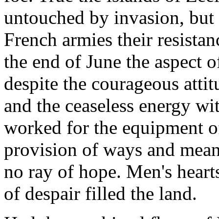
untouched by invasion, but
French armies their resistan
the end of June the aspect o
despite the courageous attit
and the ceaseless energy wi
worked for the equipment of
provision of ways and means
no ray of hope. Men's hearts
of despair filled the land.