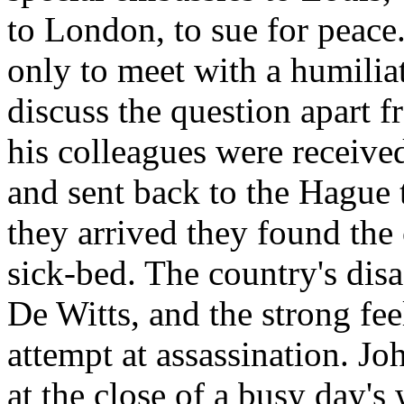
to London, to sue for peace
only to meet with a humiliat
discuss the question apart 
his colleagues were receive
and sent back to the Hague 
they arrived they found the
sick-bed. The country's disa
De Witts, and the strong fee
attempt at assassination. J
at the close of a busy day'