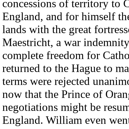
concessions of territory to
England, and for himself the
lands with the great fortre
Maestricht, a war indemnity
complete freedom for Catho
returned to the Hague to ma
terms were rejected unanimou
now that the Prince of Orang
negotiations might be resu
England. William even went 