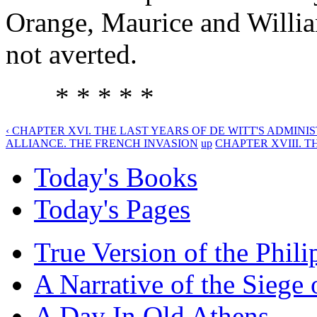
Orange, Maurice and William
not averted.
* * * * *
‹ CHAPTER XVI. THE LAST YEARS OF DE WITT'S ADMINIS
ALLIANCE. THE FRENCH INVASION
up
CHAPTER XVIII. TH
Today's Books
Today's Pages
True Version of the Phil
A Narrative of the Siege 
A Day In Old Athens