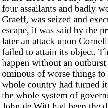
four assailants and badly w
Graeff, was seized and exec
escape, it was said by the p
later an attack upon Cornell
failed to attain its object. 
happen without an outburst 
ominous of worse things to 
whole country had turned it
the whole system of govern
John de Witt had been the d