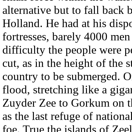
alternative but to fall back
Holland. He had at his dispo
fortresses, barely 4000 men
difficulty the people were 
cut, as in the height of the 
country to be submerged. O
flood, stretching like a gi
Zuyder Zee to Gorkum on t
as the last refuge of nation
foe. True the islands of Zee