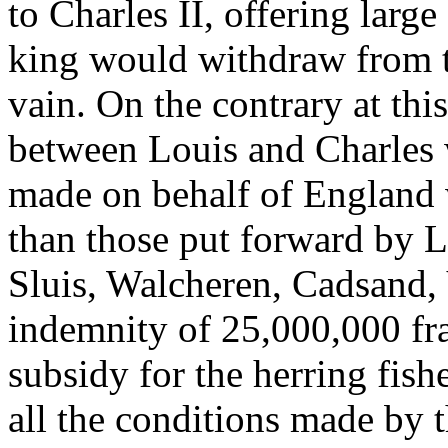
to Charles II, offering larg
king would withdraw from th
vain. On the contrary at this
between Louis and Charles
made on behalf of England w
than those put forward by L
Sluis, Walcheren, Cadsand,
indemnity of 25,000,000 fr
subsidy for the herring fishe
all the conditions made by 