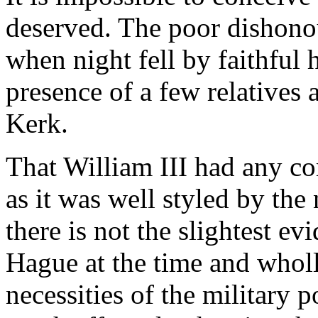
deserved. The poor dishon
when night fell by faithful
presence of a few relatives 
Kerk.
That William III had any co
as it was well styled by th
there is not the slightest e
Hague at the time and wholl
necessities of the military p