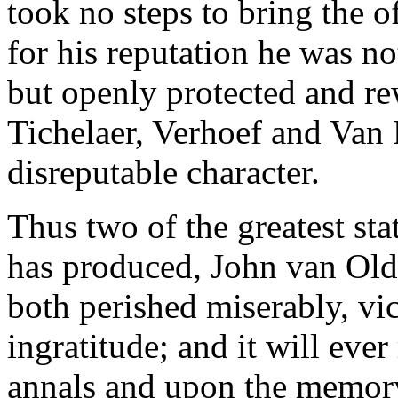
took no steps to bring the o
for his reputation he was not
but openly protected and re
Tichelaer, Verhoef and Van
disreputable character.
Thus two of the greatest st
has produced, John van Old
both perished miserably, vic
ingratitude; and it will eve
annals and upon the memory 