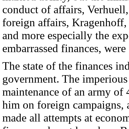
conduct of affairs, Verhuell,
foreign affairs, Kragenhoff,
and more especially the exp
embarrassed finances, were
The state of the finances in
government. The imperious
maintenance of an army of 
him on foreign campaigns, a
made all attempts at econom