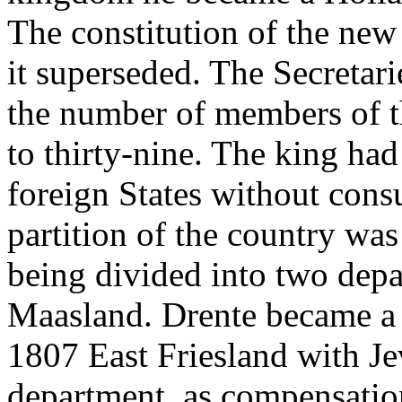
The constitution of the new 
it superseded. The Secretar
the number of members of t
to thirty-nine. The king had
foreign States without cons
partition of the country w
being divided into two dep
Maasland. Drente became a 
1807 East Friesland with Je
department, as compensatio