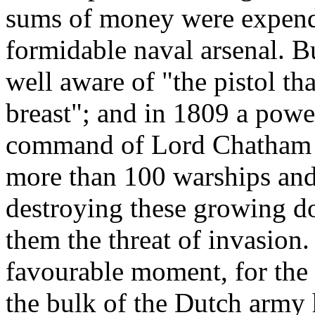
sums of money were expend
formidable naval arsenal. B
well aware of "the pistol t
breast"; and in 1809 a powe
command of Lord Chatham w
more than 100 warships and 
destroying these growing d
them the threat of invasion.
favourable moment, for the 
the bulk of the Dutch army h