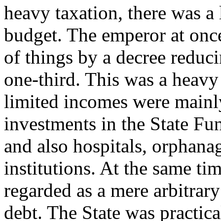
heavy taxation, there was a 
budget. The emperor at once
of things by a decree reduci
one-third. This was a heav
limited incomes were mainly
investments in the State F
and also hospitals, orphanag
institutions. At the same ti
regarded as a mere arbitrar
debt. The State was practic