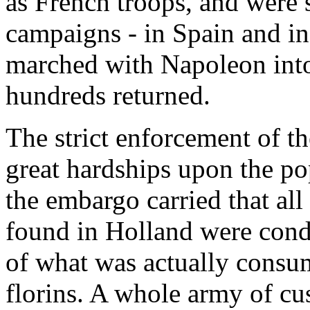
as French troops, and were s
campaigns - in Spain and i
marched with Napoleon into
hundreds returned.
The strict enforcement of t
great hardships upon the po
the embargo carried that al
found in Holland were cond
of what was actually consu
florins. A whole army of cu