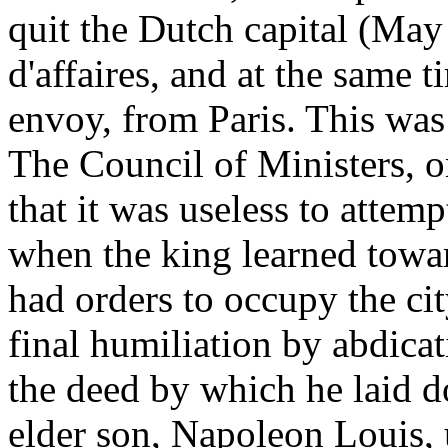
quit the Dutch capital (May
d'affaires, and at the same 
envoy, from Paris. This was 
The Council of Ministers, o
that it was useless to attem
when the king learned towar
had orders to occupy the city
final humiliation by abdica
the deed by which he laid d
elder son, Napoleon Louis,