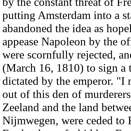
by the constant threat of Fre
putting Amsterdam into a sta
abandoned the idea as hopel
appease Napoleon by the offe
were scornfully rejected, an
(March 16, 1810) to sign a 
dictated by the emperor. "I 
out of this den of murderers
Zeeland and the land betwe
Nijmwegen, were ceded to 