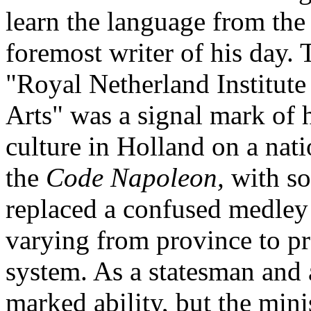
learn the language from the 
foremost writer of his day.
"Royal Netherland Institute 
Arts" was a signal mark of h
culture in Holland on a nati
the
Code Napoleon,
with s
replaced a confused medley 
varying from province to pr
system. As a statesman and 
marked ability, but the min