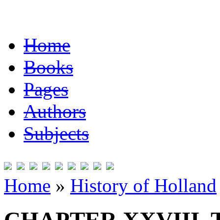
Home
Books
Pages
Authors
Subjects
Home
»
History of Holland