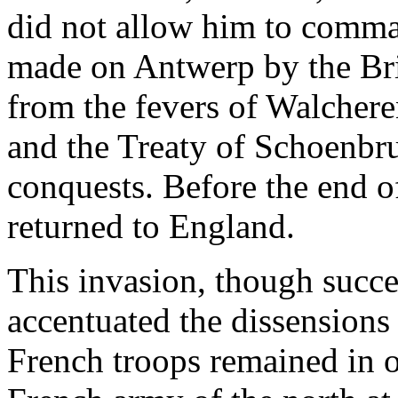
did not allow him to comm
made on Antwerp by the Bri
from the fevers of Walcher
and the Treaty of Schoenbru
conquests. Before the end o
returned to England.
This invasion, though succe
accentuated the dissensions
French troops remained in o