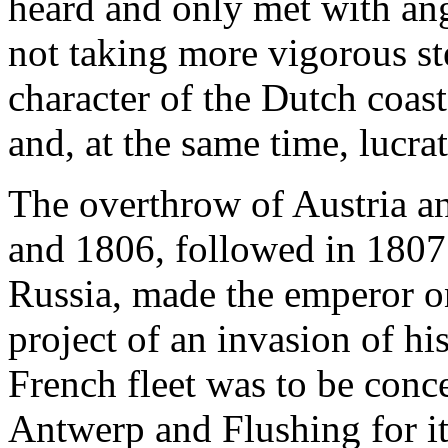
heard and only met with ang
not taking more vigorous st
character of the Dutch coas
and, at the same time, lucrat
The overthrow of Austria a
and 1806, followed in 1807 
Russia, made the emperor on
project of an invasion of h
French fleet was to be conc
Antwerp and Flushing for it