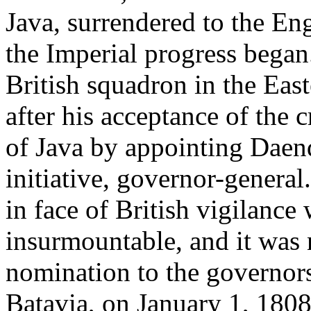
Java, surrendered to the Eng
the Imperial progress began.
British squadron in the East
after his acceptance of the 
of Java by appointing Daen
initiative, governor-general
in face of British vigilanc
insurmountable, and it was n
nomination to the governor
Batavia, on January 1, 1808