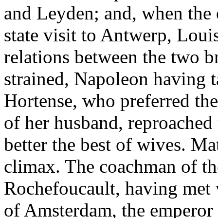
and Leyden; and, when the 
state visit to Antwerp, Lou
relations between the two b
strained, Napoleon having t
Hortense, who preferred the 
of her husband, reproached 
better the best of wives. Ma
climax. The coachman of th
Rochefoucault, having met w
of Amsterdam, the emperor 