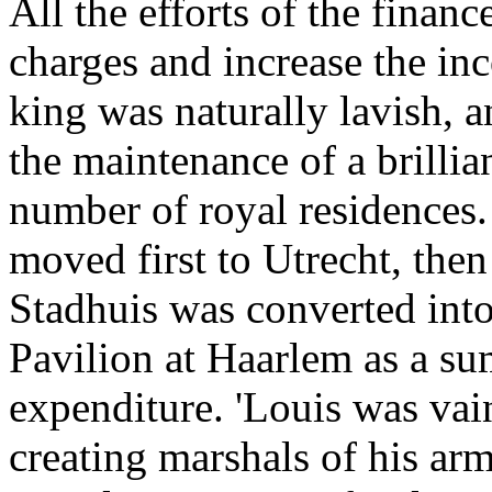
All the efforts of the finan
charges and increase the in
king was naturally lavish, 
the maintenance of a brillia
number of royal residences.
moved first to Utrecht, the
Stadhuis was converted into
Pavilion at Haarlem as a su
expenditure. 'Louis was va
creating marshals of his ar