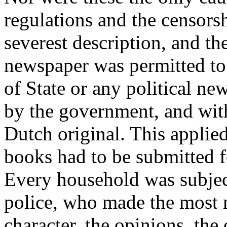
regulations and the censorsh
severest description, and t
newspaper was permitted to 
of State or any political n
by the government, and with
Dutch original. This applie
books had to be submitted f
Every household was subject 
police, who made the most m
character, the opinions, th