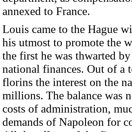
annexed to France.
Louis came to the Hague wit
his utmost to promote the w
the first he was thwarted by
national finances. Out of a 
florins the interest on the n
millions. The balance was no
costs of administration, mu
demands of Napoleon for co