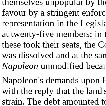
themselves unpopular by the
favour by a stringent enfor
representation in the Legisl
at twenty-five members; in
these took their seats, the 
was dissolved and at the sa
Napoleon
unmodified becam
Napoleon's demands upon H
with the reply that the land
strain. The debt amounted to