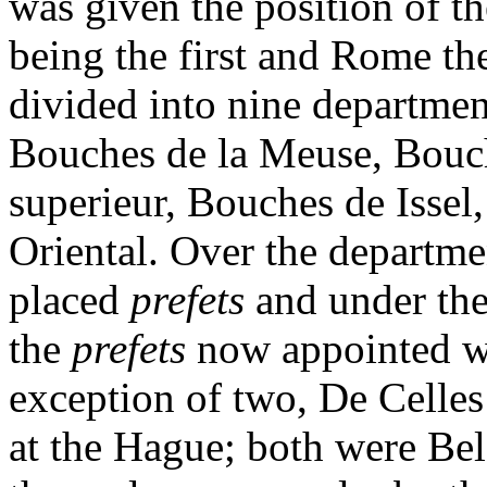
was given the position of the
being the first and Rome th
divided into nine departmen
Bouches de la Meuse, Bouch
superieur, Bouches de Issel
Oriental. Over the departme
placed
prefets
and under th
the
prefets
now appointed w
exception of two, De Celle
at the Hague; both were Be