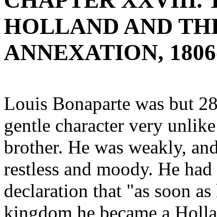
CHAPTER XXVIII.
HOLLAND AND TH
ANNEXATION, 1806
Louis Bonaparte was but 28 
gentle character very unlike
brother. He was weakly, and
restless and moody. He had g
declaration that "as soon as 
kingdom he became a Hollan