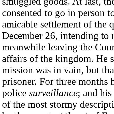
smuggled goods. At last, th
consented to go in person to
amicable settlement of the q
December 26, intending to r
meanwhile leaving the Counc
affairs of the kingdom. He 
mission was in vain, but tha
prisoner. For three months 
police
surveillance
; and his
of the most stormy descrip