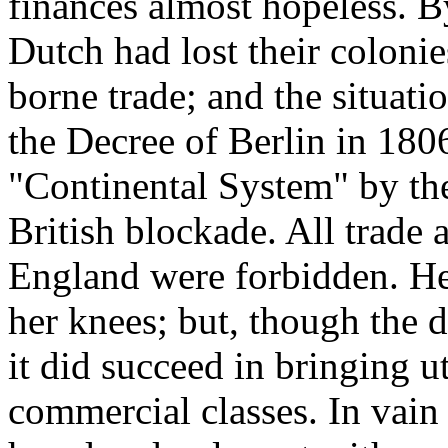
finances almost hopeless. B
Dutch had lost their colonie
borne trade; and the situati
the Decree of Berlin in 180
"Continental System" by the
British blockade. All trade
England were forbidden. He
her knees; but, though the d
it did succeed in bringing u
commercial classes. In vain