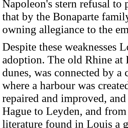
Napoleon's stern refusal to 
that by the Bonaparte famil
owning allegiance to the em
Despite these weaknesses Lo
adoption. The old Rhine at L
dunes, was connected by a c
where a harbour was create
repaired and improved, and
Hague to Leyden, and from 
literature found in Louis a 