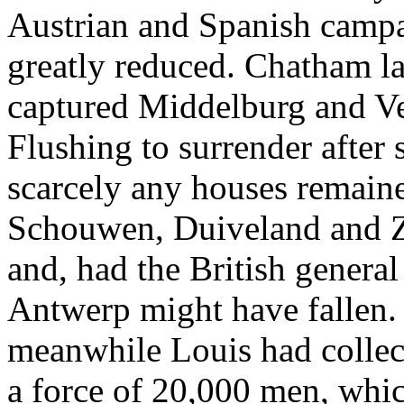
Austrian and Spanish campa
greatly reduced. Chatham la
captured Middelburg and V
Flushing to surrender after
scarcely any houses remaine
Schouwen, Duiveland and Z
and, had the British genera
Antwerp might have fallen. 
meanwhile Louis had collect
a force of 20,000 men, whic