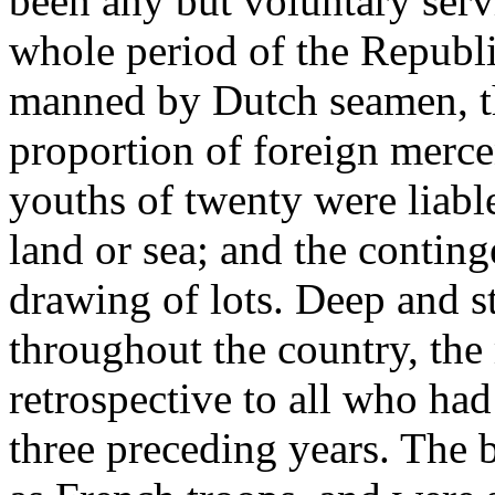
been any but voluntary serv
whole period of the Republi
manned by Dutch seamen, th
proportion of foreign merce
youths of twenty were liable
land or sea; and the conting
drawing of lots. Deep and s
throughout the country, the
retrospective to all who had
three preceding years. The b