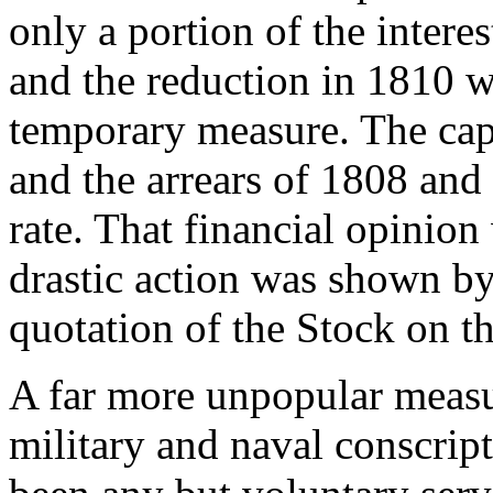
only a portion of the interes
and the reduction in 1810 w
temporary measure. The cap
and the arrears of 1808 and
rate. That financial opinio
drastic action was shown by 
quotation of the Stock on t
A far more unpopular measu
military and naval conscrip