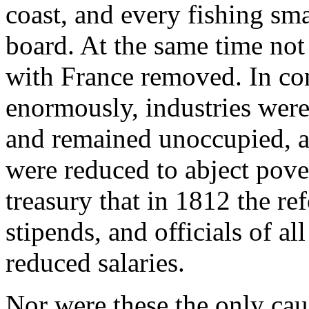
coast, and every fishing sm
board. At the same time not 
with France removed. In con
enormously, industries were
and remained unoccupied, 
were reduced to abject pover
treasury that in 1812 the r
stipends, and officials of al
reduced salaries.
Nor were these the only cau