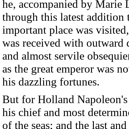
he, accompanied by Marie L
through this latest addition
important place was visited,
was received with outward 
and almost servile obsequien
as the great emperor was no
his dazzling fortunes.
But for Holland Napoleon's 
his chief and most determi
of the seas; and the last and