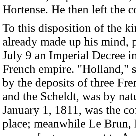
Hortense. He then left the c
To this disposition of the
already made up his mind, p
July 9 an Imperial Decree i
French empire. "Holland," 
by the deposits of three Fre
and the Scheldt, was by natu
January 1, 1811, was the co
place; meanwhile Le Brun, 