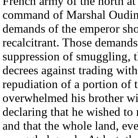
French army of the north a
command of Marshal Oudinot
demands of the emperor sh
recalcitrant. Those demands
suppression of smuggling, th
decrees against trading wit
repudiation of a portion of 
overwhelmed his brother wit
declaring that he wished to
and that the whole land, eve