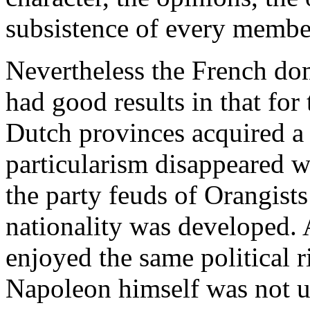
subsistence of every membe
Nevertheless the French do
had good results in that for t
Dutch provinces acquired a r
particularism disappeared wi
the party feuds of Orangists
nationality was developed. A
enjoyed the same political r
Napoleon himself was not u