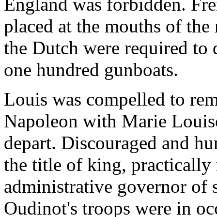
England was forbidden. Fre
placed at the mouths of the 
the Dutch were required to 
one hundred gunboats.
Louis was compelled to rema
Napoleon with Marie Louise
depart. Discouraged and hum
the title of king, practicall
administrative governor of
Oudinot's troops were in oc