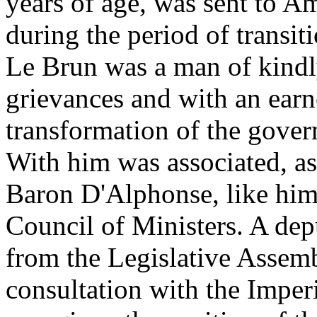
years of age, was sent to A
during the period of transit
Le Brun was a man of kindly 
grievances and with an earne
transformation of the govern
With him was associated, as
Baron D'Alphonse, like him
Council of Ministers. A dep
from the Legislative Assem
consultation with the Impe