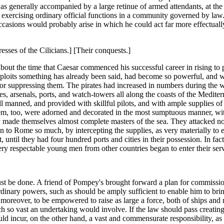
was generally accompanied by a large retinue of armed attendants, at the
n exercising ordinary official functions in a community governed by law
ccasions would probably arise in which he could act far more effectual
resses of the Cilicians.] [Their conquests.]
out the time that Caesar commenced his successful career in rising to pu
ploits something has already been said, had become so powerful, and were
r suppressing them. The pirates had increased in numbers during the 
es, arsenals, ports, and watch-towers all along the coasts of the Medite
ll manned, and provided with skillful pilots, and with ample supplies o
hem, too, were adorned and decorated in the most sumptuous manner, wit
ey made themselves almost complete masters of the sea. They attacked no
in to Rome so much, by intercepting the supplies, as very materially to 
 until they had four hundred ports and cities in their possession. In fa
ery respectable young men from other countries began to enter their se
ust be done. A friend of Pompey's brought forward a plan for commissi
aordinary powers, such as should be amply sufficient to enable him to
, moreover, to be empowered to raise as large a force, both of ships and
vast an undertaking would involve. If the law should pass creating this 
incur, on the other hand, a vast and commensurate responsibility, as 