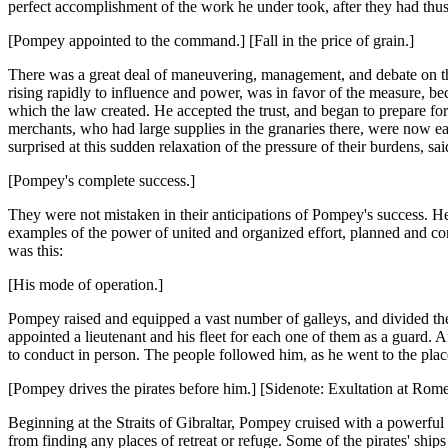
perfect accomplishment of the work he under took, after they had thus
[Pompey appointed to the command.] [Fall in the price of grain.]
There was a great deal of maneuvering, management, and debate on the
rising rapidly to influence and power, was in favor of the measure, bec
which the law created. He accepted the trust, and began to prepare f
merchants, who had large supplies in the granaries there, were now eag
surprised at this sudden relaxation of the pressure of their burdens, s
[Pompey's complete success.]
They were not mistaken in their anticipations of Pompey's success. He
examples of the power of united and organized effort, planned and co
was this:
[His mode of operation.]
Pompey raised and equipped a vast number of galleys, and divided them
appointed a lieutenant and his fleet for each one of them as a guard. A
to conduct in person. The people followed him, as he went to the pla
[Pompey drives the pirates before him.] [Sidenote: Exultation at Rome
Beginning at the Straits of Gibraltar, Pompey cruised with a powerful f
from finding any places of retreat or refuge. Some of the pirates' shi