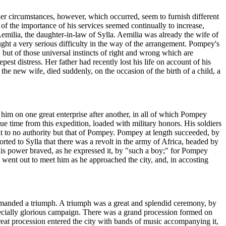
her circumstances, however, which occurred, seem to furnish different
of the importance of his services seemed continually to increase,
milia, the daughter-in-law of Sylla. Aemilia was already the wife of
t a very serious difficulty in the way of the arrangement. Pompey's
but of those universal instincts of right and wrong which are
est distress. Her father had recently lost his life on account of his
he new wife, died suddenly, on the occasion of the birth of a child, a
 him on one great enterprise after another, in all of which Pompey
e time from this expedition, loaded with military honors. His soldiers
 to no authority but that of Pompey. Pompey at length succeeded, by
ported to Sylla that there was a revolt in the army of Africa, headed by
his power braved, as he expressed it, by "such a boy;" for Pompey
e went out to meet him as he approached the city, and, in accosting
emanded a triumph. A triumph was a great and splendid ceremony, by
pecially glorious campaign. There was a grand procession formed on
reat procession entered the city with bands of music accompanying it,