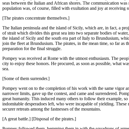
seas between the Italian and African shores. The communication was 
population was, of course, filled with exultation and joy at receivi
[The pirates concentrate themselves.]
The Italian peninsula and the island of Sicily, which are, in fact, a pr
of strait which divides this great sea into two separate bodies of wate
the island of Sicily and the south era part of Italy to Brundusium, wh
join the fleet at Brundusium. The pirates, in the mean time, so far as 
preparation for the final struggle.
Pompey was received at Rome with the utmost enthusiasm. The people
city to enjoy these honors. He procured, as soon as possible, what wa
sea.
[Some of them surrender.]
Pompey went on to the completion of his work with the same vigor an
narrower limits, gave up the contest, and came and surrendered. Pompey
great humanity. This induced many others to follow their example, so 
indomitable desperadoes left, who were incapable of yielding. These ret
securer retreats among the fastnesses of the mountains.
[A great battle.] [Disposal of the pirates.]
Pompey followed them, hemming them in with the squadrons of armed gal