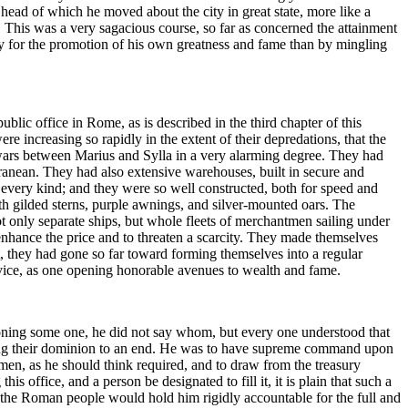
 head of which he moved about the city in great state, more like a
. This was a very sagacious course, so far as concerned the attainment
ly for the promotion of his own greatness and fame than by mingling
blic office in Rome, as is described in the third chapter of this
 increasing so rapidly in the extent of their depredations, that the
wars between Marius and Sylla in a very alarming degree. They had
rranean. They had also extensive warehouses, built in secure and
f every kind; and they were so well constructed, both for speed and
h gilded sterns, purple awnings, and silver-mounted oars. The
t only separate ships, but whole fleets of merchantmen sailing under
enhance the price and to threaten a scarcity. They made themselves
ct, they had gone so far toward forming themselves into a regular
rvice, as one opening honorable avenues to wealth and fame.
oning some one, he did not say whom, but every one understood that
 bring their dominion to an end. He was to have supreme command upon
 men, as he should think required, and to draw from the treasury
office, and a person be designated to fill it, it is plain that such a
the Roman people would hold him rigidly accountable for the full and