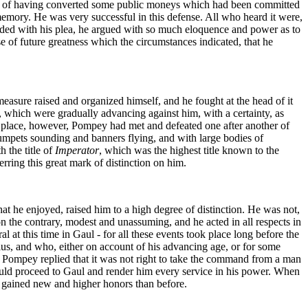
ath, of having converted some public moneys which had been committed
mory. He was very successful in this defense. All who heard it were,
ceeded with his plea, he argued with so much eloquence and power as to
e of future greatness which the circumstances indicated, that he
measure raised and organized himself, and he fought at the head of it
, which were gradually advancing against him, with a certainty, as
he place, however, Pompey had met and defeated one after another of
umpets sounding and banners flying, and with large bodies of
 the title of
Imperator
, which was the highest title known to the
ring this great mark of distinction on him.
at he enjoyed, raised him to a high degree of distinction. He was not,
 the contrary, modest and unassuming, and he acted in all respects in
 at this time in Gaul - for all these events took place long before the
us, and who, either on account of his advancing age, or for some
. Pompey replied that it was not right to take the command from a man
ld proceed to Gaul and render him every service in his power. When
 gained new and higher honors than before.