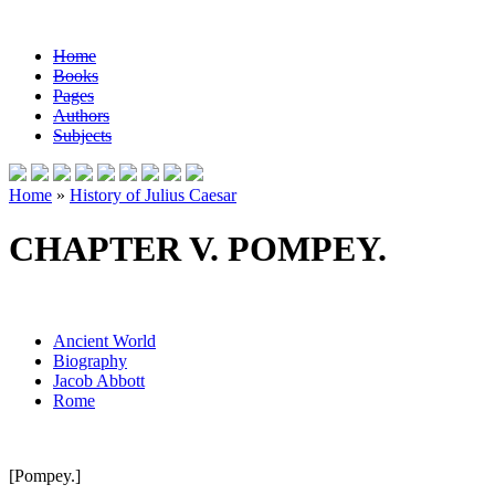
Home
Books
Pages
Authors
Subjects
Home
»
History of Julius Caesar
CHAPTER V. POMPEY.
Ancient World
Biography
Jacob Abbott
Rome
[Pompey.]