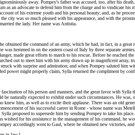
it ignominiously away. Pompey's father was accused, too, after his de
m as an advocate to defend him from the charge and to vindicate his me
 on account of his extreme youth and his personal beauty; and, as he pro
n the city was so much pleased with his appearance, and with the promis
married the lady. Her name was Antistia.
 he obtained the command of an army, which he had, in fact, in a great 
he was hemmed in on the eastern coast of Italy by three separate armies
s danger, made great efforts to march to his rescue. Before he reached t
rched out to meet him with his army drawn up in magnificent array, tr
as struck with surprise and admiration; and when Pompey saluted him with
ed power might properly claim, Sylla returned the compliment by confer
ascination of his person and manners, and the great favor with Sylla th
 be naturally expected to exhibit under such circumstances. He was, on
 knew him, as well as to excite their applause. There was an old general
 commencement of his successful career in Rome - whose name was Metell
t. Sylla proposed to supersede him by sending Pompey to take his place
us wished for his
assistance
in the management of his command, he wou
ompey accordingly went to Gaul, where he obtained new victories, and
er-in-law.]