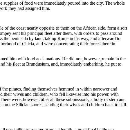
e supplies of food were immediately poured into the city. The whole
work they had assigned him.
gle of the coast nearly opposite to them on the African side, form a sort
ompey sent his principal fleet after them, with orders to pass around
oss the peninsula by land, taking Rome in his way, and afterward to
hborhood of Cilicia, and were concentrating their forces there in
med him with loud acclamations. He did not, however, remain in the
und his fleet at Brundusium, and, immediately embarking, he put to
 the pirates, finding themselves hemmed in within narrower and
d their wives and children, who fell likewise into his power, with
There were, however, after all these submissions, a body of stern and
 on the Silician shores, sending their wives and children back to still
ossibility of escape. Here, at length, a great final battle was