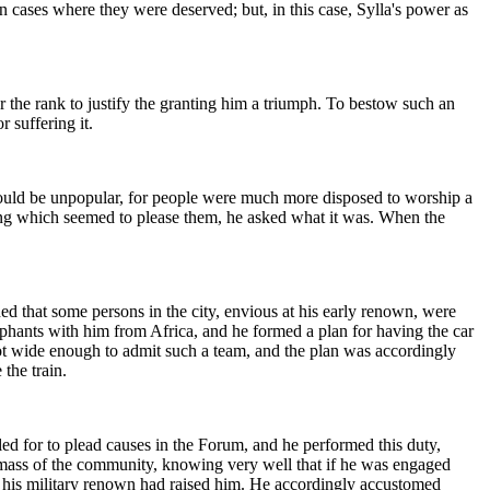
 cases where they were deserved; but, in this case, Sylla's power as
r the rank to justify the granting him a triumph. To bestow such an
 suffering it.
 would be unpopular, for people were much more disposed to worship a
thing which seemed to please them, he asked what it was. When the
 that some persons in the city, envious at his early renown, were
phants with him from Africa, and he formed a plan for having the car
 not wide enough to admit such a team, and the plan was accordingly
the train.
ed for to plead causes in the Forum, and he performed this duty,
e mass of the community, knowing very well that if he was engaged
h his military renown had raised him. He accordingly accustomed