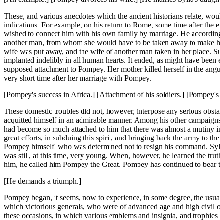
These, and various anecdotes which the ancient historians relate, wou
indications. For example, on his return to Rome, some time after the e
wished to connect him with his own family by marriage. He accordingl
another man, from whom she would have to be taken away to make her 
wife was put away, and the wife of another man taken in her place. Su
implanted indelibly in all human hearts. It ended, as might have been ex
supposed attachment to Pompey. Her mother killed herself in the angui
very short time after her marriage with Pompey.
[Pompey's success in Africa.] [Attachment of his soldiers.] [Pompey's t
These domestic troubles did not, however, interpose any serious obstac
acquitted himself in an admirable manner. Among his other campaigns, 
had become so much attached to him that there was almost a mutiny 
great efforts, in subduing this spirit, and bringing back the army to th
Pompey himself, who was determined not to resign his command. Sylla 
was still, at this time, very young. When, however, he learned the tru
him, he called him Pompey the Great. Pompey has continued to bear the
[He demands a triumph.]
Pompey began, it seems, now to experience, in some degree, the usua
which victorious generals, who were of advanced age and high civil o
these occasions, in which various emblems and insignia, and trophies 