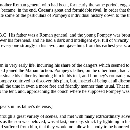
another Roman general who had been, for nearly the same period, engaged
came, in the end, Caesar's great and formidable rival. In order that th
e some of the particulars of Pompey's individual history down to the t
 B.C. His father was a Roman general, and the young Pompey was bro
er his forehead, and he had a dark and intelligent eye, full of vivacity
 every one strongly in his favor, and gave him, from his earliest years
in very early life, incurring his share of the dangers which seemed to e
had joined the Marian faction. Pompey's father, on the other hand, had co
inate his father by burning him in his tent, and Pompey's comrade, na
ompey contrived to discover this plan, but, instead of being at all disco
ll the time in even a more free and friendly manner than usual. That nig
 the tent, and, approaching the couch where he supposed Pompey was lyi
ars in his father's defense.]
hrough a great variety of scenes, and met with many extraordinary adv
s as the son was beloved, was at last, one day, struck by lightning in hi
d suffered from him, that they would not allow his body to be honored w