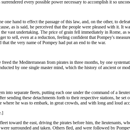
 surrendered every possible power necessary to accomplish it so uncondi
 one hand to effect the passage of this law, and, on the other, to defe
ause, as is said, he perceived that the people were pleased with it. It w
or the vast undertaking. The price of grain fell immediately in Rome, 
er to sell, even at a reduction, feeling confident that Pompey's measur
aid that the very name of Pompey had put an end to the war.
 freed the Mediterranean from pirates in three months, by one systemati
nducted by one single master mind, which the history of ancient or mo
 into separate fleets, putting each one under the command of a lieutena
fter sending these detachments forth to their respective stations, he set
ce where he was to embark, in great crowds, and with long and loud acc
.]
leet toward the east, driving the pirates before him, the lieutenants, wh
ps were surrounded and taken. Others fled, and were followed by Pompey'