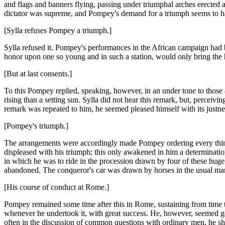
and flags and banners flying, passing under triumphal arches erected 
dictator was supreme, and Pompey's demand for a triumph seems to h
[Sylla refuses Pompey a triumph.]
Sylla refused it. Pompey's performances in the African campaign had b
honor upon one so young and in such a station, would only bring the hono
[But at last consents.]
To this Pompey replied, speaking, however, in an under tone to those
rising than a setting sun. Sylla did not hear this remark, but, perce
remark was repeated to him, he seemed pleased himself with its justnes
[Pompey's triumph.]
The arrangements were accordingly made Pompey ordering every thing n
displeased with his triumph; this only awakened in him a determinati
in which he was to ride in the procession drawn by four of these huge 
abandoned. The conqueror's car was drawn by horses in the usual manner
[His course of conduct at Rome.]
Pompey remained some time after this in Rome, sustaining from time to
whenever he undertook it, with great success. He, however, seemed ge
often in the discussion of common questions with ordinary men, he sh