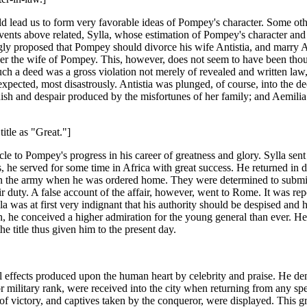
ld lead us to form very favorable ideas of Pompey's character. Some ot
vents above related, Sylla, whose estimation of Pompey's character and 
y proposed that Pompey should divorce his wife Antistia, and marry Ae
the wife of Pompey. This, however, does not seem to have been though
ch a deed was a gross violation not merely of revealed and written law, 
pected, most disastrously. Antistia was plunged, of course, into the deep
sh and despair produced by the misfortunes of her family; and Aemilia t
itle as "Great."]
le to Pompey's progress in his career of greatness and glory. Sylla sent
he served for some time in Africa with great success. He returned in du
in the army when he was ordered home. They were determined to submit
eir duty. A false account of the affair, however, went to Rome. It was re
was at first very indignant that his authority should be despised and 
th, he conceived a higher admiration for the young general than ever. H
 title thus given him to the present day.
l effects produced upon the human heart by celebrity and praise. He d
r military rank, were received into the city when returning from any s
of victory, and captives taken by the conqueror, were displayed. This g