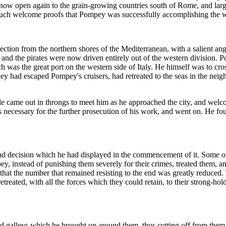
now open again to the grain-growing countries south of Rome, and larg
ng such welcome proofs that Pompey was successfully accomplishing the 
ojection from the northern shores of the Mediterranean, with a salient an
r, and the pirates were now driven entirely out of the western division. P
ich was the great port on the western side of Italy. He himself was to cr
they had escaped Pompey's cruisers, had retreated to the seas in the neig
 came out in throngs to meet him as he approached the city, and welco
s necessary for the further prosecution of his work, and went on. He fo
d decision which he had displayed in the commencement of it. Some of
, instead of punishing them severely for their crimes, treated them, an
that the number that remained resisting to the end was greatly reduced. 
reated, with all the forces which they could retain, to their strong-holds
leys which he brought up around them, thus cutting off from them all p