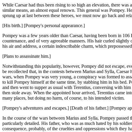
While Caesar had thus been rising to so high an elevation, there was 
similar means, an almost equal renown. This general was Pompey. He be
sprung up at last between these heroes, we must now go back and relat
[His birth.] [Pompey's personal appearance.]
Pompey was a few years older than Caesar, having been born in 106
countenance, and of very agreeable manners. His hair curled slightly ov
his air and address, a certain indescribable charm, which prepossessed
[Plans to assassinate him.]
Notwithstanding this popularity, however, Pompey did not escape, even 
be recollected that, in the contests between Marius and Sylla, Caesar 
wars, when Pompey was very young, a conspiracy was formed to assass
to kill Pompey himself at the same time, by stabbing him in his bed. P
and then went to supper as usual with Terentius, conversing with him a
then stole away. When the appointed hour arrived, Terentius came into
many places, but doing no harm, of course, to his intended victim.
[Pompey's adventures and escapes.] [Death of his father.] [Pompey appe
In the course of the wars between Marius and Sylla, Pompey passed t
particularly detailed. His father, who was as much hated by his soldier
consequence, probably, of the cruelties and oppressions which they ha