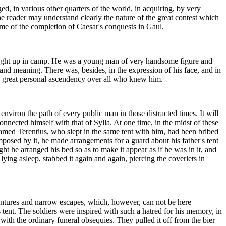
, in various other quarters of the world, in acquiring, by very
e reader may understand clearly the nature of the great contest which
ime of the completion of Caesar's conquests in Gaul.
ught up in camp. He was a young man of very handsome figure and
 and meaning. There was, besides, in the expression of his face, and in
, a great personal ascendency over all who knew him.
nviron the path of every public man in those distracted times. It will
nnected himself with that of Sylla. At one time, in the midst of these
med Terentius, who slept in the same tent with him, had been bribed
mposed by it, he made arrangements for a guard about his father's tent
ht he arranged his bed so as to make it appear as if he was in it, and
ng asleep, stabbed it again and again, piercing the coverlets in
entures and narrow escapes, which, however, can not be here
s tent. The soldiers were inspired with such a hatred for his memory, in
ith the ordinary funeral obsequies. They pulled it off from the bier