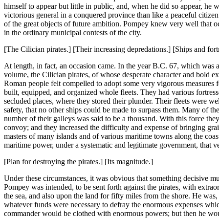
himself to appear but little in public, and, when he did so appear, he 
victorious general in a conquered province than like a peaceful citize
of the great objects of future ambition. Pompey knew very well that o
in the ordinary municipal contests of the city.
[The Cilician pirates.] [Their increasing depredations.] [Ships and fort
At length, in fact, an occasion came. In the year B.C. 67, which was ab
volume, the Cilician pirates, of whose desperate character and bold ex
Roman people felt compelled to adopt some very vigorous measures fo
built, equipped, and organized whole fleets. They had various fortress
secluded places, where they stored their plunder. Their fleets were we
safety, that no other ships could be made to surpass them. Many of t
number of their galleys was said to be a thousand. With this force th
convoy; and they increased the difficulty and expense of bringing gra
masters of many islands and of various maritime towns along the coast,
maritime power, under a systematic and legitimate government, that v
[Plan for destroying the pirates.] [Its magnitude.]
Under these circumstances, it was obvious that something decisive m
Pompey was intended, to be sent forth against the pirates, with extr
the sea, and also upon the land for fifty miles from the shore. He was
whatever funds were necessary to defray the enormous expenses which so 
commander would be clothed with enormous powers; but then he would 