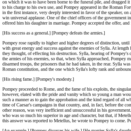
on which it was to have been borne to the funeral pile, and dragged 
to his charge to his own use, and Pompey appeared in the Roman Foru
in the first instance, very deeply interested in favor of the speaker,
win universal applause. One of the chief officers of the government i
offered him his daughter in marriage. Pompey accepted the offer, and 
[His success as a general.] [Pompey defeats the armies.]
Pompey rose rapidly to higher and higher degrees of distinction, until
with great energy and success against the enemies of Sylla. At length 
they thought, of effecting his destruction. Sylla, hearing of Pompey'
the armies of his enemies, so that, when Sylla approached, Pompey ma
disarmed troops, the prisoners that he had taken, in the rear. Sylla w
Roman constitution, and the one which Sylla's lofty rank and unbound
[His rising fame.] [Pompey's modesty.]
Pompey proceeded to Rome, and the fame of his exploits, the singular f
however, elated with the pride and vanity which so young a man would
such a manner as to gain the approbation and the kind regard of all who
time of Caesar's campaigns in that country, and, in fact, before the
other reason, was very inefficient and unsuccessful in his governmen
who was so much his superior in age and character, but that, if Metell
this answer was reported to Metellus, he wrote to Pompey to come. P
[An example.] [Pompey divorces his wife.] [He marries Sylla's daught