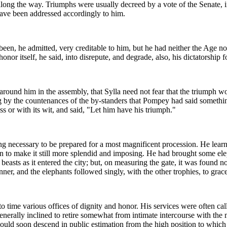
along the way. Triumphs were usually decreed by a vote of the Senate, in
ave been addressed accordingly to him.
een, he admitted, very creditable to him, but he had neither the Age no
r itself, he said, into disrepute, and degrade, also, his dictatorship for
 around him in the assembly, that Sylla need not fear that the triumph
iving by the countenances of the by-standers that Pompey had said some
s or with its wit, and said, "Let him have his triumph."
ecessary to be prepared for a most magnificent procession. He learned
on to make it still more splendid and imposing. He had brought some ele
beasts as it entered the city; but, on measuring the gate, it was found
, and the elephants followed singly, with the other trophies, to grace 
 time various offices of dignity and honor. His services were often call
nerally inclined to retire somewhat from intimate intercourse with th
ould soon descend in public estimation from the high position to whic