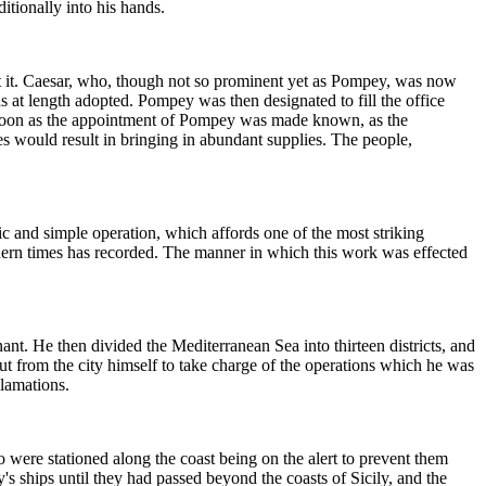
tionally into his hands.
at it. Caesar, who, though not so prominent yet as Pompey, was now
as at length adopted. Pompey was then designated to fill the office
as soon as the appointment of Pompey was made known, as the
es would result in bringing in abundant supplies. The people,
c and simple operation, which affords one of the most striking
dern times has recorded. The manner in which this work was effected
nt. He then divided the Mediterranean Sea into thirteen districts, and
 out from the city himself to take charge of the operations which he was
lamations.
o were stationed along the coast being on the alert to prevent them
s ships until they had passed beyond the coasts of Sicily, and the