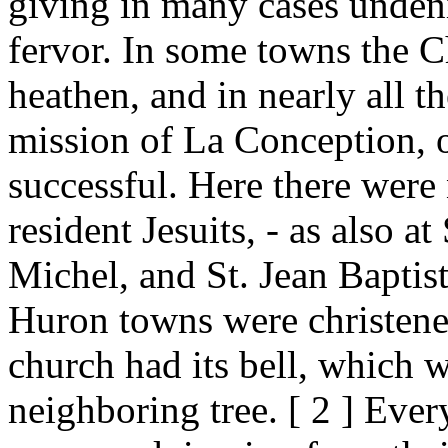
giving in many cases undeni
fervor. In some towns the C
heathen, and in nearly all t
mission of La Conception, 
successful. Here there wer
resident Jesuits, - as also at
Michel, and St. Jean Baptist
Huron towns were christene
church had its bell, which 
neighboring tree. [ 2 ] Eve