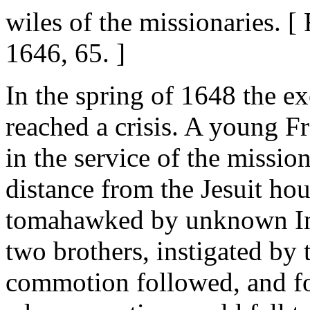
wiles of the missionaries. 
1646, 65. ]
In the spring of 1648 the e
reached a crisis. A young 
in the service of the missio
distance from the Jesuit ho
tomahawked by unknown Ind
two brothers, instigated by 
commotion followed, and for