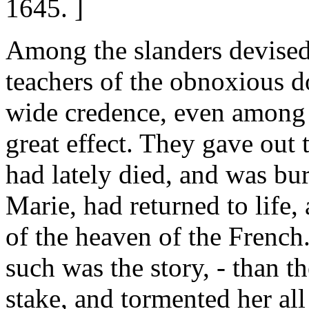
1645. ]
Among the slanders devised 
teachers of the obnoxious 
wide credence, even among 
great effect. They gave out 
had lately died, and was bur
Marie, had returned to life,
of the heaven of the French
such was the story, - than th
stake, and tormented her all