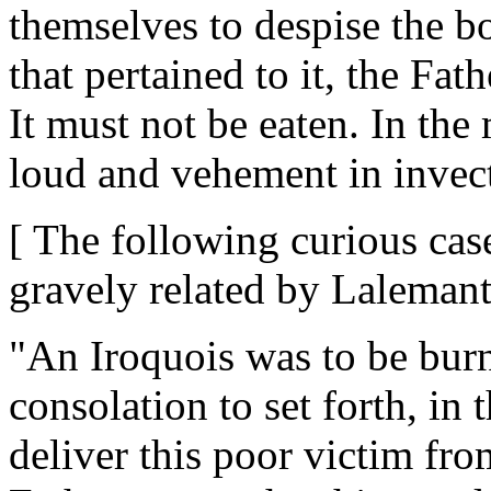
themselves to despise the bo
that pertained to it, the Fa
It must not be eaten. In the
loud and vehement in invect
[ The following curious case
gravely related by Lalemant
"An Iroquois was to be bur
consolation to set forth, in
deliver this poor victim fro