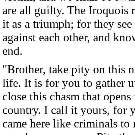
are all guilty. The Iroquois 
it as a triumph; for they se
against each other, and know
end.
"Brother, take pity on this n
life. It is for you to gather 
close this chasm that opens 
country. I call it yours, for
came here like criminals to 