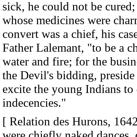
sick, he could not be cured;
whose medicines were charms
convert was a chief, his cas
Father Lalemant, "to be a ch
water and fire; for the busin
the Devil's bidding, preside
excite the young Indians to
indecencies."
[ Relation des Hurons, 1642
were chiefly naked dances, o