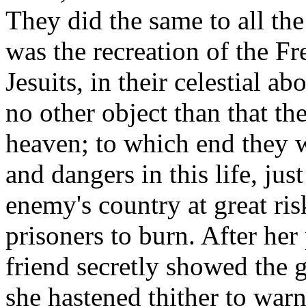
They did the same to all the
was the recreation of the Fr
Jesuits, in their celestial 
no other object than that t
heaven; to which end they w
and dangers in this life, jus
enemy's country at great ri
prisoners to burn. After he
friend secretly showed the g
she hastened thither to war