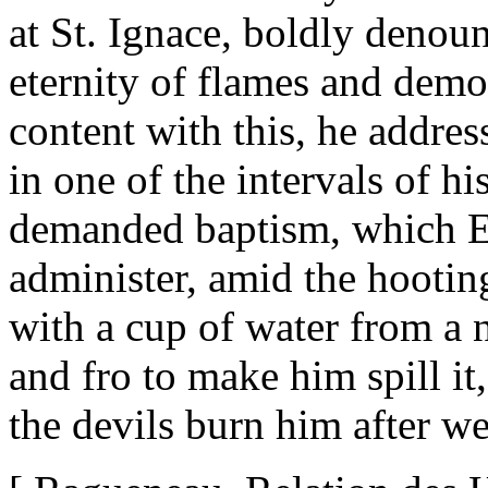
at St. Ignace, boldly deno
eternity of flames and demo
content with this, he addres
in one of the intervals of h
demanded baptism, which Et
administer, amid the hootin
with a cup of water from a
and fro to make him spill it
the devils burn him after w