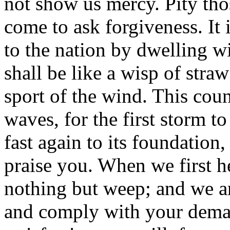
not show us mercy. Pity t
come to ask forgiveness. It
to the nation by dwelling wi
shall be like a wisp of stra
sport of the wind. This coun
waves, for the first storm 
fast again to its foundation,
praise you. When we first h
nothing but weep; and we ar
and comply with your deman