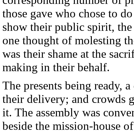
those gave who chose to do 
show their public spirit, th
one thought of molesting t
was their shame at the sacri
making in their behalf.
The presents being ready, a
their delivery; and crowds g
it. The assembly was convene
beside the mission-house of