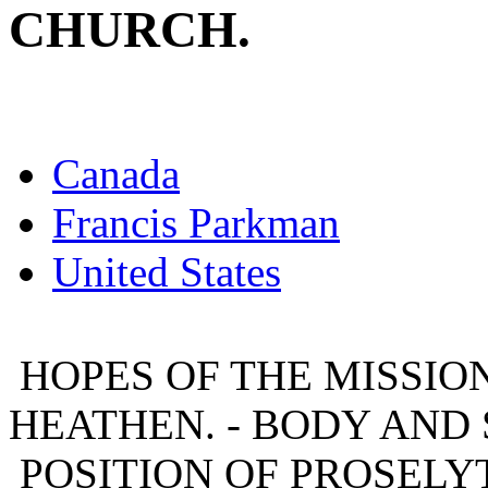
CHURCH.
Canada
Francis Parkman
United States
HOPES OF THE MISSION
HEATHEN. - BODY AND 
POSITION OF PROSELYT