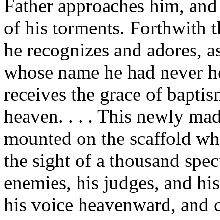
Father approaches him, and 
of his torments. Forthwith th
he recognizes and adores, as
whose name he had never hea
receives the grace of bapti
heaven. . . . This newly mad
mounted on the scaffold whic
the sight of a thousand spec
enemies, his judges, and his
his voice heavenward, and c