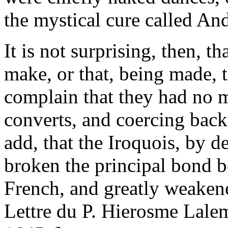
the mystical cure called An
It is not surprising, then, th
make, or that, being made, t
complain that they had no m
converts, and coercing backs
add, that the Iroquois, by d
broken the principal bond 
French, and greatly weakene
Lettre du P. Hierosme Lalem