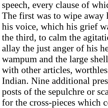
speech, every clause of whi
The first was to wipe away h
his voice, which his grief 
the third, to calm the agitat
allay the just anger of his he
wampum and the large shell
with other articles, worthle
Indian. Nine additional pres
posts of the sepulchre or s
for the cross-pieces which c