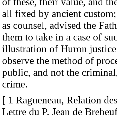
of these, their value, and 
all fixed by ancient custom;
as counsel, advised the Fath
them to take in a case of su
illustration of Huron justic
observe the method of proced
public, and not the criminal,
crime.
[ 1 Ragueneau, Relation de
Lettre du P. Jean de Brebeuf