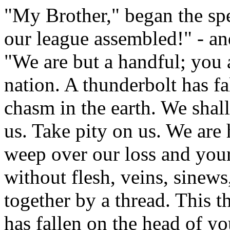
"My Brother," began the spea
our league assembled!" - a
"We are but a handful; you a
nation. A thunderbolt has fa
chasm in the earth. We shall 
us. Take pity on us. We are 
weep over our loss and your
without flesh, veins, sinews
together by a thread. This t
has fallen on the head of y