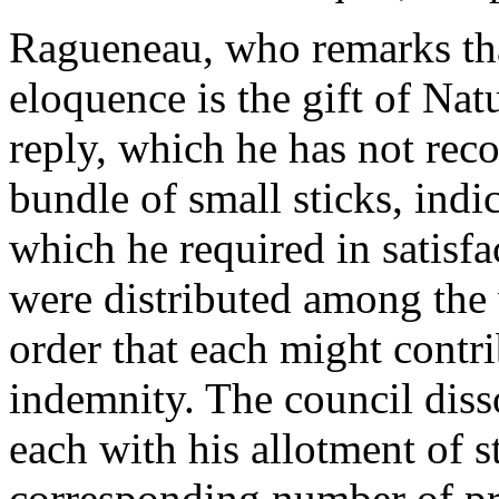
Ragueneau, who remarks that
eloquence is the gift of Nat
reply, which he has not rec
bundle of small sticks, indi
which he required in satisfa
were distributed among the v
order that each might contri
indemnity. The council diss
each with his allotment of st
corresponding number of pre