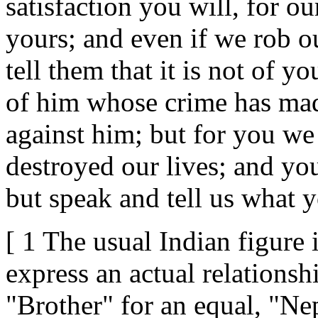
satisfaction you will, for o
yours; and even if we rob ou
tell them that it is not of y
of him whose crime has made
against him; but for you we
destroyed our lives; and you
but speak and tell us what y
[ 1 The usual Indian figure 
express an actual relationshi
"Brother" for an equal, "Nep