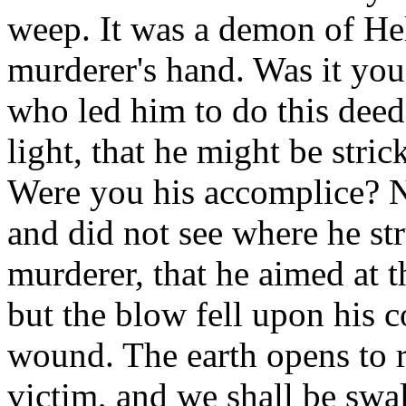
weep. It was a demon of Hel
murderer's hand. Was it yo
who led him to do this dee
light, that he might be stric
Were you his accomplice? N
and did not see where he st
murderer, that he aimed at
but the blow fell upon his c
wound. The earth opens to r
victim, and we shall be swa