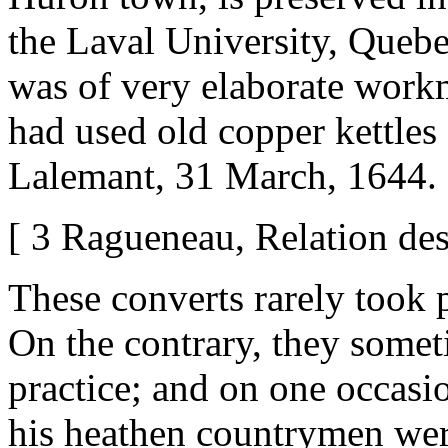
the Laval University, Quebe
was of very elaborate work
had used old copper kettles a
Lalemant, 31 March, 1644. 
[ 3 Ragueneau, Relation des
These converts rarely took p
On the contrary, they someti
practice; and on one occasio
his heathen countrymen wer