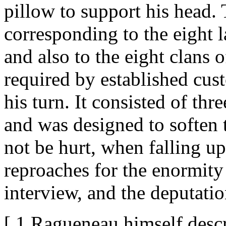
pillow to support his head.
corresponding to the eight l
and also to the eight clans 
required by established cu
his turn. It consisted of t
and was designed to soften t
not be hurt, when falling u
reproaches for the enormity 
interview, and the deputati
[ 1 Ragueneau himself descr