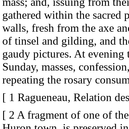
mass; and, issuing from thei
gathered within the sacred p
walls, fresh from the axe an
of tinsel and gilding, and t
gaudy pictures. At evening 
Sunday, masses, confession
repeating the rosary consum
[ 1 Ragueneau, Relation des
[ 2 A fragment of one of thes
Huron town, is preserved in