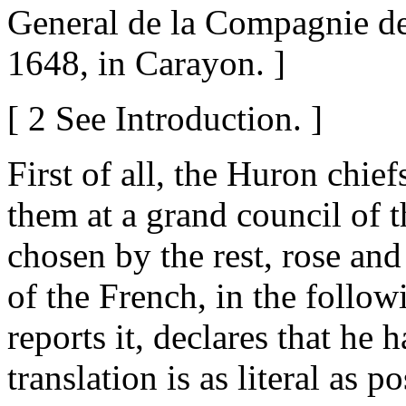
General de la Compagnie de 
1648, in Carayon. ]
[ 2 See Introduction. ]
First of all, the Huron chie
them at a grand council of t
chosen by the rest, rose an
of the French, in the foll
reports it, declares that he 
translation is as literal as po