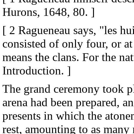
Hurons, 1648, 80. ]
[ 2 Ragueneau says, "les hui
consisted of only four, or a
means the clans. For the nat
Introduction. ]
The grand ceremony took pl
arena had been prepared, an
presents in which the atonem
rest, amounting to as many 