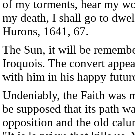
of my torments, hear my wor
my death, I shall go to dwel
Hurons, 1641, 67.
The Sun, it will be remembe
Iroquois. The convert appeal
with him in his happy future
Undeniably, the Faith was ma
be supposed that its path w
opposition and the old calum