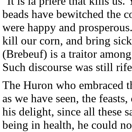
"It is la priere that kills u
beads have bewitched the c
were happy and prosperous.
kill our corn, and bring sic
(Brebeuf) is a traitor among
Such discourse was still rife
The Huron who embraced th
as we have seen, the feasts
his delight, since all these 
being in health, he could no