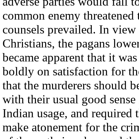
adverse parties would fall t
common enemy threatened to
counsels prevailed. In view 
Christians, the pagans lower
became apparent that it was t
boldly on satisfaction for 
that the murderers should b
with their usual good sense
Indian usage, and required t
make atonement for the crim