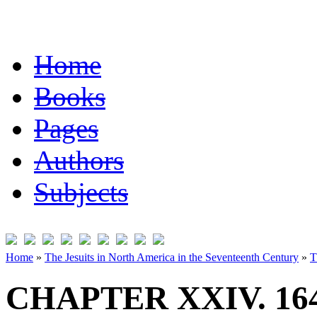
Home
Books
Pages
Authors
Subjects
Home
»
The Jesuits in North America in the Seventeenth Century
»
T
CHAPTER XXIV. 16