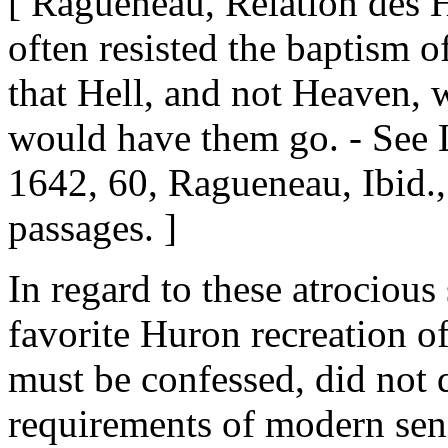
[ Ragueneau, Relation des 
often resisted the baptism o
that Hell, and not Heaven, 
would have them go. - See 
1642, 60, Ragueneau, Ibid.,
passages. ]
In regard to these atrociou
favorite Huron recreation of
must be confessed, did not 
requirements of modern sens