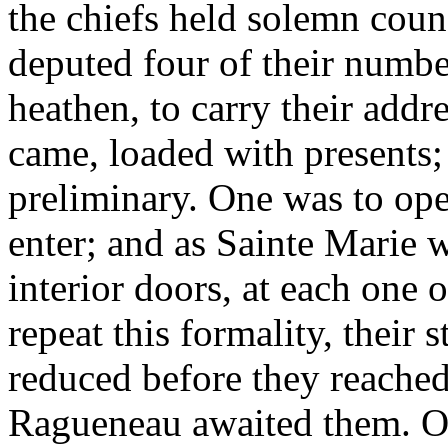
the chiefs held solemn coun
deputed four of their numbe
heathen, to carry their addr
came, loaded with presents;
preliminary. One was to ope
enter; and as Sainte Marie w
interior doors, at each one
repeat this formality, their 
reduced before they reache
Ragueneau awaited them. On