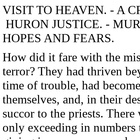
VISIT TO HEAVEN. - A CR
HURON JUSTICE. - MU
HOPES AND FEARS.
How did it fare with the mi
terror? They had thriven be
time of trouble, had becom
themselves, and, in their de
succor to the priests. There
only exceeding in numbers t