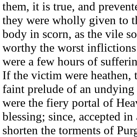
them, it is true, and preve
they were wholly given to t
body in scorn, as the vile s
worthy the worst inflictions
were a few hours of sufferin
If the victim were heathen, 
faint prelude of an undying 
were the fiery portal of He
blessing; since, accepted in
shorten the torments of Pur