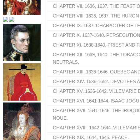
CHAPTER VII. 1636, 1637. THE FEAST 
CHAPTER VIII. 1636, 1637. THE HURON
CHAPTER IX. 1637. CHARACTER OF T
CHAPTER X. 1637-1640. PERSECUTION
CHAPTER XI. 1638-1640. PRIEST AND 
CHAPTER XII. 1639, 1640. THE TOBACC
NEUTRALS.
CHAPTER XIII. 1636-1646. QUEBEC AN
CHAPTER XIV. 1636-1652. DEVOTEES 
CHAPTER XV. 1636-1642. VILLEMARIE
CHAPTER XVI. 1641-1644. ISAAC JOGU
CHAPTER XVII. 1641-1646. THE IROQUO
NOUE.
CHAPTER XVIII. 1642-1644. VILLEMARIE
CHAPTER XIX. 1644, 1645. PEACE.