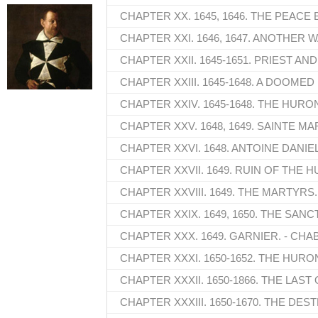
CHAPTER XX. 1645, 1646. THE PEACE
CHAPTER XXI. 1646, 1647. ANOTHER W
CHAPTER XXII. 1645-1651. PRIEST AN
CHAPTER XXIII. 1645-1648. A DOOMED
CHAPTER XXIV. 1645-1648. THE HUR
CHAPTER XXV. 1648, 1649. SAINTE MA
CHAPTER XXVI. 1648. ANTOINE DANIEL
CHAPTER XXVII. 1649. RUIN OF THE 
CHAPTER XXVIII. 1649. THE MARTYRS.
CHAPTER XXIX. 1649, 1650. THE SANC
CHAPTER XXX. 1649. GARNIER. - CHA
CHAPTER XXXI. 1650-1652. THE HUR
CHAPTER XXXII. 1650-1866. THE LAS
CHAPTER XXXIII. 1650-1670. THE DE