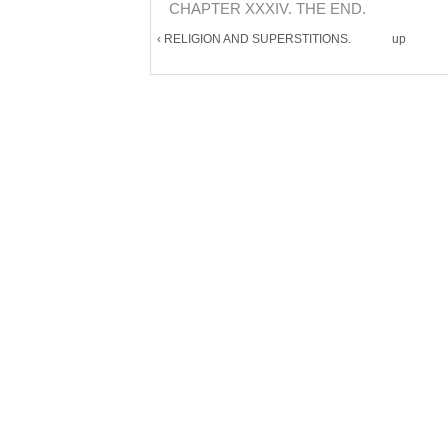
CHAPTER XXXIV. THE END.
‹ RELIGION AND SUPERSTITIONS.
up