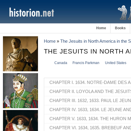
Home
Books
Home
»
The Jesuits in North America in the
THE JESUITS IN NORTH 
Canada
Francis Parkman
United States
CHAPTER I. 1634. NOTRE-DAME DES 
CHAPTER II. LOYOLA AND THE JESUIT
CHAPTER III. 1632, 1633. PAUL LE JEUN
CHAPTER IV. 1633, 1634. LE JEUNE A
CHAPTER V. 1633, 1634. THE HURON M
CHAPTER VI. 1634, 1635. BREBEUF AN