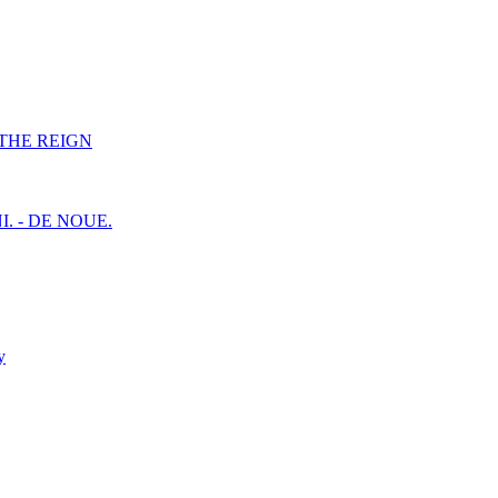
F THE REIGN
I. - DE NOUE.
y