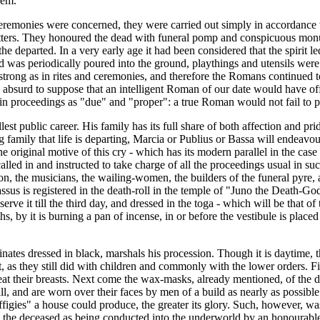
hem."
d ceremonies were concerned, they were carried out simply in accordanc
tters. They honoured the dead with funeral pomp and conspicuous monume
e departed. In a very early age it had been considered that the spirit le
od was periodically poured into the ground, playthings and utensils were
strong as in rites and ceremonies, and therefore the Romans continued t
e absurd to suppose that an intelligent Roman of our date would have off
tain proceedings as "due" and "proper": a true Roman would not fail to
llest public career. His family has its full share of both affection and p
ily that life is departing, Marcia or Publius or Bassa will endeavour to
 The original motive of this cry - which has its modern parallel in the c
alled in and instructed to take charge of all the proceedings usual in s
ssion, the musicians, the wailing-women, the builders of the funeral pyre
ssus is registered in the death-roll in the temple of "Juno the Death-God
ve it till the third day, and dressed in the toga - which will be that of t
ths, by it is burning a pan of incense, in or before the vestibule is pla
inates dressed in black, marshals his procession. Though it is daytime,
, as they still did with children and commonly with the lower orders. Fi
 their breasts. Next come the wax-masks, already mentioned, of the disti
ll, and are worn over their faces by men of a build as nearly as possibl
igies" a house could produce, the greater its glory. Such, however, was n
nt the deceased as being conducted into the underworld by an honourable