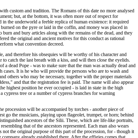
e with custom and tradition. The Romans of this date no more analysed
nt; but, at the bottom, it was often more out of respect for
d in the underworld a feeble replica of human existence: it required
 burned on the pyre or laid in the coffin, and money was placed in
o burn and bury articles along with the remains of the dead, and they
ered the original and ancient motives for this conduct as rational
 perform what convention decreed.
ride, and therefore his obsequies will be worthy of his character and
 catch the last breath with a kiss, and will then close the eyelids.
ase of a dead Pope - was to make sure that the man was actually dead and
uch cases. It is he who will provide the persons who are to wash and
, and others who may be necessary, together with the proper materials
dess," and that the registration fee is paid. The name will also appear
he highest position he ever occupied - is laid in state in the high
ced a cypress tree or a number of cypress branches for warning
 the procession will be accompanied by torches - another piece of
rst go the musicians, playing upon flageolet, trumpet, or horn; behind
nguished ancestors of the Silii. These, which are life-like portraits,
e resembling that of the ancestors represented. Each man also wears
ot the original purpose of this part of the procession, for - though it
 company already established there. After the effigies comes that