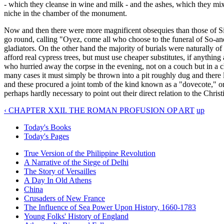
- which they cleanse in wine and milk - and the ashes, which they mix
niche in the chamber of the monument.
Now and then there were more magnificent obsequies than those of Sil
go round, calling "Oyez, come all who choose to the funeral of So-and-
gladiators. On the other hand the majority of burials were naturally of
afford real cypress trees, but must use cheaper substitutes, if anythin
who hurried away the corpse in the evening, not on a couch but in a c
many cases it must simply be thrown into a pit roughly dug and there
and these procured a joint tomb of the kind known as a "dovecote," o
perhaps hardly necessary to point out their direct relation to the Chr
‹ CHAPTER XXII. THE ROMAN PROFUSION OP ART
up
Today's Books
Today's Pages
True Version of the Philippine Revolution
A Narrative of the Siege of Delhi
The Story of Versailles
A Day In Old Athens
China
Crusaders of New France
The Influence of Sea Power Upon History, 1660-1783
Young Folks' History of England