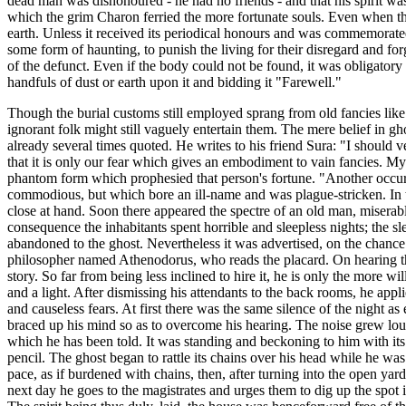
dead man was dishonoured - he had no friends - and that his spirit wa
which the grim Charon ferried the more fortunate souls. Even when the 
earth. Unless it received its periodical honours and was commemorated 
some form of haunting, to punish the living for their disregard and for
of the defunct. Even if the body could not be found, it was obligatory
handfuls of dust or earth upon it and bidding it "Farewell."
Though the burial customs still employed sprang from old fancies like
ignorant folk might still vaguely entertain them. The mere belief in gh
already several times quoted. He writes to his friend Sura: "I should 
that it is only our fear which gives an embodiment to vain fancies. My
phantom form which prophesied that person's fortune. "Another occurre
commodious, but which bore an ill-name and was plague-stricken. In the 
close at hand. Soon there appeared the spectre of an old man, miserab
consequence the inhabitants spent horrible and sleepless nights; the sle
abandoned to the ghost. Nevertheless it was advertised, on the chance 
philosopher named Athenodorus, who reads the placard. On hearing the 
story. So far from being less inclined to hire it, he is only the more w
and a light. After dismissing his attendants to the back rooms, he appli
and causeless fears. At first there was the same silence of the night as
braced up his mind so as to overcome his hearing. The noise grew loude
which he has been told. It was standing and beckoning to him with its f
pencil. The ghost began to rattle its chains over his head while he wa
pace, as if burdened with chains, then, after turning into the open ya
next day he goes to the magistrates and urges them to dig up the spot 