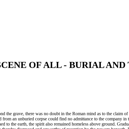
SCENE OF ALL - BURIAL AN
d the grave, there was no doubt in the Roman mind as to the claim of 
ted from an unburied corpse could find no admittance to the company in t
 to the earth, the spirit also remained homeless above ground. Gradually