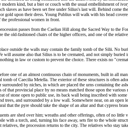
e modern kind, but a bier or couch with the usual embellishment of ivor
such slaves as have been set free under Silius's last will. Behind come the 
or gold upon their dress. Young Publius will walk with his head covere
f the professional women in front.
 procession passes from the Caelian Hill along the Sacred Way to the Foru
he old-fashioned chairs of the higher officers, and one of the relatives 
ace outside the walls may contain the family tomb of the Silii. No buri
e will assume also that Silius is to be cremated, and not simply buried 
is nothing in law or custom to prevent the choice. There exists no "crema
fore one of an almost continuous chain of monuments, built in all manne
iful tomb of Caecilia Metella. The exterior of these structures is often
surrounded by niches, in which are placed the urns containing the ashes o
es of that provincial place by no means matched those upon the variou
at of stone open to public use, its back wall being inscribed with some
 and trees, and surrounded by a low wall. Somewhere near, on an open leve
ral that the pyre should take the shape of an altar and that cypress bran
guents are shed over him; wreaths and other offerings, often of no little 
e with a torch, and, turning his face away, sets fire to the whole struc
 relatives, the procession returns to the city. The relatives who stay ta