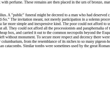
 with perfume. These remains are then placed in the urn of bronze, marbl
ius. A "public" funeral might be decreed to a man who had deserved co
So." The invitation meant, not merely participation in a solemn processi
 a far more simple and inexpensive kind. The poor could not afford to us
g at all. They could not afford all the processionists and paraphernalia o
heap box, and carried it out to the common necropolis beyond the Esqui
 left without monument. To secure more respect and decency there were 
r columbarium, from the resemblance of its niches to so many pigeon-ho
istian catacombs. Similar tombs were sometimes used by the great Roman 