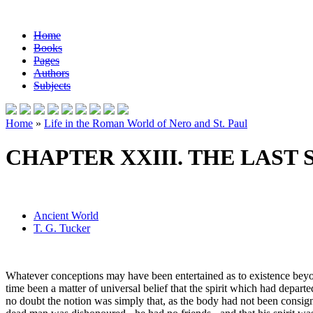
Home
Books
Pages
Authors
Subjects
Home
»
Life in the Roman World of Nero and St. Paul
CHAPTER XXIII. THE LAST 
Ancient World
T. G. Tucker
Whatever conceptions may have been entertained as to existence beyon
time been a matter of universal belief that the spirit which had depar
no doubt the notion was simply that, as the body had not been consigned