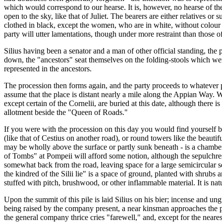
which would correspond to our hearse. It is, however, no hearse of th
open to the sky, like that of Juliet. The bearers are either relatives or 
clothed in black, except the women, who are in white, without colour 
party will utter lamentations, though under more restraint than those o
Silius having been a senator and a man of other official standing, the
down, the "ancestors" seat themselves on the folding-stools which were t
represented in the ancestors.
The procession then forms again, and the party proceeds to whatever pl
assume that the place is distant nearly a mile along the Appian Way. W
except certain of the Cornelii, are buried at this date, although there 
allotment beside the "Queen of Roads."
If you were with the procession on this day you would find yourself be
(like that of Cestius on another road), or round towers like the beaut
may be wholly above the surface or partly sunk beneath - is a chamber 
of Tombs" at Pompeii will afford some notion, although the sepulchr
somewhat back from the road, leaving space for a large semicircular se
the kindred of the Silii lie" is a space of ground, planted with shrubs
stuffed with pitch, brushwood, or other inflammable material. It is natu
Upon the summit of this pile is laid Silius on his bier; incense and un
being raised by the company present, a near kinsman approaches the pil
the general company thrice cries "farewell," and, except for the nearest