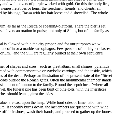
y and with covers of purple worked with gold. On this the body lies,
nearest relatives or heirs, the freedmen, friends, and clients, all
d by his toga; Bassa with her hair loose and dishevelled. The whole
m, as far as the Rostra or speaking-platform. There the bier is set
delivers an oration in praise, not only of Silius, but of his family as
al is allowed within the city proper, and for our purposes we will
in a coffin or a marble sarcophagus. Few persons of the higher classes,
torium," and the Silii are regularly burned at their own sepulchral
r of shapes and sizes - such as great altars, small shrines, pyramids
 adorned with commemorative or symbolic carvings, and the inside, which
f the dead. Perhaps an illustration of the present state of the "Street
s roads outside the Roman gates. Often the monumental chamber stands
 statement of honour to the family. Round the sepulchre - "where all
l, the funeral pile has been built of pine-logs, with the interstices
ches should lean against the sides.
value, are cast upon the heap. While loud cries of lamentation are
ture. It speedily burns down, the last embers are quenched with wine,
ke off their shoes, wash their hands, and proceed to gather up the bones