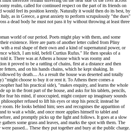
must therefore remain shivering on the near side of the river across
omy realm, called for continued respect on the part of its friends on
would feel its position keenly. Naturally it would then do its best, by
 Italy, as in Greece, a great anxiety to perform scrupulously "the dues"
ross a dead body he must not pass it by without throwing at least three
e Roman world of our period. Poets might play with them, and some
heir existence. Here are parts of another letter culled from Pliny
, with a real shape of their own and a kind of supernatural power, or
ence which, I am told, befell Curtius Rufus." He then speaks of a
as told it. There was at Athens a house which was roomy and
 it proved to be a rattling of chains, first at a distance and then
e fetters, and on his hands chains, which he kept shaking. In
 followed by death.... As a result the house was deserted and totally
y) "might choose to buy it or rent it. To Athens there comes a
osopher had his practical side), "makes enquiry, and learns the whole
e up in the front part of the house, and asks for his tablets, pencils,
ng, for fear his mind, if unoccupied, might conjure up imaginary sounds
hilosopher refused to lift his eyes or stop his pencil; instead he
the room. He looks behind him; sees and recognises the apparition of
hand to wait a while, and once more applies himself to tablet and
efore, and promptly picks up the light and follows. It goes at a slow
 he gathers some grass and leaves, and marks the spot with them. The
 were passed... These they put together and bury at the public charge.