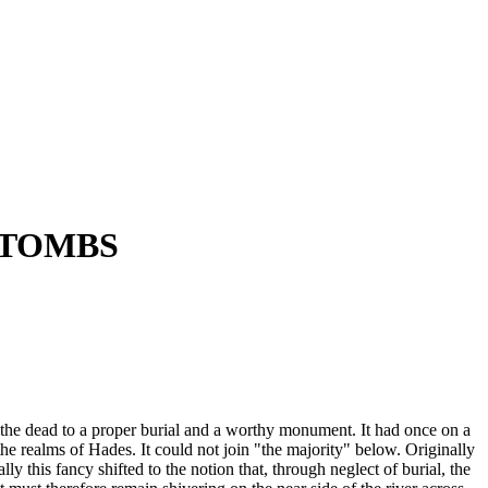
D TOMBS
the dead to a proper burial and a worthy monument. It had once on a
he realms of Hades. It could not join "the majority" below. Originally
 this fancy shifted to the notion that, through neglect of burial, the