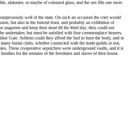
e, alabaster, or maybe of coloured glass, and the urn fills one more
nspicuously well of the state. On such an occasion the crier would
on, but also in the funeral feast, and probably an exhibition of
e unguents and keep their dead till the third day; they could not
f the undertaker, but must be satisfied with four commonplace bearers,
line Gate. Seldom could they afford the fuel to burn the body, and in
many burial clubs, whether connected with the trade-guilds or not,
les. These cooperative sepulchres were underground vaults, and it is
families for the remains of the freedmen and slaves of their house.