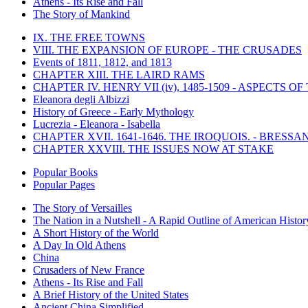
Athens - Its Rise and Fall
The Story of Mankind
IX. THE FREE TOWNS
VIII. THE EXPANSION OF EUROPE - THE CRUSADES
Events of 1811, 1812, and 1813
CHAPTER XIII. THE LAIRD RAMS
CHAPTER IV. HENRY VII (iv), 1485-1509 - ASPECTS O
Eleanora degli Albizzi
History of Greece - Early Mythology
Lucrezia - Eleanora - Isabella
CHAPTER XVII. 1641-1646. THE IROQUOIS. - BRESSAN
CHAPTER XXVIII. THE ISSUES NOW AT STAKE
Popular Books
Popular Pages
The Story of Versailles
The Nation in a Nutshell - A Rapid Outline of American Histor
A Short History of the World
A Day In Old Athens
China
Crusaders of New France
Athens - Its Rise and Fall
A Brief History of the United States
Ancient China Simplified