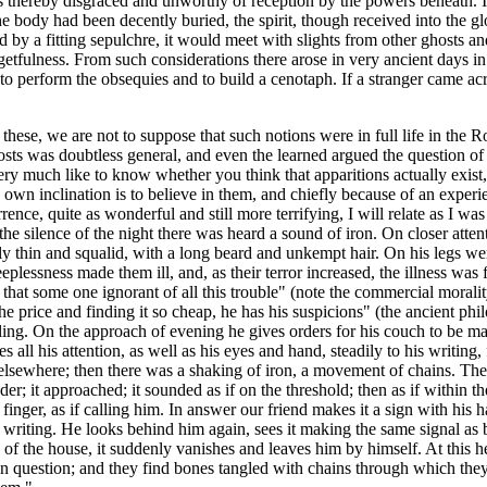
s thereby disgraced and unworthy of reception by the powers beneath. It 
body had been decently buried, the spirit, though received into the glo
by a fitting sepulchre, it would meet with slights from other ghosts and 
getfulness. From such considerations there arose in very ancient days in
 to perform the obsequies and to build a cenotaph. If a stranger came ac
 these, we are not to suppose that such notions were in full life in th
osts was doubtless general, and even the learned argued the question of t
very much like to know whether you think that apparitions actually exist
 own inclination is to believe in them, and chiefly because of an experi
nce, quite as wonderful and still more terrifying, I will relate as I w
silence of the night there was heard a sound of iron. On closer attention
ly thin and squalid, with a long beard and unkempt hair. On his legs wer
eplessness made them ill, and, as their terror increased, the illness was
that some one ignorant of all this trouble" (note the commercial moralit
price and finding it so cheap, he has his suspicions" (the ancient phil
illing. On the approach of evening he gives orders for his couch to be mad
es all his attention, as well as his eyes and hand, steadily to his writi
 elsewhere; then there was a shaking of iron, a movement of chains. The p
r; it approached; it sounded as if on the threshold; then as if within 
inger, as if calling him. In answer our friend makes it a sign with his 
s writing. He looks behind him again, sees it making the same signal as b
rd of the house, it suddenly vanishes and leaves him by himself. At this
in question; and they find bones tangled with chains through which they