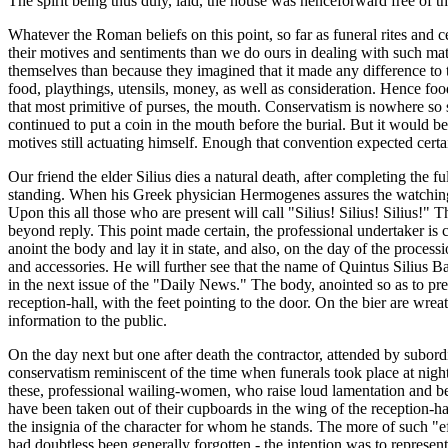
The spirit being thus duly, laid, the house was henceforward free of t
Whatever the Roman beliefs on this point, so far as funeral rites an
their motives and sentiments than we do ours in dealing with such ma
themselves than because they imagined that it made any difference to th
food, playthings, utensils, money, as well as consideration. Hence fo
that most primitive of purses, the mouth. Conservatism is nowhere so 
continued to put a coin in the mouth before the burial. But it would b
motives still actuating himself. Enough that convention expected cer
Our friend the elder Silius dies a natural death, after completing the fu
standing. When his Greek physician Hermogenes assures the watching fam
Upon this all those who are present will call "Silius! Silius! Silius!"
beyond reply. This point made certain, the professional undertaker is c
anoint the body and lay it in state, and also, on the day of the proce
and accessories. He will further see that the name of Quintus Silius Ba
in the next issue of the "Daily News." The body, anointed so as to preser
reception-hall, with the feet pointing to the door. On the bier are wrea
information to the public.
On the day next but one after death the contractor, attended by subord
conservatism reminiscent of the time when funerals took place at night
these, professional wailing-women, who raise loud lamentation and beat
have been taken out of their cupboards in the wing of the reception-ha
the insignia of the character for whom he stands. The more of such "eff
had doubtless been generally forgotten - the intention was to represe