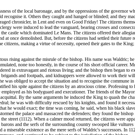
essness of the local baronage, and by the oppressions of the governo
ld recognise it. Others they caught and hanged or blinded; and they ma
traged chronicler, in Lent and even on Good Friday! The citizens thems
s clergy were induced to lead the vanguard, bearing crosses and consecra
 the castle which dominated Le Mans. The citizens offered their allegi
and at once demolished. But, before the citizens had settled their future
citizens, making a virtue of necessity, opened their gates to the King; 
itous rising against the misrule of the bishop. His name was Waldric; h
ulated, none too honestly, in the course of his short official career. 
ered in extravagant and riotous living; and the bishop then began to exp
h brigands and footpads, and kidnappers were allowed to work their will 
e was obliged to accept the situation and to recognise the commune in r
ratified his spite against the citizens by an atrocious crime. Professing t
employed as his bodyguard and executioner. The friends of the Mayor 
e acquittal. By the same arguments he induced the King to quash the cha
dral; he was with difficulty rescued by his knights, and found it necessa
 that he would exact; the time was coming, he said, when his black slave
rmed the palace and massacred the defenders; they found the bishop in 
n the street (1112). When a calmer mood returned, the citizens were app
The barons and the serfs of the surrounding country swooped like vultur
ived a miserable existence as the mere serfs of Waldric's successors. In 1