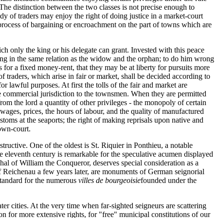
. The distinction between the two classes is not precise enough to
y of traders may enjoy the right of doing justice in a market-court
al process of bargaining or encroachment on the part of towns which are
ich only the king or his delegate can grant. Invested with this peace
 king in the same relation as the widow and the orphan; to do him wrong
 for a fixed money-rent, that they may be at liberty for pursuits more
of traders, which arise in fair or market, shall be decided according to
r lawful purposes. At first the tolls of the fair and market are
 the commercial jurisdiction to the townsmen. When they are permitted
rom the lord a quantity of other privileges - the monopoly of certain
wages, prices, the hours of labour, and the quality of manufactured
toms at the seaports; the right of making reprisals upon native and
town-court.
ructive. One of the oldest is St. Riquier in Ponthieu, a notable
he eleventh century is remarkable for the speculative acumen displayed
hal of William the Conqueror, deserves special consideration as a
of Reichenau a few years later, are monuments of German seignorial
standard for the numerous
villes de bourgeoisie
founded under the
er cities. At the very time when far-sighted seigneurs are scattering
n for more extensive rights, for "free" municipal constitutions of our