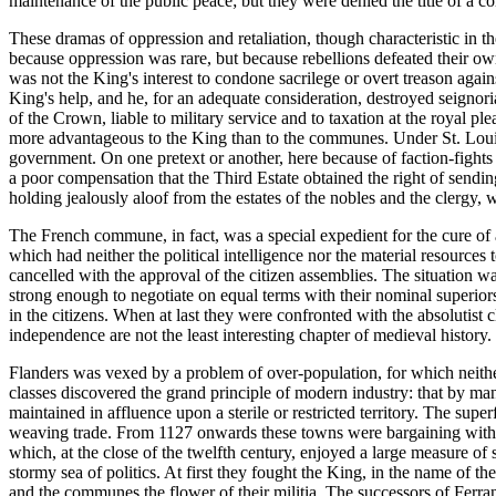
maintenance of the public peace; but they were denied the title of a c
These dramas of oppression and retaliation, though characteristic in 
because oppression was rare, but because rebellions defeated their o
was not the King's interest to condone sacrilege or overt treason aga
King's help, and he, for an adequate consideration, destroyed seignor
of the Crown, liable to military service and to taxation at the royal 
more advantageous to the King than to the communes. Under St. Louis 
government. On one pretext or another, here because of faction-fights
a poor compensation that the Third Estate obtained the right of sendi
holding jealously aloof from the estates of the nobles and the clergy,
The French commune, in fact, was a special expedient for the cure of a
which had neither the political intelligence nor the material resources 
cancelled with the approval of the citizen assemblies. The situation wa
strong enough to negotiate on equal terms with their nominal superior
in the citizens. When at last they were confronted with the absolutist
independence are not the least interesting chapter of medieval history.
Flanders was vexed by a problem of over-population, for which neithe
classes discovered the grand principle of modern industry: that by man
maintained in affluence upon a sterile or restricted territory. The su
weaving trade. From 1127 onwards these towns were bargaining with t
which, at the close of the twelfth century, enjoyed a large measure o
stormy sea of politics. At first they fought the King, in the name of t
and the communes the flower of their militia. The successors of Ferr