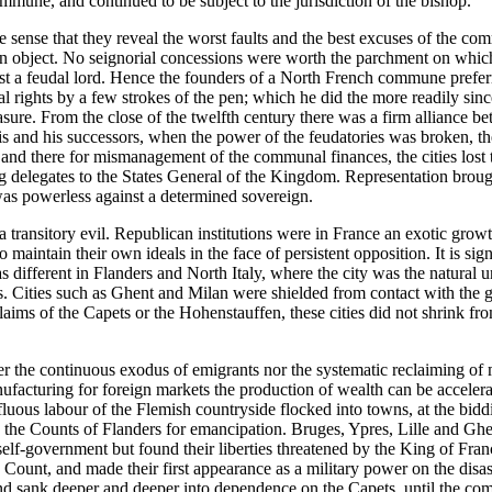
ommune, and continued to be subject to the jurisdiction of the bishop.
the sense that they reveal the worst faults and the best excuses of the
wn object. No seignorial concessions were worth the parchment on which
inst a feudal lord. Hence the founders of a North French commune prefer
ial rights by a few strokes of the pen; which he did the more readily si
pleasure. From the close of the twelfth century there was a firm allianc
and his successors, when the power of the feudatories was broken, the 
 and there for mismanagement of the communal finances, the cities lost t
ng delegates to the States General of the Kingdom. Representation brough
 was powerless against a determined sovereign.
 transitory evil. Republican institutions were in France an exotic growt
to maintain their own ideals in the face of persistent opposition. It is s
s different in Flanders and North Italy, where the city was the natural u
s. Cities such as Ghent and Milan were shielded from contact with the g
 claims of the Capets or the Hohenstauffen, these cities did not shrink f
r the continuous exodus of emigrants nor the systematic reclaiming of m
ufacturing for foreign markets the production of wealth can be accelera
perfluous labour of the Flemish countryside flocked into towns, at the b
he Counts of Flanders for emancipation. Bruges, Ypres, Lille and Ghe
f self-government but found their liberties threatened by the King of 
he Count, and made their first appearance as a military power on the dis
and sank deeper and deeper into dependence on the Capets, until the com