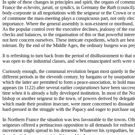
In spite of these changes in principles and spirit, the organs of com
France the
echevins, jurati
, or
syndics
, in Germany the
Rath
(council)
body-corporate in all negotiations with the seigneur or the Crown or
of commune the mass-meeting plays a conspicuous part, not only electi
importance. Where the general assembly is non-existent or moribund, off
As the popular control over the executive declines, jealousy of the exec
checks and balances, to the organisation of this or that powerful inter
not here concern ourselves. These intricate expedients, which are bes
tolerant. By the end of the Middle Ages, the ordinary burgess was prepar
It is refreshing to turn back from the period of disillusionment to t
was open to the industrial classes, and when emancipated serfs were sti
Curiously enough, the communal revolution began most quietly in the lan
different periods in the eleventh century, by bargains or by usurpat
which the latter are permitted to form a peace-association, to hold mas
appears (in 1122) after several earlier
conjurationes
have been successf
time when it is already a fully developed institution. In most of the N
bishop or another seigneur to the town, of powers derived by delegati
which made their position insecure, were more concerned to dissuade the
hard-pressed in the struggle with the Papacy and eager to purchase s
In Northern France the situation was less favourable to the towns. Oft
seigneurs offered a pertinacious opposition to all demands for enfranch
movement might spread to his demesne. Whatever his sympathies, he coul