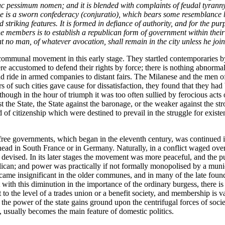
c pessimum nomen;
and it is blended with complaints of feudal tyrann
e is a sworn confederacy (
conjuratio
), which bears some resemblance bo
 striking features. It is formed in defiance of authority, and for the pur
f the members is to establish a republican form of government within thei
that no man, of whatever avocation, shall remain in the city unless he jo
ommunal movement in this early stage. They startled contemporaries by t
accustomed to defend their rights by force; there is nothing abnormal i
ride in armed companies to distant fairs. The Milanese and the men of Gh
 of such cities gave cause for dissatisfaction, they found that they had br
 though in the hour of triumph it was too often sullied by ferocious ac
st the State, the State against the baronage, or the weaker against the s
and of citizenship which were destined to prevail in the struggle for exis
ree governments, which began in the eleventh century, was continued in
 head in South France or in Germany. Naturally, in a conflict waged ov
devised. In its later stages the movement was more peaceful, and the 
lican; and power was practically if not formally monopolised by a munic
me insignificant in the older communes, and in many of the late foundat
 with this diminution in the importance of the ordinary burgess, there i
o the level of a trades union or a benefit society, and membership is val
ere the power of the state gains ground upon the centrifugal forces of soc
d, usually becomes the main feature of domestic politics.