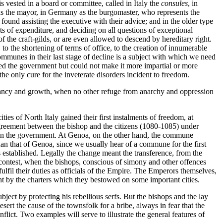
vested in a board or committee, called in Italy the
consules
, in
s the mayor, in Germany as the burgomaster, who represents the
en found assisting the executive with their advice; and in the older type
s of expenditure, and deciding on all questions of exceptional
f the craft-gilds, or are even allowed to descend by hereditary right.
 to the shortening of terms of office, to the creation of innumerable
 communes in their last stage of decline is a subject with which we need
ned the government but could not make it more impartial or more
the only cure for the inveterate disorders incident to freedom.
 infancy and growth, when no other refuge from anarchy and oppression
ies of North Italy gained their first instalments of freedom, at
agreement between the bishop and the citizens (1080-1085) under
 in the government. At Genoa, on the other hand, the commune
han that of Genoa, since we usually hear of a commune for the first
as established. Legally the change meant the transference, from the
s contest, when the bishops, conscious of simony and other offences
ulfil their duties as officials of the Empire. The Emperors themselves,
nt by the charters which they bestowed on some important cities.
ject by protecting his rebellious serfs. But the bishops and the lay
sert the cause of the townsfolk for a bribe, always in fear that the
ict. Two examples will serve to illustrate the general features of