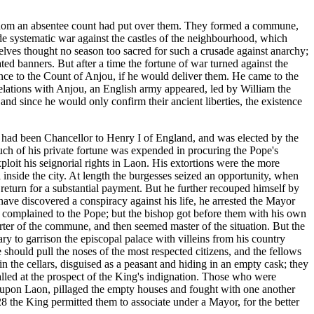
r whom an absentee count had put over them. They formed a commune,
de systematic war against the castles of the neighbourhood, which
elves thought no season too sacred for such a crusade against anarchy;
ted banners. But after a time the fortune of war turned against the
ance to the Count of Anjou, if he would deliver them. He came to the
 relations with Anjou, an English army appeared, led by William the
and since he would only confirm their ancient liberties, the existence
e had been Chancellor to Henry I of England, and was elected by the
Much of his private fortune was expended in procuring the Pope's
loit his seignorial rights in Laon. His extortions were the more
inside the city. At length the burgesses seized an opportunity, when
eturn for a substantial payment. But he further recouped himself by
o have discovered a conspiracy against his life, he arrested the Mayor
complained to the Pope; but the bishop got before them with his own
rter of the commune, and then seemed master of the situation. But the
ry to garrison the episcopal palace with villeins from his country
 should pull the noses of the most respected citizens, and the fellows
the cellars, disguised as a peasant and hiding in an empty cask; they
alled at the prospect of the King's indignation. Those who were
es upon Laon, pillaged the empty houses and fought with one another
128 the King permitted them to associate under a Mayor, for the better