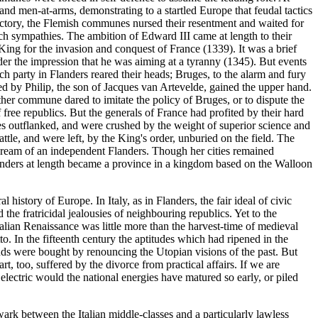
nd men-at-arms, demonstrating to a startled Europe that feudal tactics
victory, the Flemish communes nursed their resentment and waited for
ch sympathies. The ambition of Edward III came at length to their
ing for the invasion and conquest of France (1339). It was a brief
nder the impression that he was aiming at a tyranny (1345). But events
ch party in Flanders reared their heads; Bruges, to the alarm and fury
ed by Philip, the son of Jacques van Artevelde, gained the upper hand.
other commune dared to imitate the policy of Bruges, or to dispute the
free republics. But the generals of France had profited by their hard
s outflanked, and were crushed by the weight of superior science and
ttle, and were left, by the King's order, unburied on the field. The
dream of an independent Flanders. Though her cities remained
Flanders at length became a province in a kingdom based on the Walloon
history of Europe. In Italy, as in Flanders, the fair ideal of civic
he fratricidal jealousies of neighbouring republics. Yet to the
 Italian Renaissance was little more than the harvest-time of medieval
. In the fifteenth century the aptitudes which had ripened in the
ands were bought by renouncing the Utopian visions of the past. But
t, too, suffered by the divorce from practical affairs. If we are
lectric would the national energies have matured so early, or piled
ark between the Italian middle-classes and a particularly lawless