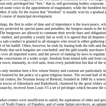
 not only privileged but "free," that is, self-governing bodies corporate
ord some voice in the appointment of magistrates; while the humblest bod
e other, if only for the reason that "freedom" is usually won by a gradu
ral course of municipal development.
ings, the first in order of time and of importance is the town-peace, wh
tuary protected by special pains and penalties; the burgess stands to the
 The burgesses are allowed to commute their servile dues and obligations
market, and possibly a yearly fair as well; it is agreed that all disputes 
afe-conduct is granted to all strangers who resort to either gathering fo
rt of his bailiff. Often, however, he ends by leasing both the tolls and
s body that such bargains are concluded; and the gild usually purchases f
n over all imported wares; and the power of making by-laws to regulate 
ke concessions of a wider scope: freedom from inland tolls and from cus
 town; immunity, in civil suits, from every jurisdiction but that of the 
 only mention here a few whose history and customs are particularly inst
fostered by the policy of a great religious house. The second half of t
ial centres; the Norman
bourg
of Breteuil, founded in 1060 by a senesc
an towns of Allensbach and Radolfszell, chartered by the great Abbey 
monarchy, received from Louis VI a set of privileges which became the 
t-centres were insufficient to satisfy the aspirations of older and great
of North France, of Flanders, and of some Italian provinces, an agitatio