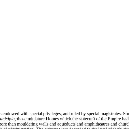
s endowed with special privileges, and ruled by special magistrates. Som
unicipia
, those miniature Homes which the statecraft of the Empire had 
g more than mouldering walls and aqueducts and amphitheatres and church