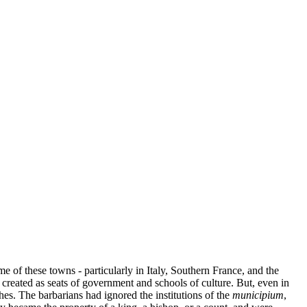
e of these towns - particularly in Italy, Southern France, and the
created as seats of government and schools of culture. But, even in
es. The barbarians had ignored the institutions of the
municipium
,