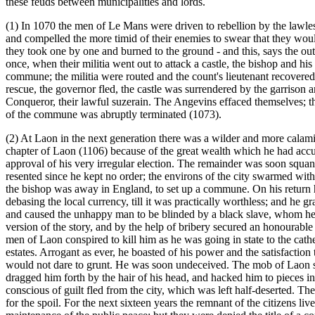
these feuds between municipalities and lords.
(1) In 1070 the men of Le Mans were driven to rebellion by the lawl
and compelled the more timid of their enemies to swear that they wou
they took one by one and burned to the ground - and this, says the ou
once, when their militia went out to attack a castle, the bishop and hi
commune; the militia were routed and the count's lieutenant recovered
rescue, the governor fled, the castle was surrendered by the garrison 
Conqueror, their lawful suzerain. The Angevins effaced themselves; the 
of the commune was abruptly terminated (1073).
(2) At Laon in the next generation there was a wilder and more calam
chapter of Laon (1106) because of the great wealth which he had accum
approval of his very irregular election. The remainder was soon squand
resented since he kept no order; the environs of the city swarmed wit
the bishop was away in England, to set up a commune. On his return h
debasing the local currency, till it was practically worthless; and he g
and caused the unhappy man to be blinded by a black slave, whom he 
version of the story, and by the help of bribery secured an honourabl
men of Laon conspired to kill him as he was going in state to the cathe
estates. Arrogant as ever, he boasted of his power and the satisfaction
would not dare to grunt. He was soon undeceived. The mob of Laon sto
dragged him forth by the hair of his head, and hacked him to pieces i
conscious of guilt fled from the city, which was left half-deserted. 
for the spoil. For the next sixteen years the remnant of the citizens l