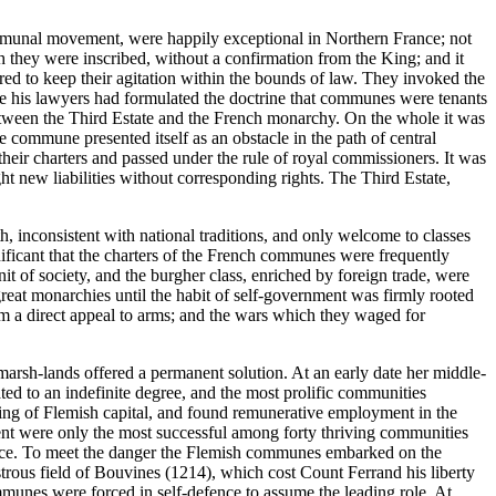
 communal movement, were happily exceptional in Northern France; not
 they were inscribed, without a confirmation from the King; and it
red to keep their agitation within the bounds of law. They invoked the
nce his lawyers had formulated the doctrine that communes were tenants
e between the Third Estate and the French monarchy. On the whole it was
commune presented itself as an obstacle in the path of central
heir charters and passed under the rule of royal commissioners. It was
t new liabilities without corresponding rights. The Third Estate,
h, inconsistent with national traditions, and only welcome to classes
ignificant that the charters of the French communes were frequently
nit of society, and the burgher class, enriched by foreign trade, were
reat monarchies until the habit of self-government was firmly rooted
rom a direct appeal to arms; and the wars which they waged for
arsh-lands offered a permanent solution. At an early date her middle-
ted to an indefinite degree, and the most prolific communities
idding of Flemish capital, and found remunerative employment in the
nt were only the most successful among forty thriving communities
France. To meet the danger the Flemish communes embarked on the
astrous field of Bouvines (1214), which cost Count Ferrand his liberty
munes were forced in self-defence to assume the leading role. At