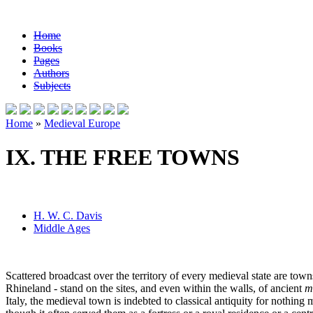
Home
Books
Pages
Authors
Subjects
Home
»
Medieval Europe
IX. THE FREE TOWNS
H. W. C. Davis
Middle Ages
Scattered broadcast over the territory of every medieval state are town
Rhineland - stand on the sites, and even within the walls, of ancient
m
Italy, the medieval town is indebted to classical antiquity for nothin