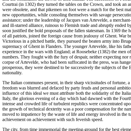
Courtrai (in 1302) they turned the tables on the Crown, and took an a
were obsolete, and that pikemen on foot were a match for the best mai
new opportunities, while consoling themselves with savage persecution
assistance; under the leadership of Jacques van Artevelde, a merchant
and ill-starred alliance, ruinous to Flemish trade and abruptly ended 
soon justified the bold proposals of the fallen statesman. In 1369 the 
of all patriots, joined the foreign cause from jealousy of Ghent. War
Victorious in a pitched battle, they pursued the beaten army into Brug
supremacy of Ghent in Flanders. The younger Artevelde, like his father
experience in the wars with England; at Roosebeke (1382) the men of 
numbers. They fought with the fury of despair, neither expecting nor re
corpse of Artevelde, who had been suffocated in the press, was hange
prosperous, they were destined to be successively the subjects of the
nationality.
The Italian communes present, in their sharp vicissitudes of fortune, a 
freedom was blurred and defaced by party feuds and personal ambitions,
influence of this ideal we must attribute both the solidarity of the Ita
Italy, the glorious evening of a day which had dawned with the Fourth
intense and crowded life of turbulent republics were concentrated upon
the growth of technical dexterity was a poor compensation for the narrow
moved to impatience by the waste of life and energy involved in the t
achievement on achievement with such feverish speed.
The city, from time immemorial the meeting-ground for the best elemen