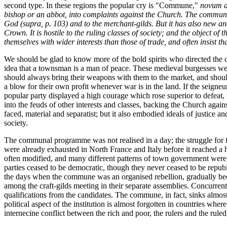
second type. In these regions the popular cry is "Commune,"
novum a
bishop or an abbot, into complaints against the Church. The commun
God (
supra
, p. 103) and to the merchant-gilds. But it has also new and
Crown. It is hostile to the ruling classes of society; and the object o
themselves with wider interests than those of trade, and often insist 
We should be glad to know more of the bold spirits who directed the c
idea that a townsman is a man of peace. These medieval burgesses were 
should always bring their weapons with them to the market, and should 
a blow for their own profit whenever war is in the land. If the seigneurs
popular party displayed a high courage which rose superior to defeat,
into the feuds of other interests and classes, backing the Church again
faced, material and separatist; but it also embodied ideals of justice 
society.
The communal programme was not realised in a day; the struggle for f
were already exhausted in North France and Italy before it reached a
often modified, and many different patterns of town government were 
parties ceased to be democratic, though they never ceased to be repub
the days when the commune was an organised rebellion, gradually beca
among the craft-gilds meeting in their separate assemblies. Concurrent
qualifications from the candidates. The commune, in fact, sinks almost t
political aspect of the institution is almost forgotten in countries wh
internecine conflict between the rich and poor, the rulers and the rule