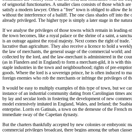
of seignorial functionaries. A smaller class consists of those which are
satisfy a modern lawyer. Often a "free" town is obliged to allow the l
without the interference of a bailiff. The one class shades off into th
already privileged. The higher type is simply a later stage in the natu
If we analyse the privileges of those towns which remain in leading-str
the town becomes, like a royal palace or the shrine of a saint, a sanc
is an outrage against the royal majesty. Next comes the right of trade.
lucrative than agriculture. They also receive a licence to hold a weekly 
the law of merchants, the general usage of the commercial world; and a s
collected by the lord, and the law-merchant is administered in the cou
(as in Flanders and in England) to form a merchant-gild, it is with thi
staple industries in the town and neighbourhood; rights of pre-emptio
goods. Where the lord is a sovereign prince, he is often induced to ma
foreign enemies who rob the merchants or infringe the privileges of the
It would be easy to multiply examples of this type of town, but we can
instance of an industrial community dating from Carolingian times and 
by lay and secular lords in fostering the development of new commerc
model extensively imitated in England, Wales, and Ireland; the Suabi
enterprise. Lorris en Gatinais, a town on the demesne of the French 
immediate sway of the Capetian dynasty.
But the charters thankfully accepted by new colonies or embryonic marke
commercial privileges broadcast, there begins among the urban classes 