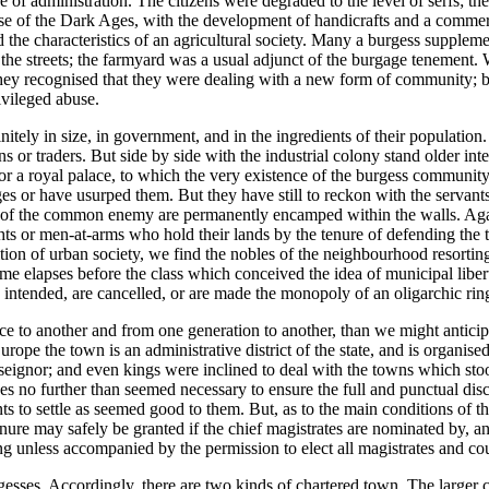
tre of administration. The citizens were degraded to the level of serfs; t
close of the Dark Ages, with the development of handicrafts and a commer
 the characteristics of an agricultural society. Many a burgess supplemen
the streets; the farmyard was a usual adjunct of the burgage tenement.
ey recognised that they were dealing with a new form of community; but
vileged abuse.
itely in size, in government, and in the ingredients of their population. 
ans or traders. But side by side with the industrial colony stand older i
l or a royal palace, to which the very existence of the burgess communi
s or have usurped them. But they have still to reckon with the servants, 
ces of the common enemy are permanently encamped within the walls. Again
hts or men-at-arms who hold their lands by the tenure of defending the to
radition of urban society, we find the nobles of the neighbourhood resor
 elapses before the class which conceived the idea of municipal liberty i
intended, are cancelled, or are made the monopoly of an oligarchic rin
ace to another and from one generation to another, than we might antici
Europe the town is an administrative district of the state, and is organ
 seignor; and even kings were inclined to deal with the towns which sto
ses no further than seemed necessary to ensure the full and punctual dis
ents to settle as seemed good to them. But, as to the main conditions of t
enure may safely be granted if the chief magistrates are nominated by, 
ng unless accompanied by the permission to elect all magistrates and cou
esses. Accordingly, there are two kinds of chartered town. The larger c