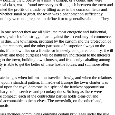
hey became the property of a king, a bishop, or a count, and were
cial class, was it found necessary to distinguish between the town and
ted the profits of a trade by tilling acres in the common fields and
 Whether small or great, the town was a phenomenon sufficiently
 they were not prepared to define it or to generalise about it. They
In one respect they are all alike; the most energetic and influential,
nterests, which often struggle hard against the ascendancy of commerce.
ty is due. The townsmen, profiting by the custom and the protection of
the retainers, and the other partisans of a superior always on the
, if the town lies on a frontier or in newly-conquered country, it will
wn; and these burgesses will be naturally indifferent to the interests
ting to the town, building town-houses, and frequently caballing among
s able to get the better of these hostile forces; and still more often
g.
pate in ages when information travelled slowly, and when the relations
ised upon a standard pattern. In medieval Europe the town-charter was
od upon the royal demesne in a spirit of the frankest opportunism.
charge of all services and pecuniary dues. So long as these were
he compact, each of the contracting parties holds clear-cut and
and accountable to themselves. The townsfolk, on the other hand,
ncils.
lass includes communities enjoying certain privileges under the rule