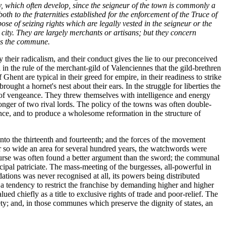
y, which often develop, since the seigneur of the town is commonly a
th to the fraternities established for the enforcement of the Truce of
pose of seizing rights which are legally vested in the seigneur or the
r city. They are largely merchants or artisans; but they concern
ins the commune.
heir radicalism, and their conduct gives the lie to our preconceived
n the rule of the merchant-gild of Valenciennes that the gild-brethren
ent are typical in their greed for empire, in their readiness to strike
ought a hornet's nest about their ears. In the struggle for liberties the
ts of vengeance. They threw themselves with intelligence and energy
tronger of two rival lords. The policy of the towns was often double-
tence, and to produce a wholesome reformation in the structure of
to the thirteenth and fourteenth; and the forces of the movement
er so wide an area for several hundred years, the watchwords were
purse was often found a better argument than the sword; the communal
ipal patriciate. The mass-meeting of the burgesses, all-powerful in
ions was never recognised at all, its powers being distributed
s a tendency to restrict the franchise by demanding higher and higher
ued chiefly as a title to exclusive rights of trade and poor-relief. The
iety; and, in those communes which preserve the dignity of states, an