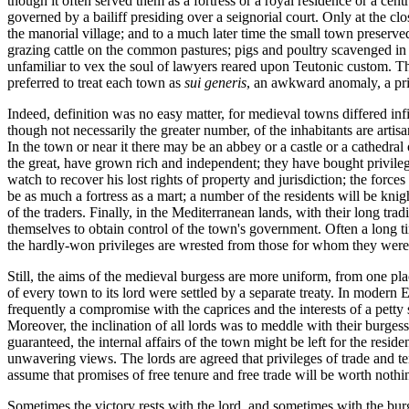
though it often served them as a fortress or a royal residence or a cen
governed by a bailiff presiding over a seignorial court. Only at the 
the manorial village; and to a much later time the small town preserved
grazing cattle on the common pastures; pigs and poultry scavenged in 
unfamiliar to vex the soul of lawyers reared upon Teutonic custom. Th
preferred to treat each town as
sui generis
, an awkward anomaly, a pri
Indeed, definition was no easy matter, for medieval towns differed infin
though not necessarily the greater number, of the inhabitants are artis
In the town or near it there may be an abbey or a castle or a cathedra
the great, have grown rich and independent; they have bought privilege
watch to recover his lost rights of property and jurisdiction; the for
be as much a fortress as a mart; a number of the residents will be knig
of the traders. Finally, in the Mediterranean lands, with their long t
themselves to obtain control of the town's government. Often a long time
the hardly-won privileges are wrested from those for whom they were 
Still, the aims of the medieval burgess are more uniform, from one pl
of every town to its lord were settled by a separate treaty. In modern 
frequently a compromise with the caprices and the interests of a petty
Moreover, the inclination of all lords was to meddle with their burges
guaranteed, the internal affairs of the town might be left for the resid
unwavering views. The lords are agreed that privileges of trade and t
assume that promises of free tenure and free trade will be worth nothi
Sometimes the victory rests with the lord, and sometimes with the burg