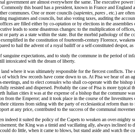
munal government are almost everywhere the same. The executive power is 
. Commonly this board has a president, known in France and England a
 other communes. One or more councils (
sapientes, pares
, etc.) are oft
ng magistrates and councils, but also voting taxes, auditing the account
ices are filled either by co-optation or by elections in the assemblies o
utive leads to some disastrous changes: to the multiplication of offices,
est or party as a state within the state. But the morbid pathology of the
t exemplified in the constitution of fourteenth-century Florence, weake
ed to hail the advent of a royal bailiff or a self-constituted despot, as 
hat of sanguine expectations, and to study the commune in the period of
ll intoxicated with the dream of liberty.
d where it was ultimately responsible for the fiercest conflicts. The cit
ions of which few records have come down to us. At Pisa we hear of an 
s-meetings, and to elect
consules
who shall co-operate with the bishop
ully resisted and dispersed. Probably the case of Pisa is more typical t
orth Italian cities it was at the expense of a bishop that the commune w
on from the Emperor; and it took place in the course of the Investiture
ir citizens from siding with the party of ecclesiastical reform than to f
upport at any price, contributed to the success of the communal moveme
en indeed it suited the policy of the Capets to weaken an over-mighty sub
isement; the King was a timid and vacillating ally, always inclined to de
d do little, when it came to blows, but stand aside and watch the confl