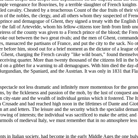
mple vengeance for Bouvines, by a terrible slaughter of French knights a
led cavalry. Cheated by a treacherous Count of the due fruits of their 
 of the nobles, the clergy, and all others whom they suspected of Fren
-prince and demagogue of Ghent, they signed a treaty with the English K
by the fall of Artevelde, whom his fellow-citizens tore limb from limb u
heiress of the county was given to a French prince of the blood; the Fren
 broke out between the two great rivals; and the men of Ghent, command
es, massacred the partisans of France, and put the city to the sack. No 
 before him, stood out for a brief moment as the dictator of a league of 
Ghent, charging the French cavalry "like wild boars," found themselve
ceiving quarter. More than twenty thousand of the citizens fell in the ba
d on a gibbet for a warning to all demagogues. With him died the day-
 Burgundian, the Spaniard, and the Austrian. It was only in 1831 that 
spectacle not less dramatic and infinitely more momentous for the general 
 by the fickleness and passion of the mob, by the lust of conquest and t
lian city-state and the wealth of individual genius which it fostered. The
 Crusade and had reached high noon in the lifetimes of Dante and Giotto
 art and letters. The leisure and the security which the specialist dem
ing of interests; the individual was sacrificed to make the artist; and ar
urmoils of medieval Italy, we must remember that in no atmosphere less e
ts in Italian society, had become in the early Middle Ages the one bulw