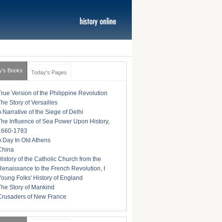
y's Books
Today's Pages
True Version of the Philippine Revolution
The Story of Versailles
A Narrative of the Siege of Delhi
The Influence of Sea Power Upon History,
1660-1783
A Day In Old Athens
China
History of the Catholic Church from the
Renaissance to the French Revolution, I
Young Folks' History of England
The Story of Mankind
Crusaders of New France