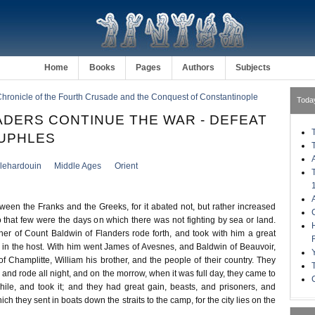
Home
Books
Pages
Authors
Subjects
hronicle of the Fourth Crusade and the Conquest of Constantinople
Toda
DERS CONTINUE THE WAR - DEFEAT
UPHLES
llehardouin
Middle Ages
Orient
ween the Franks and the Greeks, for it abated not, but rather increased
 that few were the days on which there was not fighting by sea or land.
her of Count Baldwin of Flanders rode forth, and took with him a great
 in the host. With him went James of Avesnes, and Baldwin of Beauvoir,
Champlitte, William his brother, and the people of their country. They
e and rode all night, and on the morrow, when it was full day, they came to
Phile, and took it; and they had great gain, beasts, and prisoners, and
ich they sent in boats down the straits to the camp, for the city lies on the