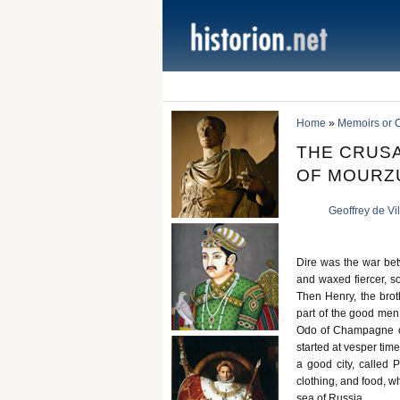
Home
»
Memoirs or C
THE CRUSA
OF MOURZ
Geoffrey de Vi
Dire was the war bet
and waxed fiercer, so
Then Henry, the brot
part of the good men
Odo of Champagne of 
started at vesper tim
a good city, called 
clothing, and food, wh
sea of Russia.