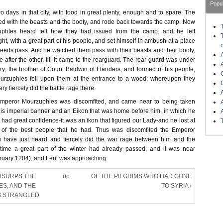
Popu
 days in that city, with food in great plenty, enough and to spare. The
ted with the beasts and the booty, and rode back towards the camp. Now
phles heard tell how they had issued from the camp, and he left
ht, with a great part of his people, and set himself in ambush at a place
eeds pass. And he watched them pass with their beasts and their booty,
e after the other, till it came to the rearguard. The rear-guard was under
, the brother of Count Baldwin of Flanders, and formed of his people,
rzuphles fell upon them at the entrance to a wood; whereupon they
ry fiercely did the battle rage there.
Emperor Mourzuphles was discomfited, and came near to being taken
 his imperial banner and an Eikon that was home before him, in which he
had great confidence-it was an ikon that figured our Lady-and he lost at
s of the best people that he had. Thus was discomfited the Emperor
 have just heard and fiercely did the war rage between him and the
 time a great part of the winter had already passed, and it was near
uary 1204), and Lent was approaching.
USURPS THE
up
OF THE PILGRIMS WHO HAD GONE
IES, AND THE
TO SYRIA ›
S STRANGLED