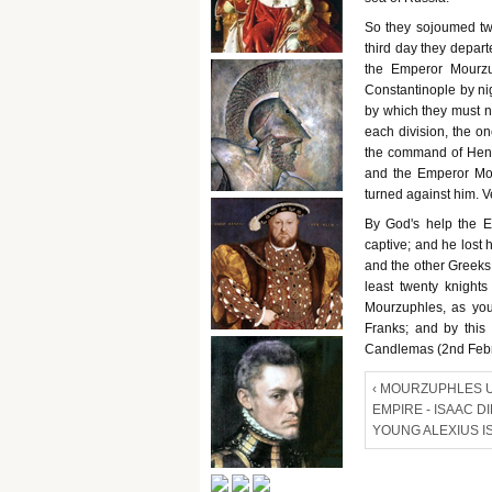
So they sojoumed two
third day they depar
the Emperor Mourzu
Constantinople by nig
by which they must n
each division, the on
the command of Henry
and the Emperor Mou
turned against him. Ve
By God's help the 
captive; and he lost
and the other Greeks 
least twenty knight
Mourzuphles, as you
Franks; and by this
Candlemas (2nd Febr
‹ MOURZUPHLES 
EMPIRE - ISAAC D
YOUNG ALEXIUS I