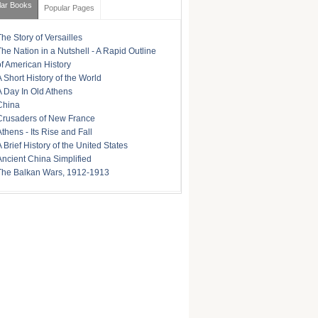
lar Books
Popular Pages
The Story of Versailles
The Nation in a Nutshell - A Rapid Outline
of American History
A Short History of the World
A Day In Old Athens
China
Crusaders of New France
Athens - Its Rise and Fall
A Brief History of the United States
Ancient China Simplified
The Balkan Wars, 1912-1913