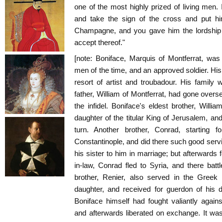
one of the most highly prized of living men
and take the sign of the cross and put hi
Champagne, and you gave him the lordship o
accept thereof."
[note: Boniface, Marquis of Montferrat, wa
men of the time, and an approved soldier. His 
resort of artist and troubadour. His family
father, William of Montferrat, had gone overs
the infidel. Boniface's eldest brother, Will
daughter of the titular King of Jerusalem, and
turn. Another brother, Conrad, starting 
Constantinople, and did there such good ser
his sister to him in marriage; but afterwards f
in-law, Conrad fled to Syria, and there batt
brother, Renier, also served in the Greek
daughter, and received for guerdon of his 
Boniface himself had fought valiantly again
and afterwards liberated on exchange. It w