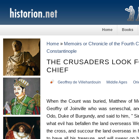
Home
Books
Home
»
Memoirs or Chronicle of the Fourth 
Constantinople
THE CRUSADERS LOOK 
CHIEF
Geoffrey de Villehardouin
Middle Ages
Ori
When the Count was buried, Matthew of Mo
Geoffry of Joinville who was seneschal, an
Odo, Duke of Burgundy, and said to him, " Si
what evil has befallen the land overseass W
the cross, and succour the land overseas in 
to have all his treasure, and will swear on 