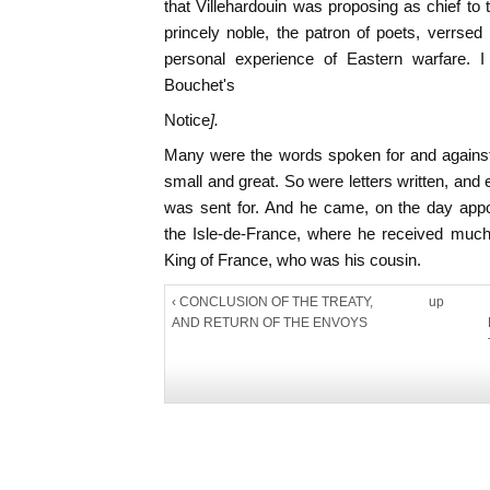
that Villehardouin was proposing as chief t
princely noble, the patron of poets, verrsed 
personal experience of Eastern warfare. I
Bouchet's
Notice
].
Many were the words spoken for and against;
small and great. So were letters written, an
was sent for. And he came, on the day app
the Isle-de-France, where he received much
King of France, who was his cousin.
‹ CONCLUSION OF THE TREATY,
up
AND RETURN OF THE ENVOYS