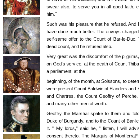
swear also, to serve you in all good faith
him."
Such was his pleasure that he refused. And 
have done much better. The envoys charged G
self-same offer to the Count of Bar-le-Duc,
dead count, and he refused also.
Very great was the discomfort of the pilgrims
on God's service, at the death of Count Thi
a parliament, at the
beginning, of the month, at Soissons, to dete
were present Count Baldwin of Flanders and Ha
and Chartres, the Count Geoffry of Perche,
and many other men of worth.
Geoffry the Marshal spake to them and told
Duke of Burgundy, and to the Count of Bar-l
it. " My lords," said he, " listen, I will ad
consent thereto. The Marquis of Montferrat*