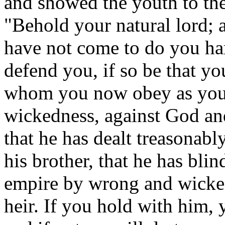
and showed the youth to the
"Behold your natural lord; 
have not come to do you ha
defend you, if so be that yo
whom you now obey as your
wickedness, against God an
that he has dealt treasonab
his brother, that he has bli
empire by wrong and wicked
heir. If you hold with him,