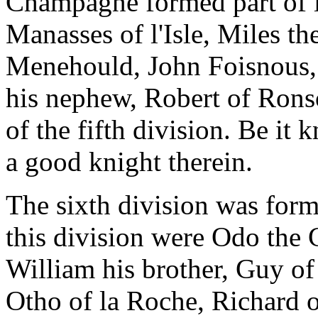
Champagne formed part of i
Manasses of l'Isle, Miles th
Menehould, John Foisnous,
his nephew, Robert of Ronso
of the fifth division. Be it
a good knight therein.
The sixth division was for
this division were Odo the
William his brother, Guy o
Otho of la Roche, Richard o