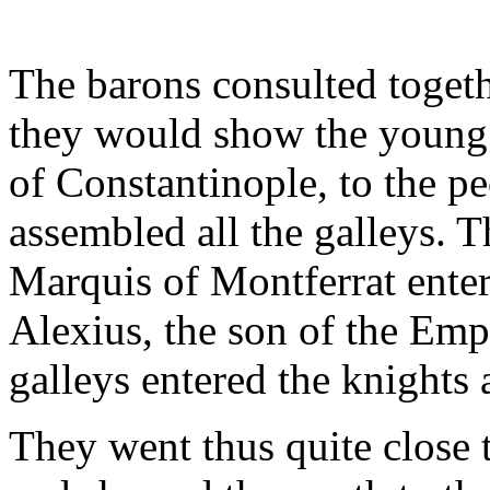
The barons consulted togeth
they would show the young 
of Constantinople, to the pe
assembled all the galleys. 
Marquis of Montferrat enter
Alexius, the son of the Empe
galleys entered the knights
They went thus quite close 