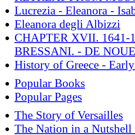
Lucrezia - Eleanora - Isa
Eleanora degli Albizzi
CHAPTER XVII. 1641-1
BRESSANI. - DE NOUE
History of Greece - Ear
Popular Books
Popular Pages
The Story of Versailles
The Nation in a Nutshell