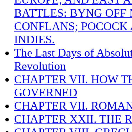
BATTLES: BYNG OFF
CONFLANS; POCOCK A
INDIES.
The Last Days of Absolu
Revolution
CHAPTER VII. HOW 
GOVERNED
CHAPTER VII. ROMAN
CHAPTER XXII. THE