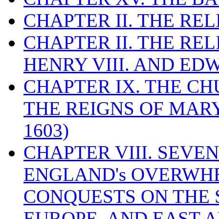
CHAPTER II. THE RE
CHAPTER II. THE RE
HENRY VIII. AND EDW
CHAPTER IX. THE C
THE REIGNS OF MARY
1603)
CHAPTER VIII. SEVEN 
ENGLAND's OVERWH
CONQUESTS ON THE S
EUROPE, AND EAST A