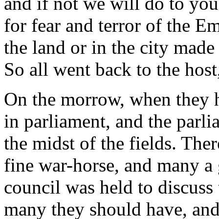
and if not we will do to you
for fear and terror of the 
the land or in the city made
So all went back to the host
On the morrow, when they 
in parliament, and the parl
the midst of the fields. Th
fine war-horse, and many a
council was held to discuss 
many they should have, and