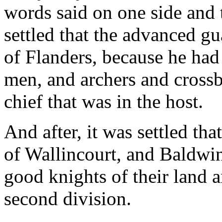
words said on one side and t
settled that the advanced g
of Flanders, because he had
men, and archers and cross
chief that was in the host.
And after, it was settled th
of Wallincourt, and Baldwi
good knights of their land 
second division.