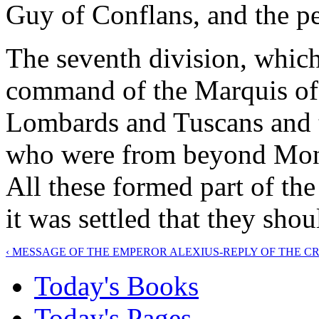
Guy of Conflans, and the pe
The seventh division, which
command of the Marquis of M
Lombards and Tuscans and t
who were from beyond Mont
All these formed part of th
it was settled that they sho
‹ MESSAGE OF THE EMPEROR ALEXIUS-REPLY OF THE 
Today's Books
Today's Pages