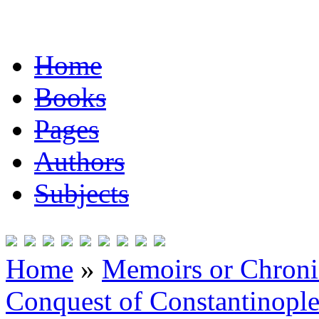
Home
Books
Pages
Authors
Subjects
Home
»
Memoirs or Chronic
Conquest of Constantinopl