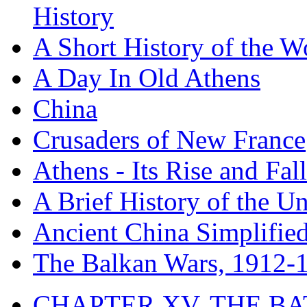
History
A Short History of the W
A Day In Old Athens
China
Crusaders of New France
Athens - Its Rise and Fall
A Brief History of the Un
Ancient China Simplifie
The Balkan Wars, 1912-
CHAPTER XV. THE BA