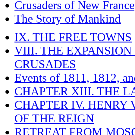
Crusaders of New France
The Story of Mankind
IX. THE FREE TOWNS
VIII. THE EXPANSION
CRUSADES
Events of 1811, 1812, a
CHAPTER XIII. THE 
CHAPTER IV. HENRY VI
OF THE REIGN
RETREAT FROM MO