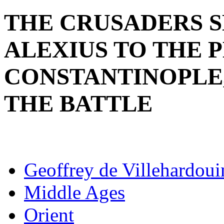
THE CRUSADERS 
ALEXIUS TO THE 
CONSTANTINOPLE,
THE BATTLE
Geoffrey de Villehardoui
Middle Ages
Orient