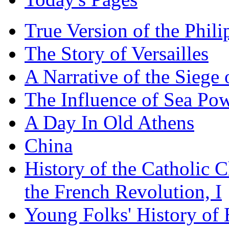
True Version of the Phil
The Story of Versailles
A Narrative of the Siege 
The Influence of Sea Po
A Day In Old Athens
China
History of the Catholic 
the French Revolution, I
Young Folks' History of