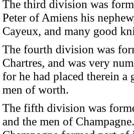
The third division was for
Peter of Amiens his nephew
Cayeux, and many good knig
The fourth division was fo
Chartres, and was very num
for he had placed therein a
men of worth.
The fifth division was fo
and the men of Champagne.