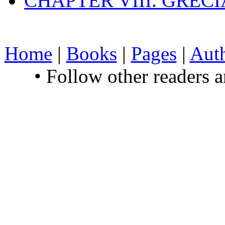
CHAPTER VIII. GREC
Home
|
Books
|
Pages
|
Aut
• Follow other readers 