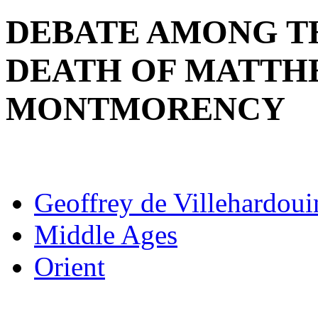
DEBATE AMONG TH
DEATH OF MATTH
MONTMORENCY
Geoffrey de Villehardoui
Middle Ages
Orient