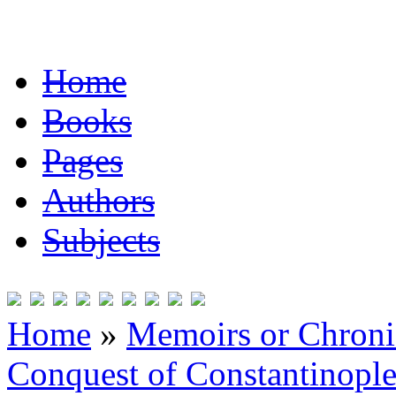
Home
Books
Pages
Authors
Subjects
Home
»
Memoirs or Chronic
Conquest of Constantinopl