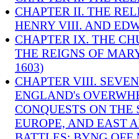
CHAPTER II. THE RE
HENRY VIII. AND EDW
CHAPTER IX. THE C
THE REIGNS OF MARY
1603)
CHAPTER VIII. SEVEN 
ENGLAND's OVERWH
CONQUESTS ON THE S
EUROPE, AND EAST A
BATTLES: BYNG OFF