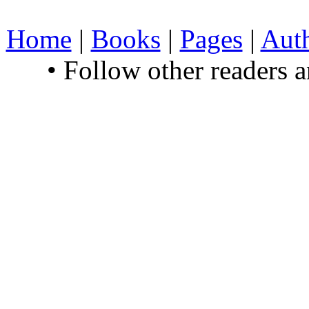
Home
|
Books
|
Pages
|
Aut
• Follow other readers 