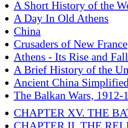
A Short History of the W
A Day In Old Athens
China
Crusaders of New France
Athens - Its Rise and Fall
A Brief History of the Un
Ancient China Simplifie
The Balkan Wars, 1912-
CHAPTER XV. THE BA
CHAPTER II. THE RE