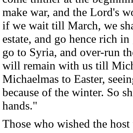
make war, and the Lord's w
if we wait till March, we sh
estate, and go hence rich i
go to Syria, and over-run th
will remain with us till Mi
Michaelmas to Easter, seeing
because of the winter. So sha
hands."
Those who wished the host t