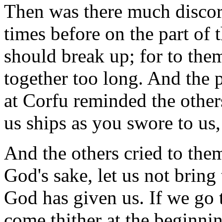
Then was there much discord
times before on the part of 
should break up; for to the
together too long. And the p
at Corfu reminded the others
us ships as you swore to us,
And the others cried to them
God's sake, let us not bring
God has given us. If we go t
come thither at the beginnin