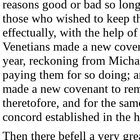
reasons good or bad so long 
those who wished to keep th
effectually, with the help of
Venetians made a new covena
year, reckoning from Micha
paying them for so doing; an
made a new covenant to rem
theretofore, and for the sa
concord established in the h
Then there befell a very gre