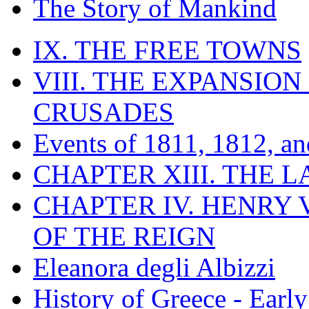
The Story of Mankind
IX. THE FREE TOWNS
VIII. THE EXPANSION
CRUSADES
Events of 1811, 1812, a
CHAPTER XIII. THE 
CHAPTER IV. HENRY VI
OF THE REIGN
Eleanora degli Albizzi
History of Greece - Ear