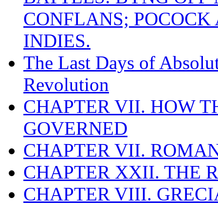
CONFLANS; POCOCK A
INDIES.
The Last Days of Absolu
Revolution
CHAPTER VII. HOW 
GOVERNED
CHAPTER VII. ROMAN
CHAPTER XXII. THE
CHAPTER VIII. GREC