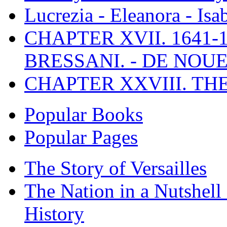
Lucrezia - Eleanora - Isa
CHAPTER XVII. 1641-1
BRESSANI. - DE NOUE
CHAPTER XXVIII. TH
Popular Books
Popular Pages
The Story of Versailles
The Nation in a Nutshell
History