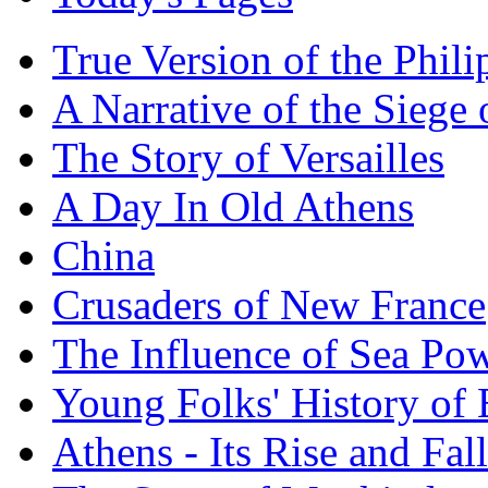
True Version of the Phil
A Narrative of the Siege 
The Story of Versailles
A Day In Old Athens
China
Crusaders of New France
The Influence of Sea Po
Young Folks' History of
Athens - Its Rise and Fall