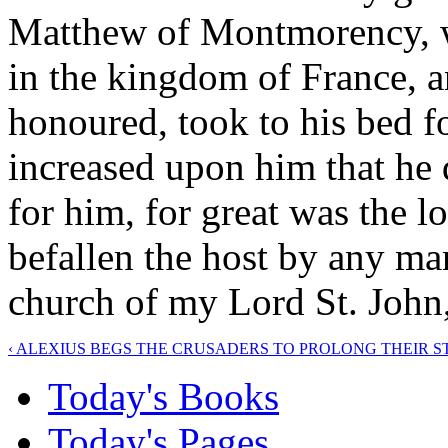
Matthew of Montmorency, w
in the kingdom of France, a
honoured, took to his bed fo
increased upon him that he
for him, for great was the lo
befallen the host by any ma
church of my Lord St. John,
‹ ALEXIUS BEGS THE CRUSADERS TO PROLONG THEIR S
Today's Books
Today's Pages