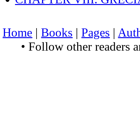
Home
|
Books
|
Pages
|
Aut
• Follow other readers 