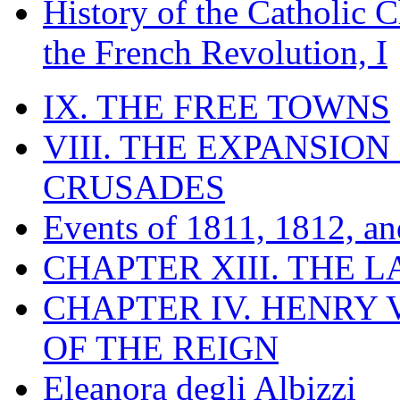
History of the Catholic 
the French Revolution, I
IX. THE FREE TOWNS
VIII. THE EXPANSION
CRUSADES
Events of 1811, 1812, a
CHAPTER XIII. THE 
CHAPTER IV. HENRY VI
OF THE REIGN
Eleanora degli Albizzi