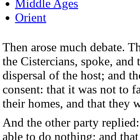
Middle Ages
Orient
Then arose much debate. The
the Cistercians, spoke, and 
dispersal of the host; and t
consent: that it was not to f
their homes, and that they 
And the other party replied:
able to do nothing; and tha