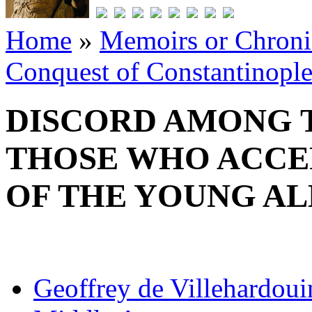
Home
»
Memoirs or Chronic
Conquest of Constantinopl
DISCORD AMONG T
THOSE WHO ACCE
OF THE YOUNG AL
Geoffrey de Villehardoui