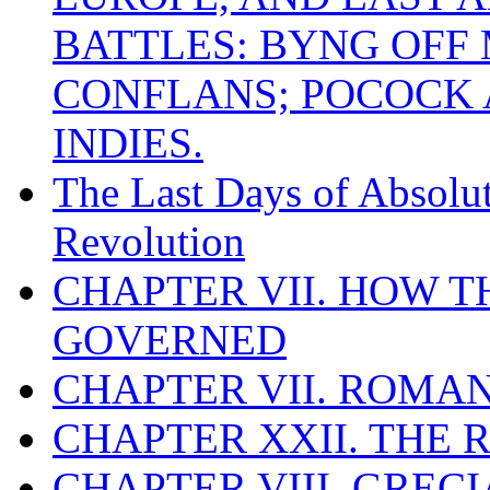
BATTLES: BYNG OFF
CONFLANS; POCOCK A
INDIES.
The Last Days of Absolu
Revolution
CHAPTER VII. HOW 
GOVERNED
CHAPTER VII. ROMAN
CHAPTER XXII. THE
CHAPTER VIII. GREC