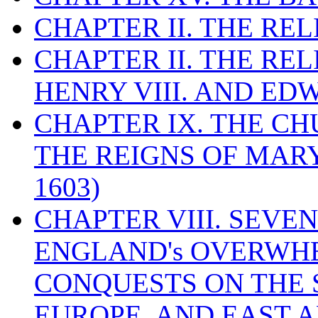
CHAPTER II. THE RE
CHAPTER II. THE RE
HENRY VIII. AND EDW
CHAPTER IX. THE C
THE REIGNS OF MARY
1603)
CHAPTER VIII. SEVEN 
ENGLAND's OVERWH
CONQUESTS ON THE S
EUROPE, AND EAST A