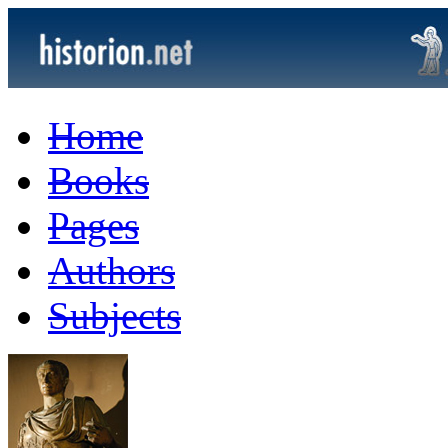
Home
Books
Pages
Authors
Subjects