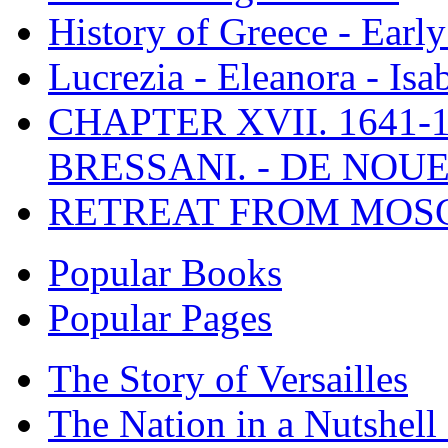
History of Greece - Ear
Lucrezia - Eleanora - Isa
CHAPTER XVII. 1641-1
BRESSANI. - DE NOUE
RETREAT FROM MO
Popular Books
Popular Pages
The Story of Versailles
The Nation in a Nutshell