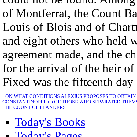
of Montferrat, the Count Ba
Louis of Blois and of Chartr
and eight others who held 
agreement made, and the cha
for the arrival of the heir 
Fixed was the fifteenth day 
‹ ON WHAT CONDITIONS ALEXIUS PROPOSES TO OBTAIN
CONSTANTINOPLE
up
OF THOSE WHO SEPARATED THEMSE
THE COUNT OF FLANDERS ›
Today's Books
Today's Pages