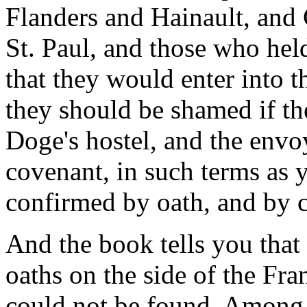
Flanders and Hainault, and
St. Paul, and those who hel
that they would enter into t
they should be shamed if th
Doge's hostel, and the env
covenant, in such terms as 
confirmed by oath, and by c
And the book tells you that
oaths on the side of the Fra
could not be found. Among 