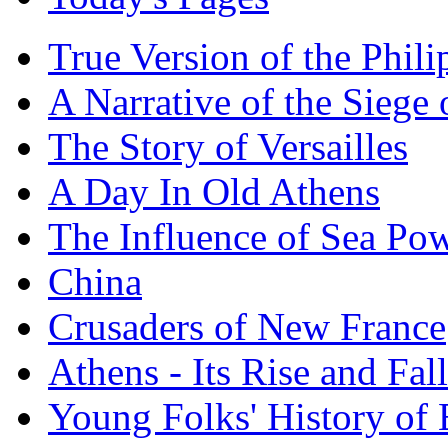
True Version of the Phil
A Narrative of the Siege 
The Story of Versailles
A Day In Old Athens
The Influence of Sea Po
China
Crusaders of New France
Athens - Its Rise and Fall
Young Folks' History of