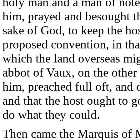
holy man and a man of note
him, prayed and besought th
sake of God, to keep the hos
proposed convention, in that
which the land overseas mig
abbot of Vaux, on the other
him, preached full oft, and 
and that the host ought to g
do what they could.
Then came the Marquis of M