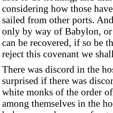
considering how those have
sailed from other ports. And
only by way of Babylon, or 
can be recovered, if so be th
reject this covenant we shal
There was discord in the ho
surprised if there was disc
white monks of the order of
among themselves in the ho