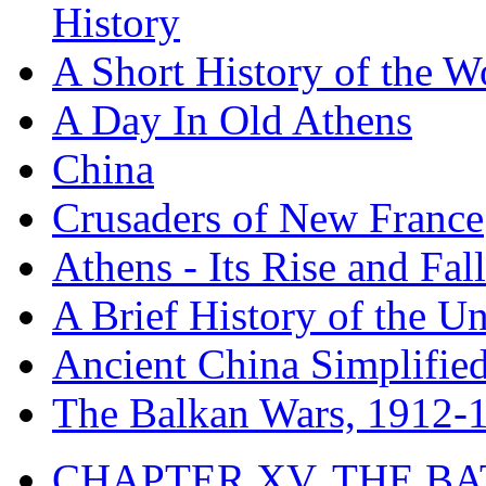
History
A Short History of the W
A Day In Old Athens
China
Crusaders of New France
Athens - Its Rise and Fall
A Brief History of the Un
Ancient China Simplifie
The Balkan Wars, 1912-
CHAPTER XV. THE BA