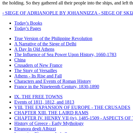
the holding. So they gathered all their people into the ships, and left
‹ SIEGE OF ADRIANOPLE BY JOHANNIZZA - SIEGE OF SK
Today's Books
Today's Pages
True Version of the Philippine Revolution
A Narrative of the Siege of Delhi
A Day In Old Athens
The Influence of Sea Power Upon History, 1660-1783
China
Crusaders of New France
The Story of Versailles
Athens - Its Rise and Fall
Characters and Events of Roman History
France in the Nineteenth Century, 1830-1890
IX. THE FREE TOWNS
Events of 1811, 1812, and 1813
VIII. THE EXPANSION OF EUROPE - THE CRUSADES
CHAPTER XIII. THE LAIRD RAMS
CHAPTER IV. HENRY VII (iv), 1485-1509 - ASPECTS O
History of Greece - Early Mythology
Eleanora degli Albizzi