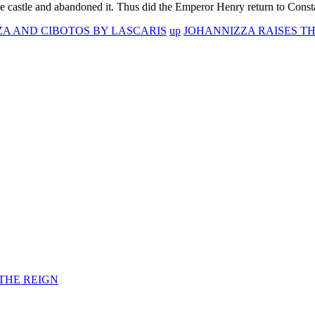
 the castle and abandoned it. Thus did the Emperor Henry return to Const
IZA AND CIBOTOS BY LASCARIS
up
JOHANNIZZA RAISES TH
F THE REIGN