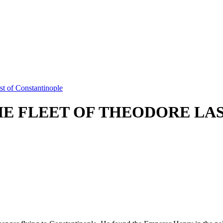
t of Constantinople
E FLEET OF THEODORE LAS