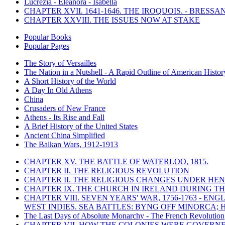
Lucrezia - Eleanora - Isabella
CHAPTER XVII. 1641-1646. THE IROQUOIS. - BRESSAN
CHAPTER XXVIII. THE ISSUES NOW AT STAKE
Popular Books
Popular Pages
The Story of Versailles
The Nation in a Nutshell - A Rapid Outline of American Histor
A Short History of the World
A Day In Old Athens
China
Crusaders of New France
Athens - Its Rise and Fall
A Brief History of the United States
Ancient China Simplified
The Balkan Wars, 1912-1913
CHAPTER XV. THE BATTLE OF WATERLOO, 1815.
CHAPTER II. THE RELIGIOUS REVOLUTION
CHAPTER II. THE RELIGIOUS CHANGES UNDER HENR
CHAPTER IX. THE CHURCH IN IRELAND DURING THE
CHAPTER VIII. SEVEN YEARS' WAR, 1756-1763 -
WEST INDIES. SEA BATTLES: BYNG OFF MINORCA; 
The Last Days of Absolute Monarchy - The French Revolution
CHAPTER VII. HOW THE COLONIES WERE GOVERN