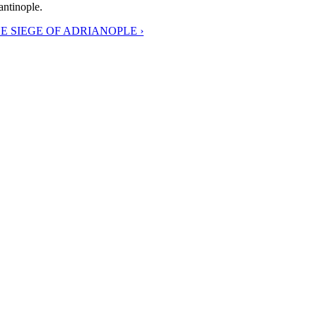
antinople.
E SIEGE OF ADRIANOPLE ›