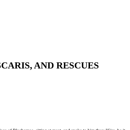
CARIS, AND RESCUES