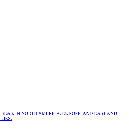
 SEAS, IN NORTH AMERICA, EUROPE, AND EAST AND
DIES.