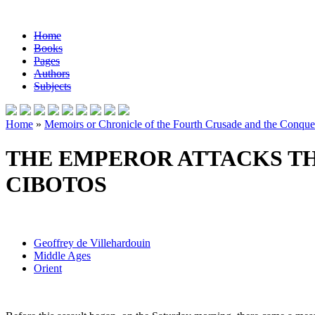
Home
Books
Pages
Authors
Subjects
Home
»
Memoirs or Chronicle of the Fourth Crusade and the Conques
THE EMPEROR ATTACKS TH
CIBOTOS
Geoffrey de Villehardouin
Middle Ages
Orient