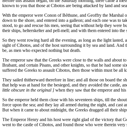
Before this assault began, on the Saturday morning, there came a mess
known to you that those at Cibotos are being attacked by land and sea
With the emperor were Conon of Béthune, and Geoffry the Marshal of
down to the shore, and entered into a galleon; and each one was to tak
stood, to go and rescue his men, seeing that without help they were b
their ships, helterskelter and pell-mell; and with them entered into the 
So they went rowing hard all the evening, as long as the light lasted, a
sight of Cibotos, and of the host surrounding it by sea and land. And
be, as men who expected nothing but death.
The emperor saw that the Greeks were close to the walls and about to
Brabant, and certain Pisans, and other knights, so that he had some six
suffered the Greeks to assault Cibotos, then those within must be all k
They sailed thitherward therefore in line; and all those on board the
that help was at hand for the besieged, and they avoided the castle, a
little obscure in the original ]
when they saw that the emperor and his 
So the emperor held them close with his seventeen ships, till the sh
force upon the sea; and they lay all armed during the night, and cast a
But when it came to about midnight, the Greeks dragged all their ships
The Emperor Henry and his host were right glad of the victory that G
went to the castle of Cibotos, and found those who were therein very 