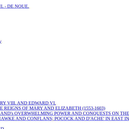
I. - DE NOUE.
y
Y VIII. AND EDWARD VI.
 REIGNS OF MARY AND ELIZABETH (1553-1603)
 ENGLAND's OVERWHELMING POWER AND CONQUESTS ON THE
HAWKE AND CONFLANS; POCOCK AND D'ACHE' IN EAST IN
ED