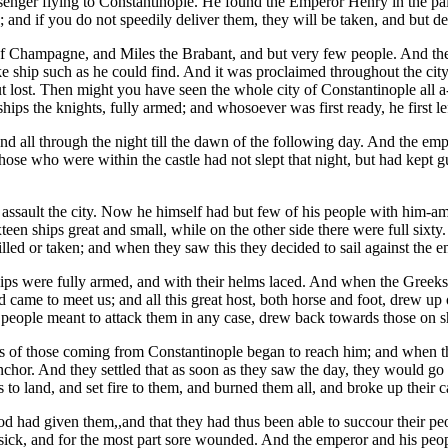
enger flying to Constantinople. He found the Emperor Henry in the palac
; and if you do not speedily deliver them, they will be taken, and but 
 Champagne, and Miles the Brabant, and but very few people. And they 
e ship such as he could find. And it was proclaimed throughout the city
ut lost. Then might you have seen the whole city of Constantinople all a
ships the knights, fully armed; and whosoever was first ready, he first le
nd all through the night till the dawn of the following day. And the empe
 those who were within the castle had not slept that night, but had kep
 assault the city. Now he himself had but few of his people with him-a
teen ships great and small, while on the other side there were full sixty.
illed or taken; and when they saw this they decided to sail against the e
 ships were fully armed, and with their helms laced. And when the Greek
nd came to meet us; and all this great host, both horse and foot, drew u
people meant to attack them in any case, drew back towards those on sho
outs of those coming from Constantinople began to reach him; and when 
nchor. And they settled that as soon as they saw the day, they would go 
 to land, and set fire to them, and burned them all, and broke up their
od had given them,,and that they had thus been able to succour their p
sick, and for the most part sore wounded. And the emperor and his peopl