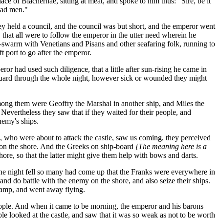
e of Blachernae, sitting at meat, and spoke to him thus: "Sire, be it
dead men."
held a council, and the council was but short, and the emperor went
 that all were to follow the emperor in the utter need wherein he
-swarrn with Venetians and Pisans and other seafaring folk, running to
ft port to go after the emperor.
ror had used such diligence, that a little after sun-rising he came in
t guard through the whole night, however sick or wounded they might
mong them were Geoffry the Marshal in another ship, and Miles the
 Nevertheless they saw that if they waited for their people, and
nemy's ships.
s, who were about to attack the castle, saw us coming, they perceived
p on the shore. And the Greeks on ship-board
[The meaning here is a
re, so that the latter might give them help with bows and darts.
the night fell so many had come up that the Franks were everywhere in
and do battle with the enemy on the shore, and also seize their ships.
 camp, and went away flying.
eople. And when it came to be morning, the emperor and his barons
e looked at the castle, and saw that it was so weak as not to be worth