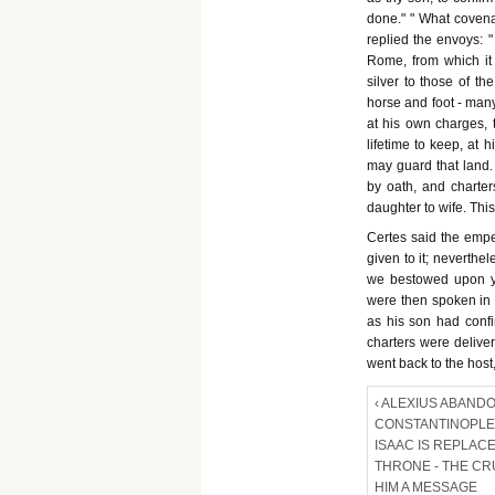
done." " What covenan
replied the envoys: "
Rome, from which it 
silver to those of th
horse and foot - man
at his own charges, 
lifetime to keep, at 
may guard that land.
by oath, and charte
daughter to wife. Thi
Certes said the emper
given to it; neverthe
we bestowed upon y
were then spoken in t
as his son had conf
charters were delive
went back to the host,
‹ ALEXIUS ABAND
CONSTANTINOPLE 
ISAAC IS REPLAC
THRONE - THE C
HIM A MESSAGE