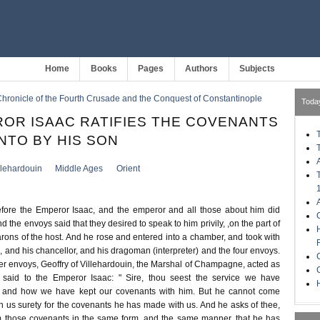
Home
Books
Pages
Authors
Subjects
hronicle of the Fourth Crusade and the Conquest of Constantinople
Toda
OR ISAAC RATIFIES THE COVENANTS
NTO BY HIS SON
llehardouin
Middle Ages
Orient
ore the Emperor Isaac, and the emperor and all those about him did
 the envoys said that they desired to speak to him privily, ,on the part of
arons of the host. And he rose and entered into a chamber, and took with
 and his chancellor, and his dragoman (interpreter) and the four envoys.
er envoys, Geoffry of Villehardouin, the Marshal of Champagne, acted as
said to the Emperor Isaac: " Sire, thou seest the service we have
H
, and how we have kept our covenants with him. But he cannot come
ven us surety for the covenants he has made with us. And he asks of thee,
rm those covenants in the same form, and the same manner, that he has