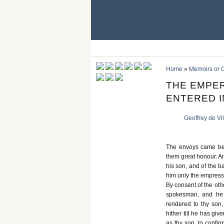
Home
»
Memoirs or C
THE EMPER
ENTERED I
Geoffrey de Vi
The envoys came bef
them great honour. And
his son, and of the b
him only the empress,
By consent of the oth
spokesman, and he 
rendered to thy son
hither till he has gi
as thy son, to confi