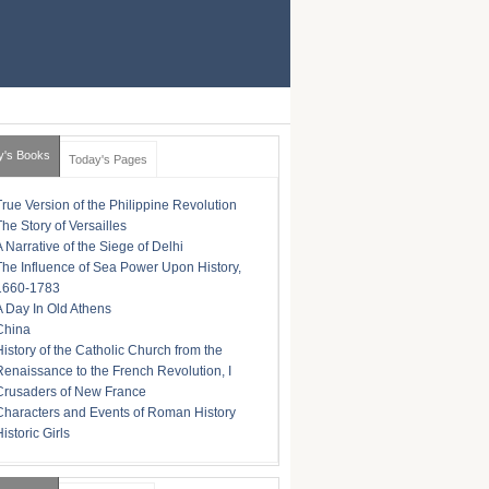
y's Books
Today's Pages
True Version of the Philippine Revolution
The Story of Versailles
A Narrative of the Siege of Delhi
The Influence of Sea Power Upon History,
1660-1783
A Day In Old Athens
China
History of the Catholic Church from the
Renaissance to the French Revolution, I
Crusaders of New France
Characters and Events of Roman History
istoric Girls