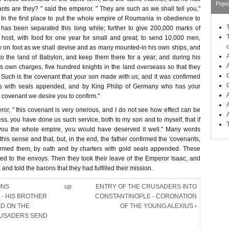
Popu
ts are they? " said the emperor. " They are such as we shall tell you,"
 In the first place to put the whole empire of Roumania in obedience to
has been separated this long while; further to give 200,000 marks of
e host, with food for one year for small and great; to send 10,000 men,
y on foot as we shall devise and as many mounted-in his own ships, and
to the land of Babylon, and keep them there for a year; and during his
his own charges, five hundred knights in the land overseass so that they
 Such is the covenant that your son made with us, and it was confirmed
rs with seals appended, and by King Philip of Germany who has your
s covenant we desire you to confirm."
or, " this covenant is very onerous, and I do not see how effect can be
less, you have done us such service, both to my son and to myself, that if
ou the whole empire, you would have deserved it well." Many words
his sense and that, but, in the end, the father confirmed the 'covenants,
irmed them, by oath and by charters with gold seals appended. These
red to the envoys. Then they took their leave of the Emperor Isaac, and
 and told the barons that they had fulfilled their mission.
ONS
up
ENTRY OF THE CRUSADERS INTO
- HIS BROTHER
CONSTANTINOPLE - CORONATION
ED ON THE
OF THE YOUNG ALEXIUS ›
RUSADERS SEND