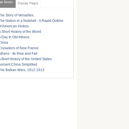
lar Books
Popular Pages
The Story of Versailles
The Nation in a Nutshell - A Rapid Outline
of American History
A Short History of the World
A Day In Old Athens
China
Crusaders of New France
Athens - Its Rise and Fall
A Brief History of the United States
Ancient China Simplified
The Balkan Wars, 1912-1913