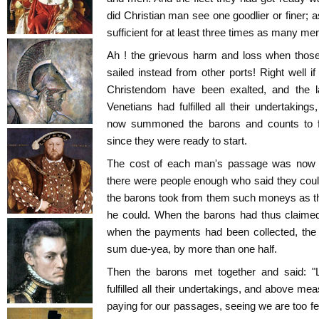
did Christian man see one goodlier or finer; a
sufficient for at least three times as many me
Ah ! the grievous harm and loss when thos
sailed instead from other ports! Right well if
Christendom have been exalted, and the 
Venetians had fulfilled all their undertaki
now summoned the barons and counts to fu
since they were ready to start.
The cost of each man's passage was now le
there were people enough who said they coul
the barons took from them such moneys as t
he could. When the barons had thus claimed
when the payments had been collected, the
sum due-yea, by more than one half.
Then the barons met together and said: "L
fulfilled all their undertakings, and above mea
paying for our passages, seeing we are too few