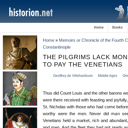
Home
Books
Home
»
Memoirs or Chronicle of the Fourth 
Constantinople
THE PILGRIMS LACK MO
TO PAY THE VENETIANS
Geoffrey de Villehardouin
Middle Ages
Ori
Thus did Count Louis and the other barons we
were there received with feasting and joyfully,
St. Nicholas with those who had come before
worthy were the men. Never did man see 
Venetians held a market, rich and abundant, 
and men. And the fleet they had got ready w