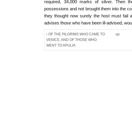
required, 34,000 marks of silver. Then 
possessions and not brought them into the co
they thought now surely the host must fail
advises those who have been ill-advised, would
‹ OF THE PILGRIMS WHO CAME TO
up
VENICE, AND OF THOSE WHO
WENT TO APULIA