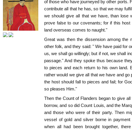
of those who have journeyed by other ports. F
contribute all that he has, so that we may fulfil
we should give all that we have, than lose
prove false to our covenants; for if this hos
land overseas comes to naught."
Great was then the dissension among the m
other folk, and they said: " We have paid for o
us, we shall go willingly; but if not, we shall 
passage." And they spoke thus because they 
to pieces and each return to his own land. 
rather would we give all that we have and go p
the host should fall to pieces and fail; for G
so pleases Him."
Then the Count of Flanders began to give all 
borrow, and so did Count Louis, and the Marqu
and those who were of their party. Then m
vessel of gold and silver borne in payment
when all had been brought together, there