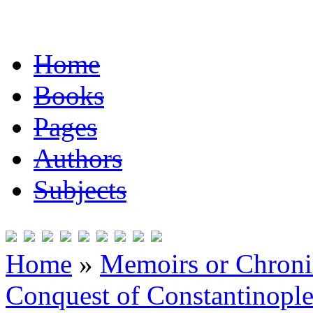
Home
Books
Pages
Authors
Subjects
Home
»
Memoirs or Chronic
Conquest of Constantinopl