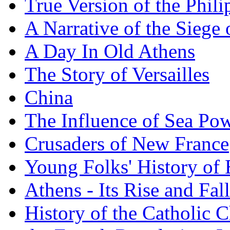
True Version of the Phil
A Narrative of the Siege 
A Day In Old Athens
The Story of Versailles
China
The Influence of Sea Po
Crusaders of New France
Young Folks' History of
Athens - Its Rise and Fall
History of the Catholic 