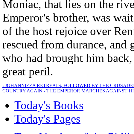
Moniac, that lies on the riv
Emperor's brother, was wait
of the host rejoice over Ren
rescued from durance, and g
who had brought him back, 
great peril.
‹ JOHANNIZZA RETREATS, FOLLOWED BY THE CRUSADE
COUNTRY AGAIN - THE EMPEROR MARCHES AGAINST HI
Today's Books
Today's Pages