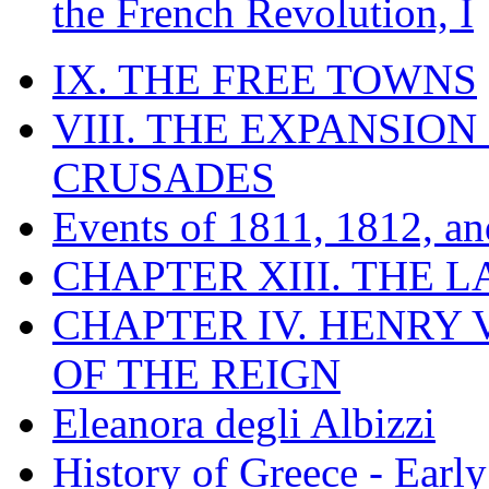
the French Revolution, I
IX. THE FREE TOWNS
VIII. THE EXPANSION
CRUSADES
Events of 1811, 1812, a
CHAPTER XIII. THE 
CHAPTER IV. HENRY VI
OF THE REIGN
Eleanora degli Albizzi
History of Greece - Ear