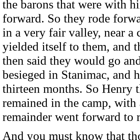
the barons that were with h
forward. So they rode forw
in a very fair valley, near a
yielded itself to them, and 
then said they would go and
besieged in Stanimac, and h
thirteen months. So Henry t
remained in the camp, with a
remainder went forward to r
And you must know that th