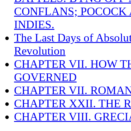
CONFLANS; POCOCK A
INDIES.
The Last Days of Absolu
Revolution
CHAPTER VII. HOW 
GOVERNED
CHAPTER VII. ROMAN
CHAPTER XXII. THE
CHAPTER VIII. GREC