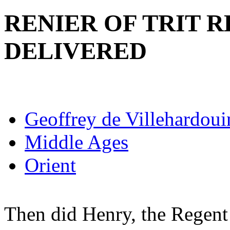
RENIER OF TRIT 
DELIVERED
Geoffrey de Villehardoui
Middle Ages
Orient
Then did Henry, the Regent 