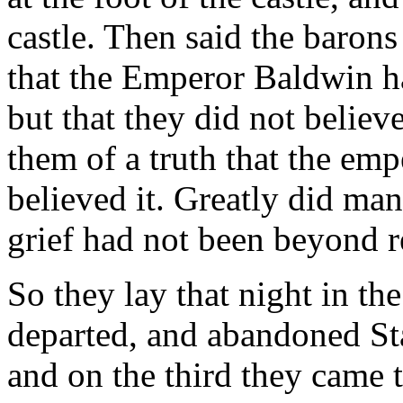
castle. Then said the barons
that the Emperor Baldwin ha
but that they did not believe
them of a truth that the em
believed it. Greatly did many
grief had not been beyond 
So they lay that night in th
departed, and abandoned St
and on the third they came t