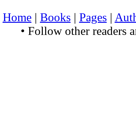
Home
|
Books
|
Pages
|
Aut
• Follow other readers 