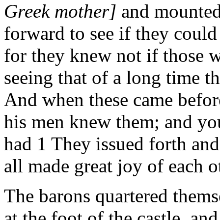
Greek mother]
and mounted
forward to see if they could 
for they knew not if those w
seeing that of a long time t
And when these came before 
his men knew them; and you
had 1 They issued forth and
all made great joy of each o
The barons quartered themse
at the foot of the castle, a