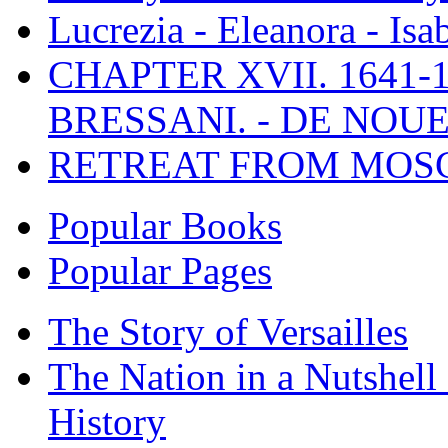
Lucrezia - Eleanora - Isa
CHAPTER XVII. 1641-1
BRESSANI. - DE NOUE
RETREAT FROM MO
Popular Books
Popular Pages
The Story of Versailles
The Nation in a Nutshell
History