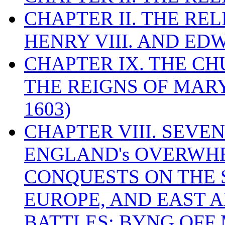
CHAPTER II. THE RE
HENRY VIII. AND EDW
CHAPTER IX. THE C
THE REIGNS OF MARY
1603)
CHAPTER VIII. SEVEN 
ENGLAND's OVERWH
CONQUESTS ON THE S
EUROPE, AND EAST A
BATTLES: BYNG OFF