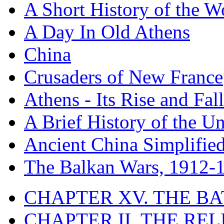
A Short History of the W
A Day In Old Athens
China
Crusaders of New France
Athens - Its Rise and Fall
A Brief History of the Un
Ancient China Simplifie
The Balkan Wars, 1912-
CHAPTER XV. THE BA
CHAPTER II. THE RE