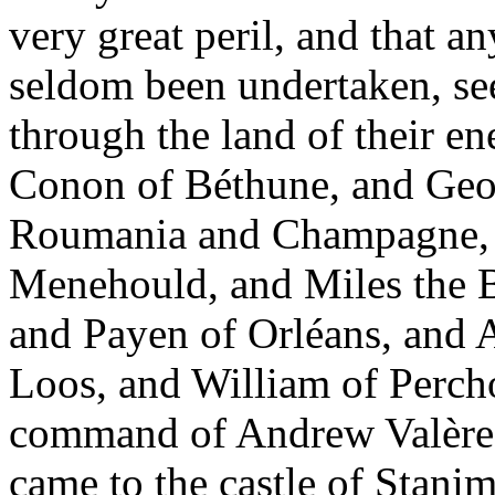
very great peril, and that an
seldom been undertaken, see
through the land of their en
Conon of Béthune, and Geof
Roumania and Champagne, a
Menehould, and Miles the B
and Payen of Orléans, and 
Loos, and William of Perch
command of Andrew Valère. 
came to the castle of Stani