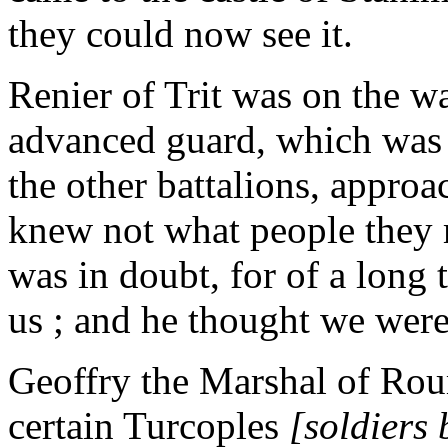
they could now see it.
Renier of Trit was on the wa
advanced guard, which was 
the other battalions, appro
knew not what people they 
was in doubt, for of a long 
us ; and he thought we wer
Geoffry the Marshal of Ro
certain Turcoples
[soldiers 