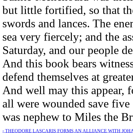
but little fortified, so that
swords and lances. The ene
sea very fiercely; and the a
Saturday, and our people de
And this book bears witness 
defend themselves at greate
And well may this appear, fo
all were wounded save five
was nephew to Miles the Br
‹ THEODORE LASCARIS FORMS AN ALLIANCE WITH JOH