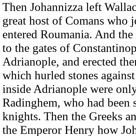
Then Johannizza left Wallach
great host of Comans who j
entered Roumania. And the
to the gates of Constantino
Adrianople, and erected there
which hurled stones against
inside Adrianople were only
Radinghem, who had been se
knights. Then the Greeks and
the Emperor Henry how Joh