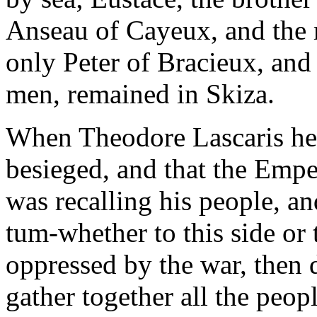
Anseau of Cayeux, and the m
only Peter of Bracieux, and
men, remained in Skiza.
When Theodore Lascaris hea
besieged, and that the Empe
was recalling his people, 
tum-whether to this side or 
oppressed by the war, then d
gather together all the peop