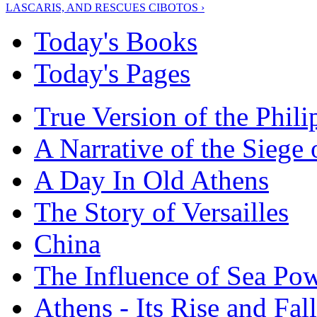
LASCARIS, AND RESCUES CIBOTOS ›
Today's Books
Today's Pages
True Version of the Phil
A Narrative of the Siege 
A Day In Old Athens
The Story of Versailles
China
The Influence of Sea Po
Athens - Its Rise and Fall