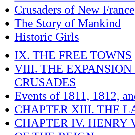
Crusaders of New France
The Story of Mankind
Historic Girls
IX. THE FREE TOWNS
VIII. THE EXPANSION
CRUSADES
Events of 1811, 1812, a
CHAPTER XIII. THE 
CHAPTER IV. HENRY VI