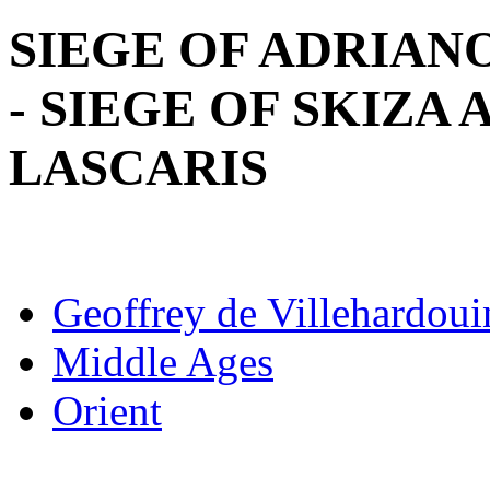
SIEGE OF ADRIAN
- SIEGE OF SKIZA
LASCARIS
Geoffrey de Villehardoui
Middle Ages
Orient