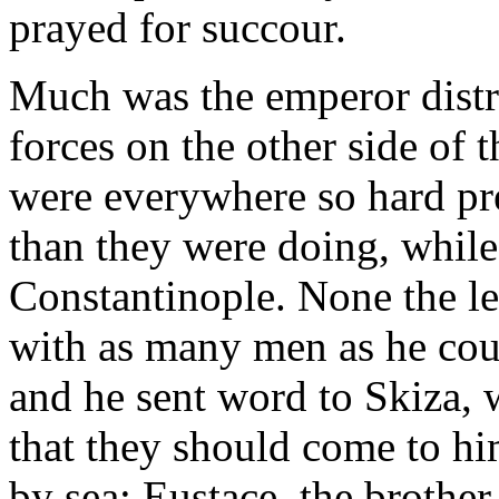
prayed for succour.
Much was the emperor distra
forces on the other side of t
were everywhere so hard pr
than they were doing, while
Constantinople. None the le
with as many men as he could
and he sent word to Skiza, 
that they should come to h
by sea; Eustace, the brothe