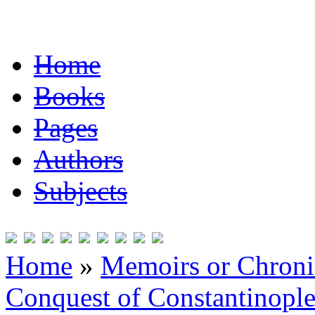
Home
Books
Pages
Authors
Subjects
Home
»
Memoirs or Chronic
Conquest of Constantinopl