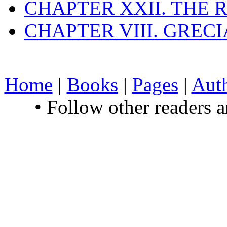
CHAPTER XXII. THE
CHAPTER VIII. GREC
Home
|
Books
|
Pages
|
Aut
• Follow other readers 