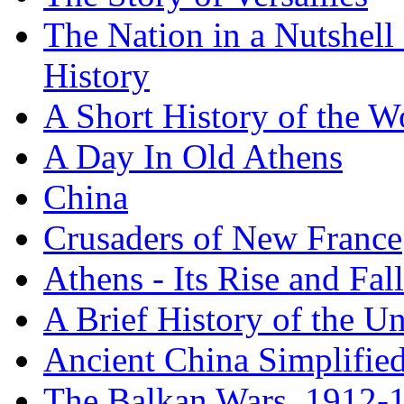
The Nation in a Nutshell
History
A Short History of the W
A Day In Old Athens
China
Crusaders of New France
Athens - Its Rise and Fall
A Brief History of the Un
Ancient China Simplifie
The Balkan Wars, 1912-