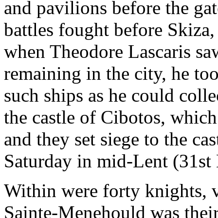
and pavilions before the ga
battles fought before Skiz
when Theodore Lascaris saw
remaining in the city, he too
such ships as he could colle
the castle of Cibotos, which
and they set siege to the cas
Saturday in mid-Lent (31st
Within were forty knights,
Sainte-Menehould was their 