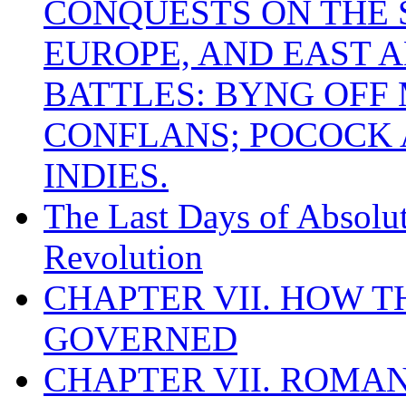
CONQUESTS ON THE S
EUROPE, AND EAST A
BATTLES: BYNG OFF
CONFLANS; POCOCK A
INDIES.
The Last Days of Absolu
Revolution
CHAPTER VII. HOW 
GOVERNED
CHAPTER VII. ROMAN