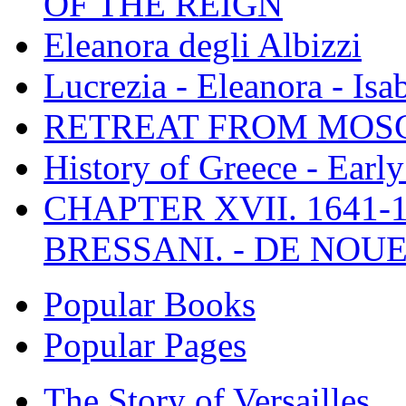
OF THE REIGN
Eleanora degli Albizzi
Lucrezia - Eleanora - Isa
RETREAT FROM MO
History of Greece - Ear
CHAPTER XVII. 1641-1
BRESSANI. - DE NOUE
Popular Books
Popular Pages
The Story of Versailles