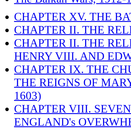
CHAPTER XV. THE BA
CHAPTER II. THE RE
CHAPTER II. THE RE
HENRY VIII. AND EDW
CHAPTER IX. THE C
THE REIGNS OF MARY
1603)
CHAPTER VIII. SEVEN 
ENGLAND's OVERWH