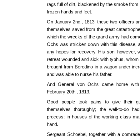
rags full of dirt, blackened by the smoke from
frozen hands and feet.
On January 2nd., 1813, these two officers a
themselves saved from the great catastrophe, 
which the wrecks of the grand army had come
Ochs was stricken down with this disease, a
any hopes for recovery. His son, however, 
retreat wounded and sick with typhus, whom 
brought from Borodino in a wagon under incred
and was able to nurse his father.
And General von Ochs came home with h
February 20th., 1813.
Good people took pains to give their gu
themselves thoroughly; the well-to-do had
process; in houses of the working class ma
hand.
Sergeant Schoebel, together with a comrade