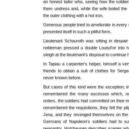
an honest tailor who, seeing how the soldie
them undress and, while the wife boiled the 
the outer clothing with a hot iron.
Generous people tried to ameliorate in ever
presented itself in such a pitiful form.
Lieutenant Schauroth was sitting in despai
nobleman pressed a double Louisd'or into h
sleigh at the lieutenant's disposal to continue 
In Tapiau a carpenter's helper, himself a 
friends to obtain a suit of clothes for Ser
never known before.
But cases of this kind were the exception; 
remembered the many excesses which, notw
orders, the soldiers had committed on their 
remembered the requisitions, they felt the pli
Jena, and they revenged themselves on the 
Germans of Napoleon's soldiers had to suffe
peasantry. Holzhausen describes scenes whi