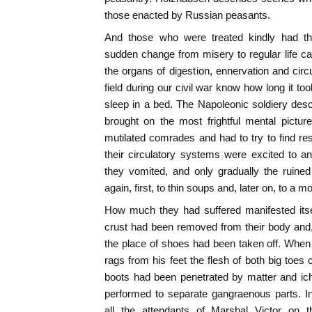
those enacted by Russian peasants.
And those who were treated kindly had the 
sudden change from misery to regular life c
the organs of digestion, ennervation and circ
field during our civil war know how long it to
sleep in a bed. The Napoleonic soldiery des
brought on the most frightful mental pictur
mutilated comrades and had to try to find res
their circulatory systems were excited to an 
they vomited, and only gradually the rui
again, first, to thin soups and, later on, to a mo
How much they had suffered manifested itse
crust had been removed from their body and,
the place of shoes had been taken off. Whe
rags from his feet the flesh of both big toes
boots had been penetrated by matter and ich
performed to separate gangraenous parts. 
all the attendants of Marshal Victor on 