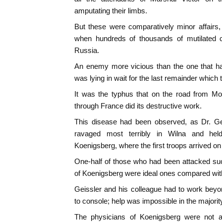
amputating their limbs.
But these were comparatively minor affairs,
when hundreds of thousands of mutilated c
Russia.
An enemy more vicious than the one that ha
was lying in wait for the last remainder which tr
It was the typhus that on the road from M
through France did its destructive work.
This disease had been observed, as Dr. Gei
ravaged most terribly in Wilna and hel
Koenigsberg, where the first troops arrived 
One-half of those who had been attacked su
of Koenigsberg were ideal ones compared with
Geissler and his colleague had to work beyo
to console; help was impossible in the majorit
The physicians of Koenigsberg were not 