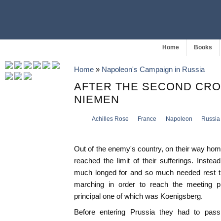
Home
Books
Home
»
Napoleon's Campaign in Russia
AFTER THE SECOND CRO
NIEMEN
Achilles Rose
France
Napoleon
Russia
Out of the enemy's country, on their way ho
reached the limit of their sufferings. Inste
much longed for and so much needed rest t
marching in order to reach the meeting p
principal one of which was Koenigsberg.
Before entering Prussia they had to pass