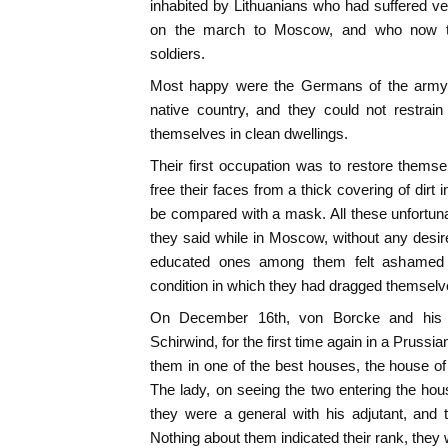
inhabited by Lithuanians who had suffered 
on the march to Moscow, and who now to
soldiers.
Most happy were the Germans of the army br
native country, and they could not restrain
themselves in clean dwellings.
Their first occupation was to restore themsel
free their faces from a thick covering of dirt
be compared with a mask. All these unfortun
they said while in Moscow, without any desire
educated ones among them felt ashamed t
condition in which they had dragged themsel
On December 16th, von Borcke and his
Schirwind, for the first time again in a Prussi
them in one of the best houses, the house of 
The lady, on seeing the two entering the hou
they were a general with his adjutant, and 
Nothing about them indicated their rank, the