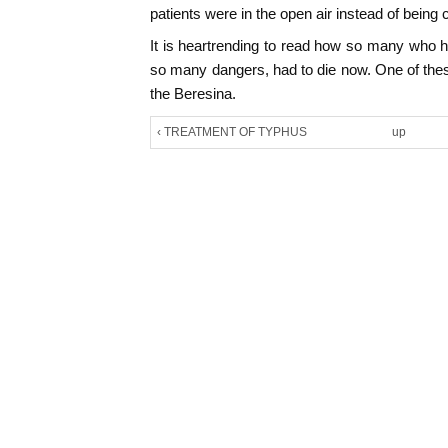
patients were in the open air instead of being c
It is heartrending to read how so many who
so many dangers, had to die now. One of the
the Beresina.
‹ TREATMENT OF TYPHUS
up