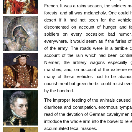
French. It was a rainy season, the soldiers
forests, and all was melancholy. One could 
desert if it had not been for the vehicle
discontented on account of hunger and fat
soldiers on every occasion; bad humor, 
everywhere. It would seem as if the furies of
of the army. The roads were in a terrible 
account of the rain which had been contin
Niemen; the artillery wagons especially 
marshes, and, on account of the extreme ex
many of these vehicles had to be abando
nourishment but green herbs could resist even
by the hundred.
The improper feeding of the animals caused g
diarrhoea and constipation, enormous tympaniti
read of the devotion of German cavalrymen t
introduce the whole arm into the bowel to reli
accumulated fecal masses.