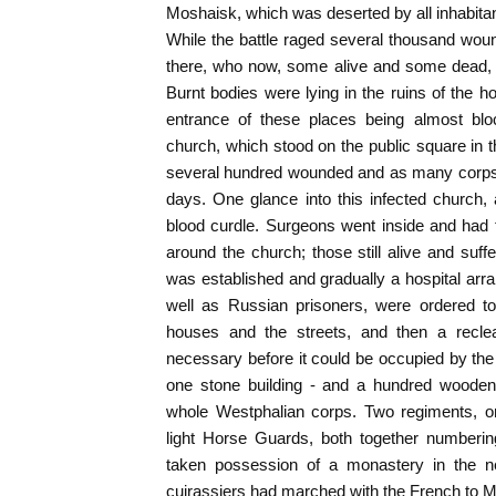
Moshaisk, which was deserted by all inhabitan
While the battle raged several thousand wo
there, who now, some alive and some dead, fi
Burnt bodies were lying in the ruins of the 
entrance of these places being almost bl
church, which stood on the public square in t
several hundred wounded and as many corps
days. One glance into this infected church,
blood curdle. Surgeons went inside and had 
around the church; those still alive and suffe
was established and gradually a hospital arr
well as Russian prisoners, were ordered t
houses and the streets, and then a recl
necessary before it could be occupied by the
one stone building - and a hundred wooden 
whole Westphalian corps. Two regiments, on
light Horse Guards, both together numberi
taken possession of a monastery in the n
cuirassiers had marched with the French to 