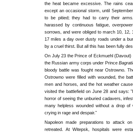
the heat became excessive. The rains ceas
except an occasional storm, until Septembe
to be pitied; they had to carry their arms, 
harassed by continuous fatigue, overpow
sorrows, and were obliged to march 10, 12,
17 miles a day over dusty roads under a bur
by a cruel thirst. But all this has been fully de
On July 23 the Prince of Eckmuehl (Davout)
the Russian army corps under Prince
Bagrat
bloody battle was fought near Ostrowno. Th
Ostrowno were filled with wounded, the batt
men and horses, and the hot weather caused
visited the battlefield on June 28 and says: 
horror of seeing the unburied cadavers, infes
many helpless wounded without a drop of w
crying in rage and despair."
Napoleon made preparations to attack o
retreated. At Witepsk, hospitals were est