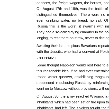
cannons, the freight wagons, the horses, an
On August 17th and 18th, was the battle of
distinguished themselves. There were no m
even drinking water, no bread, no salt. O
Russia this is the worst, it swarms with in
They had a so-called dying chamber in the hos
longing, to rest there on straw, never to rise a
Awaiting their last the pious Bavarians repeat
with the Jesuits, who had a convent at Polots
their religion.
Some thought Napoleon would rest here to es
this reasonable idea, if he had ever entertain
troops winter quarters, establishing magazi
succeeded in subduing Russia by reinforcing 
went on to Moscow without provisions, witho
On August 30, the army reached Wiasma, a c
inhabitants which had been set on fire upon th
inhabitants had left. The soldiers fought t