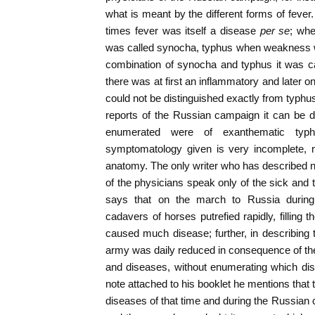
what is meant by the different forms of fever
times fever was itself a disease
per se
; whe
was called synocha, typhus when weakness wa
combination of synocha and typhus it was c
there was at first an inflammatory and later o
could not be distinguished exactly from typhus
reports of the Russian campaign it can be 
enumerated were of exanthematic typhu
symptomatology given is very incomplete, n
anatomy. The only writer who has described 
of the physicians speak only of the sick and
says that on the march to Russia during
cadavers of horses putrefied rapidly, filling 
caused much disease; further, in describing t
army was daily reduced in consequence of the 
and diseases, without enumerating which dis
note attached to his booklet he mentions that 
diseases of that time and during the Russian