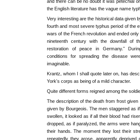
and there can be no doubt it was petechial o
the English literature has the vague name typ
Very interesting are the historical data given 
fourth and most severe typhus period of the e
wars of the French revolution and ended only
nineteenth century with the downfall of 
restoration of peace in Germany." Duri
conditions for spreading the disease were
imaginable.
Krantz, whom I shall quote later on, has desc
York's corps as being of a mild character.
Quite different forms reigned among the soldi
The description of the death from frost given 
given by Bourgeois. The men staggered as if
swollen, it looked as if all their blood had ris
dropped, as if paralyzed, the arms were hang
their hands. The moment they lost their str
repeatedly they arose, apparently deprived 