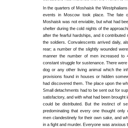
In the quarters of Moshaisk the Westphalians 
events in Moscow took place. The fate 
Moshaisk was not enviable, but what had been 
shelter during the cold nights of the approac
after the fearful hardships, and it contribute
the soldiers. Convalescents arrived daily, 
rear; a number of the slightly wounded were 
manner the number of men increased to 4
constant struggle for sustenance. There were 
dog or any other living animal which the in
provisions found in houses or hidden somew
had discovered them. The place upon the who
Small detachments had to be sent out for supp
satisfactory, and with what had been brought in
could be distributed. But the instinct of 
predominating that every one thought only 
men clandestinely for their own sake, and w
in a fight and murder. Everyone was anxious to