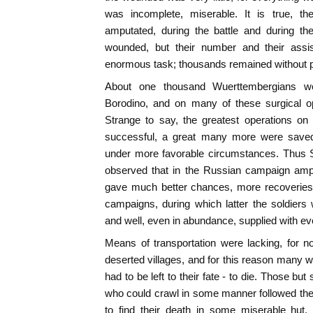
was incomplete, miserable. It is true, th
amputated, during the battle and during th
wounded, but their number and their assi
enormous task; thousands remained without p
About one thousand Wuerttembergians we
Borodino, and on many of these surgical o
Strange to say, the greatest operations o
successful, a great many more were saved
under more favorable circumstances. Thus 
observed that in the Russian campaign ampu
gave much better chances, more recoveries
campaigns, during which latter the soldiers w
and well, even in abundance, supplied with ev
Means of transportation were lacking, for 
deserted villages, and for this reason man
had to be left to their fate - to die. Those b
who could crawl in some manner followed the
to find their death in some miserable hut