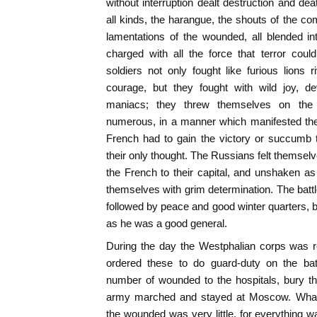
without interruption dealt destruction and de
all kinds, the harangue, the shouts of the co
lamentations of the wounded, all blended in
charged with all the force that terror cou
soldiers not only fought like furious lions 
courage, but they fought with wild joy, de
maniacs; they threw themselves on t
numerous, in a manner which manifested the
French had to gain the victory or succumb 
their only thought. The Russians felt themsel
the French to their capital, and unshaken as
themselves with grim determination. The bat
followed by peace and good winter quarters, 
as he was a good general.
During the day the Westphalian corps was 
ordered these to do guard-duty on the batt
number of wounded to the hospitals, bury t
army marched and stayed at Moscow. What 
the wounded was very little, for everything 