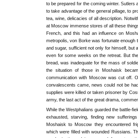
to be prepared for the coming winter. Sutler
to take advantage of the general pillage, to pro
tea, wine, delicacies of all description. Notwi
at Moscow immense stores of all these thing
French, and this had an influence on Mosha
metropolis, von Borke was fortunate enough to
and sugar, sufficient not only for himself, but 
even for some weeks on the retreat. But the
bread, was inadequate for the mass of sold
the situation of those in Moshaisk beca
communication with Moscow was cut off. Ord
convalescents came, news could not be had, 
supplies were killed or taken prisoner by Cos
army, the last act of the great drama, comme
While the Westphalians guarded the battle-f
exhausted, starving, finding new sufferin
Moshaisk to Moscow they encountered fright
which were filled with wounded Russians. T