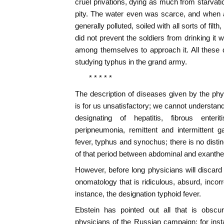
cruel privations, dying as much from starvati
pity. The water even was scarce, and when 
generally polluted, soiled with all sorts of filth
did not prevent the soldiers from drinking it w
among themselves to approach it. All these 
studying typhus in the grand army.
* * * * *
The description of diseases given by the ph
is for us unsatisfactory; we cannot understan
designating of hepatitis, fibrous enteri
peripneumonia, remittent and intermittent g
fever, typhus and synochus; there is no distin
of that period between abdominal and exanthe
However, before long physicians will discar
onomatology that is ridiculous, absurd, incorrec
instance, the designation typhoid fever.
Ebstein has pointed out all that is obscu
physicians of the Russian campaign; for inst