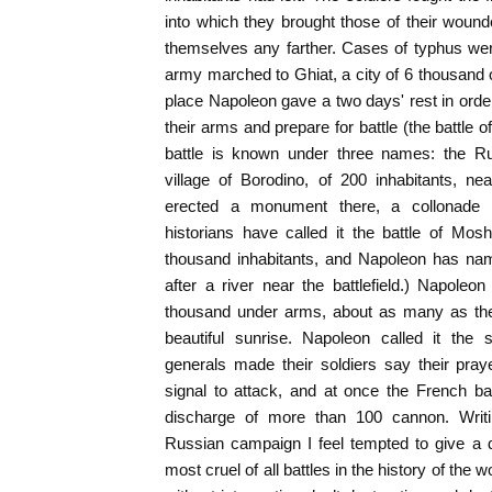
into which they brought those of their woun
themselves any farther. Cases of typhus w
army marched to Ghiat, a city of 6 thousand o
place Napoleon gave a two days' rest in order
their arms and prepare for battle (the battle
battle is known under three names: the Rus
village of Borodino, of 200 inhabitants, ne
erected a monument there, a collonade
historians have called it the battle of Mos
thousand inhabitants, and Napoleon has nam
after a river near the battlefield.) Napole
thousand under arms, about as many as the
beautiful sunrise. Napoleon called it the 
generals made their soldiers say their pra
signal to attack, and at once the French ba
discharge of more than 100 cannon. Writin
Russian campaign I feel tempted to give a des
most cruel of all battles in the history of the