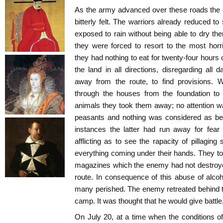
As the army advanced over these roads the 
bitterly felt. The warriors already reduced 
exposed to rain without being able to dry t
they were forced to resort to the most hor
they had nothing to eat for twenty-four hours
the land in all directions, disregarding al
away from the route, to find provisions.
through the houses from the foundation to
animals they took them away; no attention was
peasants and nothing was considered as bei
instances the latter had run away for fear
afflicting as to see the rapacity of pillaging
everything coming under their hands. They t
magazines which the enemy had not destroyed
route. In consequence of this abuse of alcoho
many perished. The enemy retreated behind th
camp. It was thought that he would give battle,
On July 20, at a time when the conditions of