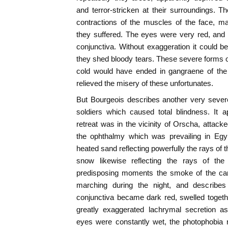
and terror-stricken at their surroundings.
contractions of the muscles of the face, m
they suffered. The eyes were very red, and 
conjunctiva. Without exaggeration it could be
they shed bloody tears. These severe forms
cold would have ended in gangraene of the 
relieved the misery of these unfortunates.
But Bourgeois describes another very seve
soldiers which caused total blindness. It
retreat was in the vicinity of Orscha, atta
the ophthalmy which was prevailing in Egy
heated sand reflecting powerfully the rays of t
snow likewise reflecting the rays of th
predisposing moments the smoke of the camp
marching during the night, and describes 
conjunctiva became dark red, swelled togeth
greatly exaggerated lachrymal secretion as
eyes were constantly wet, the photophobia 