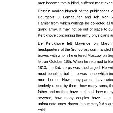
men became totally blind, suffered most excruc
Ebstein availed himself of the publications
Bourgeois, J. Lemazurier, and Joh. von S
Harnier from which writings he collected all t
grand army. It may not be out of place to quo
Kerckhove concerning the army physicians an
De Kerckhove left Mayence on March 6
headquarters of the 3rd. corps, commanded b
braves with whom he entered Moscow on Sep
left on October 19th. When he returned to Ber
1813, the 3rd. corps was discharged. He wr
most beautiful, but there was none which i
more heroes. How many parents have cried o
tenderly raised by them, how many sons, the
father and mother, have perished, how many
severed, how many couples have been 
unfortunate ones drawn into misery? An ar
cold!