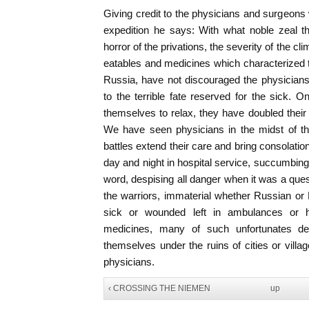
Giving credit to the physicians and surgeons 
expedition he says: With what noble zeal th
horror of the privations, the severity of the cl
eatables and medicines which characterized 
Russia, have not discouraged the physicians
to the terrible fate reserved for the sick. O
themselves to relax, they have doubled their a
We have seen physicians in the midst of th
battles extend their care and bring consolati
day and night in hospital service, succumbin
word, despising all danger when it was a quest
the warriors, immaterial whether Russian o
sick or wounded left in ambulances or h
medicines, many of such unfortunates dep
themselves under the ruins of cities or vill
physicians.
‹ CROSSING THE NIEMEN
up