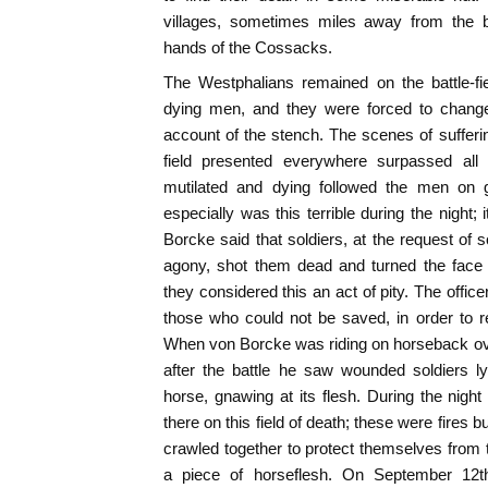
villages, sometimes miles away from the batt
hands of the Cossacks.
The Westphalians remained on the battle-f
dying men, and they were forced to change
account of the stench. The scenes of sufferin
field presented everywhere surpassed all 
mutilated and dying followed the men on 
especially was this terrible during the night; i
Borcke said that soldiers, at the request o
agony, shot them dead and turned the face
they considered this an act of pity. The offic
those who could not be saved, in order to re
When von Borcke was riding on horseback over 
after the battle he saw wounded soldiers l
horse, gnawing at its flesh. During the nig
there on this field of death; these were fires
crawled together to protect themselves from t
a piece of horseflesh. On September 12t