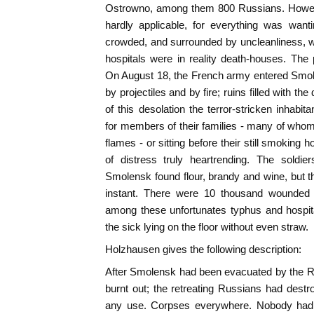
Ostrowno, among them 800 Russians. However
hardly applicable, for everything was wantin
crowded, and surrounded by uncleanliness, w
hospitals were in reality death-houses. The
On August 18, the French army entered Smo
by projectiles and by fire; ruins filled with th
of this desolation the terror-stricken inhabi
for members of their families - many of whom 
flames - or sitting before their still smoking h
of distress truly heartrending. The soldie
Smolensk found flour, brandy and wine, but 
instant. There were 10 thousand wounded i
among these unfortunates typhus and hospit
the sick lying on the floor without even straw.
Holzhausen gives the following description:
After Smolensk had been evacuated by the 
burnt out; the retreating Russians had destr
any use. Corpses everywhere. Nobody had