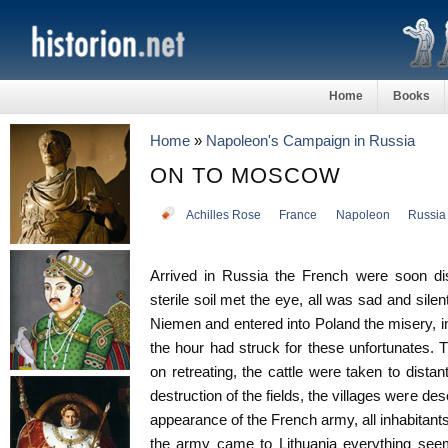
Home
Books
Home
»
Napoleon's Campaign in Russia
ON TO MOSCOW
Achilles Rose
France
Napoleon
Russia
Arrived in Russia the French were soon di
sterile soil met the eye, all was sad and sile
Niemen and entered into Poland the misery, in
the hour had struck for these unfortunates.
on retreating, the cattle were taken to dista
destruction of the fields, the villages were de
appearance of the French army, all inhabitant
the army came to Lithuania everything seem