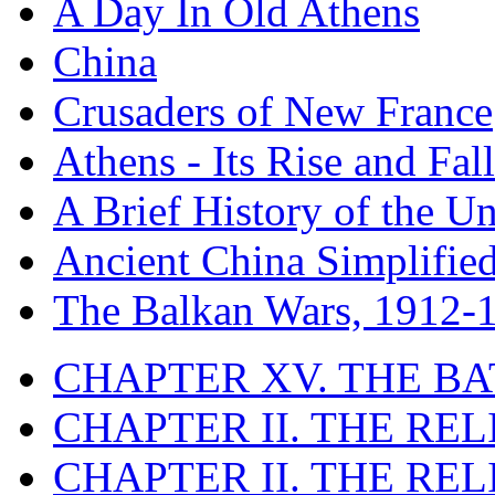
A Day In Old Athens
China
Crusaders of New France
Athens - Its Rise and Fall
A Brief History of the Un
Ancient China Simplifie
The Balkan Wars, 1912-
CHAPTER XV. THE BA
CHAPTER II. THE RE
CHAPTER II. THE RE