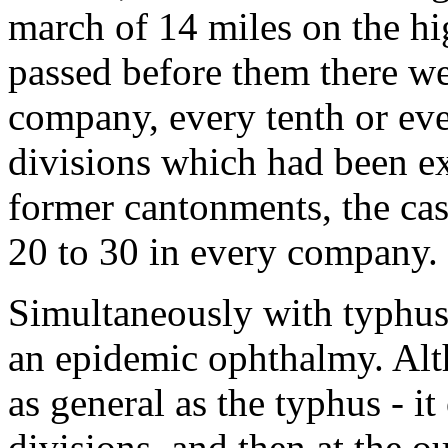
march of 14 miles on the h
passed before them there we
company, every tenth or ev
divisions which had been ex
former cantonments, the c
20 to 30 in every company.
Simultaneously with typhus 
an epidemic ophthalmy. Alt
as general as the typhus - i
divisions, and then at the ou