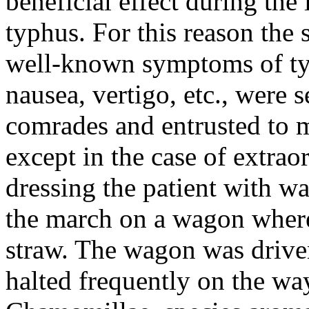
beneficial effect during th
typhus. For this reason the 
well-known symptoms of typ
nausea, vertigo, etc., were 
comrades and entrusted to m
except in the case of extra
dressing the patient with w
the march on a wagon where
straw. The wagon was driven 
halted frequently on the wa