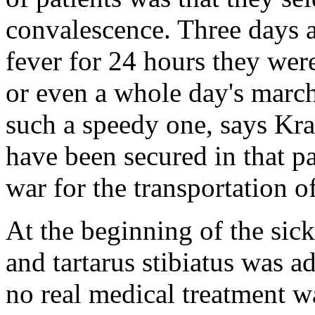
convalescence. Three days a
fever for 24 hours they were
or even a whole day's march
such a speedy one, says Kra
have been secured in that pa
war for the transportation o
At the beginning of the sic
and tartarus stibiatus was 
no real medical treatment wa