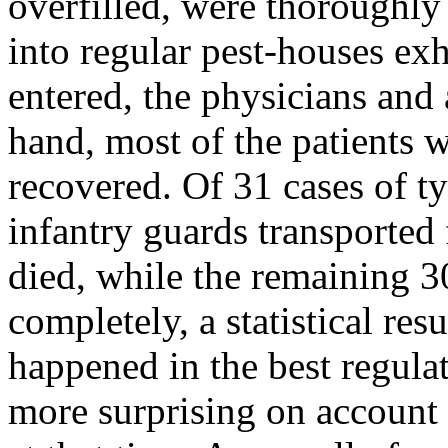
overfilled, were thoroughly
into regular pest-houses ex
entered, the physicians and 
hand, most of the patients 
recovered. Of 31 cases of ty
infantry guards transported 
died, while the remaining 30
completely, a statistical res
happened in the best regula
more surprising on account 