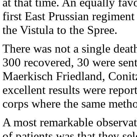
at that time. An equally fav
first East Prussian regiment
the Vistula to the Spree.
There was not a single deat
300 recovered, 30 were sent
Maerkisch Friedland, Conitz
excellent results were repor
corps where the same metho
A most remarkable observa
of patients was that they se