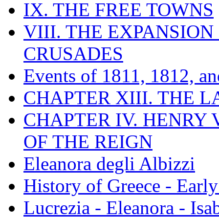
IX. THE FREE TOWNS
VIII. THE EXPANSION
CRUSADES
Events of 1811, 1812, a
CHAPTER XIII. THE 
CHAPTER IV. HENRY VI
OF THE REIGN
Eleanora degli Albizzi
History of Greece - Ear
Lucrezia - Eleanora - Isa