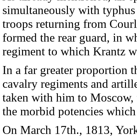
simultaneously with typhus
troops returning from Cour
formed the rear guard, in wh
regiment to which Krantz w
In a far greater proportion 
cavalry regiments and artil
taken with him to Moscow, t
the morbid potencies which 
On March 17th., 1813, York'