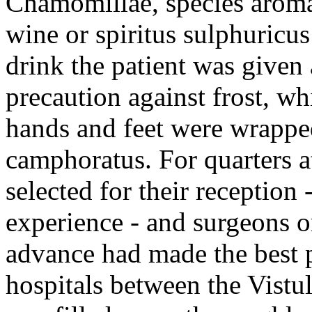
Chamomillae, species aromat
wine or spiritus sulphuricus
drink the patient was given
precaution against frost, wh
hands and feet were wrapped
camphoratus. For quarters a
selected for their reception
experience - and surgeons o
advance had made the best p
hospitals between the Vistul