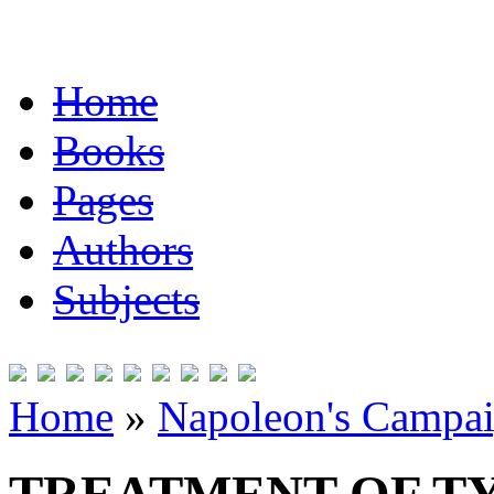
Home
Books
Pages
Authors
Subjects
Home
»
Napoleon's Campai