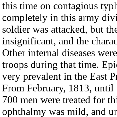
this time on contagious typ
completely in this army divis
soldier was attacked, but t
insignificant, and the chara
Other internal diseases wer
troops during that time. E
very prevalent in the East P
From February, 1813, until t
700 men were treated for thi
ophthalmy was mild, and und