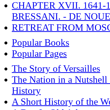
CHAPTER XVII. 1641-1
BRESSANI. - DE NOUE
RETREAT FROM MO
Popular Books
Popular Pages
The Story of Versailles
The Nation in a Nutshell
History
A Short History of the W