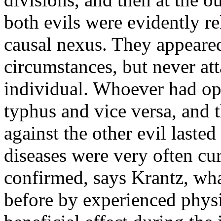
both evils were evidently r
causal nexus. They appeare
circumstances, but never at
individual. Whoever had o
typhus and vice versa, and 
against the other evil laste
diseases were very often c
confirmed, says Krantz, wha
before by experienced physi