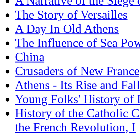
A Narrative of the Siege 
The Story of Versailles
A Day In Old Athens
The Influence of Sea Po
China
Crusaders of New France
Athens - Its Rise and Fall
Young Folks' History of
History of the Catholic 
the French Revolution, I