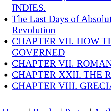
INDIES.
The Last Days of Absolu
Revolution
CHAPTER VII. HOW 
GOVERNED
CHAPTER VII. ROMAN
CHAPTER XXII. THE
CHAPTER VIII. GREC