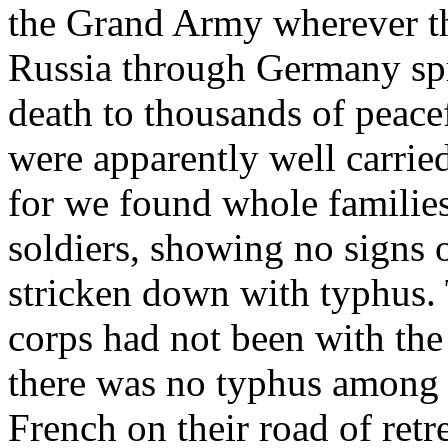
the Grand Army wherever th
Russia through Germany spr
death to thousands of peace
were apparently well carrie
for we found whole families
soldiers, showing no signs o
stricken down with typhus. 
corps had not been with t
there was no typhus among 
French on their road of retr