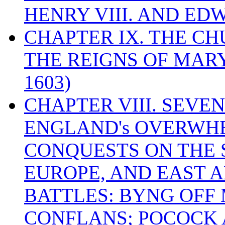
HENRY VIII. AND EDW
CHAPTER IX. THE C
THE REIGNS OF MARY
1603)
CHAPTER VIII. SEVEN 
ENGLAND's OVERWH
CONQUESTS ON THE S
EUROPE, AND EAST A
BATTLES: BYNG OFF
CONFLANS; POCOCK A