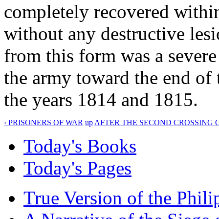
completely recovered within
without any destructive lesi
from this form was a sever
the army toward the end of 
the years 1814 and 1815.
‹ PRISONERS OF WAR
up
AFTER THE SECOND CROSSING O
Today's Books
Today's Pages
True Version of the Phil