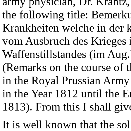
army physician, Dr. Krantz,
the following title: Bemer
Krankheiten welche in der 
vom Ausbruch des Krieges i
Waffenstillstandes (im Aug.
(Remarks on the course of 
in the Royal Prussian Army
in the Year 1812 until the E
1813). From this I shall giv
It is well known that the so