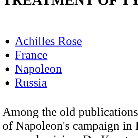
TREATMENT OF T
Achilles Rose
France
Napoleon
Russia
Among the old publications 
of Napoleon's campaign in R