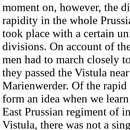
moment on, however, the dis
rapidity in the whole Pruss
took place with a certain u
divisions. On account of the
men had to march closely tog
they passed the Vistula nea
Marienwerder. Of the rapid 
form an idea when we learn t
East Prussian regiment of in
Vistula, there was not a sing