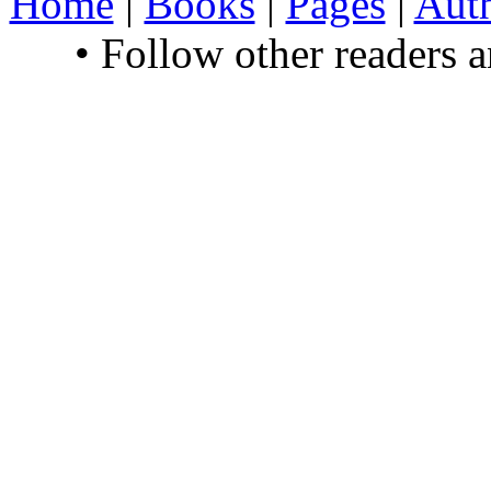
Home
|
Books
|
Pages
|
Aut
• Follow other readers 