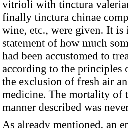
vitrioli with tinctura valeri
finally tinctura chinae com
wine, etc., were given. It is
statement of how much som
had been accustomed to treat
according to the principles 
the exclusion of fresh air a
medicine. The mortality of 
manner described was never 
As already mentioned, an e