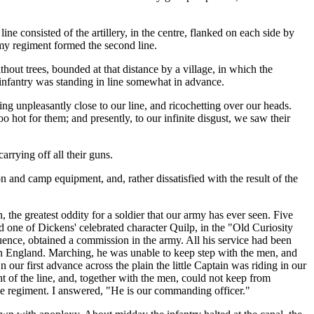
ne consisted of the artillery, in the centre, flanked on each side by
 my regiment formed the second line.
hout trees, bounded at that distance by a village, in which the
 infantry was standing in line somewhat in advance.
ng unpleasantly close to our line, and ricochetting over our heads.
o hot for them; and presently, to our infinite disgust, we saw their
rrying off all their guns.
and camp equipment, and, rather dissatisfied with the result of the
the greatest oddity for a soldier that our army has ever seen. Five
 one of Dickens' celebrated character Quilp, in the "Old Curiosity
ence, obtained a commission in the army. All his service had been
in England. Marching, he was unable to keep step with the men, and
ur first advance across the plain the little Captain was riding in our
t of the line, and, together with the men, could not keep from
the regiment. I answered, "He is our commanding officer."