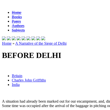
Home
Books
Pages
Authors
Subjects
Home
»
A Narrative of the Siege of Delhi
BEFORE DELHI
Britain
Charles John Griffiths
India
A situation had already been marked out for our encampment, and, direc
Some time was occupied after the arrival of the baggage in pitching our