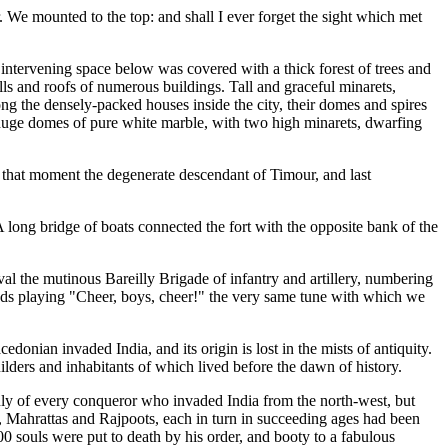
. We mounted to the top: and shall I ever forget the sight which met
e intervening space below was covered with a thick forest of trees and
ls and roofs of numerous buildings. Tall and graceful minarets,
the densely-packed houses inside the city, their domes and spires
ee huge domes of pure white marble, with two high minarets, dwarfing
at that moment the degenerate descendant of Timour, and last
A long bridge of boats connected the fort with the opposite bank of the
ival the mutinous Bareilly Brigade of infantry and artillery, numbering
ands playing "Cheer, boys, cheer!" the very same tune with which we
donian invaded India, and its origin is lost in the mists of antiquity.
builders and inhabitants of which lived before the dawn of history.
nly of every conqueror who invaded India from the north-west, but
s, Mahrattas and Rajpoots, each in turn in succeeding ages had been
0 souls were put to death by his order, and booty to a fabulous