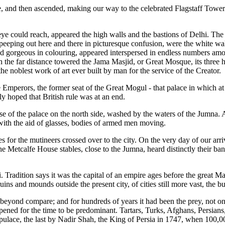
ge, and then ascended, making our way to the celebrated Flagstaff Tower
he eye could reach, appeared the high walls and the bastions of Delhi. Th
peeping out here and there in picturesque confusion, were the white wal
rgeous in colouring, appeared interspersed in endless numbers among 
l, in the far distance towered the Jama Masjid, or Great Mosque, its thr
he noblest work of art ever built by man for the service of the Creator.
 the Emperors, the former seat of the Great Mogul - that palace in which 
dly hoped that British rule was at an end.
ose of the palace on the north side, washed by the waters of the Jumna. 
with the aid of glasses, bodies of armed men moving.
ies for the mutineers crossed over to the city. On the very day of our arr
e Metcalfe House stables, close to the Jumna, heard distinctly their b
Tradition says it was the capital of an empire ages before the great Mace
uins and mounds outside the present city, of cities still more vast, the 
 beyond compare; and for hundreds of years it had been the prey, not o
pened for the time to be predominant. Tartars, Turks, Afghans, Persian
opulace, the last by Nadir Shah, the King of Persia in 1747, when 100,00