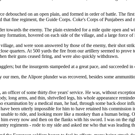
e debouched on an open plain, and formed in order of battle. The first li
 and that fine regiment, the Guide Corps. Coke's Corps of Punjabees and
order towards the enemy. The plain extended for a mile quite open and wit
y formation, hovered on each side of the village, and a large force of
village, and were soon answered by those of the enemy, their shot striki
lose quarters. At 500 yards the fire from our artillery seemed to prove to
 Then their guns ceased firing, and were also quickly withdrawn.
glers; but the insurgents stampeded at a great pace, and succeeded in ca
y our men, the Alipore plunder was recovered, besides some ammunition 
officer of some thirty-five years' service. He was, without exception, 
dy, long arms, and thin, shrivelled legs, his whole appearance reminded
no examination by a medical man, he had, through some back-door influ
 have been utterly impossible for him to have retained his commission 
unable to ride, and looking more like a monkey than a human being. On o
 him every now and then on the flanks with his sword. I was on the righ
 infantry regiments - rode to my side and asked me who that was leading 