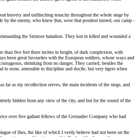
reat bravery and unflinching tenacity throughout the whole siege by
de by the enemy, who knew that, were that position turned, our camp -
commanding the Sirmoor battalion. They lost in killed and wounded a
e than five feet three inches in height, of dark complexion, with
ways been great favourites with the European soldiers, whose ways and
nd courageous, shrinking from no danger. They carried, besides the
nd to none, amenable to discipline and docile, but very tigers when
as far as my recollection serves, the main incidents of the siege, and
letely hidden from any view of the city, and but for the sound of the
Service over five gallant fellows of the Grenadier Company who had
gue of flies, the like of which I verily believe had not been on the