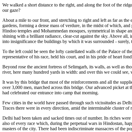
We walked a short distance to the right, and along the foot of the rid
our gaze?
About a mile to our front, and stretching to right and left as far as t
gardens, forming a dense mass of verdure, in the midst of which, and 
Hindoo temples and Mohammedan mosques, symmetrical in shape and go
shining with a brilliant radiance, clear-cut against the sky. Above al
into insignificance the buildings by which it was surrounded - surely, t
To the left could be seen the lofty castellated walls of the Palace of
representative of his race, held his court, and in his pride of heart fon
Beyond rose the ancient fortress of Selimgarh, its walls, as well as th
river, here many hundred yards in width: and over this we could see, 
It was by this bridge that most of the reinforcements and all the suppl
over 3,000 men, marched across this bridge. Our advanced picket at th
had celebrated our entrance into camp that morning.
Few cities in the world have passed through such vicissitudes as Delhi. 
Traces there were in every direction, amid the interminable cluster of r
Delhi had been taken and sacked times out of number. Its riches were
also of every race which, during the perpetual wars in Hindostan, hap
masters of the city. There had been indiscriminate massacres of the p