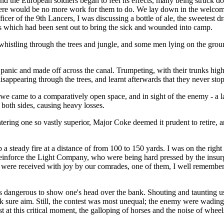
nd the European soldiers began to feel its effects, many being struck d
here would be no more work for them to do. We lay down in the welcome
cer of the 9th Lancers, I was discussing a bottle of ale, the sweetest dr
nts which had been sent out to bring the sick and wounded into camp.
whistling through the trees and jungle, and some men lying on the ground
a panic and made off across the canal. Trumpeting, with their trunks hig
disappearing through the trees, and learnt afterwards that they never stop
 we came to a comparatively open space, and in sight of the enemy - a 
 both sides, causing heavy losses.
ering one so vastly superior, Major Coke deemed it prudent to retire, a
steady fire at a distance of from 100 to 150 yards. I was on the right o
o reinforce the Light Company, who were being hard pressed by the ins
nd were received with joy by our comrades, one of them, I well remember
 was dangerous to show one's head over the bank. Shouting and taunting 
 sure aim. Still, the contest was most unequal; the enemy were wading 
 at this critical moment, the galloping of horses and the noise of wheel