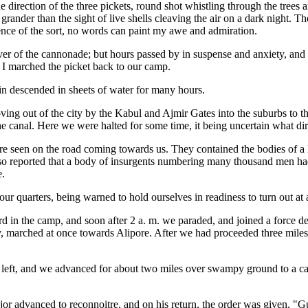
direction of the three pickets, round shot whistling through the trees 
 grander than the sight of live shells cleaving the air on a dark night. 
rience of the sort, no words can paint my awe and admiration.
ver of the cannonade; but hours passed by in suspense and anxiety, and 
d I marched the picket back to our camp.
ain descended in sheets of water for many hours.
ving out of the city by the Kabul and Ajmir Gates into the suburbs to th
the canal. Here we were halted for some time, it being uncertain what d
ere seen on the road coming towards us. They contained the bodies of
 also reported that a body of insurgents numbering many thousand men ha
e.
 our quarters, being warned to hold ourselves in readiness to turn out at
d in the camp, and soon after 2 a. m. we paraded, and joined a force des
ntry, marched at once towards Alipore. After we had proceeded three mile
ft, and we advanced for about two miles over swampy ground to a canal,
r advanced to reconnoitre, and on his return, the order was given, "Gu