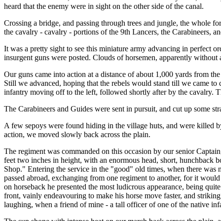
heard that the enemy were in sight on the other side of the canal.
Crossing a bridge, and passing through trees and jungle, the whole forc
the cavalry - cavalry - portions of the 9th Lancers, the Carabineers,
It was a pretty sight to see this miniature army advancing in perfect 
insurgent guns were posted. Clouds of horsemen, apparently without an
Our guns came into action at a distance of about 1,000 yards from the 
Still we advanced, hoping that the rebels would stand till we came to c
infantry moving off to the left, followed shortly after by the cavalry.
The Carabineers and Guides were sent in pursuit, and cut up some strag
A few sepoys were found hiding in the village huts, and were killed b
action, we moved slowly back across the plain.
The regiment was commanded on this occasion by our senior Captain, an 
feet two inches in height, with an enormous head, short, hunchback bo
Shop." Entering the service in the "good" old times, when there was 
passed abroad, exchanging from one regiment to another, for it would
on horseback he presented the most ludicrous appearance, being quite 
front, vainly endeavouring to make his horse move faster, and striking
laughing, when a friend of mine - a tall officer of one of the native