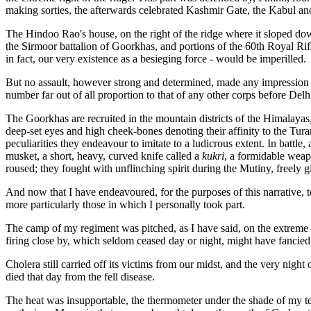
making sorties, the afterwards celebrated Kashmir Gate, the Kabul an
The Hindoo Rao's house, on the right of the ridge where it sloped dow
the Sirmoor battalion of Goorkhas, and portions of the 60th Royal Ri
in fact, our very existence as a besieging force - would be imperilled.
But no assault, however strong and determined, made any impression o
number far out of all proportion to that of any other corps before Delh
The Goorkhas are recruited in the mountain districts of the Himalayas,
deep-set eyes and high cheek-bones denoting their affinity to the Tu
peculiarities they endeavour to imitate to a ludicrous extent. In battl
musket, a short, heavy, curved knife called a
kukri
, a formidable weap
roused; they fought with unflinching spirit during the Mutiny, freely gi
And now that I have endeavoured, for the purposes of this narrative, to
more particularly those in which I personally took part.
The camp of my regiment was pitched, as I have said, on the extreme le
firing close by, which seldom ceased day or night, might have fancie
Cholera still carried off its victims from our midst, and the very nig
died that day from the fell disease.
The heat was insupportable, the thermometer under the shade of my ten