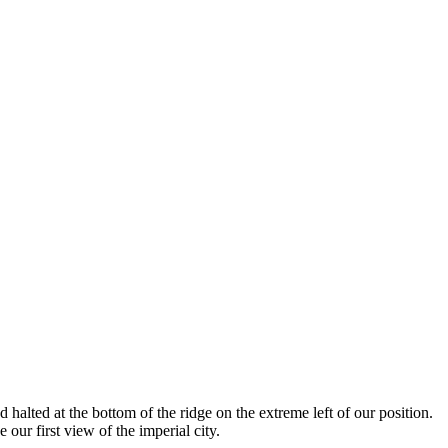
halted at the bottom of the ridge on the extreme left of our position.
our first view of the imperial city.