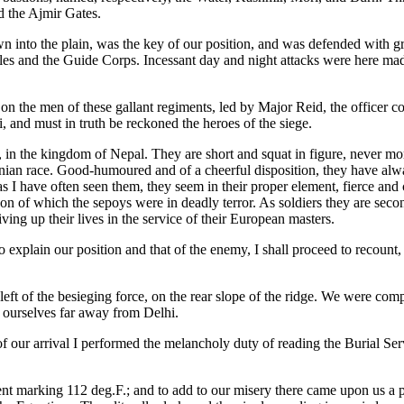
d the Ajmir Gates.
n into the plain, was the key of our position, and was defended with g
fles and the Guide Corps. Incessant day and night attacks were here ma
n the men of these gallant regiments, led by Major Reid, the officer 
i, and must in truth be reckoned the heroes of the siege.
 in the kingdom of Nepal. They are short and squat in figure, never mor
ranian race. Good-humoured and of a cheerful disposition, they have al
e, as I have often seen them, they seem in their proper element, fierce a
on of which the sepoys were in deadly terror. As soldiers they are seco
ving up their lives in the service of their European masters.
 explain our position and that of the enemy, I shall proceed to recount, 
ft of the besieging force, on the rear slope of the ridge. We were comp
d ourselves far away from Delhi.
ht of our arrival I performed the melancholy duty of reading the Burial 
t marking 112 deg.F.; and to add to our misery there came upon us a pla