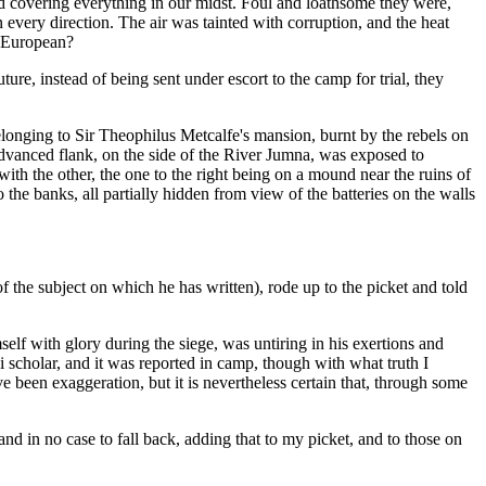
d covering everything in our midst. Foul and loathsome they were,
every direction. The air was tainted with corruption, and the heat
s European?
ure, instead of being sent under escort to the camp for trial, they
elonging to Sir Theophilus Metcalfe's mansion, burnt by the rebels on
advanced flank, on the side of the River Jumna, was exposed to
th the other, the one to the right being on a mound near the ruins of
the banks, all partially hidden from view of the batteries on the walls
the subject on which he has written), rode up to the picket and told
lf with glory during the siege, was untiring in his exertions and
i scholar, and it was reported in camp, though with what truth I
e been exaggeration, but it is nevertheless certain that, through some
 and in no case to fall back, adding that to my picket, and to those on