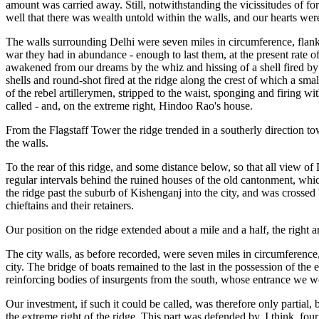
amount was carried away. Still, notwithstanding the vicissitudes of fo
well that there was wealth untold within the walls, and our hearts wer
The walls surrounding Delhi were seven miles in circumference, flank
war they had in abundance - enough to last them, at the present rate o
awakened from our dreams by the whiz and hissing of a shell fired by 
shells and round-shot fired at the ridge along the crest of which a s
of the rebel artillerymen, stripped to the waist, sponging and firing wi
called - and, on the extreme right, Hindoo Rao's house.
From the Flagstaff Tower the ridge trended in a southerly direction to
the walls.
To the rear of this ridge, and some distance below, so that all view o
regular intervals behind the ruined houses of the old cantonment, wh
the ridge past the suburb of Kishenganj into the city, and was crosse
chieftains and their retainers.
Our position on the ridge extended about a mile and a half, the right a
The city walls, as before recorded, were seven miles in circumference, 
city. The bridge of boats remained to the last in the possession of the
reinforcing bodies of insurgents from the south, whose entrance we w
Our investment, if such it could be called, was therefore only partial,
the extreme right of the ridge. This part was defended by, I think, f