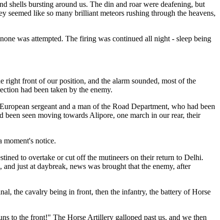
and shells bursting around us. The din and roar were deafening, but
They seemed like so many brilliant meteors rushing through the heavens,
none was attempted. The firing was continued all night - sleep being
e right front of our position, and the alarm sounded, most of the
irection had been taken by the enemy.
 a European sergeant and a man of the Road Department, who had been
d been seen moving towards Alipore, one march in our rear, their
 a moment's notice.
tined to overtake or cut off the mutineers on their return to Delhi.
s, and just at daybreak, news was brought that the enemy, after
 the cavalry being in front, then the infantry, the battery of Horse
ns to the front!" The Horse Artillery galloped past us, and we then