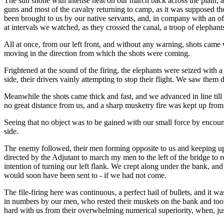
The sun shone with intense heat on our march back across the plain, a
guns and most of the cavalry returning to camp, as it was supposed t
been brought to us by our native servants, and, in company with an offi
at intervals we watched, as they crossed the canal, a troop of elepha
All at once, from our left front, and without any warning, shots came 
moving in the direction from which the shots were coming.
Frightened at the sound of the firing, the elephants were seized with 
side, their drivers vainly attempting to stop their flight. We saw them 
Meanwhile the shots came thick and fast, and we advanced in line till
no great distance from us, and a sharp musketry fire was kept up from
Seeing that no object was to be gained with our small force by encount
side.
The enemy followed, their men forming opposite to us and keeping up a 
directed by the Adjutant to march my men to the left of the bridge t
intention of turning our left flank. We crept along under the bank, a
would soon have been sent to - if we had not come.
The file-firing here was continuous, a perfect hail of bullets, and it
in numbers by our men, who rested their muskets on the bank and took
hard with us from their overwhelming numerical superiority, when, just