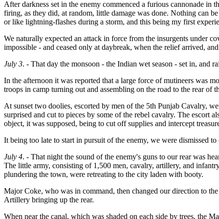
After darkness set in the enemy commenced a furious cannonade in the 
firing, as they did, at random, little damage was done. Nothing can be
or like lightning-flashes during a storm, and this being my first expe
We naturally expected an attack in force from the insurgents under co
impossible - and ceased only at daybreak, when the relief arrived, an
July 3
. - That day the monsoon - the Indian wet season - set in, and r
In the afternoon it was reported that a large force of mutineers was mo
troops in camp turning out and assembling on the road to the rear of 
At sunset two doolies, escorted by men of the 5th Punjab Cavalry, w
surprised and cut to pieces by some of the rebel cavalry. The escort
object, it was supposed, being to cut off supplies and intercept treasur
It being too late to start in pursuit of the enemy, we were dismissed to
July 4
. - That night the sound of the enemy's guns to our rear was hear
The little army, consisting of 1,500 men, cavalry, artillery, and infa
plundering the town, were retreating to the city laden with booty.
Major Coke, who was in command, then changed our direction to the le
Artillery bringing up the rear.
When near the canal, which was shaded on each side by trees, the Majo