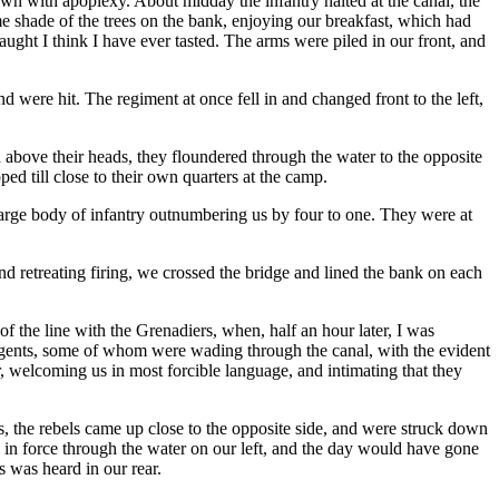
own with apoplexy. About midday the infantry halted at the canal, the
 shade of the trees on the bank, enjoying our breakfast, which had
aught I think I have ever tasted. The arms were piled in our front, and
 were hit. The regiment at once fell in and changed front to the left,
h above their heads, they floundered through the water to the opposite
ped till close to their own quarters at the camp.
large body of infantry outnumbering us by four to one. They were at
nd retreating firing, we crossed the bridge and lined the bank on each
f the line with the Grenadiers, when, half an hour later, I was
urgents, some of whom were wading through the canal, with the evident
, welcoming us in most forcible language, and intimating that they
us, the rebels came up close to the opposite side, and were struck down
in force through the water on our left, and the day would have gone
s was heard in our rear.