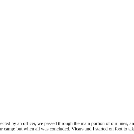
ted by an officer, we passed through the main portion of our lines, and 
 camp; but when all was concluded, Vicars and I started on foot to take 