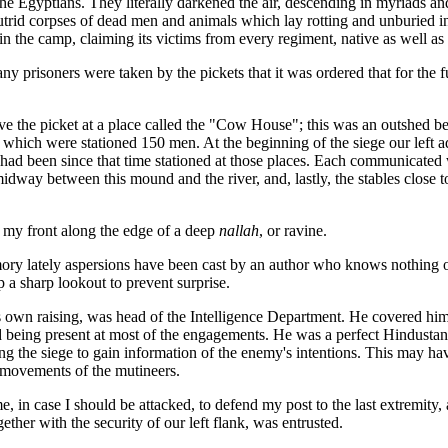
e Egyptians. They literally darkened the air, descending in myriads an
utrid corpses of dead men and animals which lay rotting and unburied in 
 in the camp, claiming its victims from every regiment, native as well a
 prisoners were taken by the pickets that it was ordered that for the fut
eve the picket at a place called the "Cow House"; this was an outshed b
 which were stationed 150 men. At the beginning of the siege our left 
had been since that time stationed at those places. Each communicated wi
way between this mound and the river, and, lastly, the stables close to 
o my front along the edge of a deep
nallah
, or ravine.
ory lately aspersions have been cast by an author who knows nothing of 
p a sharp lookout to prevent surprise.
own raising, was head of the Intelligence Department. He covered himse
nd being present at most of the engagements. He was a perfect Hindustan
ng the siege to gain information of the enemy's intentions. This may hav
 movements of the mutineers.
e, in case I should be attacked, to defend my post to the last extremity,
ether with the security of our left flank, was entrusted.