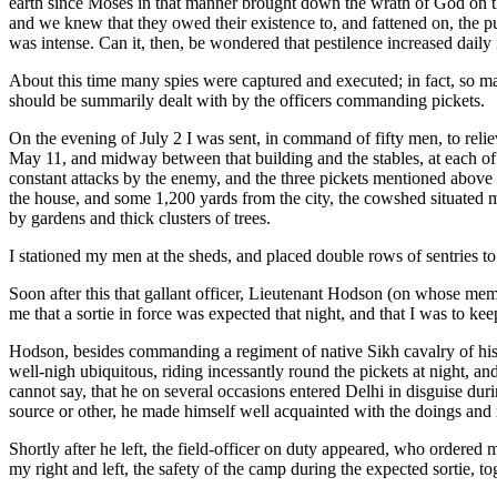
earth since Moses in that manner brought down the wrath of God on th
and we knew that they owed their existence to, and fattened on, the p
was intense. Can it, then, be wondered that pestilence increased daily
About this time many spies were captured and executed; in fact, so many
should be summarily dealt with by the officers commanding pickets.
On the evening of July 2 I was sent, in command of fifty men, to reli
May 11, and midway between that building and the stables, at each of
constant attacks by the enemy, and the three pickets mentioned above 
the house, and some 1,200 yards from the city, the cowshed situated mid
by gardens and thick clusters of trees.
I stationed my men at the sheds, and placed double rows of sentries t
Soon after this that gallant officer, Lieutenant Hodson (on whose mem
me that a sortie in force was expected that night, and that I was to kee
Hodson, besides commanding a regiment of native Sikh cavalry of his 
well-nigh ubiquitous, riding incessantly round the pickets at night, a
cannot say, that he on several occasions entered Delhi in disguise duri
source or other, he made himself well acquainted with the doings and
Shortly after he left, the field-officer on duty appeared, who ordered m
my right and left, the safety of the camp during the expected sortie, tog