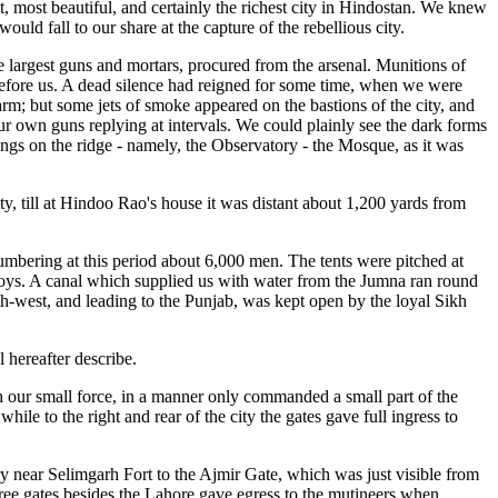
t, most beautiful, and certainly the richest city in Hindostan. We knew
ld fall to our share at the capture of the rebellious city.
 largest guns and mortars, procured from the arsenal. Munitions of
e before us. A dead silence had reigned for some time, when we were
rm; but some jets of smoke appeared on the bastions of the city, and
ur own guns replying at intervals. We could plainly see the dark forms
ildings on the ridge - namely, the Observatory - the Mosque, as it was
ty, till at Hindoo Rao's house it was distant about 1,200 yards from
numbering at this period about 6,000 men. The tents were pitched at
poys. A canal which supplied us with water from the Jumna ran round
th-west, and leading to the Punjab, was kept open by the loyal Sikh
 hereafter describe.
ith our small force, in a manner only commanded a small part of the
le to the right and rear of the city the gates gave full ingress to
ery near Selimgarh Fort to the Ajmir Gate, which was just visible from
hree gates besides the Lahore gave egress to the mutineers when