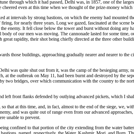
rtune through which it had passed, Delhi was, in 1857, one of the larges
e cheered even at this time when we thought of the prize-money which wou
ed at intervals by strong bastions, on which the enemy had mounted the
f firing, for nearly three years. Long we gazed, fascinated at the scen
the enemy. It fell close below the tower and burst without doing any ha
mall body of our men was moving. The cannonade lasted for some time, o
th great rapidity, their shot being chiefly directed at the three other bu
wards those buildings, approaching gradually nearer and nearer to the ci
f Delhi was quite shut out from it, was the camp of the besieging army, 
ich, at the outbreak on May 11, had been burnt and destroyed by the se
d by two bridges, over which communication with the country to the nor
nd left front flanks defended by outlying advanced pickets, which I shall
so that at this time, and, in fact, almost to the end of the siege, we, w
 enemy, and was quite out of range even from our advanced approaches, whi
ere unable to prevent.
 being confined to that portion of the city extending from the water batt
our bastions, named, respectively, the Water, Kashmir, Mori, and Burn. T