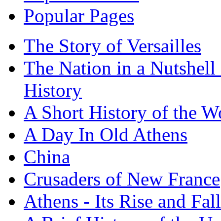
Popular Pages
The Story of Versailles
The Nation in a Nutshell
History
A Short History of the W
A Day In Old Athens
China
Crusaders of New France
Athens - Its Rise and Fall