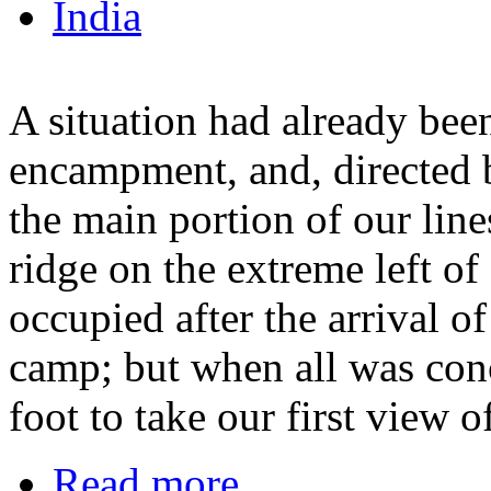
India
A situation had already bee
encampment, and, directed b
the main portion of our line
ridge on the extreme left o
occupied after the arrival o
camp; but when all was conc
foot to take our first view o
Read more