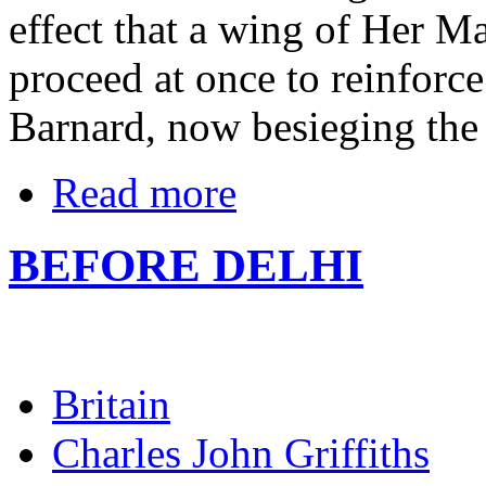
effect that a wing of Her M
proceed at once to reinforc
Barnard, now besieging the 
Read more
BEFORE DELHI
Britain
Charles John Griffiths