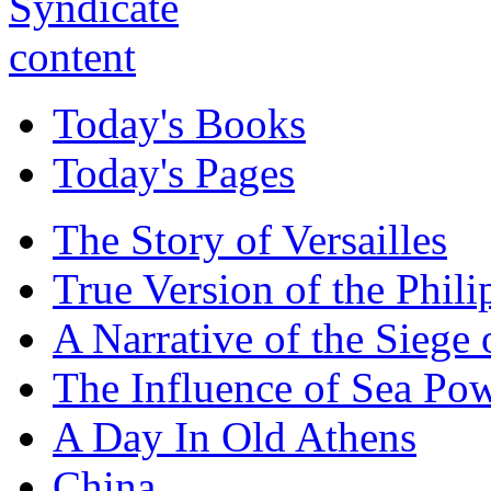
Today's Books
Today's Pages
The Story of Versailles
True Version of the Phil
A Narrative of the Siege 
The Influence of Sea Po
A Day In Old Athens
China