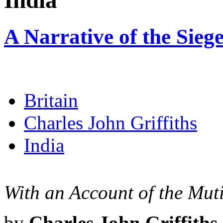
India
A Narrative of the Siege
Britain
Charles John Griffiths
India
With an Account of the Mut
by
Charles John Griffiths