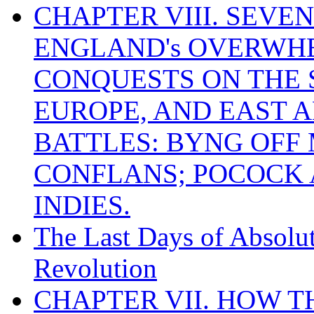
CHAPTER VIII. SEVEN 
ENGLAND's OVERWH
CONQUESTS ON THE S
EUROPE, AND EAST A
BATTLES: BYNG OFF
CONFLANS; POCOCK A
INDIES.
The Last Days of Absolu
Revolution
CHAPTER VII. HOW 