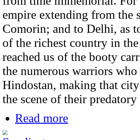
from time immemorial. For a
empire extending from the 
Comorin; and to Delhi, as to
of the richest country in th
reached us of the booty carr
the numerous warriors who b
Hindostan, making that city
the scene of their predatory
Read more