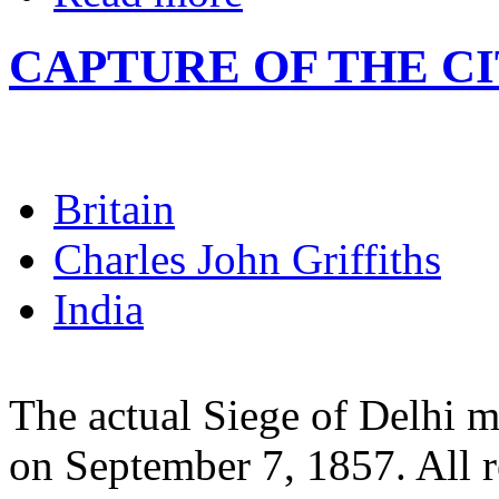
CAPTURE OF THE C
Britain
Charles John Griffiths
India
The actual Siege of Delhi 
on September 7, 1857. All r