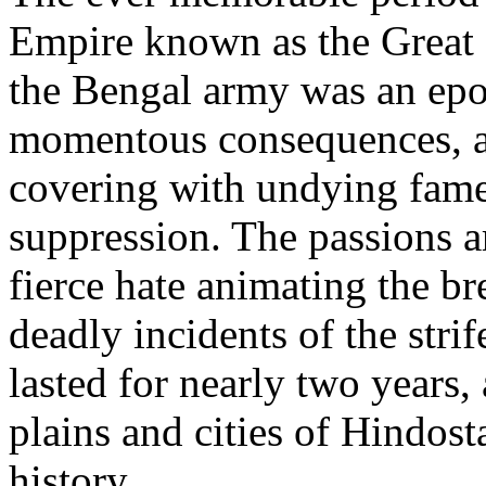
Empire known as the Great 
the Bengal army was an epo
momentous consequences, a
covering with undying fame 
suppression. The passions a
fierce hate animating the br
deadly incidents of the stri
lasted for nearly two years
plains and cities of Hindosta
history.