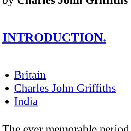
INTRODUCTION.
Britain
Charles John Griffiths
India
The ever memorable period i