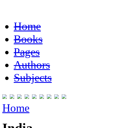
Home
Books
Pages
Authors
Subjects
Home