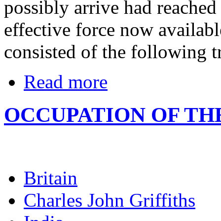
possibly arrive had reached 
effective force now availabl
consisted of the following t
Read more
OCCUPATION OF TH
Britain
Charles John Griffiths