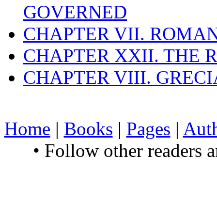
GOVERNED
CHAPTER VII. ROMAN
CHAPTER XXII. THE
CHAPTER VIII. GREC
Home
|
Books
|
Pages
|
Aut
• Follow other readers 