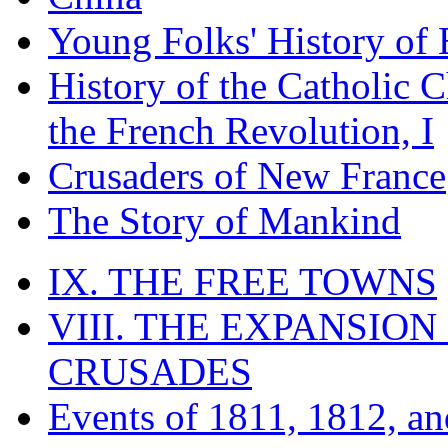
Young Folks' History of
History of the Catholic 
the French Revolution, I
Crusaders of New France
The Story of Mankind
IX. THE FREE TOWNS
VIII. THE EXPANSION
CRUSADES
Events of 1811, 1812, a