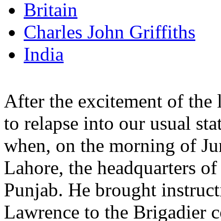
Britain
Charles John Griffiths
India
After the excitement of the
to relapse into our usual st
when, on the morning of Jun
Lahore, the headquarters o
Punjab. He brought instruct
Lawrence to the Brigadier 