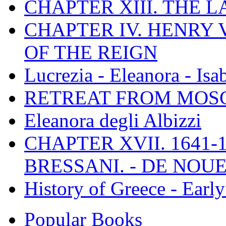
CHAPTER XIII. THE 
CHAPTER IV. HENRY VI
OF THE REIGN
Lucrezia - Eleanora - Isa
RETREAT FROM MO
Eleanora degli Albizzi
CHAPTER XVII. 1641-1
BRESSANI. - DE NOUE
History of Greece - Ear
Popular Books