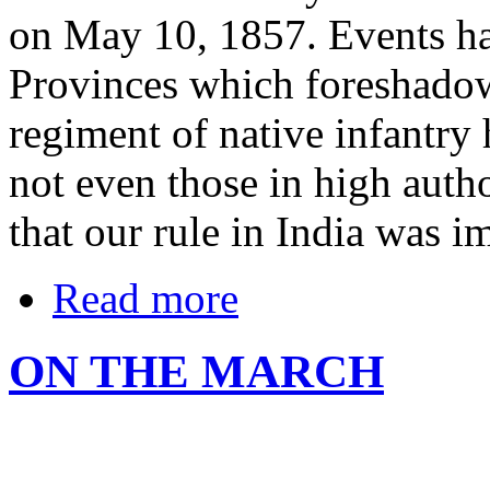
on May 10, 1857. Events h
Provinces which foreshado
regiment of native infantry
not even those in high autho
that our rule in India was im
Read more
ON THE MARCH