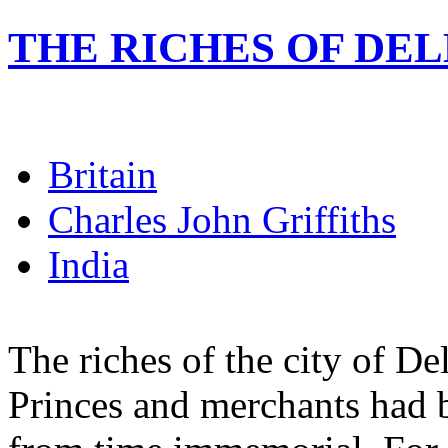
THE RICHES OF DEL
Britain
Charles John Griffiths
India
The riches of the city of De
Princes and merchants had 