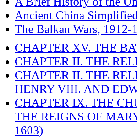
A Brief History of the Un
Ancient China Simplifie
The Balkan Wars, 1912-
CHAPTER XV. THE BA
CHAPTER II. THE RE
CHAPTER II. THE RE
HENRY VIII. AND EDW
CHAPTER IX. THE C
THE REIGNS OF MARY
1603)