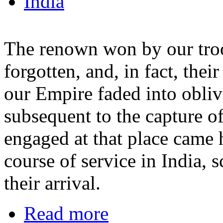
India
The renown won by our tro
forgotten, and, in fact, their
our Empire faded into obliv
subsequent to the capture o
engaged at that place came 
course of service in India, 
their arrival.
Read more