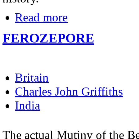
Read more
FEROZEPORE
Britain
Charles John Griffiths
India
The actual Mutiny of the B