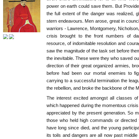
power on earth could save them. But Providenc
the full extent of the danger was realized,
stern endeavours. Men arose, great in council
warriors - Lawrence, Montgomery, Nicholson
crisis brought to the front numbers of dar
resource, of indomitable resolution and cou
saw the magnitude of the task set before th
the inevitable. These were they who saved ou
direction of their great organized armies, b
before had been our mortal enemies to figh
carrying to a successful termination the leag
the rebellion, and broke the backbone of the M
The interest excited amongst all classes o
which happened during the momentous crisis 
appreciated by the present generation. So m
those who held high commands or directed 
have long since died, and the young particip
its toils and dangers are all now past middle ag