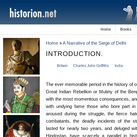
Home
Books
Home
»
A Narrative of the Siege of Delhi
INTRODUCTION.
Britain
Charles John Griffiths
India
The ever memorable period in the history of
Great Indian Rebellion or Mutiny of the Be
with the most momentous consequences, and 
with undying fame those who bore part in 
aroused during the struggle, the fierce ha
combatants, the deadly incidents of the str
lasted for nearly two years, and deluged wit
Hindostan, have scarcely a parallel in his