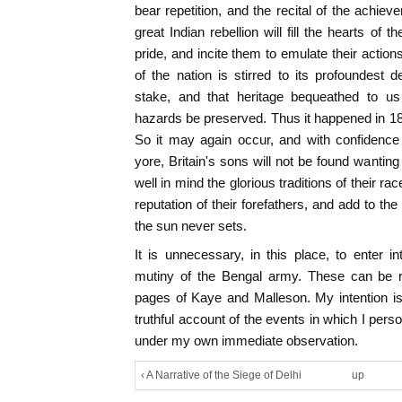
bear repetition, and the recital of the achie
great Indian rebellion will fill the hearts of t
pride, and incite them to emulate their action
of the nation is stirred to its profoundest d
stake, and that heritage bequeathed to us
hazards be preserved. Thus it happened in 185
So it may again occur, and with confidence 
yore, Britain's sons will not be found wanting i
well in mind the glorious traditions of their rac
reputation of their forefathers, and add to t
the sun never sets.
It is unnecessary, in this place, to enter 
mutiny of the Bengal army. These can be r
pages of Kaye and Malleson. My intention is 
truthful account of the events in which I per
under my own immediate observation.
‹ A Narrative of the Siege of Delhi
up