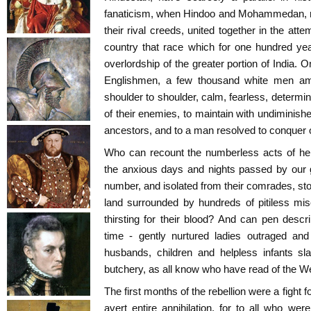
fanaticism, when Hindoo and Mohammedan, res
their rival creeds, united together in the att
country that race which for one hundred ye
overlordship of the greater portion of India. 
Englishmen, a few thousand white men amon
shoulder to shoulder, calm, fearless, determi
of their enemies, to maintain with undiminishe
ancestors, and to a man resolved to conquer o
Who can recount the numberless acts of her
the anxious days and nights passed by our 
number, and isolated from their comrades, stoo
land surrounded by hundreds of pitiless mi
thirsting for their blood? And can pen desc
time - gently nurtured ladies outraged and
husbands, children and helpless infants sl
butchery, as all know who have read of the W
The first months of the rebellion were a fight fo
avert entire annihilation, for to all who w