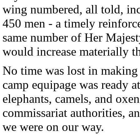
wing numbered, all told, in
450 men - a timely reinforc
same number of Her Majesty
would increase materially t
No time was lost in making 
camp equipage was ready at 
elephants, camels, and oxen
commissariat authorities, an
we were on our way.