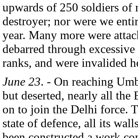
upwards of 250 soldiers of 
destroyer; nor were we entire
year. Many more were attac
debarred through excessive
ranks, and were invalided 
June 23
. - On reaching Umba
but deserted, nearly all th
on to join the Delhi force. 
state of defence, all its wal
been constructed a work con