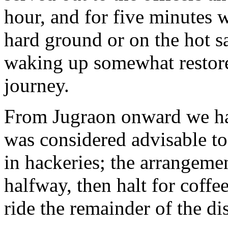
hour, and for five minutes 
hard ground or on the hot sa
waking up somewhat restore
journey.
From Jugraon onward we had
was considered advisable to
in hackeries; the arrangeme
halfway, then halt for coffe
ride the remainder of the di