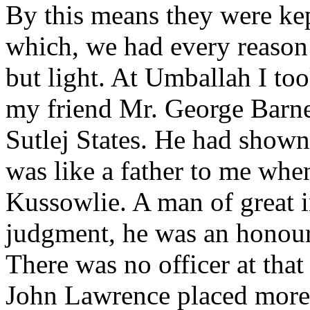
By this means they were kep
which, we had every reason
but light. At Umballah I too
my friend Mr. George Barne
Sutlej States. He had shown
was like a father to me when
Kussowlie. A man of great i
judgment, he was an honour 
There was no officer at th
John Lawrence placed more 