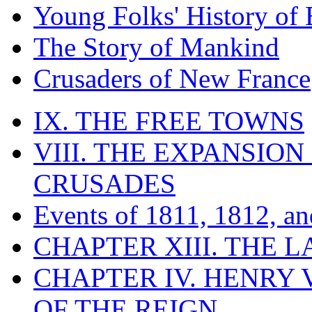
Young Folks' History of
The Story of Mankind
Crusaders of New France
IX. THE FREE TOWNS
VIII. THE EXPANSION
CRUSADES
Events of 1811, 1812, a
CHAPTER XIII. THE 
CHAPTER IV. HENRY VI
OF THE REIGN