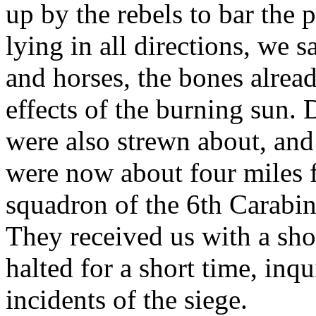
up by the rebels to bar the p
lying in all directions, we
and horses, the bones alrea
effects of the burning sun.
were also strewn about, and
were now about four miles 
squadron of the 6th Carabine
They received us with a sh
halted for a short time, inq
incidents of the siege.