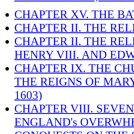
CHAPTER XV. THE BA
CHAPTER II. THE RE
CHAPTER II. THE RE
HENRY VIII. AND EDW
CHAPTER IX. THE C
THE REIGNS OF MARY
1603)
CHAPTER VIII. SEVEN 
ENGLAND's OVERWH