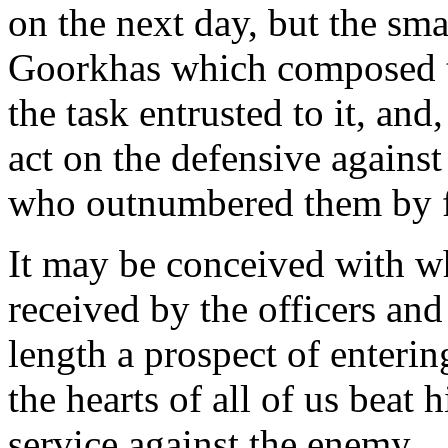
on the next day, but the sma
Goorkhas which composed th
the task entrusted to it, and
act on the defensive against
who outnumbered them by f
It may be conceived with wh
received by the officers an
length a prospect of enteri
the hearts of all of us beat 
service against the enemy.