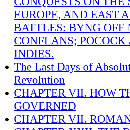
CONQUESTS ON THE S
EUROPE, AND EAST A
BATTLES: BYNG OFF
CONFLANS; POCOCK A
INDIES.
The Last Days of Absolu
Revolution
CHAPTER VII. HOW 
GOVERNED
CHAPTER VII. ROMAN