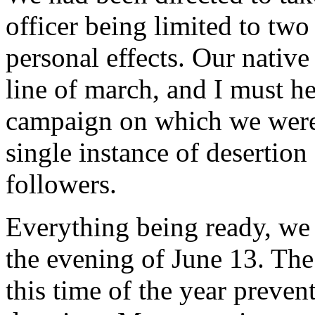
officer being limited to two
personal effects. Our nativ
line of march, and I must h
campaign on which we were 
single instance of desertio
followers.
Everything being ready, we 
the evening of June 13. The 
this time of the year preve