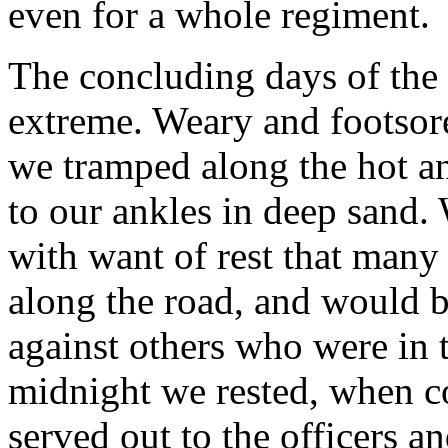
even for a whole regiment.
The concluding days of the 
extreme. Weary and footsore
we tramped along the hot an
to our ankles in deep sand.
with want of rest that many o
along the road, and would 
against others who were in 
midnight we rested, when c
served out to the officers 