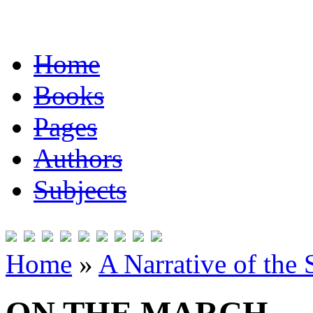
Home
Books
Pages
Authors
Subjects
Home
»
A Narrative of the 