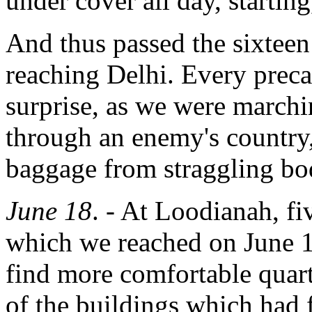
under cover all day, starting
And thus passed the sixtee
reaching Delhi. Every preca
surprise, as we were marchin
through an enemy's country,
baggage from straggling bod
June 18
. - At Loodianah, f
which we reached on June 1
find more comfortable quar
of the buildings which had