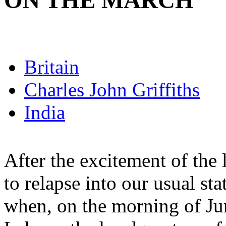
ON THE MARCH
Britain
Charles John Griffiths
India
After the excitement of the
to relapse into our usual st
when, on the morning of Jun