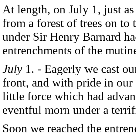
At length, on July 1, just a
from a forest of trees on to
under Sir Henry Barnard ha
entrenchments of the mutine
July
1. - Eagerly we cast ou
front, and with pride in our 
little force which had advan
eventful morn under a terrif
Soon we reached the entre