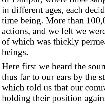
in different ages, each deci
time being. More than 100,
actions, and we felt we wer
of which was thickly perme
beings.
Here first we heard the sou
thus far to our ears by the s
which told us that our comr
holding their position again