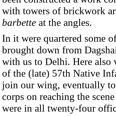
with towers of brickwork ar
barbette
at the angles.
In it were quartered some of
brought down from Dagshai
with us to Delhi. Here also 
of the (late) 57th Native In
join our wing, eventually to
corps on reaching the scene
were in all twenty-four offi