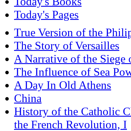
Today's Books
Today's Pages
True Version of the Phil
The Story of Versailles
A Narrative of the Siege 
The Influence of Sea Po
A Day In Old Athens
China
History of the Catholic 
the French Revolution, I