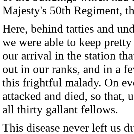
Majesty's 50th Regiment, the
Here, behind tatties and un
we were able to keep pretty 
our arrival in the station th
out in our ranks, and in a 
this frightful malady. On 
attacked and died, so that, 
all thirty gallant fellows.
This disease never left us d