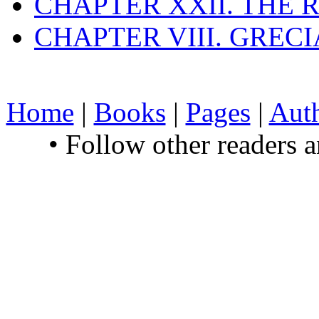
CHAPTER XXII. THE
CHAPTER VIII. GREC
Home
|
Books
|
Pages
|
Aut
• Follow other readers 