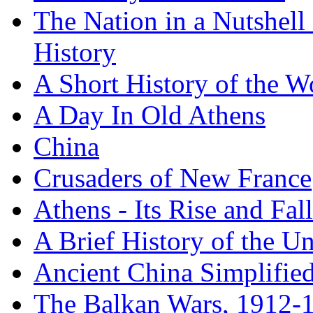
The Nation in a Nutshell
History
A Short History of the W
A Day In Old Athens
China
Crusaders of New France
Athens - Its Rise and Fall
A Brief History of the Un
Ancient China Simplifie
The Balkan Wars, 1912-