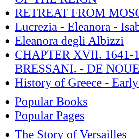
RETREAT FROM MO
Lucrezia - Eleanora - Isa
Eleanora degli Albizzi
CHAPTER XVII. 1641-1
BRESSANI. - DE NOUE
History of Greece - Ear
Popular Books
Popular Pages
The Story of Versailles