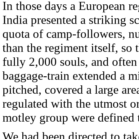
In those days a European re
India presented a striking s
quota of camp-followers, n
than the regiment itself, so 
fully 2,000 souls, and ofte
baggage-train extended a m
pitched, covered a large ar
regulated with the utmost or
motley group were defined t
We had been directed to take