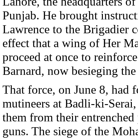
Lahore, the headquarters o
Punjab. He brought instruct
Lawrence to the Brigadier 
effect that a wing of Her M
proceed at once to reinforc
Barnard, now besieging the 
That force, on June 8, had f
mutineers at Badli-ki-Serai,
them from their entrenched 
guns. The siege of the Mo