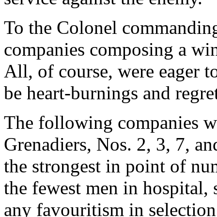
To the Colonel commanding i
companies composing a wing
All, of course, were eager 
be heart-burnings and regre
The following companies we
Grenadiers, Nos. 2, 3, 7, 
the strongest in point of nu
the fewest men in hospital, s
any favouritism in selectio