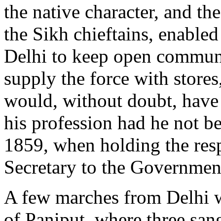
the native character, and t
the Sikh chieftains, enable
Delhi to keep open communi
supply the force with store
would, without doubt, have 
his profession had he not bee
1859, when holding the res
Secretary to the Government
A few marches from Delhi we
of Paniput, where three san