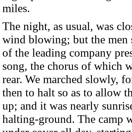
miles.
The night, as usual, was clos
wind blowing; but the men s
of the leading company pre
song, the chorus of which w
rear. We marched slowly, fo
then to halt so as to allow 
up; and it was nearly sunris
halting-ground. The camp w