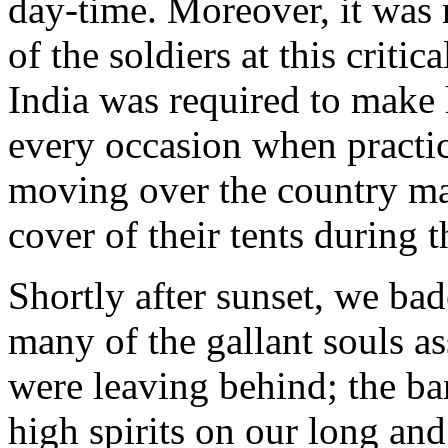
day-time. Moreover, it was 
of the soldiers at this crit
India was required to make 
every occasion when practic
moving over the country mar
cover of their tents during t
Shortly after sunset, we bad
many of the gallant souls a
were leaving behind; the ba
high spirits on our long an