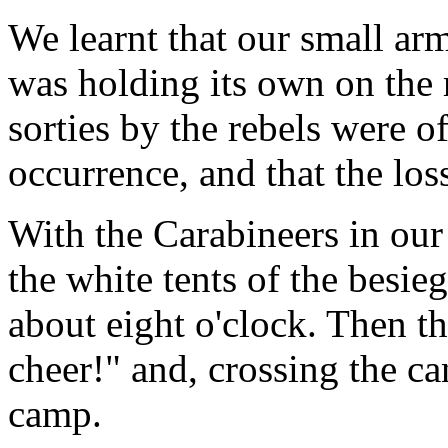
We learnt that our small arm
was holding its own on the r
sorties by the rebels were o
occurrence, and that the los
With the Carabineers in our
the white tents of the besie
about eight o'clock. Then t
cheer!" and, crossing the ca
camp.