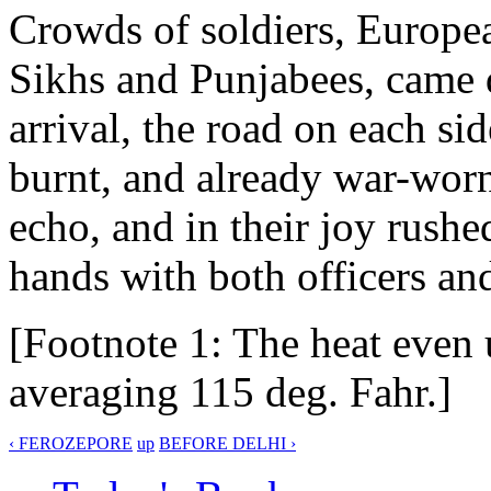
Crowds of soldiers, European
Sikhs and Punjabees, came
arrival, the road on each si
burnt, and already war-wor
echo, and in their joy rush
hands with both officers an
[Footnote 1: The heat even 
averaging 115 deg. Fahr.]
‹ FEROZEPORE
up
BEFORE DELHI ›