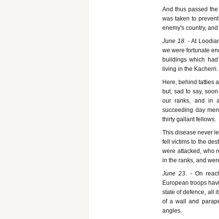
And thus passed the 
was taken to prevent
enemy's country, and
June 18
. - At Loodi
we were fortunate en
buildings which had
living in the Kacherri.
Here, behind tatties 
but, sad to say, soon 
our ranks, and in 
succeeding day men w
thirty gallant fellows.
This disease never le
fell victims to the de
were attacked, who 
in the ranks, and we
June 23
. - On reac
European troops havin
state of defence, all
of a wall and parape
angles.