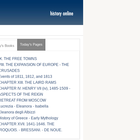
Today's Pages
y's Books
IX. THE FREE TOWNS
VIII. THE EXPANSION OF EUROPE - THE
CRUSADES
Events of 1811, 1812, and 1813
CHAPTER XIII. THE LAIRD RAMS
CHAPTER IV. HENRY VII (iv), 1485-1509 -
ASPECTS OF THE REIGN
RETREAT FROM MOSCOW
Lucrezia - Eleanora - Isabella
Eleanora degli Albizzi
History of Greece - Early Mythology
CHAPTER XVII. 1641-1646. THE
IROQUOIS. - BRESSANI. - DE NOUE.