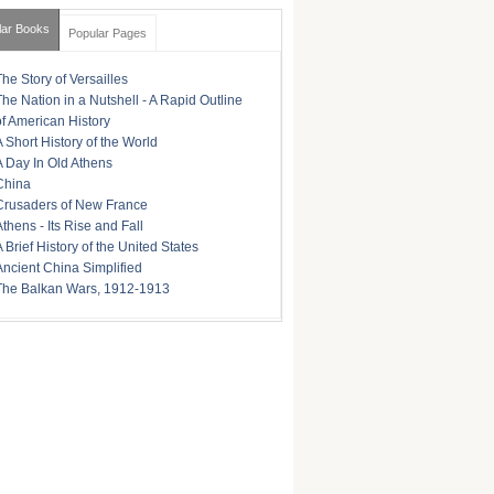
lar Books
Popular Pages
The Story of Versailles
The Nation in a Nutshell - A Rapid Outline
of American History
A Short History of the World
A Day In Old Athens
China
Crusaders of New France
Athens - Its Rise and Fall
A Brief History of the United States
Ancient China Simplified
The Balkan Wars, 1912-1913