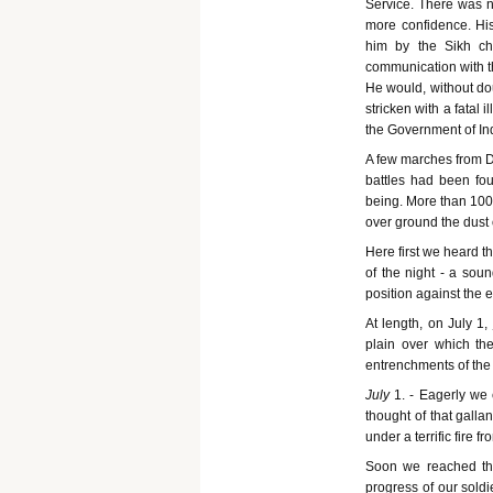
Service. There was 
more confidence. His 
him by the Sikh ch
communication with th
He would, without dou
stricken with a fatal
the Government of In
A few marches from De
battles had been fou
being. More than 100
over ground the dust
Here first we heard t
of the night - a soun
position against the 
At length, on July 1,
plain over which t
entrenchments of the 
July
1. - Eagerly we 
thought of that galla
under a terrific fire 
Soon we reached th
progress of our soldi