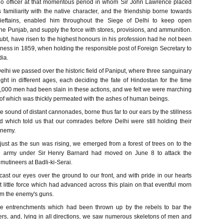
no officer at that momentous period in whom Sir John Lawrence placed
familiarity with the native character, and the friendship borne towards
ieftains, enabled him throughout the Siege of Delhi to keep open
e Punjab, and supply the force with stores, provisions, and ammunition.
bt, have risen to the highest honours in his profession had he not been
 illness in 1859, when holding the responsible post of Foreign Secretary to
dia.
lhi we passed over the historic field of Paniput, where three sanguinary
ght in different ages, each deciding the fate of Hindostan for the time
,000 men had been slain in these actions, and we felt we were marching
 of which was thickly permeated with the ashes of human beings.
he sound of distant cannonades, borne thus far to our ears by the stillness
d which told us that our comrades before Delhi were still holding their
enemy.
 just as the sun was rising, we emerged from a forest of trees on to the
he army under Sir Henry Barnard had moved on June 8 to attack the
mutineers at Badli-ki-Serai.
cast our eyes over the ground to our front, and with pride in our hearts
nt little force which had advanced across this plain on that eventful morn
from the enemy's guns.
e entrenchments which had been thrown up by the rebels to bar the
ers, and, lying in all directions, we saw numerous skeletons of men and