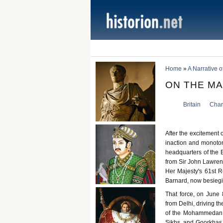
Home
»
A Narrative o
ON THE M
Britain
Charl
After the excitement 
inaction and monoton
headquarters of the 
from Sir John Lawrenc
Her Majesty's 61st R
Barnard, now besiegin
That force, on June 8
from Delhi, driving t
of the Mohammedan s
Sikhs, and Goorkhas 