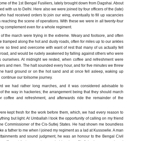
some of the 1st Bengal Fusiliers, lately brought down from Dagshai. About
d with us to Delhi. Here also we were joined by four officers of the (late)
 who had received orders to join our wing, eventually to fill up vacancies
n reaching the scene of operations. With these we were in all twenty-four
trong complement even for a whole regiment.
of the march were trying in the extreme. Weary and footsore, and often
we tramped along the hot and dusty roads, often for miles up to our ankles
e so tired and overcome with want of rest that many of us actually fell
e road, and would be rudely awakened by falling against others who were
s ourselves. At midnight we rested, when coffee and refreshment were
icers and men. The halt sounded every hour, and for five minutes we threw
he hard ground or on the hot sand and at once fell asleep, waking up
 continue our toilsome journey.
d we had rather long marches, and it was considered advisable to
of the way in hackeries; the arrangement being that they should march
for coffee and refreshment, and afterwards ride the remainder of the
ere kept fresh for the work before them, which, we had every reason to
thing but light. At Umballah I took the opportunity of calling on my friend
the Commissioner of the Cis-Sutlej States. He had shown me boundless
like a father to me when I joined my regiment as a lad at Kussowlie. A man
l attainments and sound judgment, he was an honour to the Bengal Civil