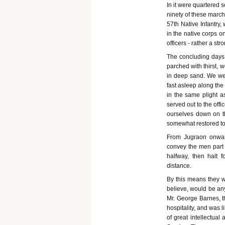
In it were quartered 
ninety of these marche
57th Native Infantry,
in the native corps o
officers - rather a s
The concluding days 
parched with thirst, 
in deep sand. We wer
fast asleep along th
in the same plight a
served out to the off
ourselves down on t
somewhat restored to
From Jugraon onwar
convey the men part 
halfway, then halt 
distance.
By this means they w
believe, would be any
Mr. George Barnes, 
hospitality, and was 
of great intellectua