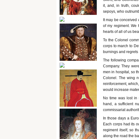
it, and, in truth, co
sepoys, who outnumbe
It may be conceived 
of my regiment. We h
hearts of all of us be
To the Colonel comma
corps to march to Del
burnings and regrets 
The following compan
Company. They were t
men in hospital, so t
Colonel. The wing nu
reinforcement, which,
would increase materi
No time was lost in
hand, a sufficient 
commissariat authorit
In those days a Euro
Each corps had its o
regiment itself, so t
along the road the b