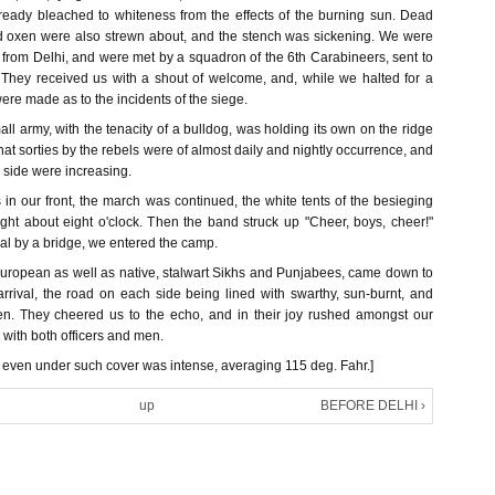
ready bleached to whiteness from the effects of the burning sun. Dead
d oxen were also strewn about, and the stench was sickening. We were
 from Delhi, and were met by a squadron of the 6th Carabineers, sent to
 They received us with a shout of welcome, and, while we halted for a
were made as to the incidents of the siege.
all army, with the tenacity of a bulldog, was holding its own on the ridge
that sorties by the rebels were of almost daily and nightly occurrence, and
r side were increasing.
in our front, the march was continued, the white tents of the besieging
ight about eight o'clock. Then the band struck up "Cheer, boys, cheer!"
al by a bridge, we entered the camp.
European as well as native, stalwart Sikhs and Punjabees, came down to
rival, the road on each side being lined with swarthy, sun-burnt, and
n. They cheered us to the echo, and in their joy rushed amongst our
with both officers and men.
t even under such cover was intense, averaging 115 deg. Fahr.]
up
BEFORE DELHI ›