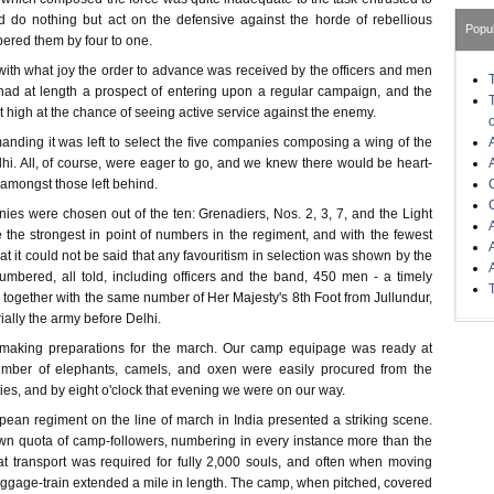
uld do nothing but act on the defensive against the horde of rebellious
Popu
red them by four to one.
with what joy the order to advance was received by the officers and men
ad at length a prospect of entering upon a regular campaign, and the
at high at the chance of seeing active service against the enemy.
nding it was left to select the five companies composing a wing of the
hi. All, of course, were eager to go, and we knew there would be heart-
amongst those left behind.
ies were chosen out of the ten: Grenadiers, Nos. 2, 3, 7, and the Light
he strongest in point of numbers in the regiment, and with the fewest
hat it could not be said that any favouritism in selection was shown by the
mbered, all told, including officers and the band, 450 men - a timely
 together with the same number of Her Majesty's 8th Foot from Jullundur,
ally the army before Delhi.
 making preparations for the march. Our camp equipage was ready at
number of elephants, camels, and oxen were easily procured from the
ies, and by eight o'clock that evening we were on our way.
pean regiment on the line of march in India presented a striking scene.
wn quota of camp-followers, numbering in every instance more than the
hat transport was required for fully 2,000 souls, and often when moving
aggage-train extended a mile in length. The camp, when pitched, covered