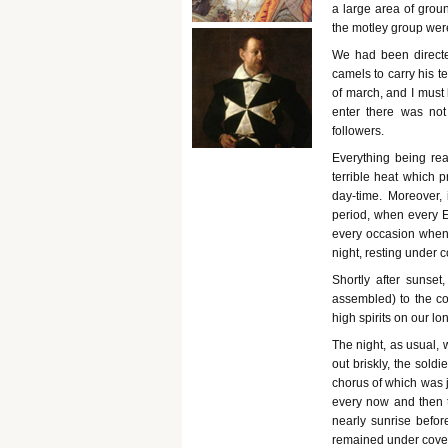
a large area of groun
the motley group were
We had been directed
camels to carry his t
of march, and I must
enter there was not
followers.
Everything being rea
terrible heat which p
day-time. Moreover, i
period, when every E
every occasion when 
night, resting under c
Shortly after sunset
assembled) to the co
high spirits on our l
The night, as usual, 
out briskly, the sold
chorus of which was j
every now and then t
nearly sunrise befo
remained under cover a