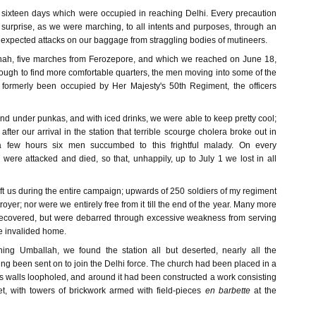
sixteen days which were occupied in reaching Delhi. Every precaution
 surprise, as we were marching, to all intents and purposes, through an
 expected attacks on our baggage from straggling bodies of mutineers.
anah, five marches from Ferozepore, and which we reached on June 18,
ough to find more comfortable quarters, the men moving into some of the
 formerly been occupied by Her Majesty's 50th Regiment, the officers
and under punkas, and with iced drinks, we were able to keep pretty cool;
after our arrival in the station that terrible scourge cholera broke out in
a few hours six men succumbed to this frightful malady. On every
ere attacked and died, so that, unhappily, up to July 1 we lost in all
ft us during the entire campaign; upwards of 250 soldiers of my regiment
stroyer; nor were we entirely free from it till the end of the year. Many more
recovered, but were debarred through excessive weakness from serving
re invalided home.
hing Umballah, we found the station all but deserted, nearly all the
g been sent on to join the Delhi force. The church had been placed in a
 its walls loopholed, and around it had been constructed a work consisting
t, with towers of brickwork armed with field-pieces
en barbette
at the