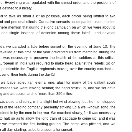
d. Everything was regulated with the utmost order, and the positions of
 defined to a nicety.
 to take as small a kit as possible, each officer being limited to two
ent and personal effects. Our native servants accompanied us on the line
 here mention that during the long campaign on which we were about to
 one single instance of desertion among these faithful and devoted
dy, we paraded a little before sunset on the evening of June 13. The
revailed at this time of the year prevented us from marching during the
t was necessary to preserve the health of the soldiers at this critical
uropean in India was required to make head against the rebels. So on
practicable the English regiments moving over the country marched at
over of their tents during the day.[1]
, we bade adieu (an eternal one, alas! for many of the gallant souls
mrades we were leaving behind; the band struck up, and we set off in
ong and arduous march of more than 350 miles.
was close and sultry, with a slight hot wind blowing; but the men stepped
iers of the leading company presently striking up a well-known song, the
oined in by the men in the rear. We marched slowly, for it was necessary
o halt so as to allow the long train of baggage to come up; and it was
re we reached the first halting-ground. The camp was pitched, and we
ll day, starting, as before, soon after sunset.