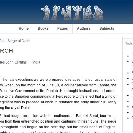
Home
Books
Pages
Authors
Subjects
f the Siege of Delhi
Toda
ARCH
es John Griffiths
India
of the late executions we were prepared to relapse into our usual state of
y, when, on the morning of June 13, a courier arrived from Lahore, the
Executive Government of the Punjab. He brought instructions and orders
e to the Brigadier commanding at Ferozepore to the effect that a wing of
egiment was to proceed at once to reinforce the army under Sir Henry
g the city of Delhi.
, had fought an action with the mutineers at Badli-ki-Serai, four miles
hem from their entrenched position and capturing thirteen guns. The siege
tronghold had begun on the next day, but the small band of English,
which composed the force was quite inadequate to the task entrusted to