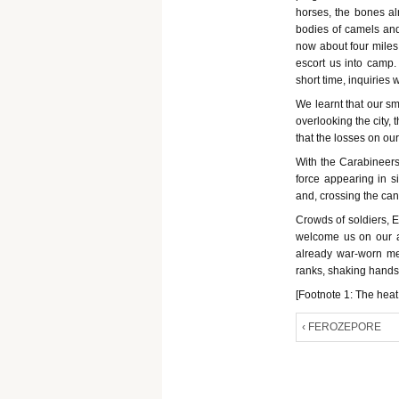
horses, the bones al
bodies of camels an
now about four miles
escort us into camp.
short time, inquiries 
We learnt that our sm
overlooking the city, 
that the losses on ou
With the Carabineers 
force appearing in s
and, crossing the can
Crowds of soldiers, 
welcome us on our ar
already war-worn me
ranks, shaking hands 
[Footnote 1: The hea
‹ FEROZEPORE