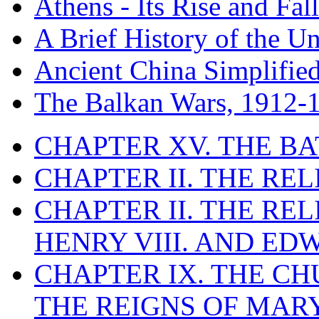
Athens - Its Rise and Fall
A Brief History of the Un
Ancient China Simplifie
The Balkan Wars, 1912-
CHAPTER XV. THE BA
CHAPTER II. THE RE
CHAPTER II. THE RE
HENRY VIII. AND EDW
CHAPTER IX. THE C
THE REIGNS OF MARY