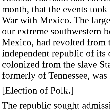
month, that the events took 
War with Mexico. The large 
our extreme southwestern b
Mexico, had revolted from t
independent republic of its
colonized from the slave S
formerly of Tennessee, was i
[Election of Polk.]
The republic sought admissi