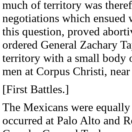
much of territory was theref
negotiations which ensued w
this question, proved abort
ordered General Zachary Ta
territory with a small body 
men at Corpus Christi, near 
[First Battles.]
The Mexicans were equally p
occurred at Palo Alto and R