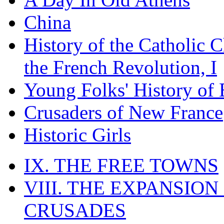
China
History of the Catholic 
the French Revolution, I
Young Folks' History of
Crusaders of New France
Historic Girls
IX. THE FREE TOWNS
VIII. THE EXPANSION
CRUSADES