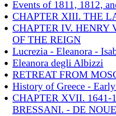
Events of 1811, 1812, a
CHAPTER XIII. THE 
CHAPTER IV. HENRY VI
OF THE REIGN
Lucrezia - Eleanora - Isa
Eleanora degli Albizzi
RETREAT FROM MO
History of Greece - Ear
CHAPTER XVII. 1641-1
BRESSANI. - DE NOUE