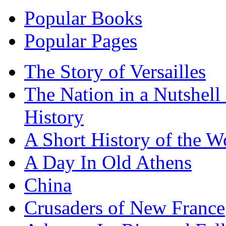
Popular Books
Popular Pages
The Story of Versailles
The Nation in a Nutshell
History
A Short History of the W
A Day In Old Athens
China
Crusaders of New France