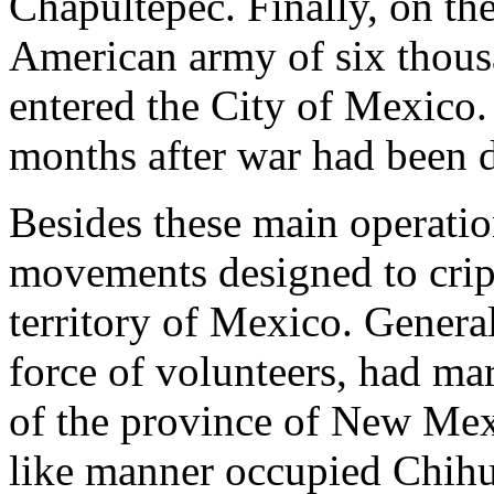
Chapultepec. Finally, on th
American army of six thous
entered the City of Mexico.
months after war had been 
Besides these main operation
movements designed to crip
territory of Mexico. Genera
force of volunteers, had ma
of the province of New Mex
like manner occupied Chih