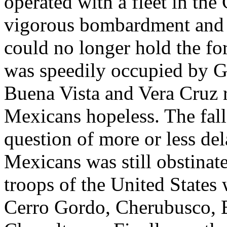
operated with a fleet in the 
vigorous bombardment and 
could no longer hold the fo
was speedily occupied by Ge
Buena Vista and Vera Cruz r
Mexicans hopeless. The fall 
question of more or less del
Mexicans was still obstinat
troops of the United States 
Cerro Gordo, Cherubusco, 