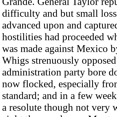
Grande. General Taylor repu
difficulty and but small los
advanced upon and captured
hostilities had proceeded w
was made against Mexico by
Whigs strenuously opposed t
administration party bore d
now flocked, especially from
standard; and in a few week
a resolute though not very w