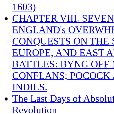
1603)
CHAPTER VIII. SEVEN 
ENGLAND's OVERWH
CONQUESTS ON THE S
EUROPE, AND EAST A
BATTLES: BYNG OFF
CONFLANS; POCOCK A
INDIES.
The Last Days of Absolu
Revolution