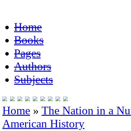
Home
Books
Pages
Authors
Subjects
Home
»
The Nation in a Nut
American History