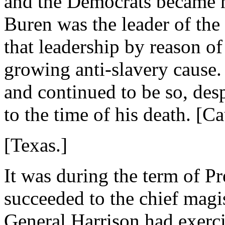
and the Democrats became m
Buren was the leader of the
that leadership by reason of
growing anti-slavery cause
and continued to be so, des
to the time of his death. [C
[Texas.]
It was during the term of P
succeeded to the chief magi
General Harrison had exercis