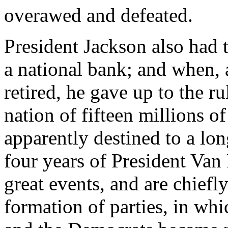
overawed and defeated.
President Jackson also had t
a national bank; and when, a
retired, he gave up to the r
nation of fifteen millions o
apparently destined to a lo
four years of President Van
great events, and are chiefly
formation of parties, in wh