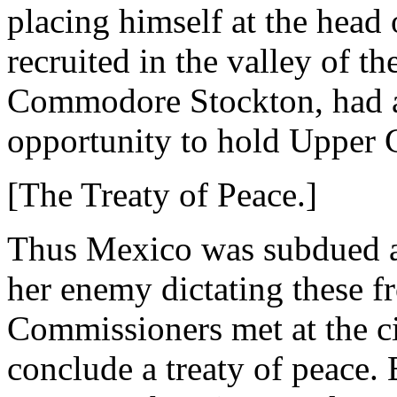
placing himself at the head 
recruited in the valley of 
Commodore Stockton, had av
opportunity to hold Upper C
[The Treaty of Peace.]
Thus Mexico was subdued a
her enemy dictating these f
Commissioners met at the c
conclude a treaty of peace.