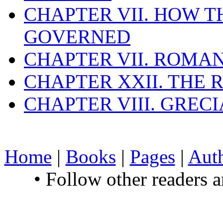
CHAPTER VII. HOW 
GOVERNED
CHAPTER VII. ROMAN
CHAPTER XXII. THE
CHAPTER VIII. GREC
Home
|
Books
|
Pages
|
Aut
• Follow other readers 