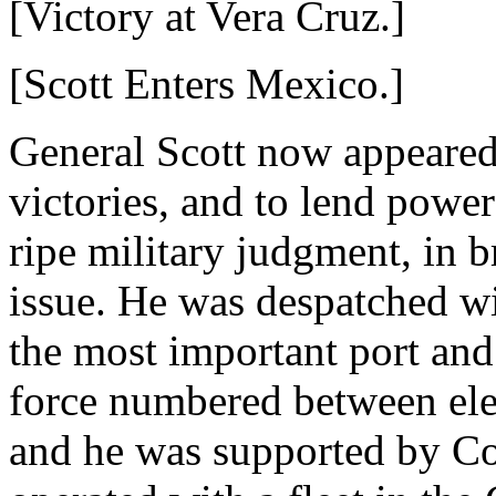
[Victory at Vera Cruz.]
[Scott Enters Mexico.]
General Scott now appeared 
victories, and to lend powerf
ripe military judgment, in b
issue. He was despatched wi
the most important port and
force numbered between el
and he was supported by 