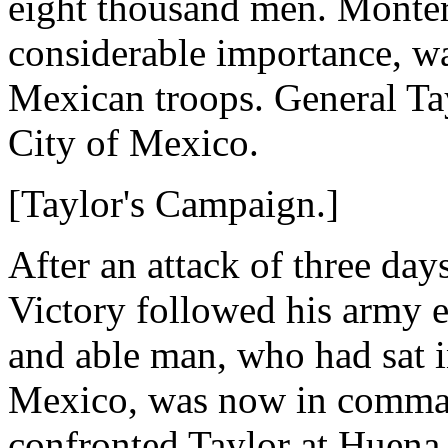
eight thousand men. Montere
considerable importance, w
Mexican troops. General Tay
City of Mexico.
[Taylor's Campaign.]
After an attack of three day
Victory followed his army e
and able man, who had sat in
Mexico, was now in comman
confronted Taylor at Huena V