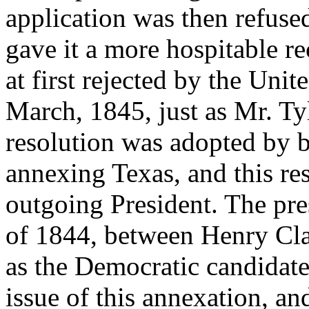
application was then refused
gave it a more hospitable r
at first rejected by the Unite
March, 1845, just as Mr. Tyl
resolution was adopted by 
annexing Texas, and this re
outgoing President. The pre
of 1844, between Henry Cla
as the Democratic candidat
issue of this annexation, an