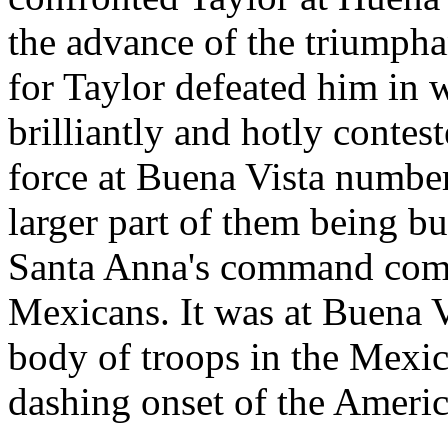
the advance of the triumpha
for Taylor defeated him in 
brilliantly and hotly contest
force at Buena Vista numbe
larger part of them being bu
Santa Anna's command compr
Mexicans. It was at Buena Vi
body of troops in the Mexic
dashing onset of the Americ