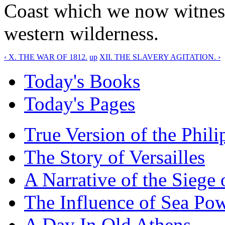
Coast which we now witness
western wilderness.
‹ X. THE WAR OF 1812.
up
XII. THE SLAVERY AGITATION. ›
Today's Books
Today's Pages
True Version of the Phil
The Story of Versailles
A Narrative of the Siege 
The Influence of Sea Po
A Day In Old Athens