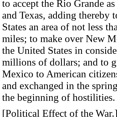
to accept the Rio Grande as
and Texas, adding thereby to
States an area of not less t
miles; to make over New Me
the United States in conside
millions of dollars; and to 
Mexico to American citizens
and exchanged in the spring
the beginning of hostilities.
[Political Effect of the War.