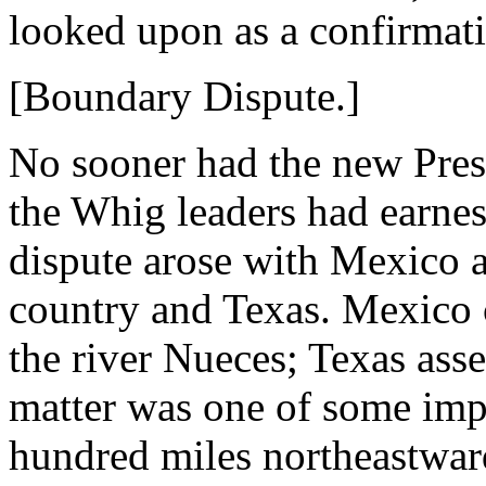
looked upon as a confirmati
[Boundary Dispute.]
No sooner had the new Pres
the Whig leaders had earnes
dispute arose with Mexico a
country and Texas. Mexico 
the river Nueces; Texas asse
matter was one of some impo
hundred miles northeastwar