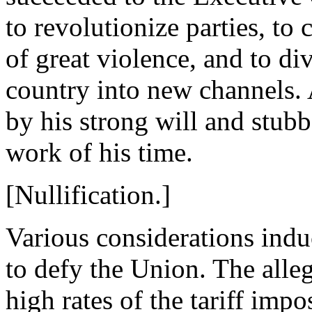
to revolutionize parties, to 
of great violence, and to div
country into new channels.
by his strong will and stub
work of his time.
[Nullification.]
Various considerations indu
to defy the Union. The alle
high rates of the tariff im