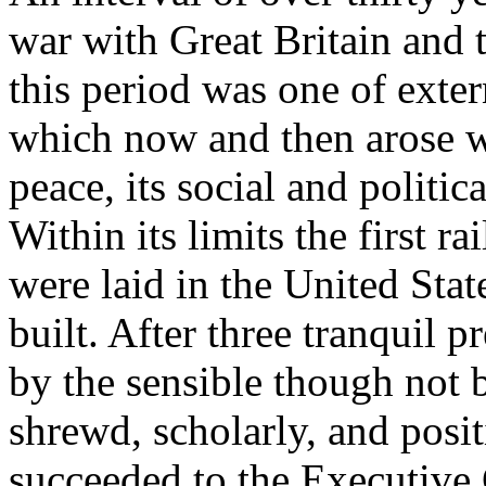
war with Great Britain and
this period was one of exter
which now and then arose wi
peace, its social and politica
Within its limits the first ra
were laid in the United Stat
built. After three tranquil p
by the sensible though not 
shrewd, scholarly, and pos
succeeded to the Executive