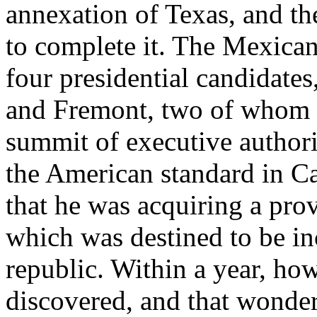
annexation of Texas, and t
to complete it. The Mexican
four presidential candidates
and Fremont, two of whom s
summit of executive author
the American standard in Cal
that he was acquiring a prov
which was destined to be in
republic. Within a year, ho
discovered, and that wonderf