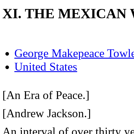
XI. THE MEXICAN 
George Makepeace Towl
United States
[An Era of Peace.]
[Andrew Jackson.]
An interval of over thirty 