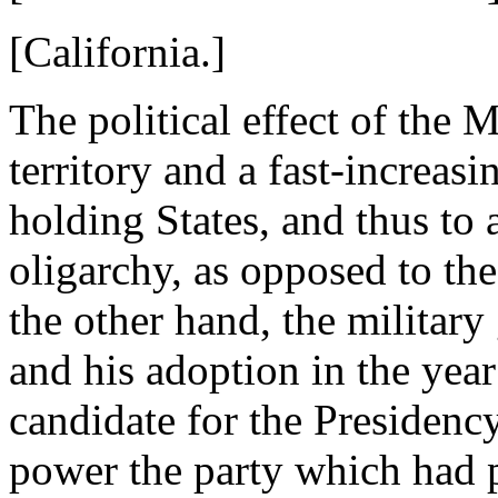
[California.]
The political effect of the 
territory and a fast-increasi
holding States, and thus to
oligarchy, as opposed to the
the other hand, the militar
and his adoption in the year
candidate for the Presidenc
power the party which had p