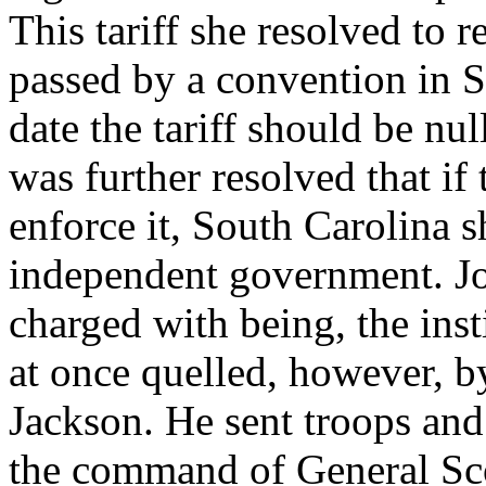
This tariff she resolved to r
passed by a convention in So
date the tariff should be nul
was further resolved that if
enforce it, South Carolina 
independent government. J
charged with being, the inst
at once quelled, however, b
Jackson. He sent troops and
the command of General Scot