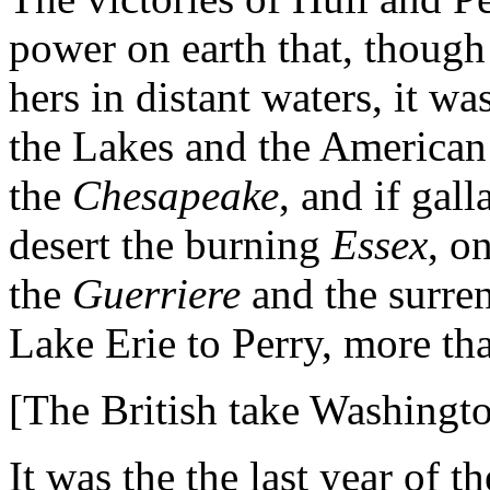
power on earth that, though
hers in distant waters, it w
the Lakes and the American 
the
Chesapeake
, and if gall
desert the burning
Essex
, o
the
Guerriere
and the surre
Lake Erie to Perry, more th
[The British take Washingto
It was the the last year of 