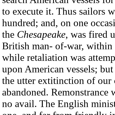
to execute it. Thus sailors 
hundred; and, on one occas
the
Chesapeake
, was fired 
British man- of-war, within 
while retaliation was attem
upon American vessels; but 
the utter extitinction of o
abandoned. Remonstrance wi
no avail. The English minist