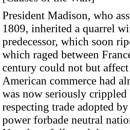
President Madison, who ass
1809, inherited a quarrel wi
predecessor, which soon rip
which raged between France 
century could not but affect 
American commerce had alr
was now seriously crippled 
respecting trade adopted by 
power forbade neutral nation