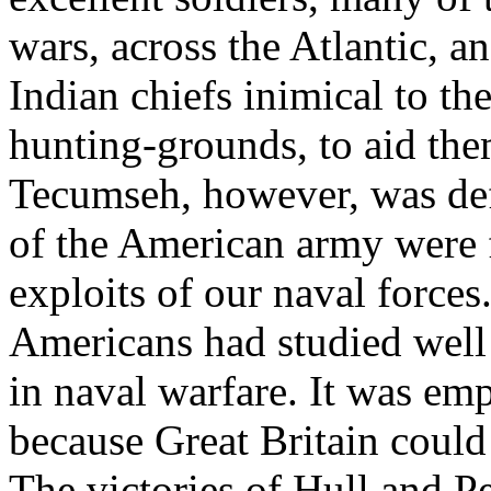
wars, across the Atlantic, 
Indian chiefs inimical to th
hunting-grounds, to aid the
Tecumseh, however, was defe
of the American army were 
exploits of our naval force
Americans had studied well
in naval warfare. It was emp
because Great Britain could
The victories of Hull and P