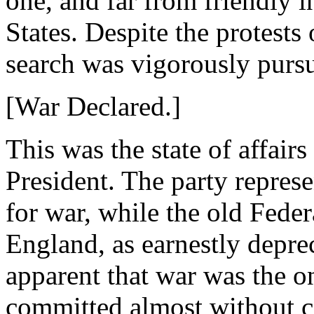
one, and far from friendly i
States. Despite the protests 
search was vigorously purs
[War Declared.]
This was the state of affa
President. The party repre
for war, while the old Feder
England, as earnestly deprec
apparent that war was the o
committed almost without c