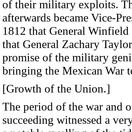
of their military exploits. 
afterwards became Vice-Pres
1812 that General Winfield S
that General Zachary Taylor
promise of the military gen
bringing the Mexican War to
[Growth of the Union.]
The period of the war and o
succeeding witnessed a very