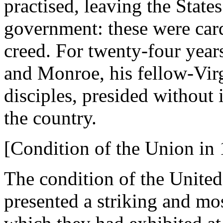
practised, leaving the States
government: these were cardi
creed. For twenty-four year
and Monroe, his fellow-Virgi
disciples, presided without 
the country.
[Condition of the Union in 
The condition of the United
presented a striking and mos