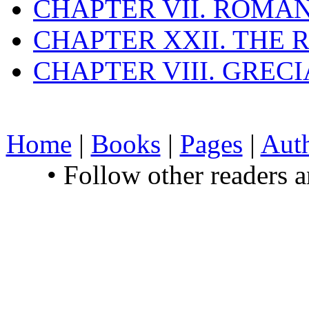
CHAPTER VII. ROMAN
CHAPTER XXII. THE
CHAPTER VIII. GREC
Home
|
Books
|
Pages
|
Aut
• Follow other readers 