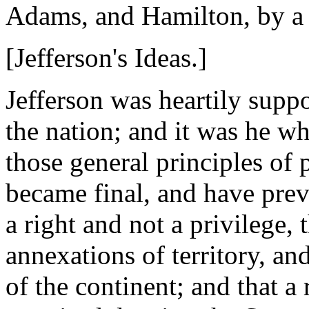
Adams, and Hamilton, by a v
[Jefferson's Ideas.]
Jefferson was heartily suppo
the nation; and it was he wh
those general principles of
became final, and have preva
a right and not a privilege,
annexations of territory, a
of the continent; and that 