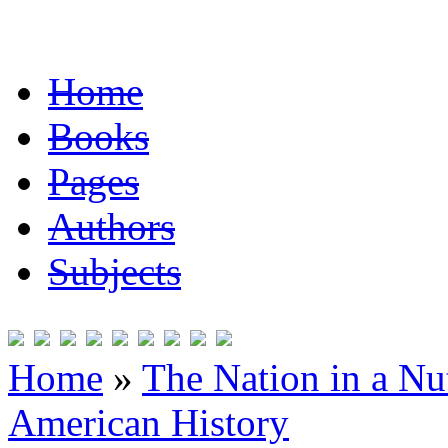
Home
Books
Pages
Authors
Subjects
Home
»
The Nation in a Nut
American History