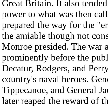
Great Britain. It also tended
power to what was then call
prepared the way for the "e
the amiable though not cons
Monroe presided. The war a
prominently before the publ
Decatur, Rodgers, and Perr
country's naval heroes. Gene
Tippecanoe, and General Ja
later reaped the reward of th