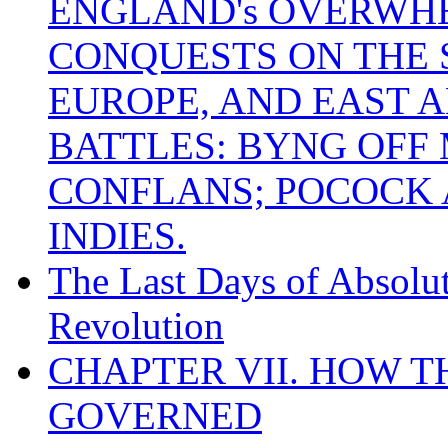
ENGLAND's OVERWH
CONQUESTS ON THE S
EUROPE, AND EAST A
BATTLES: BYNG OFF
CONFLANS; POCOCK A
INDIES.
The Last Days of Absolu
Revolution
CHAPTER VII. HOW 
GOVERNED