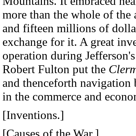
Mountains. It embraced near
more than the whole of the a
and fifteen millions of doll
exchange for it. A great inv
operation during Jefferson'
Robert Fulton put the
Cler
and thenceforth navigation 
in the commerce and econom
[Inventions.]
[Causes of the War.]