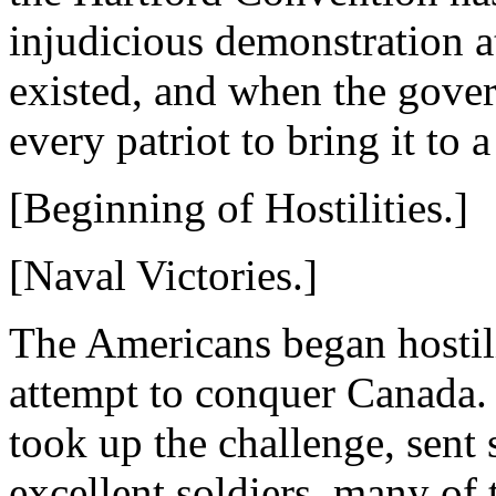
injudicious demonstration a
existed, and when the gove
every patriot to bring it to 
[Beginning of Hostilities.]
[Naval Victories.]
The Americans began hostili
attempt to conquer Canada.
took up the challenge, sent
excellent soldiers, many of