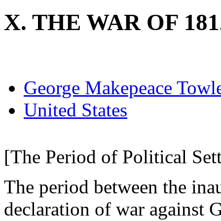
X. THE WAR OF 181
George Makepeace Towl
United States
[The Period of Political Set
The period between the ina
declaration of war against 