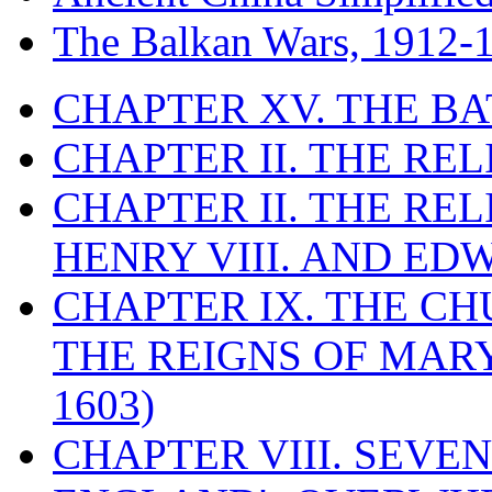
The Balkan Wars, 1912-
CHAPTER XV. THE BA
CHAPTER II. THE RE
CHAPTER II. THE RE
HENRY VIII. AND EDW
CHAPTER IX. THE C
THE REIGNS OF MARY
1603)
CHAPTER VIII. SEVEN 