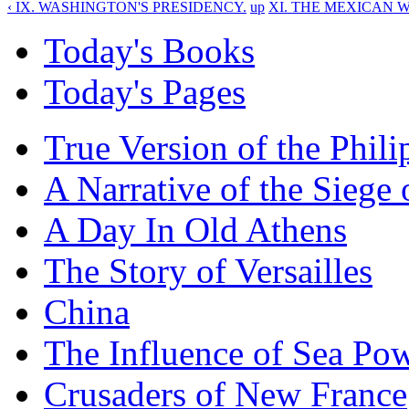
‹ IX. WASHINGTON'S PRESIDENCY.
up
XI. THE MEXICAN W
Today's Books
Today's Pages
True Version of the Phil
A Narrative of the Siege 
A Day In Old Athens
The Story of Versailles
China
The Influence of Sea Po
Crusaders of New France