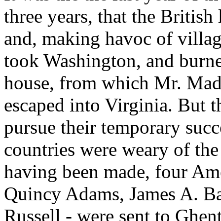
three years, that the Britis
and, making havoc of villag
took Washington, and burned
house, from which Mr. Madi
escaped into Virginia. But 
pursue their temporary succe
countries were weary of the
having been made, four Am
Quincy Adams, James A. Ba
Russell - were sent to Ghent