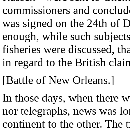
commissioners and conclude 
was signed on the 24th of D
enough, while such subjects
fisheries were discussed, th
in regard to the British clai
[Battle of New Orleans.]
In those days, when there w
nor telegraphs, news was lo
continent to the other. The t