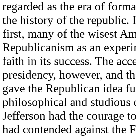
regarded as the era of forma
the history of the republic. 
first, many of the wisest A
Republicanism as an experim
faith in its success. The acc
presidency, however, and the
gave the Republican idea fu
philosophical and studious o
Jefferson had the courage to
had contended against the 