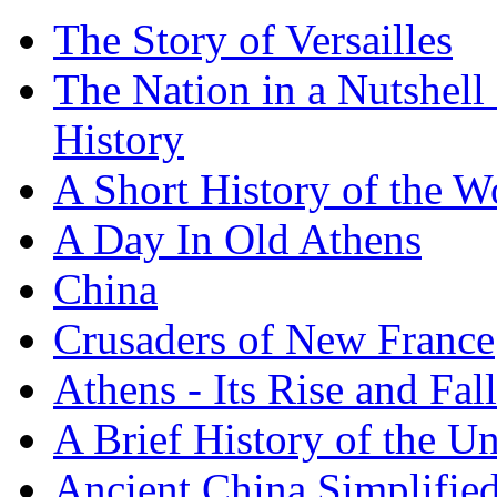
The Story of Versailles
The Nation in a Nutshell
History
A Short History of the W
A Day In Old Athens
China
Crusaders of New France
Athens - Its Rise and Fall
A Brief History of the Un
Ancient China Simplifie