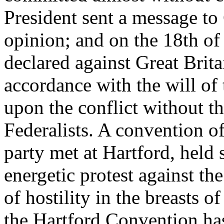
President sent a message to
opinion; and on the 18th of
declared against Great Brita
accordance with the will of 
upon the conflict without th
Federalists. A convention o
party met at Hartford, held 
energetic protest against th
of hostility in the breasts o
the Hartford Convention has