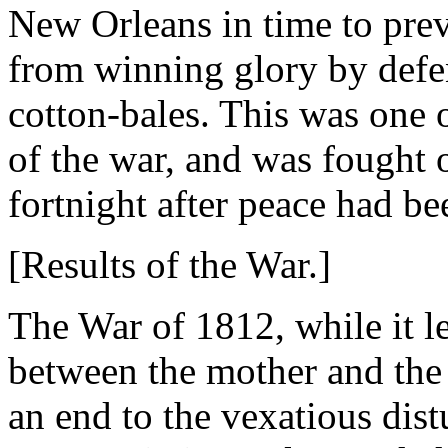
New Orleans in time to pre
from winning glory by defen
cotton-bales. This was one o
of the war, and was fought o
fortnight after peace had b
[Results of the War.]
The War of 1812, while it l
between the mother and the 
an end to the vexatious di