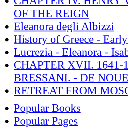
CHAPTER IV. HENRY VI
OF THE REIGN
Eleanora degli Albizzi
History of Greece - Ear
Lucrezia - Eleanora - Isa
CHAPTER XVII. 1641-1
BRESSANI. - DE NOUE
RETREAT FROM MO
Popular Books
Popular Pages