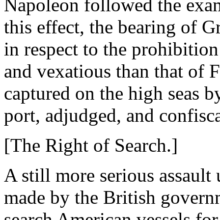
Napoleon followed the examp
this effect, the bearing of G
in respect to the prohibitio
and vexatious than that of 
captured on the high seas by
port, adjudged, and confisc
[The Right of Search.]
A still more serious assaul
made by the British governm
search American vessels for