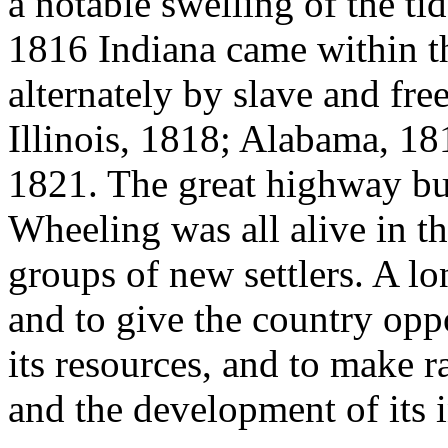
a notable swelling of the ti
1816 Indiana came within th
alternately by slave and free
Illinois, 1818; Alabama, 1
1821. The great highway b
Wheeling was all alive in t
groups of new settlers. A lo
and to give the country oppo
its resources, and to make r
and the development of its i