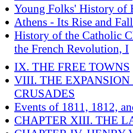
Young Folks' History of
Athens - Its Rise and Fall
History of the Catholic 
the French Revolution, I
IX. THE FREE TOWNS
VIII. THE EXPANSION
CRUSADES
Events of 1811, 1812, a
CHAPTER XIII. THE 