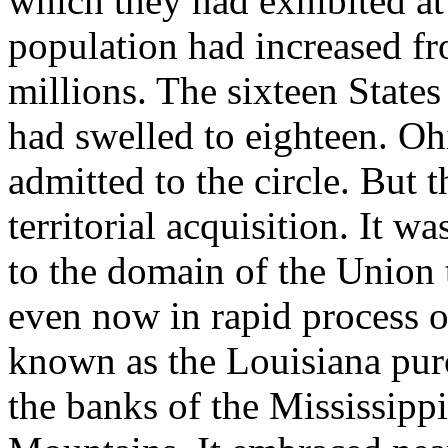
which they had exhibited at
population had increased fr
millions. The sixteen State
had swelled to eighteen. O
admitted to the circle. But 
territorial acquisition. It 
to the domain of the Union t
even now in rapid process o
known as the Louisiana purc
the banks of the Mississippi