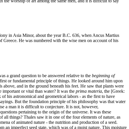
 the worship of art among the same men, and it is difficult to say
 colony in Asia Minor, about the year B.C. 636, when Ancus Martius
 of Greece. He was numbered with the wise men on account of his
was a grand question to be answered relative to the
beginning of
he first or fundamental principle of things. He looked around him upon
ouds above, and in the ground beneath his feet. He saw that plants were
 important or vital than water? It was the
prima materia
, the [Greek:
k of his astronomical and geometrical labors - as the first to have
sayings. But the foundation principle of his philosophy was that water
 a man it is difficult to conjecture. It is not, however,
 questions pertaining to the origin of the universe. It was these
 all things? Thales saw it in one of the four elements of nature, as
omena of animated nature - the nutrition and production of a seed.
 from an imperfect seed state, which was of a moist nature. This moisture