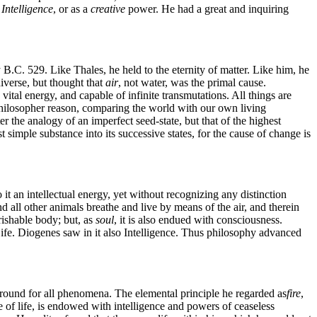
Intelligence
, or as a
creative
power. He had a great and inquiring
B.C. 529. Like Thales, he held to the eternity of matter. Like him, he
iverse, but thought that
air
, not water, was the primal cause.
th vital energy, and capable of infinite transmutations. All things are
his philosopher reason, comparing the world with our own living
er the analogy of an imperfect seed-state, but that of the highest
rst simple substance into its successive states, for the cause of change is
 it an intellectual energy, yet without recognizing any distinction
d all other animals breathe and live by means of the air, and therein
erishable body; but, as
soul
, it is also endued with consciousness.
Life. Diogenes saw in it also Intelligence. Thus philosophy advanced
ground for all phenomena. The elemental principle he regarded as
fire
,
iple of life, is endowed with intelligence and powers of ceaseless