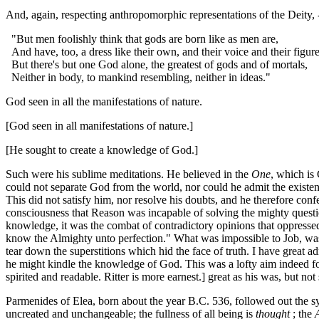
And, again, respecting anthropomorphic representations of the Deity, 
"But men foolishly think that gods are born like as men are,
And have, too, a dress like their own, and their voice and their figur
But there's but one God alone, the greatest of gods and of mortals,
Neither in body, to mankind resembling, neither in ideas."
God seen in all the manifestations of nature.
[God seen in all manifestations of nature.]
[He sought to create a knowledge of God.]
Such were his sublime meditations. He believed in the
One
, which is
could not separate God from the world, nor could he admit the existe
This did not satisfy him, nor resolve his doubts, and he therefore con
consciousness that Reason was incapable of solving the mighty questions
knowledge, it was the combat of contradictory opinions that oppresse
know the Almighty unto perfection." What was impossible to Job, was 
tear down the superstitions which hid the face of truth. I have great ad
he might kindle the knowledge of God. This was a lofty aim indeed fo
spirited and readable. Ritter is more earnest.] great as his was, but not
Parmenides of Elea, born about the year B.C. 536, followed out the s
uncreated and unchangeable; the fullness of all being is
thought
; the
A