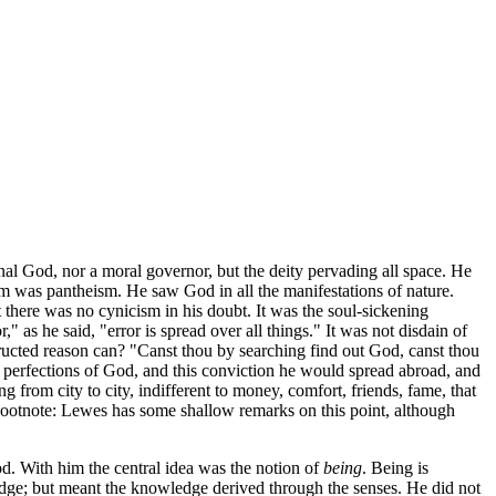
al God, nor a moral governor, but the deity pervading all space. He
m was pantheism. He saw God in all the manifestations of nature.
 there was no cynicism in his doubt. It was the soul-sickening
 as he said, "error is spread over all things." It was not disdain of
ructed reason can? "Canst thou by searching find out God, canst thou
 perfections of God, and this conviction he would spread abroad, and
ng from city to city, indifferent to money, comfort, friends, fame, that
[Footnote: Lewes has some shallow remarks on this point, although
d. With him the central idea was the notion of
being
. Being is
edge; but meant the knowledge derived through the senses. He did not