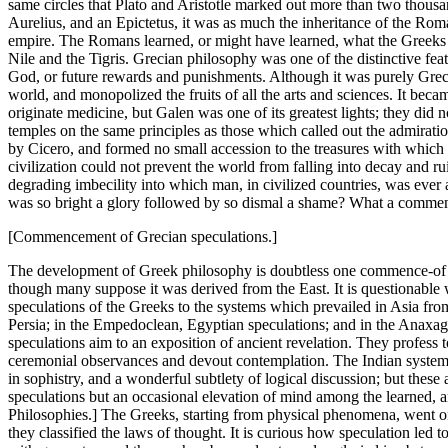
same circles that Plato and Aristotle marked out more than two thou
Aurelius, and an Epictetus, it was as much the inheritance of the Roma
empire. The Romans learned, or might have learned, what the Greeks cr
Nile and the Tigris. Grecian philosophy was one of the distinctive featu
God, or future rewards and punishments. Although it was purely Greci
world, and monopolized the fruits of all the arts and sciences. It b
originate medicine, but Galen was one of its greatest lights; they did n
temples on the same principles as those which called out the admiration o
by Cicero, and formed no small accession to the treasures with which cu
civilization could not prevent the world from falling into decay and 
degrading imbecility into which man, in civilized countries, was ever a
was so bright a glory followed by so dismal a shame? What a comment i
[Commencement of Grecian speculations.]
The development of Greek philosophy is doubtless one commence-of the 
though many suppose it was derived from the East. It is questionable 
speculations of the Greeks to the systems which prevailed in Asia from
Persia; in the Empedoclean, Egyptian speculations; and in the Anaxag
speculations aim to an exposition of ancient revelation. They profess to 
ceremonial observances and devout contemplation. The Indian systems d
in sophistry, and a wonderful subtlety of logical discussion; but these
speculations but an occasional elevation of mind among the learned, an
Philosophies.] The Greeks, starting from physical phenomena, went on i
they classified the laws of thought. It is curious how speculation led