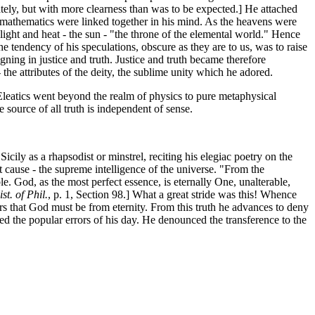
tely, but with more clearness than was to be expected.] He attached
nd mathematics were linked together in his mind. As the heavens were
ight and heat - the sun - "the throne of the elemental world." Hence
] The tendency of his speculations, obscure as they are to us, was to raise
gning in justice and truth. Justice and truth became therefore
 the attributes of the deity, the sublime unity which he adored.
e Eleatics went beyond the realm of physics to pure metaphysical
e source of all truth is independent of sense.
ly as a rhapsodist or minstrel, reciting his elegiac poetry on the
eat cause - the supreme intelligence of the universe. "From the
le. God, as the most perfect essence, is eternally One, unalterable,
st. of Phil.
, p. 1, Section 98.] What a great stride was this! Whence
ers that God must be from eternity. From this truth he advances to deny
ked the popular errors of his day. He denounced the transference to the