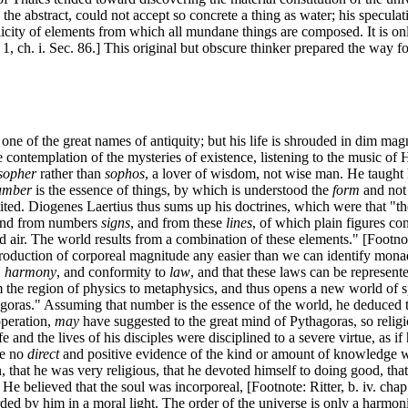
 the abstract, could not accept so concrete a thing as water; his specula
plicity of elements from which all mundane things are composed. It is onl
 1, ch. i. Sec. 86.] This original but obscure thinker prepared the way f
ne of the great names of antiquity; but his life is shrouded in dim magn
e contemplation of the mysteries of existence, listening to the music o
sopher
rather than
sophos
, a lover of wisdom, not wise man. He taught h
umber
is the essence of things, by which is understood the
form
and not
imited. Diogenes Laertius thus sums up his doctrines, which were that "th
and from numbers
signs
, and from these
lines
, of which plain figures co
and air. The world results from a combination of these elements." [Footno
duction of corporeal magnitude any easier than we can identify monads
, harmony
, and conformity to
law
, and that these laws can be represen
 the region of physics to metaphysics, and thus opens a new world of s
goras." Assuming that number is the essence of the world, he deduced t
peration,
may
have suggested to the great mind of Pythagoras, so religiou
fe and the lives of his disciples were disciplined to a severe virtue, as i
e no
direct
and positive evidence of the kind or amount of knowledge whic
that he was very religious, that he devoted himself to doing good, that 
 He believed that the soul was incorporeal, [Footnote: Ritter, b. iv. ch
ded by him in a moral light. The order of the universe is only a harmonic