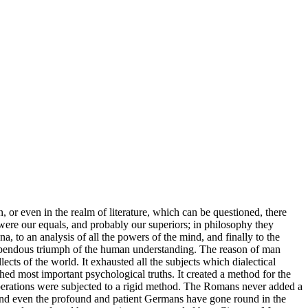
, or even in the realm of literature, which can be questioned, there
were our equals, and probably our superiors; in philosophy they
, to an analysis of all the powers of the mind, and finally to the
 stupendous triumph of the human understanding. The reason of man
llects of the world. It exhausted all the subjects which dialectical
lished most important psychological truths. It created a method for the
ts operations were subjected to a rigid method. The Romans never added a
; and even the profound and patient Germans have gone round in the