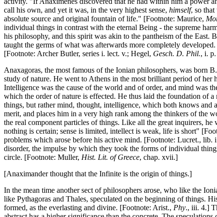
activity. "If Anaximenes discovered that he had within him a power and
call his own, and yet it was, in the very highest sense,
himself
, so tha
absolute source and original fountain of life." [Footnote: Maurice,
Mor
individual things in contrast with the eternal Being - the supreme ha
his philosophy, and this spirit was akin to the pantheism of the East. Bu
taught the germs of what was afterwards more completely developed. "Fr
[Footnote: Archer Butler, series i. lect. v.; Hegel,
Gesch. D. Phil.
, i. p
Anaxagoras, the most famous of the Ionian philosophers, was born B.C.
study of nature. He went to Athens in the most brilliant period of her 
Intelligence was the cause of the world and of order, and mind was the 
which the order of nature is effected. He thus laid the foundation of a
things, but rather mind, thought, intelligence, which both knows and a
merit, and places him in a very high rank among the thinkers of the w
the real component particles of things. Like all the great inquirers, 
nothing is certain; sense is limited, intellect is weak, life is short" [Fo
problems which arose before his active mind. [Footnote: Lucret., lib. i
disorder, the impulse by which they took the forms of individual things
circle. [Footnote: Muller,
Hist. Lit. of Greece
, chap. xvii.]
[Anaximander thought that the Infinite is the origin of things.]
In the mean time another sect of philosophers arose, who like the Ion
like Pythagoras and Thales, speculated on the beginning of things. His
formed, as the everlasting and divine. [Footnote: Arist.,
Phy
., iii. 4.]
abstract has a higher significance than the concrete. The speculations