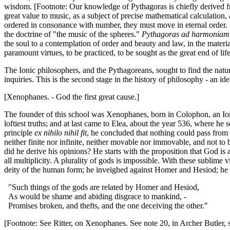
wisdom. [Footnote: Our knowledge of Pythagoras is chiefly derived fr
great value to music, as a subject of precise mathematical calculation
ordered in consonance with number, they must move in eternal order. "
the doctrine of "the music of the spheres."
Pythagoras ad harmoniam
the soul to a contemplation of order and beauty and law, in the materia
paramount virtues, to be practiced, to be sought as the great end of lif
The Ionic philosophers, and the Pythagoreans, sought to find the nature
inquiries. This is the second stage in the history of philosophy - an id
[Xenophanes. - God the first great cause.]
The founder of this school was Xenophanes, born in Colophon, an Ionia
loftiest truths; and at last came to Elea, about the year 536, where he 
principle
ex nihilo nihil fit
, he concluded that nothing could pass from n
neither finite nor infinite, neither movable nor immovable, and not 
did he derive his opinions? He starts with the proposition that God is
all multiplicity. A plurality of gods is impossible. With these sublime
deity of the human form; he inveighed against Homer and Hesiod; he ri
"Such things of the gods are related by Homer and Hesiod,
As would be shame and abiding disgrace to mankind, -
Promises broken, and thefts, and the one deceiving the other."
[Footnote: See Ritter, on Xenophanes. See note 20, in Archer Butler, ser