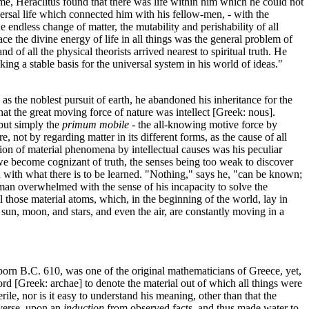
ame, Heraclitus found that there was life within him which he could not
iversal life which connected him with his fellow-men, - with the
e endless change of matter, the mutability and perishability of all
race the divine energy of life in all things was the general problem of
d of all the physical theorists arrived nearest to spiritual truth. He
ng a stable basis for the universal system in his world of ideas."
 the noblest pursuit of earth, he abandoned his inheritance for the
that the great moving force of nature was intellect [Greek: nous].
but simply the
primum mobile
- the all-knowing motive force by
 not by regarding matter in its different forms, as the cause of all
tion of material phenomena by intellectual causes was his peculiar
we become cognizant of truth, the senses being too weak to discover
d with what there is to be learned. "Nothing," says he, "can be known;
 a man overwhelmed with the sense of his incapacity to solve the
l those material atoms, which, in the beginning of the world, lay in
 sun, moon, and stars, and even the air, are constantly moving in a
 born B.C. 610, was one of the original mathematicians of Greece, yet,
word [Greek: archae] to denote the material out of which all things were
uerile, nor is it easy to understand his meaning, other than that the
iverse, upon an
induction
from observed facts, and thus made water to