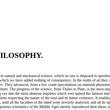
HILOSOPHY.
 in natural and mechanical science, which no one is disposed to question
 which we have added nothing of consequence. In the realm of art they 
ence. They advanced, from a few crude speculations on material phenomena
verturn. The progress of the science, from Thales to Plato, is the most
ching eye into the most abstruse inquiries which ever tasked the famous inte
ations respecting the nature of the soul and its future existence. It estab
t, until all the faculties of the mind were severely analyzed, and all i
ingenious scholastics of the Middle Ages merely reproduced their ideas