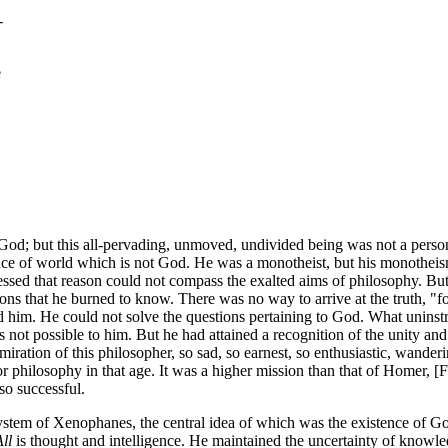
-
e
 God; but this all-pervading, unmoved, undivided being was not a person
nce of world which is not God. He was a monotheist, but his monotheis
fessed that reason could not compass the exalted aims of philosophy. But
 that he burned to know. There was no way to arrive at the truth, "for,"
d him. He could not solve the questions pertaining to God. What uninst
not possible to him. But he had attained a recognition of the unity and
miration of this philosopher, so sad, so earnest, so enthusiastic, wanderi
r philosophy in that age. It was a higher mission than that of Homer, 
 so successful.
ystem of Xenophanes, the central idea of which was the existence of Go
ll
is thought and intelligence. He maintained the uncertainty of knowl