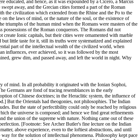
ere educated, and hence, as it was expounded by a Cicero, a Marcus
ere swept away, and the Grecian cities formed a part of the Roman
th the civilization which extended from the Rhine and the Po to the
 on the laws of mind, or the nature of the soul, or the existence of
of the triumphs of the human mind when the Romans were masters of the
eless possessions of the Roman conquerors. The Romans did not
ot create Ionic capitals, but their cities were ornamented with marble
t little taste for it, still its truths were systematized and explained
tial part of the intellectual wealth of the civilized world, when
an influences, ever achieved, so it was followed by the most
, shined, grew dim, and passed away, and left the world in night. Why
of mind. In all probability it originated with the Ionian Sophoi,
 The Germans are fond of tracing resemblances in the early
ption of Chinese doctrines; in the Heraclitic system, the influence of
rod.] But the Orientals had theogonies, not philosophies. The Indian
itudes. But the state of perfectibility could only be reached by religious
 which the universe is composed; and hence we find great refinements
l, and the union of the supreme with nature. Nothing came out of these
erfection. [Footnote: See Archer Butler's fine lecture on the Indian
tter, above experience, even to the loftiest abstractions, and until
he way for the solution of intellectual phenomena. Philosophy kept pace