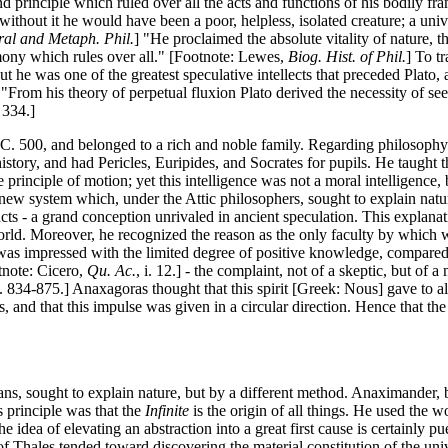
 principle which ruled over all the acts and functions of his bodily fr
t without it he would have been a poor, helpless, isolated creature; a un
al and Metaph. Phil.
] "He proclaimed the absolute vitality of nature, th
rmony which rules over all." [Footnote: Lewes,
Biog. Hist. of Phil.
] To t
t he was one of the greatest speculative intellects that preceded Plato, an
om his theory of perpetual fluxion Plato derived the necessity of seeki
. 334.]
 500, and belonged to a rich and noble family. Regarding philosophy as
history, and had Pericles, Euripides, and Socrates for pupils. He taught 
principle of motion; yet this intelligence was not a moral intelligence, 
 new system which, under the Attic philosophers, sought to explain nature,
cts - a grand conception unrivaled in ancient speculation. This explana
orld. Moreover, he recognized the reason as the only faculty by which 
he was impressed with the limited degree of positive knowledge, compare
otnote: Cicero,
Qu. Ac.
, i. 12.] - the complaint, not of a skeptic, but of
. 834-875.] Anaxagoras thought that this spirit [Greek: Nous] gave to al
, and that this impulse was given in a circular direction. Hence that the
ians, sought to explain nature, but by a different method. Anaximander,
 principle was that the
Infinite
is the origin of all things. He used the 
 The idea of elevating an abstraction into a great first cause is certainly p
 of Thales tended toward discovering the material constitution of the un