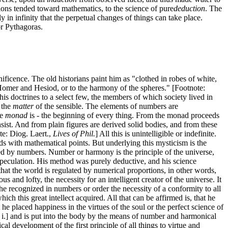
tions tended toward mathematics, to the science of pure
deduction
. The
y in infinity that the perpetual changes of things can take place.
or Pythagoras.
ificence. The old historians paint him as "clothed in robes of white,
f Homer and Hesiod, or to the harmony of the spheres." [Footnote:
is doctrines to a select few, the members of which society lived in
 the
matter
of the sensible. The elements of numbers are
e
monad
is - the beginning of every thing. From the monad proceeds
nsist. And from plain figures are derived solid bodies, and from these
te: Diog. Laert.,
Lives of Phil.
] All this is unintelligible or indefinite.
 with mathematical points. But underlying this mysticism is the
ted by numbers. Number or harmony is the principle of the universe,
peculation. His method was purely deductive, and his science
hat the world is regulated by numerical proportions, in other words,
s and lofty, the necessity for an intelligent creator of the universe. It
f he recognized in numbers or order the necessity of a conformity to all
h this great intellect acquired. All that can be affirmed is, that he
he placed happiness in the virtues of the soul or the perfect science of
ap i.] and is put into the body by the means of number and harmonical
al development of the first principle of all things to virtue and