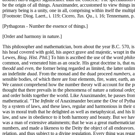
be the origin of all things. Anaximander, accustomed to view things in
primary being is a unity, one in all, comprising within itself the multi
[Footnote: Diog. Laert., i. 119; Cicero,
Tus. Qu.
, i. 16; Tennemann, p.
[Pythagoras - Number the essence of things.]
[Order and harmony in nature.]
This philosopher and mathematician, born about the year B.C. 570, is o
his head covered with gold, his aspect grave and majestic, wrapt in th
Lewes,
Biog. Hist. Phil.
] To him is ascribed the use of the word
philo
common, and venerated him as an oracle. His great doctrine is, that
n
the
odd
and
even
, the former being regarded as limited, the latter unl
an indefinite
duad
. From the monad and the duad proceed
numbers
, 
sensible bodies, of which there are four elements, fire, water, earth, 
We cannot comprehend how the number theory will account for the pro
thought that there prevails in the phenomena of nature a rational
order
and order holds together the world. Like Anaximander, he passes from
mathematical. "The
Infinite
of Anaximander became the
One
of Pytha
by a system of laws, and these laws, regular and harmonious in their o
was in moral truth that he delighted as well as metaphysical, and his li
law, and saw in obedience to it both harmony and beauty. But we hav
was a man of extensive attainments; that he was a great mathematician, 
numbers, and made a likeness to the Deity the object of all endeavors.
relation, and thus subject to a divine regulation. Every thing was regar