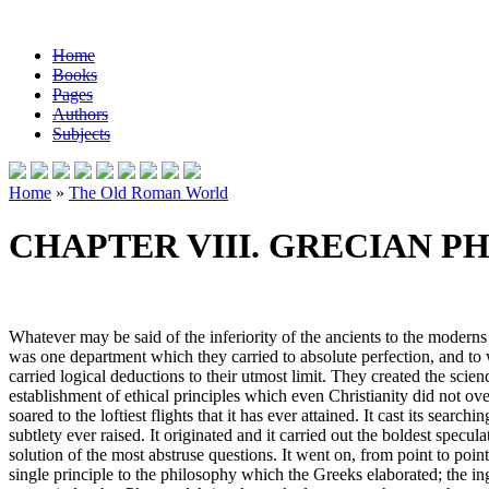
Home
Books
Pages
Authors
Subjects
Home
»
The Old Roman World
CHAPTER VIII. GRECIAN P
Whatever may be said of the inferiority of the ancients to the moderns
was one department which they carried to absolute perfection, and to
carried logical deductions to their utmost limit. They created the sci
establishment of ethical principles which even Christianity did not o
soared to the loftiest flights that it has ever attained. It cast its sear
subtlety ever raised. It originated and it carried out the boldest specul
solution of the most abstruse questions. It went on, from point to poin
single principle to the philosophy which the Greeks elaborated; the 