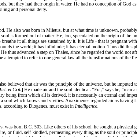
gods, but they had their origin in water. He had no conception of God as
lling and personal deity.
od. He also was born in Miletus, but at what time is unknown, probably 
soul is formed out of matter. He, too, speculated on the origin of the un
breathe it; all things are sustained by it. It is Life - that is pregnant wi
 surrounds the world; it has infinitude; it has eternal motion. Thus did t
e. He thus advanced a step on Thales, since he regarded the world not aft
 he attempted to refer to one general law all the transformations of the fi
so believed that air was the principle of the universe, but he imputed to
ist. et Crit.
] He made air and the soul identical. "For," says he, "man an
rimary being from which all is derived, it is necessarily an eternal and imp
- to a soul which knows and vivifies. Anaximenes regarded air as having 
ngs, according to Diogenes, must exist in
Intelligence
.
s, was born B.C. 503. Like others of his school, he sought a physical 
s fire, or fluid, self-kindled, permeating every thing as the soul or princ