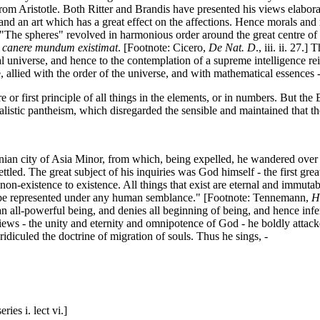
om Aristotle. Both Ritter and Brandis have presented his views elabora
, and an art which has a great effect on the affections. Hence morals a
The spheres" revolved in harmonious order around the great centre of l
 canere mundum existimat
. [Footnote: Cicero,
De Nat. D
., iii. ii. 27.
l universe, and hence to the contemplation of a supreme intelligence rei
e, allied with the order of the universe, and with mathematical essences -
 or first principle of all things in the elements, or in numbers. But th
ealistic pantheism, which disregarded the sensible and maintained that th
n city of Asia Minor, from which, being expelled, he wandered over Sici
settled. The great subject of his inquiries was God himself - the first gr
on-existence to existence. All things that exist are eternal and immutab
to be represented under any human semblance." [Footnote: Tennemann,
Hi
 an all-powerful being, and denies all beginning of being, and hence inf
 views - the unity and eternity and omnipotence of God - he boldly attac
diculed the doctrine of migration of souls. Thus he sings, -
ies i. lect vi.]