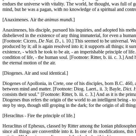
endues the universe with vitality. The world, he thought, was full of 
mind, but he was a pagan, with no knowledge of a spiritual and contro
[Anaximenes. Air the
animus mundi
.]
Anaximenes, his disciple, pursued his inquiries, and adopted his meth
disbelieved in the existence of any thing immaterial, for even a human 
[Footnote: Cicero,
De Nat. D
., i. 10.] This seemed to be universal. We 
produced by it; all is again resolved into it; it supports all things; it
existence, - which he took to be air, - an imperishable principle of lif
condition of life, - the human soul. [Footnote: Ritter, b. iii. c. 3.] And
the eternal motion of the air.
[Diogenes. Air and soul identical.]
Diogenes of Apollonia, in Crete, one of his disciples, born B.C. 460, al
between mind and matter. [Footnote: Diog. Laert., ii. 3; Bayle,
Dict. H
consists their soul." [Footnote: Ritter, b. iii. c. 3.] And as it is the p
Diogenes thus refers the origin of the world to an intelligent being 
step by step, though still groping in the dark; for the origin of all thi
[Heraclitus - Fire the principle of life.]
Heraclitus of Ephesus, classed by Ritter among the Ionian philosopher
since all things are convertible into it. In one of its modifications, thi