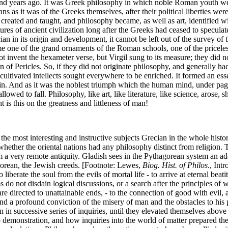
sand years ago. It was Greek philosophy in which noble Roman youth w
ns as it was of the Greeks themselves, after their political liberties w
eated and taught, and philosophy became, as well as art, identified wi
res of ancient civilization long after the Greeks had ceased to speculate
an in its origin and development, it cannot be left out of the survey 
ecame one of the grand ornaments of the Roman schools, one of the pric
ot invent the hexameter verse, but Virgil sung to its measure; they did n
f Pericles. So, if they did not originate philosophy, and generally had bu
ltivated intellects sought everywhere to be enriched. It formed an essen
ruin. And as it was the noblest triumph which the human mind, under pag
llowed to fall. Philosophy, like art, like literature, like science, arose
s this on the greatness and littleness of man!
most interesting and instructive subjects Grecian in the whole history 
whether the oriental nations had any philosophy distinct from religion.
 a very remote antiquity. Gladish sees in the Pythagorean system an ado
orean, the Jewish creeds. [Footnote: Lewes,
Biog. Hist. of Philos
., Int
liberate the soul from the evils of mortal life - to arrive at eternal beat
o not disdain logical discussions, or a search after the principles of
 are directed to unattainable ends, - to the connection of good with evi
d a profound conviction of the misery of man and the obstacles to his p
n successive series of inquiries, until they elevated themselves above ma
 to demonstration, and how inquiries into the world of matter prepared t