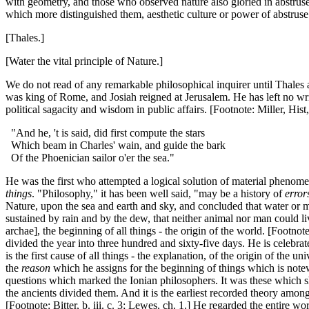
with geometry, and those who observed nature also gloried in abstruse
which more distinguished them, aesthetic culture or power of abstruse
[Thales.]
[Water the vital principle of Nature.]
We do not read of any remarkable philosophical inquirer until Thales 
was king of Rome, and Josiah reigned at Jerusalem. He has left no w
political sagacity and wisdom in public affairs. [Footnote: Miller, Hist, 
"And he, 't is said, did first compute the stars
Which beam in Charles' wain, and guide the bark
Of the Phoenician sailor o'er the sea."
He was the first who attempted a logical solution of material phenomen
things
. "Philosophy," it has been well said, "may be a history of
error
Nature, upon the sea and earth and sky, and concluded that water or moi
sustained by rain and by the dew, that neither animal nor man could li
archae], the beginning of all things - the origin of the world. [Footnote
divided the year into three hundred and sixty-five days. He is celebra
is the first cause of all things - the explanation, of the origin of the
the
reason
which he assigns for the beginning of things which is note
questions which marked the Ionian philosophers. It was these which show
the ancients divided them. And it is the earliest recorded theory amon
[Footnote: Bitter, b. iii. c. 3; Lewes, ch. 1.] He regarded the entire w