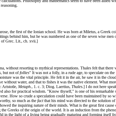
 calculations. Philosophy and mathematics seem to have been allied with
 reasoning.
arose, the first of the Ionian school. He was born at Miletus, a Greek
ritings behind him, but he was numbered as one of the seven wise men
of Grec. Lit., ch. xvii.]
a, without resorting to mythical representations. Thales felt that there 
s
, but not of
follies
" It was not a folly, in a rude age, to speculate on t
sture was the vital principle. He felt it in the air, he saw it in the cl
ve without water, and that to fishes it was the native element. What more
: Aristotle,
Metaph.
, 1. c. 3; Diog. Laertius,
Thales
.] I do not here spea
ted also for practical wisdom. "Know thyself," is one of his remarkable 
 universe. How so crude a speculation could have been maintained by so wise
worthy, so much as the
fact
that his mind was directed to the solution of
ed the inquiring nature of their minds. What is the great first cause of
g the Greeks of the origin of the world. It is an induction from the phen
orld in the light of a living being gradually maturing and forming itself