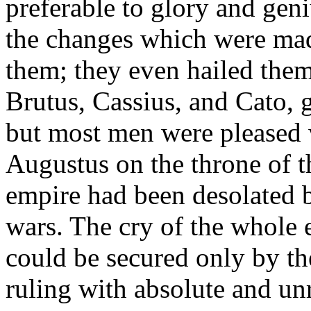
preferable to glory and gen
the changes which were mad
them; they even hailed them 
Brutus, Cassius, and Cato, 
but most men were pleased w
Augustus on the throne of t
empire had been desolated b
wars. The cry of the whole 
could be secured only by th
ruling with absolute and un