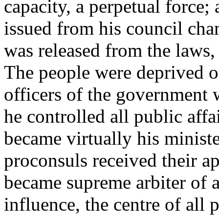
capacity, a perpetual force; 
issued from his council cha
was released from the laws,
The people were deprived of 
officers of the government 
he controlled all public affa
became virtually his ministe
proconsuls received their 
became supreme arbiter of al
influence, the centre of all