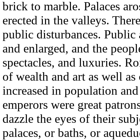
brick to marble. Palaces aro
erected in the valleys. The
public disturbances. Publi
and enlarged, and the peopl
spectacles, and luxuries. Ro
of wealth and art as well as 
increased in population and 
emperors were great patrons
dazzle the eyes of their su
palaces, or baths, or aqued