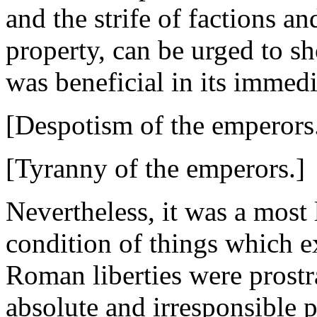
and the strife of factions an
property, can be urged to sh
was beneficial in its immedi
[Despotism of the emperors
[Tyranny of the emperors.]
Nevertheless, it was a most
condition of things which ex
Roman liberties were prostr
absolute and irresponsible 