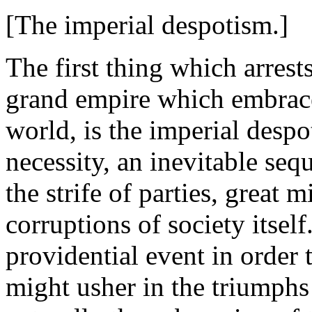
[The imperial despotism.]
The first thing which arrest
grand empire which embraced
world, is the imperial desp
necessity, an inevitable seq
the strife of parties, great m
corruptions of society itsel
providential event in order 
might usher in the triumphs 