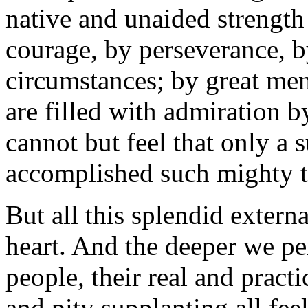
native and unaided strength
courage, by perseverance, b
circumstances; by great men
are filled with admiration b
cannot but feel that only a 
accomplished such mighty 
But all this splendid extern
heart. And the deeper we pen
people, their real and practi
and pity supplanting all fe