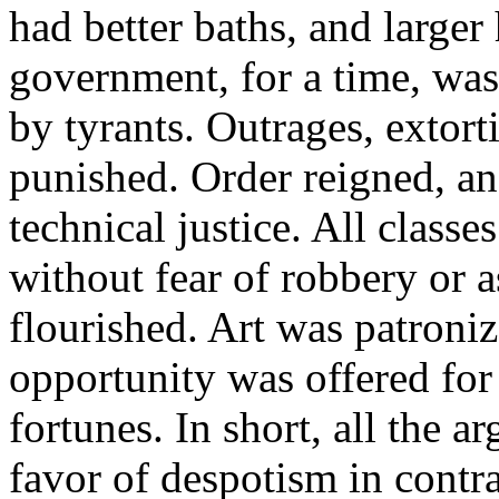
had better baths, and larger
government, for a time, was
by tyrants. Outrages, extort
punished. Order reigned, an
technical justice. All classe
without fear of robbery or a
flourished. Art was patroni
opportunity was offered fo
fortunes. In short, all the
favor of despotism in contra