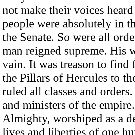
not make their voices heard
people were absolutely in t
the Senate. So were all ord
man reigned supreme. His wi
vain. It was treason to find
the Pillars of Hercules to t
ruled all classes and orders
and ministers of the empire
Almighty, worshiped as a de
lives and liberties of one h