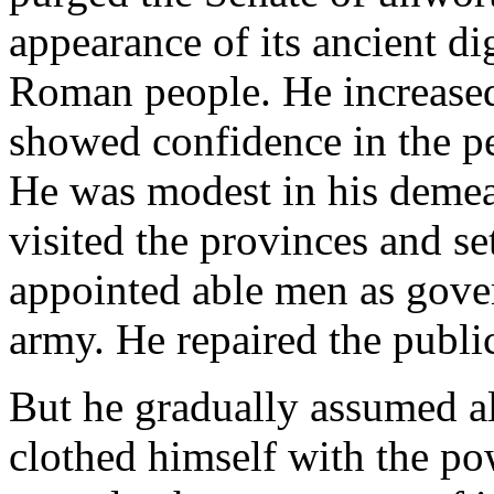
appearance of its ancient di
Roman people. He increased 
showed confidence in the p
He was modest in his demean
visited the provinces and set
appointed able men as gover
army. He repaired the public
But he gradually assumed all
clothed himself with the po