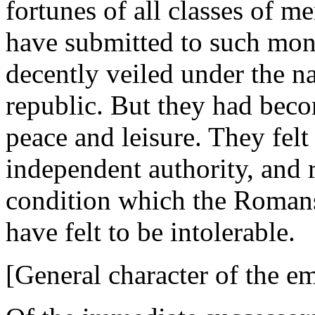
fortunes of all classes of m
have submitted to such mon
decently veiled under the na
republic. But they had bec
peace and leisure. They felt
independent authority, and 
condition which the Romans
have felt to be intolerable.
[General character of the e