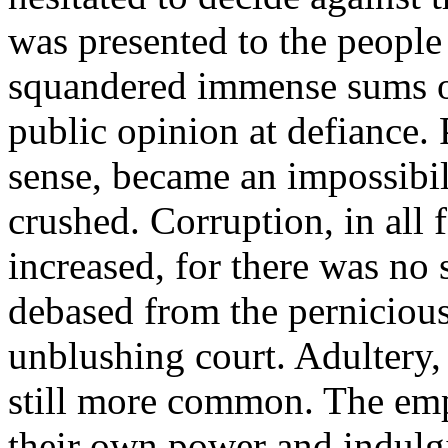
was presented to the people 
squandered immense sums on 
public opinion at defiance. 
sense, became an impossibili
crushed. Corruption, in all 
increased, for there was n
debased from the pernicious
unblushing court. Adultery,
still more common. The emp
their own power and indulgi