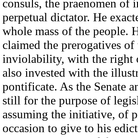
consuls, the praenomen of i
perpetual dictator. He exact
whole mass of the people. 
claimed the prerogatives of
inviolability, with the righ
also invested with the illus
pontificate. As the Senate 
still for the purpose of legi
assuming the initiative, of 
occasion to give to his edict