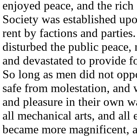
enjoyed peace, and the rich
Society was established upo
rent by factions and partie
disturbed the public peace,
and devastated to provide f
So long as men did not opp
safe from molestation, and w
and pleasure in their own w
all mechanical arts, and all
became more magnificent, a