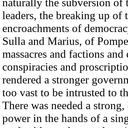
naturally the subversion of 
leaders, the breaking up of 
encroachments of democracy 
Sulla and Marius, of Pompey
massacres and factions and
conspiracies and proscripti
rendered a stronger govern
too vast to be intrusted to t
There was needed a strong, ce
power in the hands of a sin