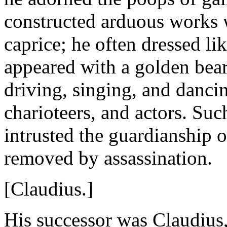
constructed arduous works 
caprice; he often dressed l
appeared with a golden bear
driving, singing, and dancin
charioteers, and actors. S
intrusted the guardianship
removed by assassination.
[Claudius.]
His successor was Claudius