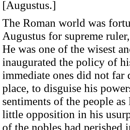
[Augustus.]
The Roman world was fortun
Augustus for supreme ruler, 
He was one of the wisest an
inaugurated the policy of h
immediate ones did not far d
place, to disguise his power
sentiments of the people as 
little opposition in his usu
of the nobles had perished i