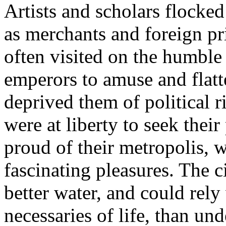
Artists and scholars flocked
as merchants and foreign pr
often visited on the humble 
emperors to amuse and flatt
deprived them of political ri
were at liberty to seek thei
proud of their metropolis, wi
fascinating pleasures. The 
better water, and could rely
necessaries of life, than un