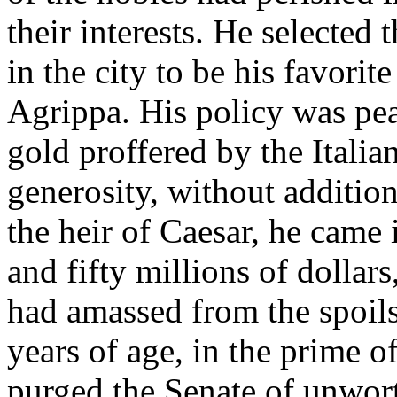
their interests. He selected
in the city to be his favori
Agrippa. His policy was pea
gold proffered by the Italia
generosity, without additiona
the heir of Caesar, he came
and fifty millions of dollar
had amassed from the spoils
years of age, in the prime o
purged the Senate of unwor