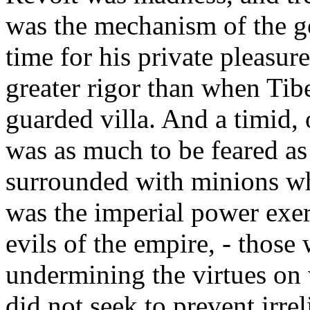
was the mechanism of the g
time for his private pleasur
greater rigor than when Tibe
guarded villa. And a timid, 
was as much to be feared as
surrounded with minions w
was the imperial power exer
evils of the empire, - those
undermining the virtues on 
did not seek to prevent irrel