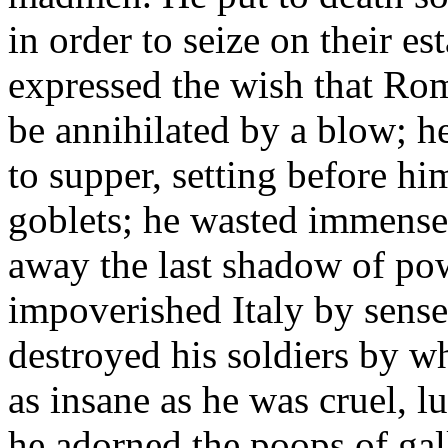
in order to seize on their es
expressed the wish that Rom
be annihilated by a blow; he
to supper, setting before h
goblets; he wasted immense
away the last shadow of po
impoverished Italy by sens
destroyed his soldiers by w
as insane as he was cruel, l
he adorned the poops of gal