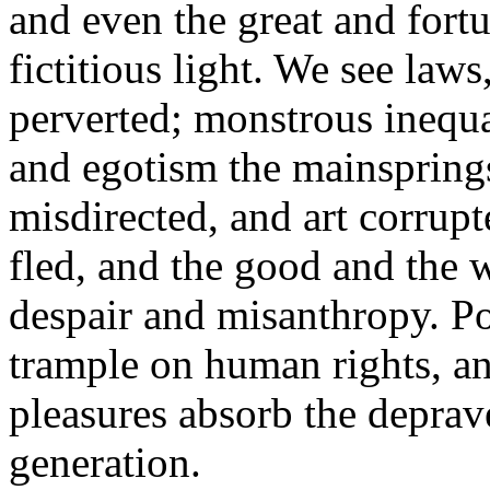
and even the great and fortu
fictitious light. We see laws
perverted; monstrous inequal
and egotism the mainsprings
misdirected, and art corrupt
fled, and the good and the wi
despair and misanthropy. Poe
trample on human rights, a
pleasures absorb the deprav
generation.