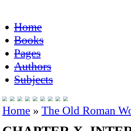
Home
Books
Pages
Authors
Subjects
Home
»
The Old Roman Wo