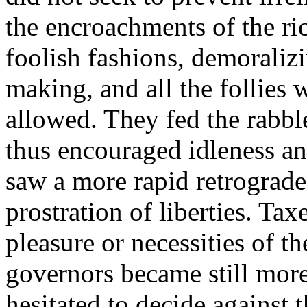
the encroachments of the ri
foolish fashions, demoraliz
making, and all the follies 
allowed. They fed the rabbl
thus encouraged idleness an
saw a more rapid retrograde 
prostration of liberties. Ta
pleasure or necessities of t
governors became still more
hesitated to decide against