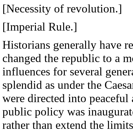
[Necessity of revolution.]
[Imperial Rule.]
Historians generally have r
changed the republic to a mo
influences for several gene
splendid as under the Caesa
were directed into peaceful
public policy was inaugurat
rather than extend the limit