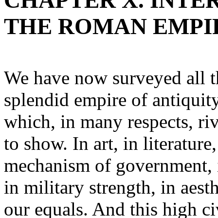
CHAPTER X. INTE
THE ROMAN EMPI
We have now surveyed all th
splendid empire of antiquity
which, in many respects, riv
to show. In art, in literature
mechanism of government, in
in military strength, in aes
our equals. And this high ci