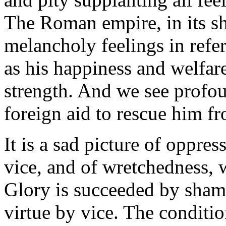
The Roman empire, in its s
melancholy feelings in refer
as his happiness and welfa
strength. And we see profou
foreign aid to rescue him fr
It is a sad picture of oppress
vice, and of wretchedness, 
Glory is succeeded by sham
virtue by vice. The conditio