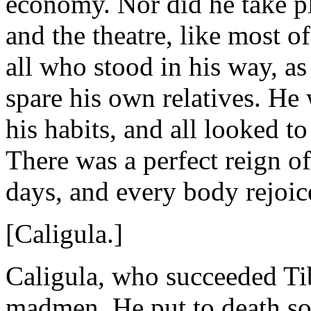
economy. Nor did he take ple
and the theatre, like most o
all who stood in his way, as
spare his own relatives. He
his habits, and all looked t
There was a perfect reign of
days, and every body rejoic
[Caligula.]
Caligula, who succeeded Tib
madmen. He put to death s