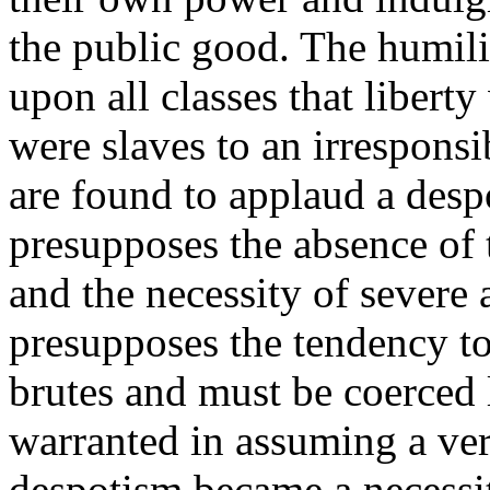
the public good. The humili
upon all classes that libert
were slaves to an irrespons
are found to applaud a desp
presupposes the absence of 
and the necessity of severe 
presupposes the tendency to
brutes and must be coerced 
warranted in assuming a ve
despotism became a necessit