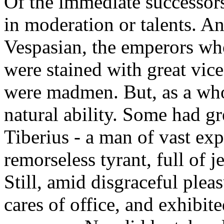
Of the immediate successor
in moderation or talents. A
Vespasian, the emperors who
were stained with great vic
were madmen. But, as a whol
natural ability. Some had gre
Tiberius - a man of vast ex
remorseless tyrant, full of 
Still, amid disgraceful plea
cares of office, and exhibit