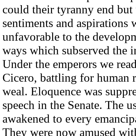
could their tyranny end but 
sentiments and aspirations 
unfavorable to the developm
ways which subserved the in
Under the emperors we read 
Cicero, battling for human 
weal. Eloquence was suppres
speech in the Senate. The us
awakened to every emancipa
They were now amused with 