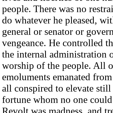
people. There was no restrai
do whatever he pleased, wit
general or senator or gover
vengeance. He controlled the
the internal administration 
worship of the people. All 
emoluments emanated from h
all conspired to elevate stil
fortune whom no one could h
Revolt was madness, and tre