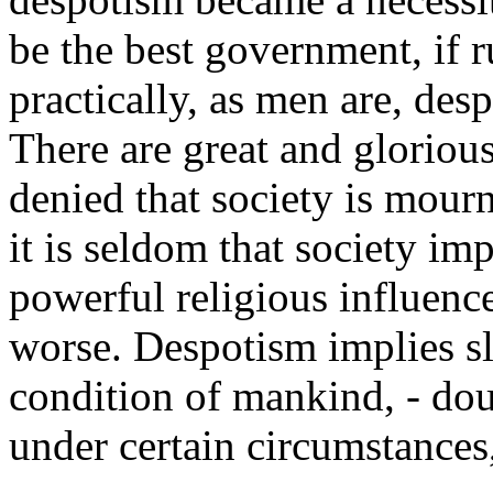
be the best government, if ru
practically, as men are, des
There are great and glorious
denied that society is mour
it is seldom that society i
powerful religious influenc
worse. Despotism implies sl
condition of mankind, - dou
under certain circumstances, 