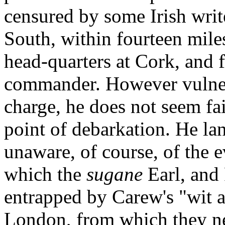
censured by some Irish writ
South, within fourteen mile
head-quarters at Cork, and f
commander. However vulner
charge, he does not seem fai
point of debarkation. He la
unaware, of course, of the e
which the
sugane
Earl, and
entrapped by Carew's "wit 
London, from which they ne