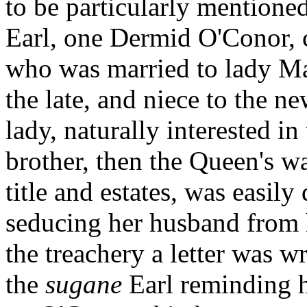
to be particularly mentioned
Earl, one Dermid O'Conor, c
who was married to lady Mar
the late, and niece to the 
lady, naturally interested in
brother, then the Queen's w
title and estates, was easil
seducing her husband from h
the treachery a letter was w
the
sugane
Earl reminding 