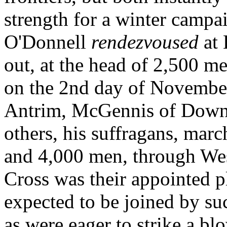
strength for a winter campa
O'Donnell
rendezvoused
at
out, at the head of 2,500 m
on the 2nd day of November
Antrim, McGennis of Dow
others, his suffragans, mar
and 4,000 men, through W
Cross was their appointed p
expected to be joined by su
as were eager to strike a bl