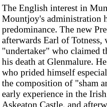
The English interest in Muns
Mountjoy's administration h
predominance. The new Pres
afterwards Earl of Totness, 
"undertaker" who claimed 
his death at Glenmalure. He
who prided himself especial
the composition of "sham an
early experience in the Iris
Askeaton Castle, and afterw