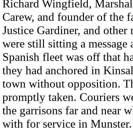
Richard Wingfield, Marshal 
Carew, and founder of the f
Justice Gardiner, and othe
were still sitting a message
Spanish fleet was off that h
they had anchored in Kinsal
town without opposition. T
promptly taken. Couriers we
the garrisons far and near 
with for service in Munster.