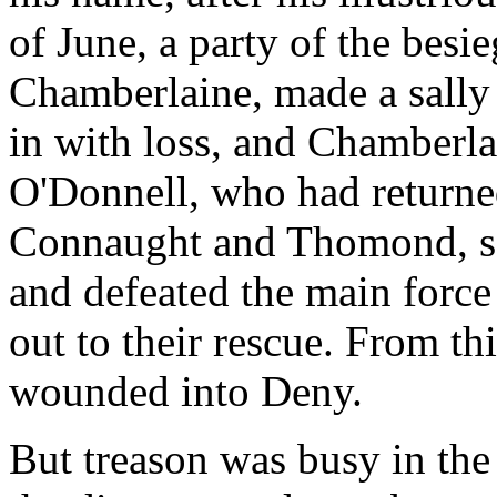
of June, a party of the besi
Chamberlaine, made a sally
in with loss, and Chamberlai
O'Donnell, who had returned
Connaught and Thomond, sei
and defeated the main force
out to their rescue. From th
wounded into Deny.
But treason was busy in th