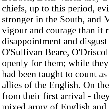
chiefs, up to this period, e
stronger in the South, and 
vigour and courage than it r
disappointment and disgust 
O'Sullivan Beare, O'Driscol
openly for them; while they 
had been taught to count as 
allies of the English. On th
from their first arrival - th
mixed army of English and 