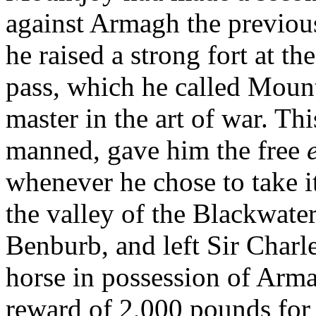
against Armagh the previous
he raised a strong fort at th
pass, which he called Mount
master in the art of war. Th
manned, gave him the free
whenever he chose to take it
the valley of the Blackwater
Benburb, and left Sir Charl
horse in possession of Arma
reward of 2,000 pounds for 