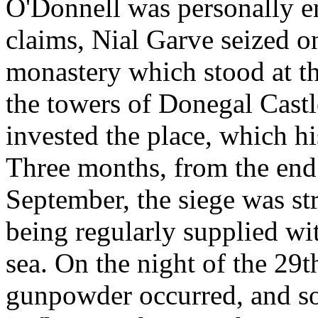
O'Donnell was personally en
claims, Nial Garve seized o
monastery which stood at th
the towers of Donegal Cast
invested the place, which hi
Three months, from the end o
September, the siege was str
being regularly supplied w
sea. On the night of the 29
gunpowder occurred, and s