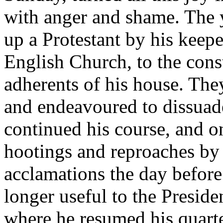
with anger and shame. The 
up a Protestant by his keeper
English Church, to the cons
adherents of his house. The
and endeavoured to dissuad
continued his course, and o
hootings and reproaches by
acclamations the day before
longer useful to the Preside
where he resumed his quarte