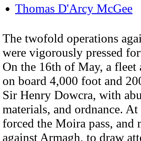
Thomas D'Arcy McGee
The twofold operations agai
were vigorously pressed fo
On the 16th of May, a fleet
on board 4,000 foot and 20
Sir Henry Dowcra, with abu
materials, and ordnance. A
forced the Moira pass, and
against Armagh, to draw atte