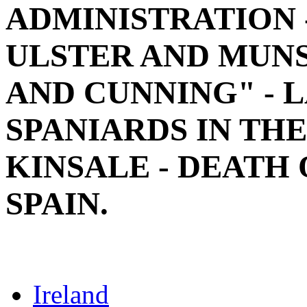
ADMINISTRATION 
ULSTER AND MUNS
AND CUNNING" - 
SPANIARDS IN THE
KINSALE - DEATH 
SPAIN.
Ireland