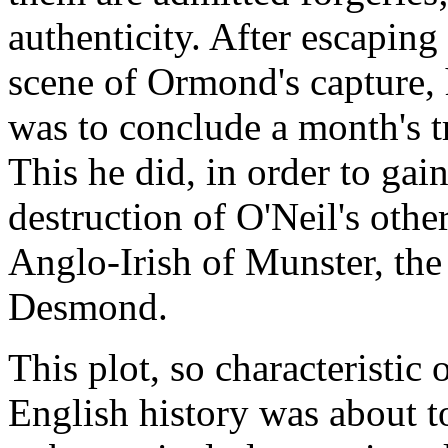
authenticity. After escapi
scene of Ormond's capture, h
was to conclude a month's 
This he did, in order to gain
destruction of O'Neil's other
Anglo-Irish of Munster, the
Desmond.
This plot, so characteristic
English history was about to