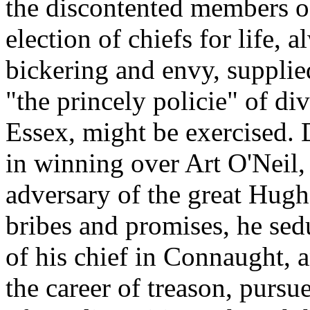
the discontented members o
election of chiefs for life, a
bickering and envy, supplie
"the princely policie" of d
Essex, might be exercised.
in winning over Art O'Neil,
adversary of the great Hugh
bribes and promises, he sed
of his chief in Connaught, 
the career of treason, pursu