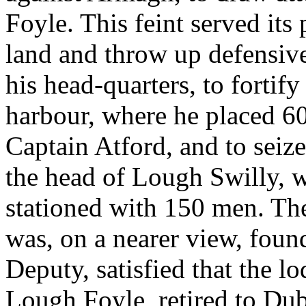
Foyle. This feint served it
land and throw up defensiv
his head-quarters, to fortif
harbour, where he placed 
Captain Atford, and to seize 
the head of Lough Swilly, 
stationed with 150 men. Th
was, on a nearer view, found
Deputy, satisfied that the
Lough Foyle, retired to Dubl