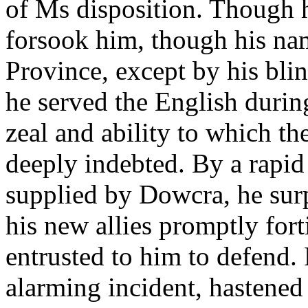
of Ms disposition. Though h
forsook him, though his na
Province, except by his bli
he served the English durin
zeal and ability to which 
deeply indebted. By a rapid
supplied by Dowcra, he surp
his new allies promptly fort
entrusted to him to defend.
alarming incident, hastened