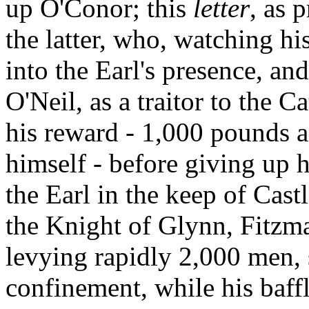
up O'Conor; this
letter
, as 
the latter, who, watching hi
into the Earl's presence, an
O'Neil, as a traitor to the C
his reward - 1,000 pounds 
himself - before giving up 
the Earl in the keep of Cast
the Knight of Glynn, Fitzma
levying rapidly 2,000 men,
confinement, while his baffl