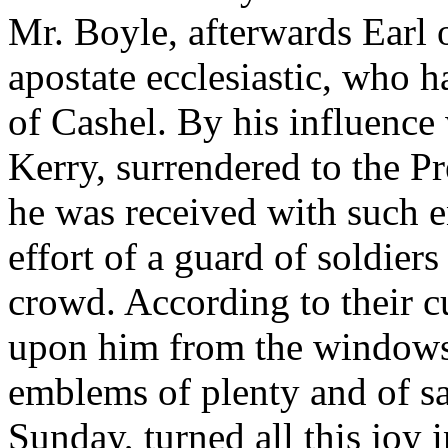
Mr. Boyle, afterwards Earl 
apostate ecclesiastic, who 
of Cashel. By his influence
Kerry, surrendered to the P
he was received with such e
effort of a guard of soldie
crowd. According to their 
upon him from the windows 
emblems of plenty and of sa
Sunday, turned all this joy