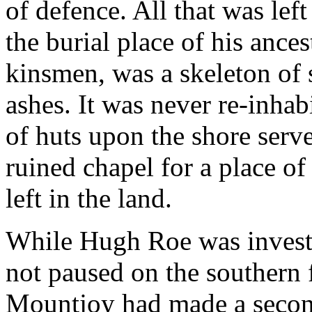
of defence. All that was lef
the burial place of his ances
kinsmen, was a skeleton of 
ashes. It was never re-inha
of huts upon the shore serve
ruined chapel for a place of
left in the land.
While Hugh Roe was invest
not paused on the southern f
Mountjoy had made a second