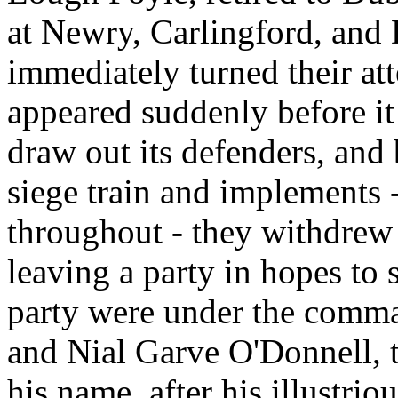
at Newry, Carlingford, and 
immediately turned their att
appeared suddenly before it
draw out its defenders, and
siege train and implements 
throughout - they withdrew
leaving a party in hopes to 
party were under the comma
and Nial Garve O'Donnell, t
his name, after his illustri