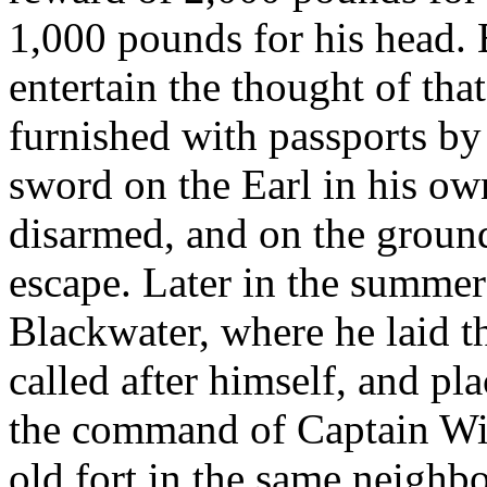
1,000 pounds for his head.
entertain the thought of tha
furnished with passports by
sword on the Earl in his own
disarmed, and on the ground
escape. Later in the summe
Blackwater, where he laid t
called after himself, and p
the command of Captain Wil
old fort in the same neighb