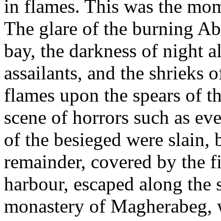
in flames. This was the mome
The glare of the burning Ab
bay, the darkness of night a
assailants, and the shrieks o
flames upon the spears of t
scene of horrors such as e
of the besieged were slain, 
remainder, covered by the fi
harbour, escaped along the 
monastery of Magherabeg, wh