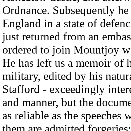
Ordnance. Subsequently he
England in a state of defen
just returned from an emba
ordered to join Mountjoy wi
He has left us a memoir of h
military, edited by his natu
Stafford - exceedingly inter
and manner, but the docume
as reliable as the speeches 
them are admitted forgeries;