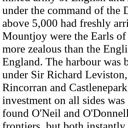
under the command of the 
above 5,000 had freshly ar
Mountjoy were the Earls o
more zealous than the Engli
England. The harbour was b
under Sir Richard Leviston, 
Rincorran and Castlenepark
investment on all sides wa
found O'Neil and O'Donnell
frontiers, but both instantly