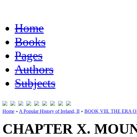
Home
Books
Pages
Authors
Subjects
Home
»
A Popular History of Ireland, II
»
BOOK VIII. THE ERA 
CHAPTER X. MOUN