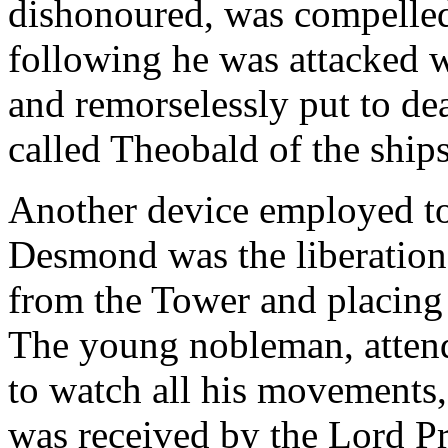
dishonoured, was compelled 
following he was attacked 
and remorselessly put to de
called Theobald of the ships
Another device employed to 
Desmond was the liberation 
from the Tower and placing 
The young nobleman, attend
to watch all his movements,
was received by the Lord Pr