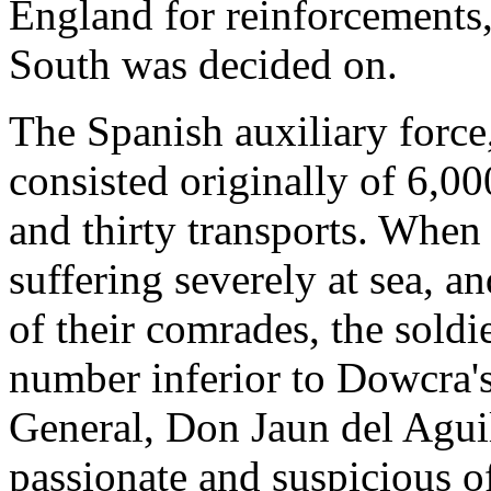
England for reinforcements,
South was decided on.
The Spanish auxiliary force
consisted originally of 6,00
and thirty transports. When 
suffering severely at sea, 
of their comrades, the sold
number inferior to Dowcra's
General, Don Jaun del Aguila
passionate and suspicious o