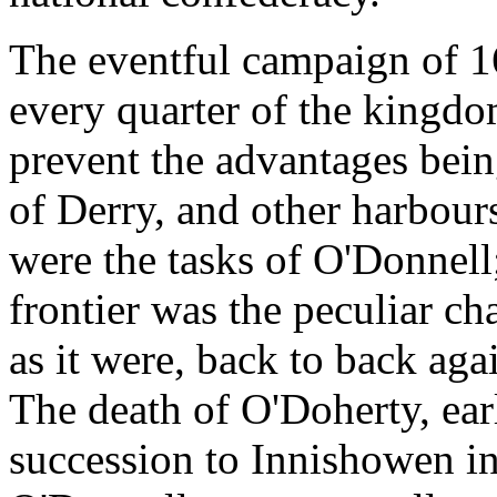
The eventful campaign of 1
every quarter of the kingdom
prevent the advantages bein
of Derry, and other harbou
were the tasks of O'Donnell
frontier was the peculiar ch
as it were, back to back agai
The death of O'Doherty, earl
succession to Innishowen in