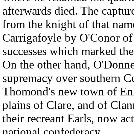
afterwards died. The capture
from the knight of that nam
Carrigafoyle by O'Conor of 
successes which marked the
On the other hand, O'Donnel
supremacy over southern Co
Thomond's new town of Enn
plains of Clare, and of Clan
their recreant Earls, now act
national confederacy.