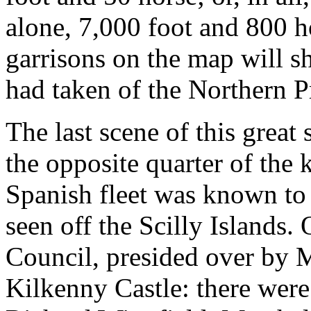
alone, 7,000 foot and 800 h
garrisons on the map will 
had taken of the Northern P
The last scene of this great
the opposite quarter of the
Spanish fleet was known to 
seen off the Scilly Islands.
Council, presided over by 
Kilkenny Castle: there wer