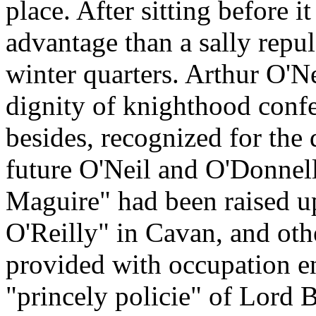
place. After sitting before i
advantage than a sally repu
winter quarters. Arthur O'N
dignity of knighthood conf
besides, recognized for the 
future O'Neil and O'Donnell
Maguire" had been raised u
O'Reilly" in Cavan, and othe
provided with occupation e
"princely policie" of Lord 