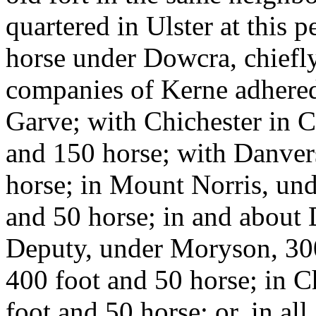
quartered in Ulster at this 
horse under Dowcra, chiefl
companies of Kerne adhered
Garve; with Chichester in C
and 150 horse; with Danver
horse; in Mount Norris, un
and 50 horse; in and about 
Deputy, under Moryson, 300
400 foot and 50 horse; in 
foot and 50 horse; or, in all