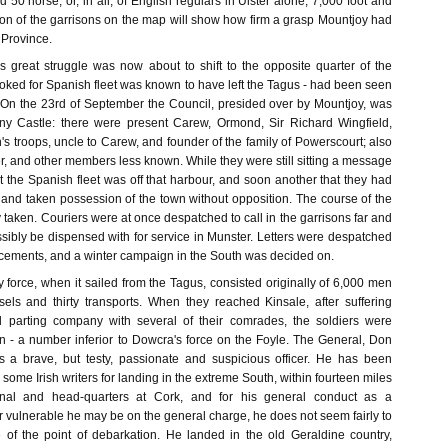
d 50 horse; or, in all, of English regulars in Ulster alone, 7,000 foot and
ion of the garrisons on the map will show how firm a grasp Mountjoy had
 Province.
is great struggle was now about to shift to the opposite quarter of the
oked for Spanish fleet was known to have left the Tagus - had been seen
s. On the 23rd of September the Council, presided over by Mountjoy, was
ny Castle: there were present Carew, Ormond, Sir Richard Wingfield,
s troops, uncle to Carew, and founder of the family of Powerscourt; also
r, and other members less known. While they were still sitting a message
t the Spanish fleet was off that harbour, and soon another that they had
 and taken possession of the town without opposition. The course of the
taken. Couriers were at once despatched to call in the garrisons far and
sibly be dispensed with for service in Munster. Letters were despatched
orcements, and a winter campaign in the South was decided on.
 force, when it sailed from the Tagus, consisted originally of 6,000 men
sels and thirty transports. When they reached Kinsale, after suffering
d parting company with several of their comrades, the soldiers were
 - a number inferior to Dowcra's force on the Foyle. The General, Don
s a brave, but testy, passionate and suspicious officer. He has been
some Irish writers for landing in the extreme South, within fourteen miles
enal and head-quarters at Cork, and for his general conduct as a
ulnerable he may be on the general charge, he does not seem fairly to
 of the point of debarkation. He landed in the old Geraldine country,