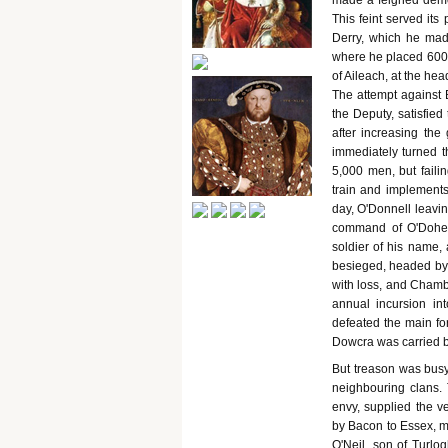
made a feigned demon
This feint served it
Derry, which he made
where he placed 600 
of Aileach, at the he
The attempt against 
the Deputy, satisfie
after increasing the
immediately turned th
5,000 men, but faili
train and implements
day, O'Donnell leavin
command of O'Dohert
soldier of his name, 
besieged, headed by 
with loss, and Chambe
annual incursion i
defeated the main for
Dowcra was carried 
But treason was busy
neighbouring clans. T
envy, supplied the v
by Bacon to Essex, m
O'Neil, son of Turlo