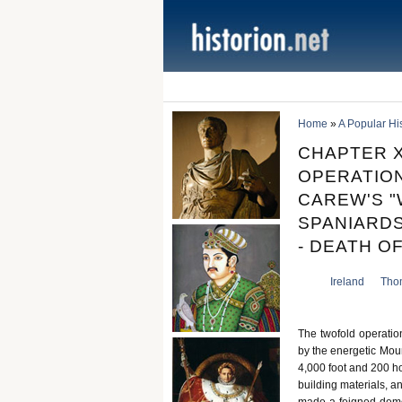
Home
»
A Popular Hist
CHAPTER X
OPERATION
CAREW'S "
SPANIARDS
- DEATH OF
Ireland
Tho
The twofold operatio
by the energetic Moun
4,000 foot and 200 h
building materials, 