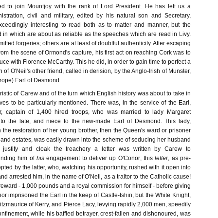
 to join Mountjoy with the rank of Lord President. He has left us a
stration, civil and military, edited by his natural son and Secretary,
xceedingly interesting to read both as to matter and manner, but the
n which are about as reliable as the speeches which are read in Livy.
ted forgeries; others are at least of doubtful authenticity. After escaping
om the scene of Ormond's capture, his first act on reaching Cork was to
uce with Florence McCarthy. This he did, in order to gain time to perfect a
n of O'Neil's other friend, called in derision, by the Anglo-Irish of Munster,
-rope) Earl of Desmond.
eristic of Carew and of the turn which English history was about to take in
ves to be particularly mentioned. There was, in the service of the Earl,
, captain of 1,400 hired troops, who was married to lady Margaret
r to the late, and niece to the new-made Earl of Desmond. This lady,
in the restoration of her young brother, then the Queen's ward or prisoner
le and estates, was easily drawn into the scheme of seducing her husband
 justify and cloak the treachery a letter was written by Carew to
inding him of
his
engagement to deliver up O'Conor; this
letter
, as pre-
pted by the latter, who, watching his opportunity, rushed with it open into
nd arrested him, in the name of O'Neil, as a traitor to the Catholic cause!
 reward - 1,000 pounds and a royal commission for himself - before giving
or imprisoned the Earl in the keep of Castle-Ishin, but the White Knight,
Fitzmaurice of Kerry, and Pierce Lacy, levying rapidly 2,000 men, speedily
nfinement, while his baffled betrayer, crest-fallen and dishonoured, was