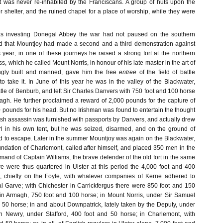
t was never re-inhabited by the Franciscans. A group of huts upon the
 shelter, and the ruined chapel for a place of worship, while they were
 investing Donegal Abbey the war had not paused on the southern
id that Mountjoy had made a second and a third demonstration against
year; in one of these journeys he raised a strong fort at the northern
ss, which he called Mount Norris, in honour of his late master in the art of
ongly built and manned, gave him the free
entree
of the field of battle
 take it. In June of this year he was in the valley of the Blackwater,
le of Benburb, and left Sir Charles Danvers with 750 foot and 100 horse
agh. He further proclaimed a reward of 2,000 pounds for the capture of
0 pounds for his head. But no Irishman was found to entertain the thought
lish assassin was furnished with passports by Danvers, and actually drew
l in his own tent, but he was seized, disarmed, and on the ground of
ed to escape. Later in the summer Mountjoy was again on the Blackwater,
undation of Charlemont, called after himself, and placed 350 men in the
and of Captain Williams, the brave defender of the old fort in the same
 were thus quartered in Ulster at this period the 4,000 foot and 400
 chiefly on the Foyle, with whatever companies of Kerne adhered to
al Garve; with Chichester in Carrickfergus there were 850 foot and 150
in Armagh, 750 foot and 100 horse; in Mount Norris, under Sir Samuel
 50 horse; in and about Downpatrick, lately taken by the Deputy, under
in Newry, under Stafford, 400 foot and 50 horse; in Charlemont, with