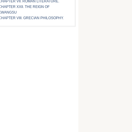
CHAPTER VII. ROMAN LITERATURE.
CHAPTER XXII. THE REIGN OF
KWANGSU
CHAPTER VIII. GRECIAN PHILOSOPHY.