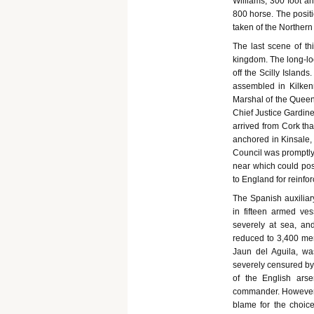
Williams, 300 foot an
800 horse. The posit
taken of the Northern
The last scene of th
kingdom. The long-lo
off the Scilly Island
assembled in Kilken
Marshal of the Queen'
Chief Justice Gardine
arrived from Cork tha
anchored in Kinsale,
Council was promptly 
near which could pos
to England for reinf
The Spanish auxiliary
in fifteen armed ves
severely at sea, an
reduced to 3,400 men
Jaun del Aguila, wa
severely censured by 
of the English ars
commander. However v
blame for the choice