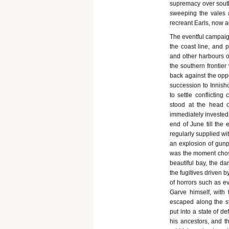
supremacy over sout
sweeping the vales a
recreant Earls, now a
The eventful campaign
the coast line, and 
and other harbours o
the southern frontier
back against the oppo
succession to Innish
to settle conflictin
stood at the head o
immediately invested 
end of June till the 
regularly supplied wi
an explosion of gun
was the moment chosen
beautiful bay, the da
the fugitives driven 
of horrors such as e
Garve himself, with 
escaped along the s
put into a state of de
his ancestors, and t