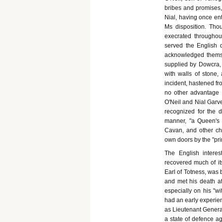
bribes and promises,
Nial, having once ent
Ms disposition. Tho
execrated throughou
served the English d
acknowledged themse
supplied by Dowcra, h
with walls of stone,
incident, hastened fro
no other advantage t
O'Neil and Nial Garv
recognized for the d
manner, "a Queen's 
Cavan, and other chi
own doors by the "pri
The English interes
recovered much of it
Earl of Totness, was 
and met his death a
especially on his "wi
had an early experien
as Lieutenant Genera
a state of defence a