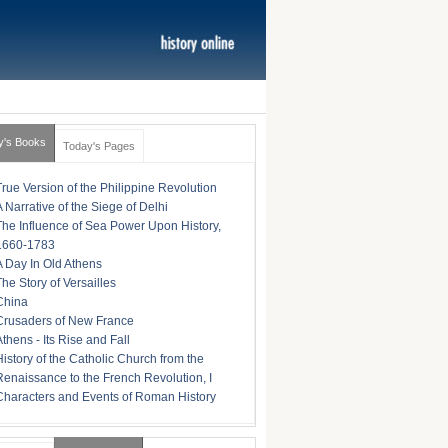
y's Books
Today's Pages
True Version of the Philippine Revolution
A Narrative of the Siege of Delhi
The Influence of Sea Power Upon History,
1660-1783
A Day In Old Athens
The Story of Versailles
China
Crusaders of New France
Athens - Its Rise and Fall
History of the Catholic Church from the
Renaissance to the French Revolution, I
Characters and Events of Roman History