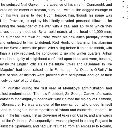
 he seduced Nial Garve, in the absence of his chief in Connaught, and
ered on the career of treason, pursued it with all the dogged courage of
ugh his wife, sister to Red Hugh, forsook him, though his name was
t the Province, except by his blindly devoted personal followers, he
uring the remainder of the war with a zeal and ability to which they
lves deeply indebted. By a rapid march, at the head of 1,000 men,
e surprised the town of Lifford, which his new allies promptly fortified
 and entrusted to him to defend. Red Hugh, on learning this alarming
m the West to invest the place. After sitting before it an entire month, with
han a sally repulsed, he concluded to go into winter quarters. Arthur
e had the dignity of knighthood conferred upon them, and were, besides,
ay by the English officials as the future O'Neil and O'Donnell. In like
Maguire" had been raised up in Fermanagh, "a Queen's O'Reilly" in
efs of smaller districts were provided with occupation enough at their
ncely policie" of Lord Bacon.
t in Munster during the first year of Mountjoy's administration had
s lost predominance. The new President, Sir George Carew, afterwards
brother to that knightly "undertaker" who claimed the moiety of Desmond,
t Glenmalure. He was a soldier of the new school, who prided himself
t and cunning," in the composition of "sham and counterfeit letters." He
ce in the Irish wars, first as Governor of Askeaton Castle, and afterwards
l of the Ordnance. Subsequently he was employed in putting England in
gainst the Spaniards, and had just returned from an embassy to Poland,