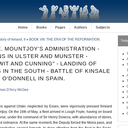
Home
Books
Pages
Authors
Subjects
ory of Ireland, II
»
BOOK VIII. THE ERA OF THE REFORMATION.
Toda
. MOUNTJOY'S ADMINISTRATION -
S IN ULSTER AND MUNSTER -
WIT AND CUNNING" - LANDING OF
 IN THE SOUTH - BATTLE OF KINSALE
 O'DONNELL IN SPAIN.
mas D'Arcy McGee
ns against Ulster, neglected by Essex, were vigorously pressed forward
tjoy. On the 16th of May, a fleet arrived in Lough Foyle, having on board
orse, under the command of Sir Henry Dowcra, with abundance of stores,
and ordnance. At the same moment, the Deputy forced the Moira pass, and