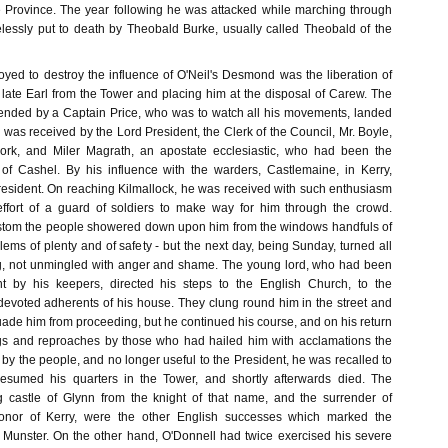
e Province. The year following he was attacked while marching through
essly put to death by Theobald Burke, usually called Theobald of the
yed to destroy the influence of O'Neil's Desmond was the liberation of
 late Earl from the Tower and placing him at the disposal of Carew. The
ended by a Captain Price, who was to watch all his movements, landed
was received by the Lord President, the Clerk of the Council, Mr. Boyle,
Cork, and Miler Magrath, an apostate ecclesiastic, who had been the
of Cashel. By his influence with the warders, Castlemaine, in Kerry,
resident. On reaching Kilmallock, he was received with such enthusiasm
 effort of a guard of soldiers to make way for him through the crowd.
ustom the people showered down upon him from the windows handfuls of
ems of plenty and of safety - but the next day, being Sunday, turned all
ng, not unmingled with anger and shame. The young lord, who had been
t by his keepers, directed his steps to the English Church, to the
 devoted adherents of his house. They clung round him in the street and
ade him from proceeding, but he continued his course, and on his return
gs and reproaches by those who had hailed him with acclamations the
by the people, and no longer useful to the President, he was recalled to
sumed his quarters in the Tower, and shortly afterwards died. The
g castle of Glynn from the knight of that name, and the surrender of
Conor of Kerry, were the other English successes which marked the
Munster. On the other hand, O'Donnell had twice exercised his severe