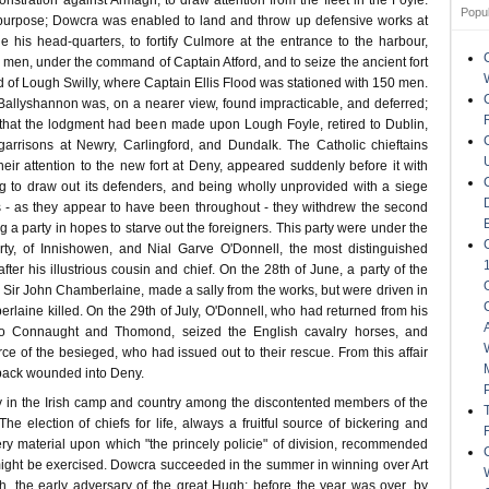
stration against Armagh, to draw attention from the fleet in the Foyle.
Popu
s purpose; Dowcra was enabled to land and throw up defensive works at
 his head-quarters, to fortify Culmore at the entrance to the harbour,
men, under the command of Captain Atford, and to seize the ancient fort
ad of Lough Swilly, where Captain Ellis Flood was stationed with 150 men.
Ballyshannon was, on a nearer view, found impracticable, and deferred;
d that the lodgment had been made upon Lough Foyle, retired to Dublin,
 garrisons at Newry, Carlingford, and Dundalk. The Catholic chieftains
eir attention to the new fort at Deny, appeared suddenly before it with
ng to draw out its defenders, and being wholly unprovided with a siege
 - as they appear to have been throughout - they withdrew the second
g a party in hopes to starve out the foreigners. This party were under the
y, of Innishowen, and Nial Garve O'Donnell, the most distinguished
after his illustrious cousin and chief. On the 28th of June, a party of the
Sir John Chamberlaine, made a sally from the works, but were driven in
rlaine killed. On the 29th of July, O'Donnell, who had returned from his
nto Connaught and Thomond, seized the English cavalry horses, and
ce of the besieged, who had issued out to their rescue. From this affair
back wounded into Deny.
 in the Irish camp and country among the discontented members of the
he election of chiefs for life, always a fruitful source of bickering and
ery material upon which "the princely policie" of division, recommended
ight be exercised. Dowcra succeeded in the summer in winning over Art
gh, the early adversary of the great Hugh; before the year was over, by