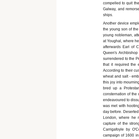
compelled to quit th
Galway, and remorsel
ships.
Another device emplo
the young son of the
young nobleman, att
at Youghal, where he 
afterwards Earl of 
Queen's Archbishop 
surrendered to the P
that it required the
According to their c
wheat and salt - embl
this joy into mourni
bred up a Protestan
consternation of the
endeavoured to dissu
was met with hootin
day before. Deserted 
London, where he re
capture of the stron
Carrigafoyle by O'
campaign of 1600 in 