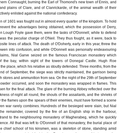
hern Connaught, burning the Earl of Thomond's new town of Ennis, and
nd plains of Clare, and of Clanrickarde, of the animal wealth of their
ctively enlisted against the national confederacy.
 of 1601 was fought out in almost every quarter of the kingdom. To hold
prevent the advantages being obtained, which the possession of Derry,
n Lough Foyle gave them, were the tasks of O'Donnell; while to defend
 was the peculiar charge of O'Neil. They thus fought, as it were, back to
site lines of attack. The death of O'Doherty, early in this year, threw the
owen into confusion, and while O'Donnell was personally endeavouring
g claims, Nial Garve seized on the famous Franciscan monastery which
f the bay, within sight of the towers of Donegal Castle. Hugh Roe
the place, which his relative as stoutly defended. Three months, from the
end of September, the siege was strictly maintained, the garrison being
th stores and ammunition from sea. On the night of the 29th of September
powder occurred, and soon the monastery was wrapped in flames. This
 for the final attack. The glare of the burning Abbey reflected over the
rkness of night all round, the shouts of the assailants, and the shrieks of
by the flames upon the spears of their enemies, must have formed a scene
ven war rarely combines. Hundreds of the besieged were slain, but Nial
the remainder, covered by the fire of an English ship in the harbour,
trand to the neighbouring monastery of Magherabeg, which he quickly
fence. All that was left to O'Donnell of that monastery, the burial place of
he chief school of his kinsmen, was a skeleton of stone, standing amid