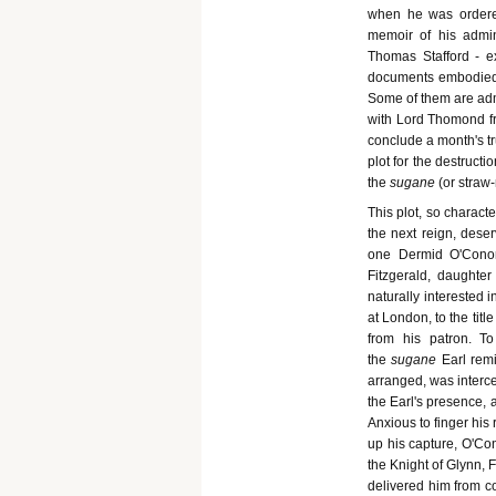
when he was ordered
memoir of his admini
Thomas Stafford - e
documents embodied i
Some of them are admit
with Lord Thomond fr
conclude a month's tr
plot for the destructio
the
sugane
(or straw
This plot, so charact
the next reign, deser
one Dermid O'Conor
Fitzgerald, daughte
naturally interested 
at London, to the tit
from his patron. To
the
sugane
Earl rem
arranged, was interce
the Earl's presence, a
Anxious to finger his
up his capture, O'Con
the Knight of Glynn, 
delivered him from co