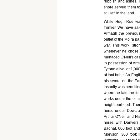
rubbish and ashes. I
shore served them for
still left in the land.
While Hugh Roe was
frontier. We have sa
Armagh the previous 
outlet of the Moira pa
war. This work, str
whenever he chose to
menaced O'Neil's cast
in possession of Arm
Tyrone alive, or 1,00
of that bribe. An Eng
his sword on the Ear
insanity was permitt
where he laid the fo
works under the comm
neighbourhood. There
horse under Dowcra,
Arthur O'Neil and Ni
horse; with Danvers 
Bagnal, 600 foot and
Moryson, 300 foot; 