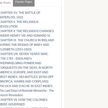
Popular Pages
lar Books
CHAPTER XV. THE BATTLE OF
WATERLOO, 1815.
CHAPTER II. THE RELIGIOUS
REVOLUTION
CHAPTER II. THE RELIGIOUS CHANGES
UNDER HENRY VIII. AND EDWARD VI.
CHAPTER IX. THE CHURCH IN IRELAND
DURING THE REIGNS OF MARY AND
ELIZABETH (1553-1603)
CHAPTER VIII. SEVEN YEARS' WAR,
1756-1763 - ENGLAND's
OVERWHELMING POWER AND
CONQUESTS ON THE SEAS, IN NORTH
AMERICA, EUROPE, AND EAST AND
WEST INDIES. SEA BATTLES: BYNG OFF
MINORCA; HAWKE AND CONFLANS;
POCOCK AND D'ACHE' IN EAST INDIES.
The Last Days of Absolute Monarchy - The
French Revolution
CHAPTER VII. HOW THE COLONIES
WERE GOVERNED