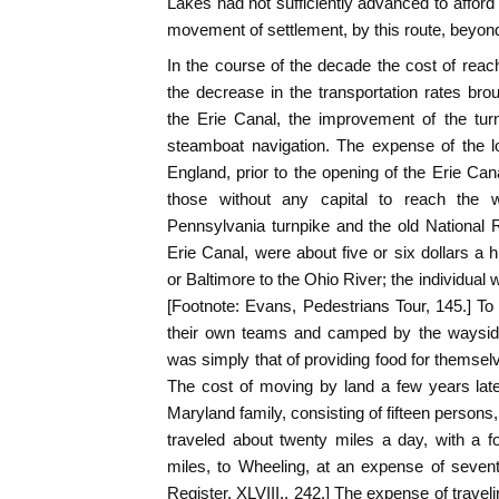
Lakes had not sufficiently advanced to afford
movement of settlement, by this route, beyon
In the course of the decade the cost of reach
the decrease in the transportation rates bro
the Erie Canal, the improvement of the tur
steamboat navigation. The expense of the 
England, prior to the opening of the Erie Cana
those without any capital to reach the 
Pennsylvania turnpike and the old National R
Erie Canal, were about five or six dollars a 
or Baltimore to the Ohio River; the individual
[Footnote: Evans, Pedestrians Tour, 145.] T
their own teams and camped by the wayside
was simply that of providing food for themsel
The cost of moving by land a few years later
Maryland family, consisting of fifteen person
traveled about twenty miles a day, with a 
miles, to Wheeling, at an expense of seventy-
Register, XLVIII., 242.] The expense of trave