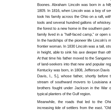
Boones. Abraham Lincoln was born in a hilly
1809. In 1816, when Lincoln was a boy of seve
took his family across the Ohio on a raft, with 
tools and several hundred gallons of whiskey.
the forest to a new home in the southern part 
family lived in a "half-faced camp," or open s
In the hardships of the pioneer life Lincoln's
frontier woman. In 1830 Lincoln was a tall, str
in height, able to sink his axe deeper than ot
At that time his father moved to the Sangamon 
of land-seekers into that new and popular reg
Kentucky was born, in 1808, Jefferson Davis 
Davis, I., 5.], whose father, shortly befor
stream of southward movers to Louisiana an
brothers fought under Jackson in the War 
typical planters of the Gulf region.
Meanwhile, the roads that led to the Oh
increasing tide of settlers from the east. "