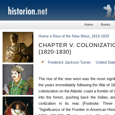
Home
Books
Home
»
Rise of the New West, 1819-1829
CHAPTER V. COLONIZATI
(1820-1830)
Frederick Jackson Turner
United Stat
The rise of the new west was the most signifi
the years immediately following the War of 18
colonization on the Atlantic coast a frontier o
into the forest, pushing back the Indian, a
civilization in its rear. [Footnote: Three
"Significance of the Frontier in American Hist