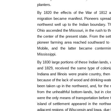
planters.
By 1820 the effects of the War of 1812 an
migration became manifest. Pioneers spread 
northwest well up to the Indian boundary. T
Ohio ascended the Missouri, in the rush to t
the center of the present state. From the s
pioneer farming area reached southward to 
Mobile, and the latter became contermi
Mississippi.
By 1830 large portions of these Indian land
and 1829, received the same type of coloni
Indiana and Illinois were prairie country, th
because of the lack of wood and drinking-wate
been taken up in the northwest, and, for the m
from the unhealthful bottom-lands, but in clo
were the only means of transportation before 
island of settlement appeared in the northwes
adjacent regions of Wisconsin and Iowa, due t