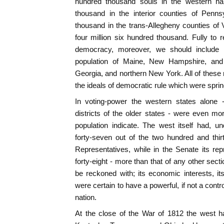
hundred thousand souls in the western ha
thousand in the interior counties of Penn
thousand in the trans-Allegheny counties of 
four million six hundred thousand. Fully to
democracy, moreover, we should include a 
population of Maine, New Hampshire, and
Georgia, and northern New York. All of these 
the ideals of democratic rule which were spring
In voting-power the western states alone -
districts of the older states - were even mor
population indicate. The west itself had, u
forty-seven out of the two hundred and th
Representatives, while in the Senate its re
forty-eight - more than that of any other sect
be reckoned with; its economic interests, its 
were certain to have a powerful, if not a contro
nation.
At the close of the War of 1812 the west 