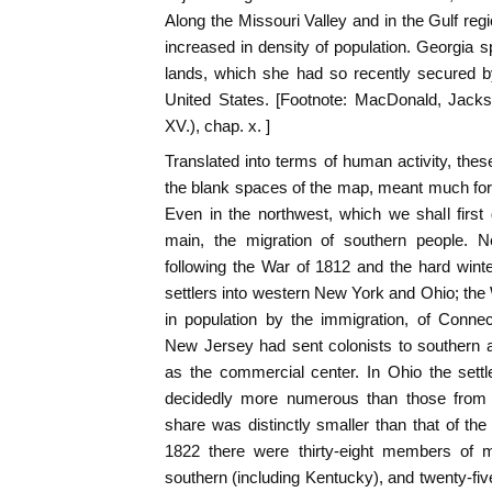
Along the Missouri Valley and in the Gulf re
increased in density of population. Georgia sp
lands, which she had so recently secured by
United States. [Footnote: MacDonald, Jack
XV.), chap. x. ]
Translated into terms of human activity, th
the blank spaces of the map, meant much for t
Even in the northwest, which we shall first 
main, the migration of southern people. N
following the War of 1812 and the hard win
settlers into western New York and Ohio; th
in population by the immigration, of Conne
New Jersey had sent colonists to southern a
as the commercial center. In Ohio the settl
decidedly more numerous than those from
share was distinctly smaller than that of the 
1822 there were thirty-eight members of mid
southern (including Kentucky), and twenty-f