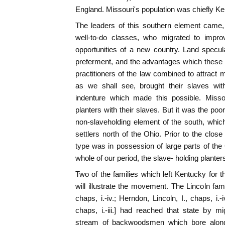
England. Missouri's population was chiefly 
The leaders of this southern element came,
well-to-do classes, who migrated to improv
opportunities of a new country. Land speculat
preferment, and the advantages which these
practitioners of the law combined to attract 
as we shall see, brought their slaves wi
indenture which made this possible. Misso
planters with their slaves. But it was the po
non-slaveholding element of the south, which
settlers north of the Ohio. Prior to the clo
type was in possession of large parts of the 
whole of our period, the slave- holding plant
Two of the families which left Kentucky for 
will illustrate the movement. The Lincoln famil
chaps, i.-iv.; Herndon, Lincoln, I., chaps, i.-
chaps, i.-iii.] had reached that state by m
stream of backwoodsmen which bore along