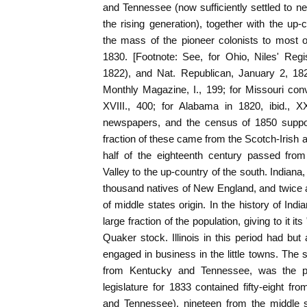
and Tennessee (now sufficiently settled to n
the rising generation), together with the up-
the mass of the pioneer colonists to most of
1830. [Footnote: See, for Ohio, Niles' Regi
1822), and Nat. Republican, January 2, 1824
Monthly Magazine, I., 199; for Missouri conv
XVIII., 400; for Alabama in 1820, ibid., XX
newspapers, and the census of 1850 support
fraction of these came from the Scotch-Irish a
half of the eighteenth century passed fro
Valley to the up-country of the south. Indiana
thousand natives of New England, and twice
of middle states origin. In the history of Ind
large fraction of the population, giving to it i
Quaker stock. Illinois in this period had but
engaged in business in the little towns. The s
from Kentucky and Tennessee, was the pre
legislature for 1833 contained fifty-eight fr
and Tennessee), nineteen from the middle 