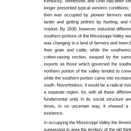
Kentucky, Tennessee, and Ohio had been set
longer presented typical western conditions; 
then was occupied by pioneer farmers and s
larder and getting peltries by hunting, and 
market. By 1830, however, industrial differen
southern portions of the Mississippi Valley w
was changing to a land of farmers and town-bu
their grain and cattle; while the southwe
cotton-raising section, swayed by the same
exports as those which governed the southe
northern portion of the valley tended to conne
while the southern portion came into increasi
south. Nevertheless, it would be a radical mis
a separate region, for, with all these differe
fundamental unity in its social structure a
times, in no uncertain way, it showed a 
existence.
In occupying the Mississippi Valley the Ameri
surpassing in area the territory of the old t