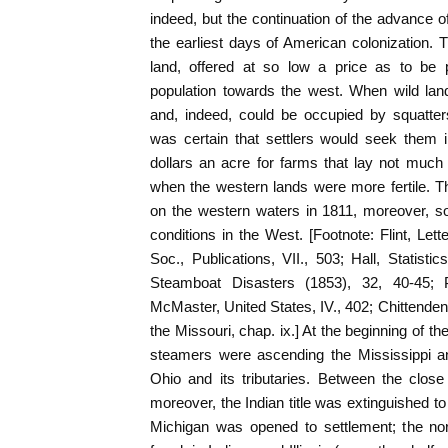
indeed, but the continuation of the advance o
the earliest days of American colonization. 
land, offered at so low a price as to be pr
population towards the west. When wild land
and, indeed, could be occupied by squatters
was certain that settlers would seek them i
dollars an acre for farms that lay not much f
when the western lands were more fertile. T
on the western waters in 1811, moreover, so
conditions in the West. [Footnote: Flint, Lett
Soc., Publications, VII., 503; Hall, Statisti
Steamboat Disasters (1853), 32, 40-45; 
McMaster, United States, IV., 402; Chittende
the Missouri, chap. ix.] At the beginning of th
steamers were ascending the Mississippi an
Ohio and its tributaries. Between the clos
moreover, the Indian title was extinguished to
Michigan was opened to settlement; the no