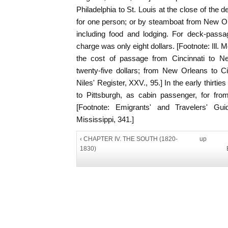
Philadelphia to St. Louis at the close of the d
for one person; or by steamboat from New Orle
including food and lodging. For deck-passag
charge was only eight dollars. [Footnote: Ill. M
the cost of passage from Cincinnati to 
twenty-five dollars; from New Orleans to Cinc
Niles' Register, XXV., 95.] In the early thirt
to Pittsburgh, as cabin passenger, for from t
[Footnote: Emigrants' and Travelers' Gu
Mississippi, 341.]
‹ CHAPTER IV. THE SOUTH (1820-
up
1830)