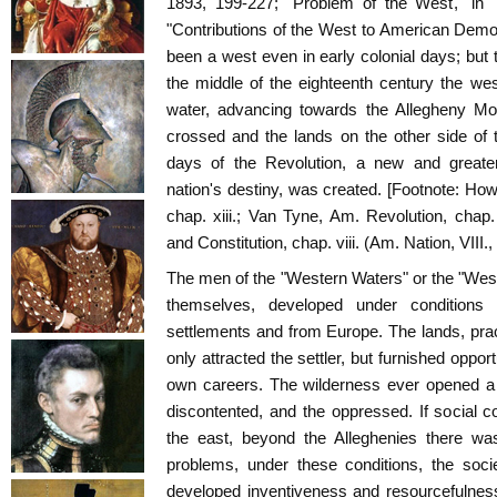
1893, 199-227; "Problem of the West," in "
"Contributions of the West to American Democ
been a west even in early colonial days; but t
the middle of the eighteenth century the we
water, advancing towards the Allegheny Mo
crossed and the lands on the other side of
days of the Revolution, a new and greater
nation's destiny, was created. [Footnote: How
chap. xiii.; Van Tyne, Am. Revolution, chap
and Constitution, chap. viii. (Am. Nation, VIII., 
The men of the "Western Waters" or the "Weste
themselves, developed under conditions 
settlements and from Europe. The lands, practi
only attracted the settler, but furnished opport
own careers. The wilderness ever opened a 
discontented, and the oppressed. If social co
the east, beyond the Alleghenies there wa
problems, under these conditions, the socie
developed inventiveness and resourcefulness