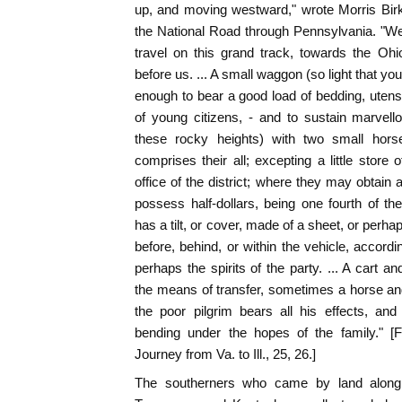
up, and moving westward," wrote Morris Bir
the National Road through Pennsylvania. "We
travel on this grand track, towards the Ohi
before us. ... A small waggon (so light that you
enough to bear a good load of bedding, uten
of young citizens, - and to sustain marvel
these rocky heights) with two small hor
comprises their all; excepting a little store
office of the district; where they may obtain 
possess half-dollars, being one fourth of 
has a tilt, or cover, made of a sheet, or perh
before, behind, or within the vehicle, accordi
perhaps the spirits of the party. ... A cart a
the means of transfer, sometimes a horse an
the poor pilgrim bears all his effects, and
bending under the hopes of the family." [
Journey from Va. to Ill., 25, 26.]
The southerners who came by land along