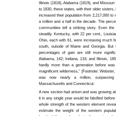
Illinois (1818), Alabama (1819), and Missouri
to 1830, these states, with their older sister
increased their population from 2,217,000 to 
a million and a half in the decade. The perc
communities tell a striking story. Even the
steadily. Kentucky, with 22 per cent., Louis
Ohio, each with 61, were increasing much f
south, outside of Maine and Georgia. But 
percentages of gain are still more signific
Alabama, 142; Indiana, 133; and Illinois, 18
hardly more than a generation before was 
magnificent wilderness," [Footnote: Webster, W
was now nearly a million, surpassing
Massachusetts and Connecticut.
A new section had arisen and was growing at s
it in any single year would be falsified before
whole strength of the western element reveal
estimate the weight of the western popula