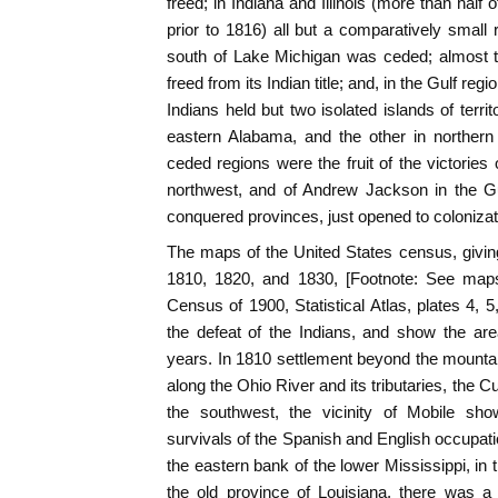
freed; in Indiana and Illinois (more than half
prior to 1816) all but a comparatively small 
south of Lake Michigan was ceded; almost t
freed from its Indian title; and, in the Gulf reg
Indians held but two isolated islands of terr
eastern Alabama, and the other in northern
ceded regions were the fruit of the victories
northwest, and of Andrew Jackson in the Gul
conquered provinces, just opened to colonizat
The maps of the United States census, giving 
1810, 1820, and 1830, [Footnote: See maps
Census of 1900, Statistical Atlas, plates 4, 5, 
the defeat of the Indians, and show the ar
years. In 1810 settlement beyond the mounta
along the Ohio River and its tributaries, the
the southwest, the vicinity of Mobile sho
survivals of the Spanish and English occupatio
the eastern bank of the lower Mississippi, in 
the old province of Louisiana, there was a