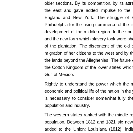
older sections. By its competition, by its attra
the east and gave added impulse to the
England and New York. The struggle of B
Philadelphia for the rising commerce of the in
development of the middle region. In the sout
and the new form which slavery took were p
of the plantation. The discontent of the old 
migration of her citizens to the west and by t
the lands beyond the Alleghenies. The future of 
the Cotton Kingdom of the lower states which 
Gulf of Mexico.
Rightly to understand the power which the 
economic and political life of the nation in t
is necessary to consider somewhat fully the
population and industry.
The western states ranked with the middle re
population. Between 1812 and 1821 six n
added to the Union: Louisiana (1812), Indi