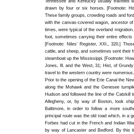
Tennessee and Kentucky usually traveled w
drawn by four or six horses. [Footnote: His
These family groups, crowding roads and for
with the canvas-covered wagon, ancestor of t
times, were typical of the overland migration
foot, sometimes carrying their entire effect
[Footnote: Niles' Register, XXI., 320.] Th
cattle, and sheep, and sometimes sent their
steamboat up the Mississippi. [Footnote: Howe
Jones, Ill. and the West, 31; Hist, of Grundy 
travel to the western country were numerous
Prior to the opening of the Erie Canal the N
along the Mohawk and the Genesee turnpike
Hudson and followed the line of the Catskill 
Allegheny, or, by way of Boston, took ship
Baltimore, in order to follow a more south
principal route was the old road which, in a g
Forbes had cut in the French and Indian War
by way of Lancaster and Bedford. By this 