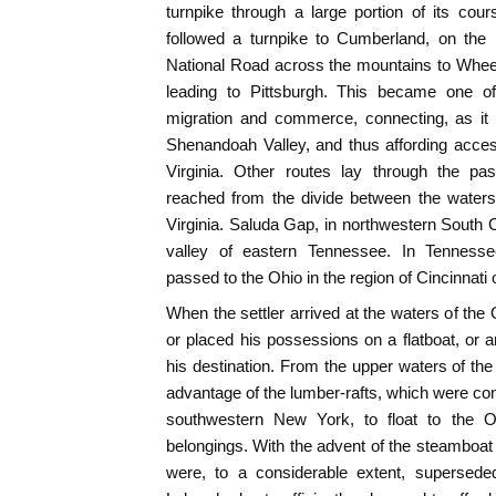
turnpike through a large portion of its cou
followed a turnpike to Cumberland, on the
National Road across the mountains to Wheel
leading to Pittsburgh. This became one of
migration and commerce, connecting, as it d
Shenandoah Valley, and thus affording acces
Virginia. Other routes lay through the pas
reached from the divide between the waters
Virginia. Saluda Gap, in northwestern South C
valley of eastern Tennessee. In Tennes
passed to the Ohio in the region of Cincinnati o
When the settler arrived at the waters of the
or placed his possessions on a flatboat, or a
his destination. From the upper waters of t
advantage of the lumber-rafts, which were con
southwestern New York, to float to the O
belongings. With the advent of the steamboat
were, to a considerable extent, supersede