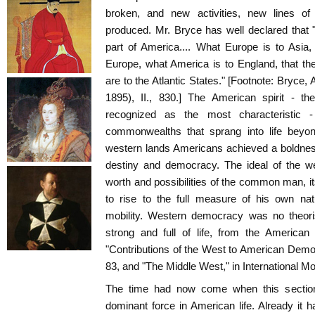
broken, and new activities, new lines of 
produced. Mr. Bryce has well declared that
part of America.... What Europe is to Asia,
Europe, what America is to England, that th
are to the Atlantic States." [Footnote: Bryc
1895), II., 830.] The American spirit - t
recognized as the most characteristic
commonwealths that sprang into life beyo
western lands Americans achieved a boldness
destiny and democracy. The ideal of the w
worth and possibilities of the common man, its
to rise to the full measure of his own nat
mobility. Western democracy was no theori
strong and full of life, from the American 
"Contributions of the West to American Democ
83, and "The Middle West," in International Mon
The time had now come when this section
dominant force in American life. Already it 