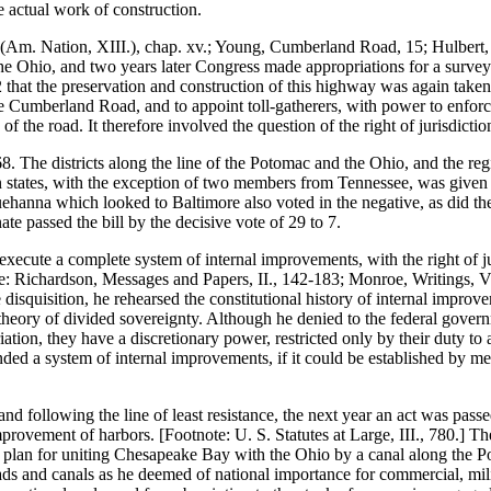
e actual work of construction.
Am. Nation, XIII.), chap. xv.; Young, Cumberland Road, 15; Hulbert, 
 Ohio, and two years later Congress made appropriations for a survey 
22 that the preservation and construction of this highway was again taken
he Cumberland Road, and to appoint toll-gatherers, with power to enforce 
 of the road. It therefore involved the question of the right of jurisdictio
. The districts along the line of the Potomac and the Ohio, and the reg
ern states, with the exception of two members from Tennessee, was given 
quehanna which looked to Baltimore also voted in the negative, as did 
ate passed the bill by the decisive vote of 29 to 7.
 execute a complete system of internal improvements, with the right of 
: Richardson, Messages and Papers, II., 142-183; Monroe, Writings, VI
ate disquisition, he rehearsed the constitutional history of internal impr
 theory of divided sovereignty. Although he denied to the federal governm
ation, they have a discretionary power, restricted only by their duty to
ended a system of internal improvements, if it could be established by 
nd following the line of least resistance, the next year an act was pas
improvement of harbors. [Footnote: U. S. Statutes at Large, III., 780.] T
plan for uniting Chesapeake Bay with the Ohio by a canal along the Pot
ads and canals as he deemed of national importance for commercial, milit