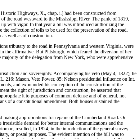
Historic Highways, X., chap. i.] had been constructed from
of the road westward to the Mississippi River. The panic of 1819,
 up with vigor. In that year a bill was introduced authorizing the
the collection of tolls to be used for the preservation of the road.
n as well as of construction.
ions tributary to the road in Pennsylvania and western Virginia, were
in the affirmative. But Pittsburgh, which feared the diversion of her
the majority of the delegation from New York, who were apprehensive
jurisdiction and sovereignty. Accompanying his veto (May 4, 1822), he
., 216; Mason, Veto Power, 85; Nelson presidential Influence on Int.
ovements, and expounded his conception of the construction of the
ent the right of jurisdiction and construction, he asserted that
 appropriate it to purposes of common defense and of general, not
means of a constitutional amendment. Both houses sustained the
sed making appropriations for repairs of the Cumberland Road. On
he irresistible demand for better internal communications and the
omac, resulted, in 1824, in the introduction of the general survey
ary, or postal purposes. The evident intention of the bill was to