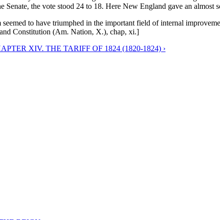
he Senate, the vote stood 24 to 18. Here New England gave an almost sol
seemed to have triumphed in the important field of internal improvements
nd Constitution (Am. Nation, X.), chap, xi.]
APTER XIV. THE TARIFF OF 1824 (1820-1824) ›