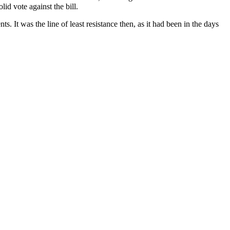
id vote against the bill.
. It was the line of least resistance then, as it had been in the days