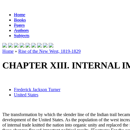
Home
Books
Pages
Authors
Subjects
Home
»
Rise of the New West, 1819-1829
CHAPTER XIII. INTERNAL I
Frederick Jackson Turner
United States
The transformation by which the slender line of the Indian trail became
development of the United States. As the population of the west incr
of internal trade knitted the nation into organic unity and replaced 