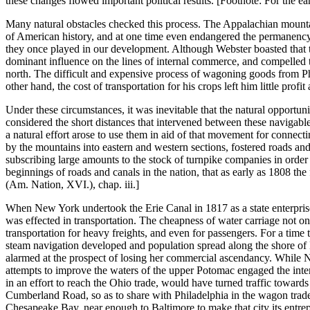
these changes flowed important political results. [Footnote: For the e
Many natural obstacles checked this process. The Appalachian mountai
of American history, and at one time even endangered the permanency of
they once played in our development. Although Webster boasted that the
dominant influence on the lines of internal commerce, and compelled t
north. The difficult and expensive process of wagoning goods from Ph
other hand, the cost of transportation for his crops left him little profi
Under these circumstances, it was inevitable that the natural opportun
considered the short distances that intervened between these navigable
a natural effort arose to use them in aid of that movement for connec
by the mountains into eastern and western sections, fostered roads an
subscribing large amounts to the stock of turnpike companies in order
beginnings of roads and canals in the nation, that as early as 1808 th
(Am. Nation, XVI.), chap. iii.]
When New York undertook the Erie Canal in 1817 as a state enterprise, a
was effected in transportation. The cheapness of water carriage not on
transportation for heavy freights, and even for passengers. For a time
steam navigation developed and population spread along the shore of L
alarmed at the prospect of losing her commercial ascendancy. While 
attempts to improve the waters of the upper Potomac engaged the inte
in an effort to reach the Ohio trade, would have turned traffic towar
Cumberland Road, so as to share with Philadelphia in the wagon trade t
Chesapeake Bay, near enough to Baltimore to make that city its entrepo