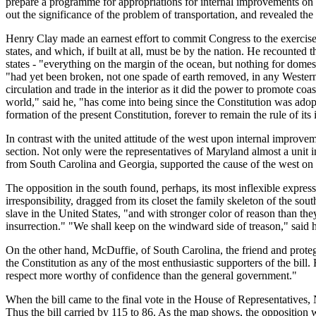
prepare a programme for appropriations for internal improvements on a 
out the significance of the problem of transportation, and revealed the s
Henry Clay made an earnest effort to commit Congress to the exercise
states, and which, if built at all, must be by the nation. He recounted 
states - "everything on the margin of the ocean, but nothing for domest
"had yet been broken, not one spade of earth removed, in any Western S
circulation and trade in the interior as it did the power to promote coa
world," said he, "has come into being since the Constitution was adopted.
formation of the present Constitution, forever to remain the rule of it
In contrast with the united attitude of the west upon internal improv
section. Not only were the representatives of Maryland almost a unit in 
from South Carolina and Georgia, supported the cause of the west on 
The opposition in the south found, perhaps, its most inflexible expre
irresponsibility, dragged from its closet the family skeleton of the s
slave in the United States, "and with stronger color of reason than t
insurrection." "We shall keep on the windward side of treason," said
On the other hand, McDuffie, of South Carolina, the friend and protege 
the Constitution as any of the most enthusiastic supporters of the bill
respect more worthy of confidence than the general government."
When the bill came to the final vote in the House of Representatives, 
Thus the bill carried by 115 to 86. As the map shows, the opposition