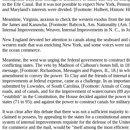
to the Erie Canal. But it was not possible to expect New York, Pennsyl
and Maryland's interests were divided. [Footnote: Hulbert, Historic Hig
Meantime, Virginia, anxious to check the western exodus from the inter
the James and Kanawha. [Footnote: Babcock, Am. Nationality (Am. Nat
Internal Improvements; Weaver, Internal Improvements in N. C., in J
New England devoted her attention to canals along the seaboard and up 
western trade that was enriching New York, and some voices were raise
the ocean commerce.
Meantime, the west was urging the federal government to construct tho
conflicting states. The veto by Madison of Calhoun's bonus bill, in 1
message, [Footnote: Richardson, Messages and Papers, II., 18.] in wh
amendment to convey the power. To Clay and the friends of internal im
improvements at federal expense, came as a challenge. In an important 
submitted by Lowndes, of South Carolina, [Footnote: Annals of Cong., 
roads, and of canals, and for the improvement of watercourses (89 aye
"establish" in the Constitution, the House decided against the power 
states (71 to 95); and against the power to construct canals for militar
It was clear after this debate that there was not a sufficient majority
claimed to possess, by appealing to the states for a constitutional am
system of internal improvements requisite for the defense of the United
for commerce and the mail, would be "itself among the most efficient 