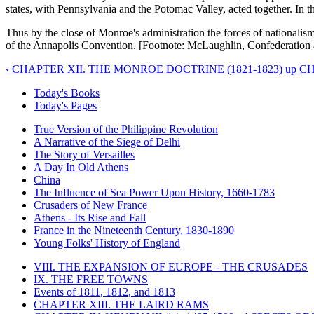
states, with Pennsylvania and the Potomac Valley, acted together. In t
Thus by the close of Monroe's administration the forces of nationalism 
of the Annapolis Convention. [Footnote: McLaughlin, Confederation a
‹ CHAPTER XII. THE MONROE DOCTRINE (1821-1823)
up
CH
Today's Books
Today's Pages
True Version of the Philippine Revolution
A Narrative of the Siege of Delhi
The Story of Versailles
A Day In Old Athens
China
The Influence of Sea Power Upon History, 1660-1783
Crusaders of New France
Athens - Its Rise and Fall
France in the Nineteenth Century, 1830-1890
Young Folks' History of England
VIII. THE EXPANSION OF EUROPE - THE CRUSADES
IX. THE FREE TOWNS
Events of 1811, 1812, and 1813
CHAPTER XIII. THE LAIRD RAMS