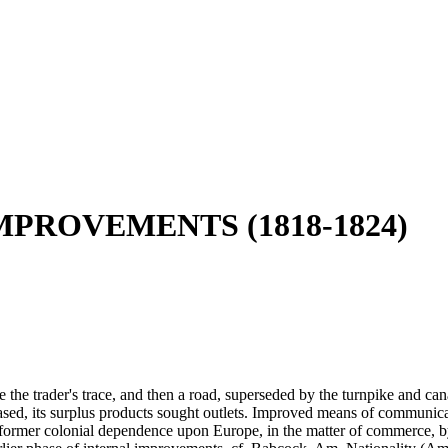
MPROVEMENTS (1818-1824)
 the trader's trace, and then a road, superseded by the turnpike and cana
eased, its surplus products sought outlets. Improved means of communic
the former colonial dependence upon Europe, in the matter of commerce, 