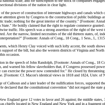
national scale, and for subscription to the stock of companies engaged 
ectional divisions of the nation in clear light.
 of the power of construction of interstate highways and canals which c
the attention given by Congress to the construction of public buildings an
ic trade; nothing for the great interior of the country." [Footnote: Anna
tate." He boldly claimed that the right to regulate commerce granted as
stwise traffic. His speech was a strong assertion of the right of the west
 Are the narrow, limited necessities of the old thirteen states, of, indee
s interpretation?" [Footnote: Annals of Cong., 18 Cong., 1 Sess., I., 1315
ements, which Henry Clay voiced with such lofty accent, the south showe
support of the bill, but also the western districts of Virginia and North 
this occasion.
ssion in the speech of John Randolph, [Footnote: Annals of Cong., 18 Con
outh, and warned his fellow slaveholders that, if Congress possessed po
hey can exercise the power now contended for." He closed by threatening 
 he. [Footnote: Cf. Macon's identical views in 1818 and 1824, Univ. of
of Calhoun and a later leader of the nullification forces, supported the
. He declared that the constitutional convention "did not regard the sta
New England gave 12 votes in favor and 26 against; the middle states, 3
 was chiefly located in New England and New York and in a fragment of 