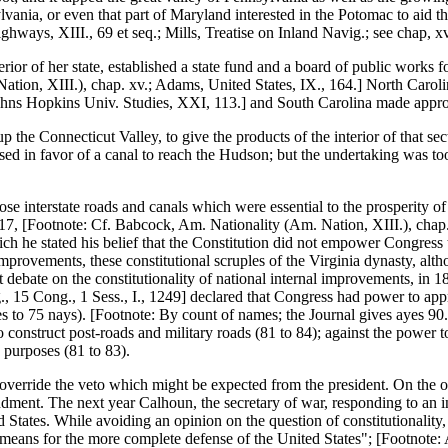
vania, or even that part of Maryland interested in the Potomac to aid the
hways, XIII., 69 et seq.; Mills, Treatise on Inland Navig.; see chap, xv
ior of her state, established a state fund and a board of public works f
ion, XIII.), chap. xv.; Adams, United States, IX., 164.] North Caroli
ohns Hopkins Univ. Studies, XXI, 113.] and South Carolina made appro
the Connecticut Valley, to give the products of the interior of that sect
d in favor of a canal to reach the Hudson; but the undertaking was too
se interstate roads and canals which were essential to the prosperity o
817, [Footnote: Cf. Babcock, Am. Nationality (Am. Nation, XIII.), chap.
ich he stated his belief that the Constitution did not empower Congres
provements, these constitutional scruples of the Virginia dynasty, alt
debate on the constitutionality of national internal improvements, in 1
15 Cong., 1 Sess., I., 1249] declared that Congress had power to appro
s to 75 nays). [Footnote: By count of names; the Journal gives ayes 90.
to construct post-roads and military roads (81 to 84); against the power
y purposes (81 to 83).
 to override the veto which might be expected from the president. On the
endment. The next year Calhoun, the secretary of war, responding to an 
 States. While avoiding an opinion on the question of constitutionality,
means for the more complete defense of the United States"; [Footnote: 