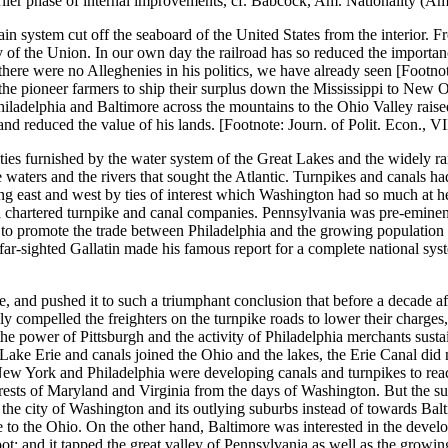
arlier phase of internal improvements, cf. Babcock, Am. Nationality (Am.
n system cut off the seaboard of the United States from the interior. F
 the Union. In our own day the railroad has so reduced the importance of
re were no Alleghenies in his politics, we have already seen [Footnote: 
he pioneer farmers to ship their surplus down the Mississippi to New Or
iladelphia and Baltimore across the mountains to the Ohio Valley raised
t and reduced the value of his lands. [Footnote: Journ. of Polit. Econ., VI
ities furnished by the water system of the Great Lakes and the widely r
 waters and the rivers that sought the Atlantic. Turnpikes and canals h
ting east and west by ties of interest which Washington had so much at 
d chartered turnpike and canal companies. Pennsylvania was pre-eminent
 to promote the trade between Philadelphia and the growing population 
e far-sighted Gallatin made his famous report for a complete national sy
nd pushed it to such a triumphant conclusion that before a decade after 
ly compelled the freighters on the turnpike roads to lower their charge
 the power of Pittsburgh and the activity of Philadelphia merchants sus
ake Erie and canals joined the Ohio and the lakes, the Erie Canal did n
New York and Philadelphia were developing canals and turnpikes to rea
rests of Maryland and Virginia from the days of Washington. But the su
ds the city of Washington and its outlying suburbs instead of towards Ba
o the Ohio. On the other hand, Baltimore was interested in the developm
t; and it tapped the great valley of Pennsylvania as well as the growin