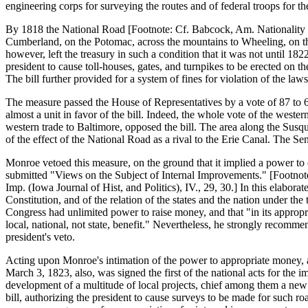
engineering corps for surveying the routes and of federal troops for th
By 1818 the National Road [Footnote: Cf. Babcock, Am. Nationality (
Cumberland, on the Potomac, across the mountains to Wheeling, on the
however, left the treasury in such a condition that it was not until 18
president to cause toll-houses, gates, and turnpikes to be erected on t
The bill further provided for a system of fines for violation of the laws
The measure passed the House of Representatives by a vote of 87 to 68
almost a unit in favor of the bill. Indeed, the whole vote of the west
western trade to Baltimore, opposed the bill. The area along the Sus
of the effect of the National Road as a rival to the Erie Canal. The Sen
Monroe vetoed this measure, on the ground that it implied a power to
submitted "Views on the Subject of Internal Improvements." [Footnote
Imp. (Iowa Journal of Hist, and Politics), IV., 29, 30.] In this elabor
Constitution, and of the relation of the states and the nation under the
Congress had unlimited power to raise money, and that "in its appropri
local, national, not state, benefit." Nevertheless, he strongly recomm
president's veto.
Acting upon Monroe's intimation of the power to appropriate money, a
March 3, 1823, also, was signed the first of the national acts for the 
development of a multitude of local projects, chief among them a new 
bill, authorizing the president to cause surveys to be made for such ro