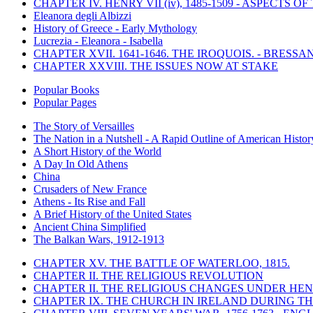
CHAPTER IV. HENRY VII (iv), 1485-1509 - ASPECTS O
Eleanora degli Albizzi
History of Greece - Early Mythology
Lucrezia - Eleanora - Isabella
CHAPTER XVII. 1641-1646. THE IROQUOIS. - BRESSAN
CHAPTER XXVIII. THE ISSUES NOW AT STAKE
Popular Books
Popular Pages
The Story of Versailles
The Nation in a Nutshell - A Rapid Outline of American Histor
A Short History of the World
A Day In Old Athens
China
Crusaders of New France
Athens - Its Rise and Fall
A Brief History of the United States
Ancient China Simplified
The Balkan Wars, 1912-1913
CHAPTER XV. THE BATTLE OF WATERLOO, 1815.
CHAPTER II. THE RELIGIOUS REVOLUTION
CHAPTER II. THE RELIGIOUS CHANGES UNDER HENR
CHAPTER IX. THE CHURCH IN IRELAND DURING THE