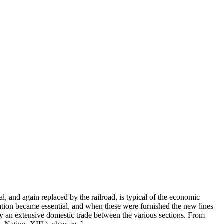
l, and again replaced by the railroad, is typical of the economic
ation became essential, and when these were furnished the new lines
by an extensive domestic trade between the various sections. From