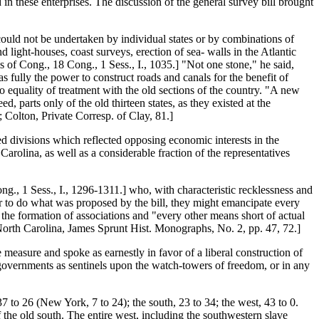
in these enterprises. The discussion of the general survey bill brought
ould not be undertaken by individual states or by combinations of
d light-houses, coast surveys, erection of sea- walls in the Atlantic
ls of Cong., 18 Cong., 1 Sess., I., 1035.] "Not one stone," he said,
 fully the power to construct roads and canals for the benefit of
 to equality of treatment with the old sections of the country. "A new
d, parts only of the old thirteen states, as they existed at the
; Colton, Private Corresp. of Clay, 81.]
d divisions which reflected opposing economic interests in the
Carolina, as well as a considerable fraction of the representatives
g., 1 Sess., I., 1296-1311.] who, with characteristic recklessness and
wer to do what was proposed by the bill, they might emancipate every
the formation of associations and "every other means short of actual
 North Carolina, James Sprunt Hist. Monographs, No. 2, pp. 47, 72.]
 measure and spoke as earnestly in favor of a liberal construction of
te governments as sentinels upon the watch-towers of freedom, or in any
7 to 26 (New York, 7 to 24); the south, 23 to 34; the west, 43 to 0.
the old south. The entire west, including the southwestern slave