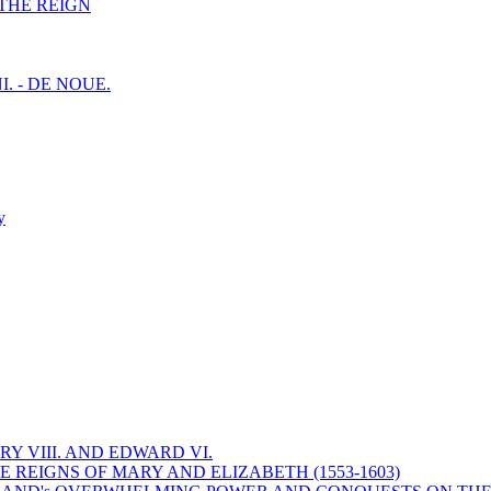
F THE REIGN
I. - DE NOUE.
y
Y VIII. AND EDWARD VI.
 REIGNS OF MARY AND ELIZABETH (1553-1603)