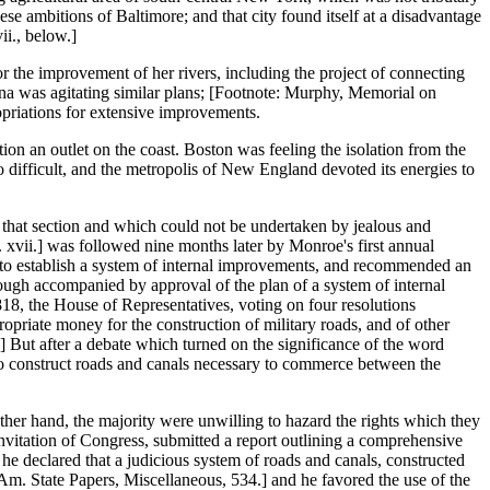
se ambitions of Baltimore; and that city found itself at a disadvantage
ii., below.]
or the improvement of her rivers, including the project of connecting
na was agitating similar plans; [Footnote: Murphy, Memorial on
priations for extensive improvements.
ion an outlet on the coast. Boston was feeling the isolation from the
 difficult, and the metropolis of New England devoted its energies to
f that section and which could not be undertaken by jealous and
 xvii.] was followed nine months later by Monroe's first annual
s to establish a system of internal improvements, and recommended an
hough accompanied by approval of the plan of a system of internal
818, the House of Representatives, voting on four resolutions
priate money for the construction of military roads, and of other
] But after a debate which turned on the significance of the word
 to construct roads and canals necessary to commerce between the
 other hand, the majority were unwilling to hazard the rights which they
invitation of Congress, submitted a report outlining a comprehensive
 he declared that a judicious system of roads and canals, constructed
Am. State Papers, Miscellaneous, 534.] and he favored the use of the