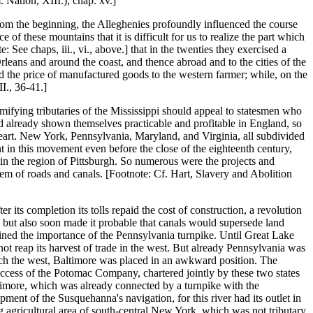
 Nation, XIII.), chap. xv.]
rom the beginning, the Alleghenies profoundly influenced the course
 these mountains that it is difficult for us to realize the part which
See chaps, iii., vi., above.] that in the twenties they exercised a
leans and around the coast, and thence abroad and to the cities of the
 the price of manufactured goods to the western farmer; while, on the
II., 36-41.]
amifying tributaries of the Mississippi should appeal to statesmen who
ad already shown themselves practicable and profitable in England, so
heart. New York, Pennsylvania, Maryland, and Virginia, all subdivided
 in this movement even before the close of the eighteenth century,
in the region of Pittsburgh. So numerous were the projects and
stem of roads and canals. [Footnote: Cf. Hart, Slavery and Abolition
its completion its tolls repaid the cost of construction, a revolution
s, but also soon made it probable that canals would supersede land
tained the importance of the Pennsylvania turnpike. Until Great Lake
ot reap its harvest of trade in the west. But already Pennsylvania was
ch the west, Baltimore was placed in an awkward position. The
ccess of the Potomac Company, chartered jointly by these two states
ltimore, which was already connected by a turnpike with the
ent of the Susquehanna's navigation, for this river had its outlet in
g agricultural area of south-central New York, which was not tributary