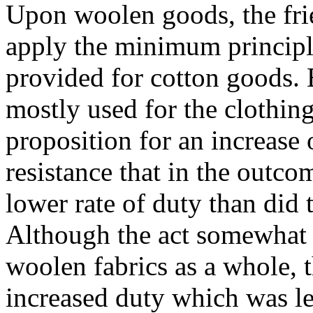
Upon woolen goods, the frie
apply the minimum principle
provided for cotton goods.
mostly used for the clothing
proposition for an increase 
resistance that in the outc
lower rate of duty than did 
Although the act somewhat 
woolen fabrics as a whole, 
increased duty which was l