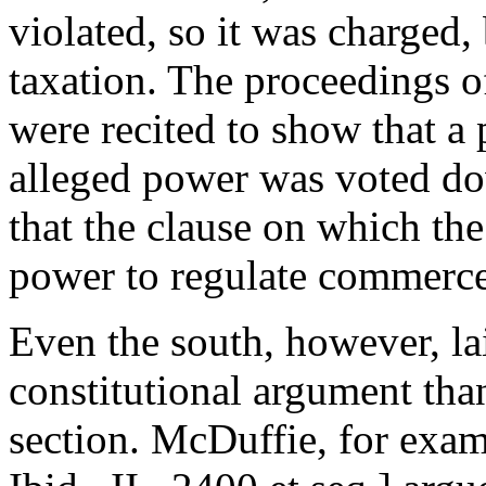
violated, so it was charged,
taxation. The proceedings o
were recited to show that a 
alleged power was voted dow
that the clause on which the
power to regulate commerce
Even the south, however, lai
constitutional argument than
section. McDuffie, for exam