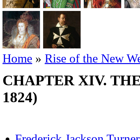
Home
»
Rise of the New W
CHAPTER XIV. THE 
1824)
Frederick Jackson Turner