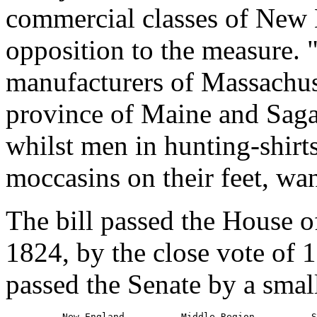
commercial classes of New 
opposition to the measure.
manufacturers of Massachus
province of Maine and Sagada
whilst men in hunting-shirt
moccasins on their feet, wa
The bill passed the House o
1824, by the close vote of 
passed the Senate by a smal
          New England          Middle Region          S