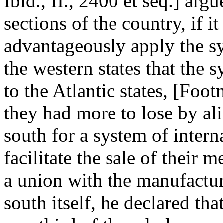
Ibid., II., 2400 et seq.] arg
sections of the country, if i
advantageously apply the s
the western states that the
to the Atlantic states, [Footn
they had more to lose by ali
south for a system of inte
facilitate the sale of their 
a union with the manufacturi
south itself, he declared th