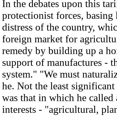
In the debates upon this tar
protectionist forces, basing
distress of the country, whi
foreign market for agricult
remedy by building up a ho
support of manufactures - t
system." "We must naturalize
he. Not the least significant
was that in which he called a
interests - "agricultural, p