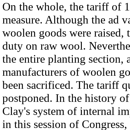
On the whole, the tariff of
measure. Although the ad v
woolen goods were raised, 
duty on raw wool. Neverthel
the entire planting section, 
manufacturers of woolen good
been sacrificed. The tariff q
postponed. In the history o
Clay's system of internal i
in this session of Congress,