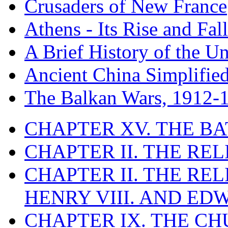
Crusaders of New France
Athens - Its Rise and Fall
A Brief History of the Un
Ancient China Simplifie
The Balkan Wars, 1912-
CHAPTER XV. THE BA
CHAPTER II. THE RE
CHAPTER II. THE RE
HENRY VIII. AND EDW
CHAPTER IX. THE C