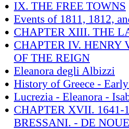
IX. THE FREE TOWNS
Events of 1811, 1812, a
CHAPTER XIII. THE 
CHAPTER IV. HENRY VI
OF THE REIGN
Eleanora degli Albizzi
History of Greece - Ear
Lucrezia - Eleanora - Isa
CHAPTER XVII. 1641-1
BRESSANI. - DE NOUE