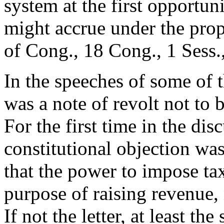
system at the first opportuni
might accrue under the pro
of Cong., 18 Cong., 1 Sess.,
In the speeches of some of t
was a note of revolt not to
For the first time in the disc
constitutional objection wa
that the power to impose ta
purpose of raising revenue, 
If not the letter, at least th