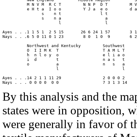
          M N V M  R C T         N N P  D T         M V
          e H t a  I o o         Y J a  e o         d a
                s    n t                l t            
                s    n a                  a            
                       l                  l            
Ayes . . .1 1 5 1  2 5 15       26 6 24 1 57        3 1
Nays . . .6 5 0 11 0 1 23        8 0  1 0  9        6 2
          Northwest and Kentucky         Southwest
          O  I I M K  T                  T A M L T
          h  n l o y  o                  e l i a o
          i  d        t                  n a s   t     
          o           a                  n   s   a
                      l                          l
Ayes . . .14 2 1 1 11 29                 2 0 0 0 2     
Nays . . . 0 0 0 0  0 0                  7 3 1 3 14    
By this analysis and the map,
states were in opposition, w
were generally in favor of t