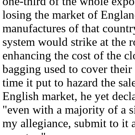
one-third of the whole expo
losing the market of Englan
manufactures of that country
system would strike at the r
enhancing the cost of the cl
bagging used to cover their 
time it put to hazard the sale
English market, he yet declar
"even with a majority of a s
my allegiance, submit to it 