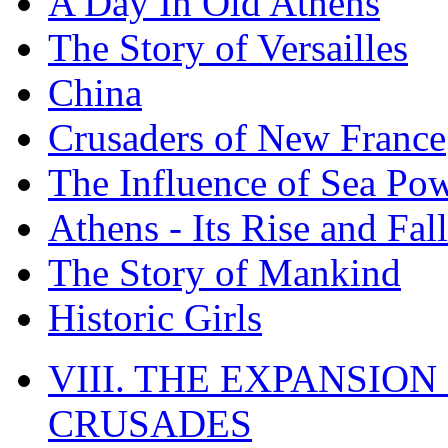
A Day In Old Athens
The Story of Versailles
China
Crusaders of New France
The Influence of Sea Po
Athens - Its Rise and Fall
The Story of Mankind
Historic Girls
VIII. THE EXPANSION
CRUSADES