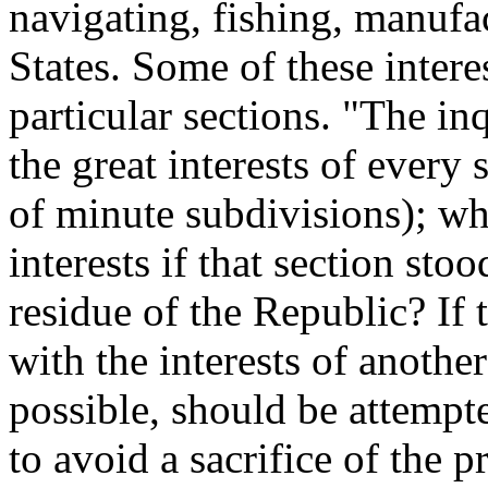
navigating, fishing, manufa
States. Some of these interes
particular sections. "The in
the great interests of every
of minute subdivisions); wh
interests if that section st
residue of the Republic? If 
with the interests of another
possible, should be attempt
to avoid a sacrifice of the pr