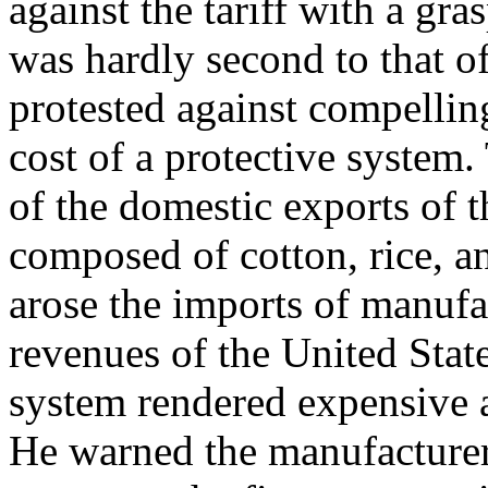
against the tariff with a gr
was hardly second to that of
protested against compelling
cost of a protective system
of the domestic exports of t
composed of cotton, rice, a
arose the imports of manuf
revenues of the United Stat
system rendered expensive 
He warned the manufacturers