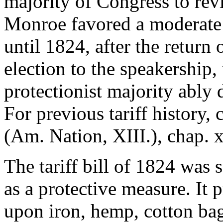
majority of Congress to rev
Monroe favored a moderate i
until 1824, after the return
election to the speakership
protectionist majority ably 
For previous tariff history,
(Am. Nation, XIII.), chap. x
The tariff bill of 1824 was 
as a protective measure. It 
upon iron, hemp, cotton bag