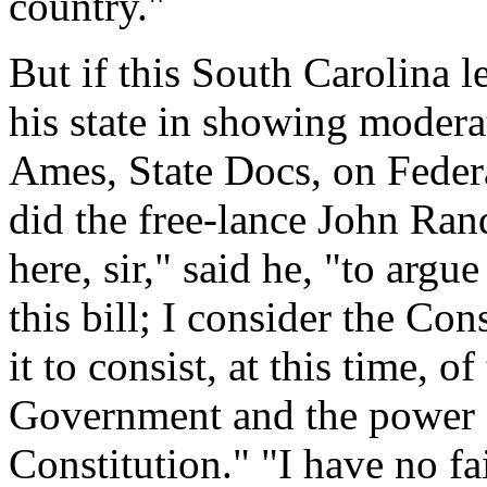
country."
But if this South Carolina l
his state in showing moderat
Ames, State Docs, on Federal
did the free-lance John Rand
here, sir," said he, "to argu
this bill; I consider the Con
it to consist, at this time, 
Government and the power of
Constitution." "I have no fai