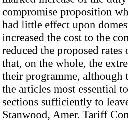
compromise proposition whic
had little effect upon domes
increased the cost to the 
reduced the proposed rates o
that, on the whole, the extre
their programme, although t
the articles most essential 
sections sufficiently to leav
Stanwood, Amer. Tariff Contr