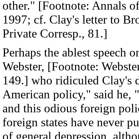
other." [Footnote: Annals of
1997; cf. Clay's letter to B
Private Corresp., 81.]
Perhaps the ablest speech on
Webster, [Footnote: Webster,
149.] who ridiculed Clay's d
American policy," said he, 
and this odious foreign poli
foreign states have never p
of general depression, altho