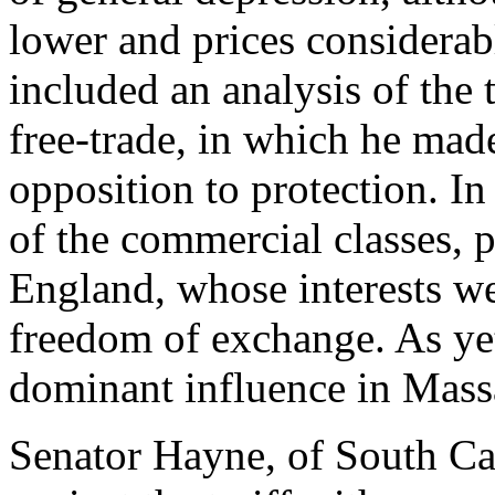
lower and prices considerab
included an analysis of the 
free-trade, in which he made
opposition to protection. In 
of the commercial classes, 
England, whose interests wer
freedom of exchange. As yet
dominant influence in Mass
Senator Hayne, of South Car