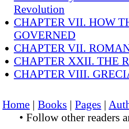
Revolution
CHAPTER VII. HOW 
GOVERNED
CHAPTER VII. ROMAN
CHAPTER XXII. THE
CHAPTER VIII. GREC
Home
|
Books
|
Pages
|
Aut
• Follow other readers 