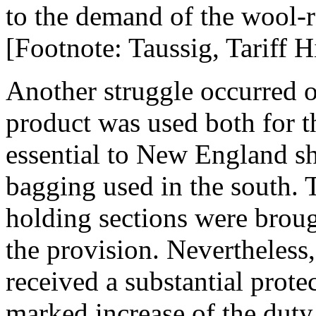
to the demand of the wool-ra
[Footnote: Taussig, Tariff Hi
Another struggle occurred o
product was used both for t
essential to New England sh
bagging used in the south. 
holding sections were broug
the provision. Nevertheless,
received a substantial prote
marked increase of the duty 