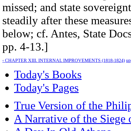
missed; and state sovereign
steadily after these measure
below; cf. Antes, State Docs
pp. 4-13.]
‹ CHAPTER XIII. INTERNAL IMPROVEMENTS (1818-1824)
up
Today's Books
Today's Pages
True Version of the Phil
A Narrative of the Siege 