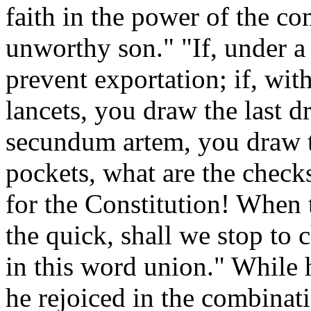
faith in the power of the 
unworthy son." "If, under a
prevent exportation; if, wi
lancets, you draw the last d
secundum artem, you draw th
pockets, what are the checks
for the Constitution! When t
the quick, shall we stop to 
in this word union." While h
he rejoiced in the combinat