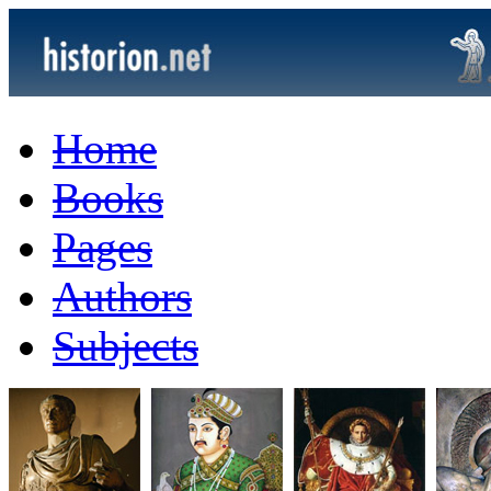
Home
Books
Pages
Authors
Subjects