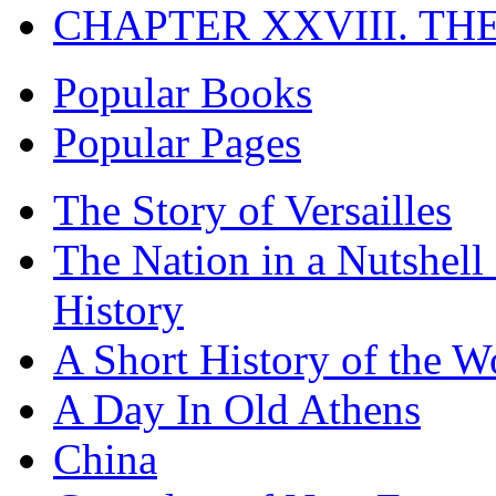
CHAPTER XXVIII. TH
Popular Books
Popular Pages
The Story of Versailles
The Nation in a Nutshell
History
A Short History of the W
A Day In Old Athens
China