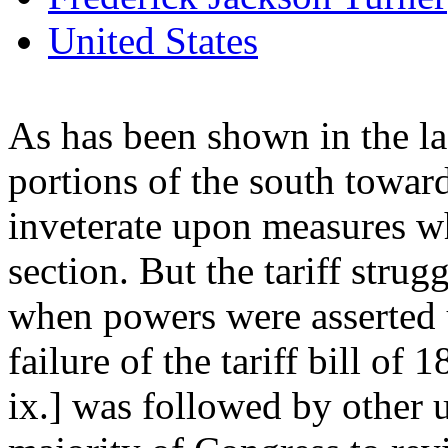
United States
As has been shown in the las
portions of the south toward
inveterate upon measures w
section. But the tariff strug
when powers were asserted 
failure of the tariff bill of
ix.] was followed by other 