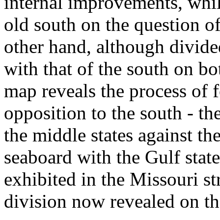
internal improvements, while
old south on the question of
other hand, although divided
with that of the south on bo
map reveals the process of 
opposition to the south - th
the middle states against the
seaboard with the Gulf state
exhibited in the Missouri st
division now revealed on the