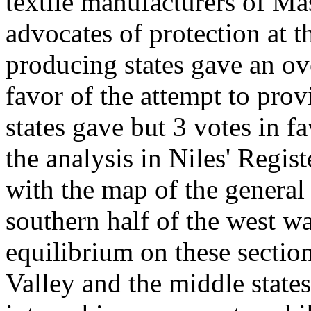
textile manufacturers of Ma
advocates of protection at t
producing states gave an ov
favor of the attempt to pro
states gave but 3 votes in f
the analysis in Niles' Regi
with the map of the general s
southern half of the west wa
equilibrium on these section
Valley and the middle state