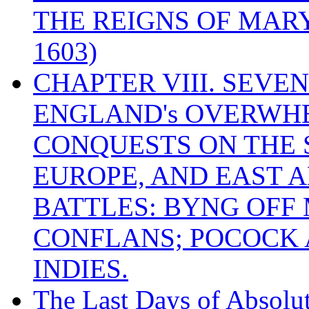
THE REIGNS OF MARY
1603)
CHAPTER VIII. SEVEN 
ENGLAND's OVERWH
CONQUESTS ON THE S
EUROPE, AND EAST A
BATTLES: BYNG OFF
CONFLANS; POCOCK A
INDIES.
The Last Days of Absolu