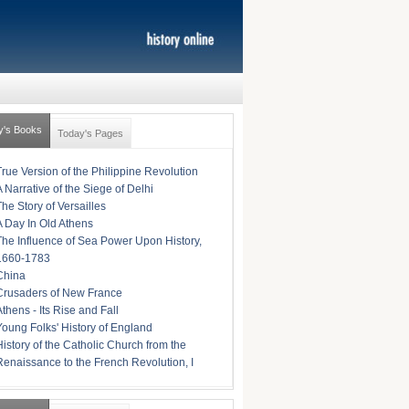
y's Books
Today's Pages
True Version of the Philippine Revolution
A Narrative of the Siege of Delhi
The Story of Versailles
A Day In Old Athens
The Influence of Sea Power Upon History,
1660-1783
China
Crusaders of New France
Athens - Its Rise and Fall
Young Folks' History of England
History of the Catholic Church from the
Renaissance to the French Revolution, I