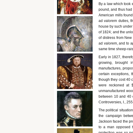
By a law which took e
pound, and thus had 
American mills found
ad valorem duties, t
house by such under v
of 1824; and the unlo
of distress from New 
ad valorem, and to ap
same time sheep-rais
Early in 1827, theref
growing, brought i
manufactures, propos
certain exceptions, 
though they cost 40 c
were reckoned at 
unmanufactured wool, 
between 10 and 40 ce
Controversies, I., 255.
The political situatio
the campaign betwe
Jackson faced the pro
to a man opposed to
protection was so po