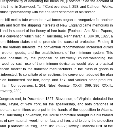
 responsibility of defeating the measure, [Footnote: See the account of
 this time, in Stanwood, Tariff Controversies, I., 258; and Calhoun, Works,
 himself permanently with the anti-tariff sentiment of his section.
s bill met its fate when the rival forces began to reorganize for another
outh and from the shipping interests of New England came memorials in
ff and in support of the theory of free-trade. [Footnote: Am. State Papers,
At a convention which met in Harrisburg, Pennsylvania, July 30, 1827, a
om thirteen states met to promote the cause of protection. Finding it
e the various interests, the convention recommended increased duties
 woolen goods, and the establishment of the minimum system. This
de possible by the proposal of effectively counterbalancing the
on wool by such use of the minimum device as would give a practical
rican market to the domestic manufacturers in the class of goods in
interested. To conciliate other sections, the convention adopted the plan
ty on hammered bar-iron, hemp and flax, and various other products.
Tariff Controversies, I., 264; Niles' Register, XXXII., 369, 386, XXXIII.,
ntroversy, 239.]
ongress met, in December, 1827, Stevenson, of Virginia, defeated the
date, Taylor, of New York, for the speakership, and both branches of
portant committees were put in the hands of the opposition to Adams.
 the Harrisburg Convention, the House committee brought in a bill framed
ers of raw material, wool, hemp, flax, and iron, and to deny the protection
d. [Footnote: Taussig, Tariff Hist., 89-92; Dewey, Financial Hist. of the