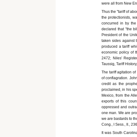
were all from New En
Thus the "tariff of ab
the protectionists, 
concurred in by th
declared that "the bi
President of the Unit
taken sides against t
produced a tariff whi
economic policy of th
2472; Niles' Registe
Taussig, Tariff History
The tariff agitation 
of conflagration. Joh
credit as the prophe
proclaimed, in his spe
Mexico, from the Alle
exports of this cou
oppressed and outrag
one man. We are prosc
we are bastards to th
Cong., I Sess., II., 236
It was South Carolina