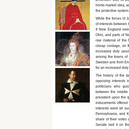
home-market idea, an
the protective system
While the forces of J
of interests between 
If New England neede
Ohio, and parts of Ne
raw material of the
cheap cordage, on t
increased duty upon
among the towns of 
Sweden and from Engl
for an increased duty 
The history of the t
opposing interests i
politicians who gu
between the middle 
president upon the qu
inducements offered t
interests were all su
Pennsylvania, and K
share of their votes 
Senate laid it on t