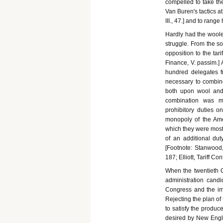
compelled to take the
Van Buren's tactics at
III., 47.] and to range
Hardly had the woolen
struggle. From the s
opposition to the tari
Finance, V. passim.] 
hundred delegates fr
necessary to combin
both upon wool and
combination was ma
prohibitory duties 
monopoly of the Ame
which they were most 
of an additional du
[Footnote: Stanwood, 
187; Elliott, Tariff Co
When the twentieth C
administration candi
Congress and the im
Rejecting the plan of
to satisfy the produc
desired by New Englan