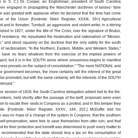
ion in S. C.] Dr. Cooper, an Englishman, president of South Carolina
en engaged in propagating the Manchester doctrines of laissez- faire
he was greeted with applause when he declared that the time had come
ue of the Union. [Footnote: Niles' Register, XXXIII., 59+] Agricultural
st and to threaten. Turnbull, an aggressive and violent writer, in a stirring
ished in 1827, under the title of The Crisis, over the signature of Brutus,
f resistance. He repudiated the moderation and nationalism of "Messrs.
 and stood squarely on the doctrine that the only safety for the south
n of sectionalism. "In the Northern, Eastern, Middle, and Western States,"
e have no fears whatever from the exercise of the implied powers of
ect; but it is in the SOUTH alone where uneasiness begins to manifest
veness prevails on the subject of consolidation." "The more NATIONAL and
 government becomes, the more certainly will the interest of the great
s be promoted, but with the same certainty, will the interests of the SOUTH
stroyed."
the session of 1828, the South Carolina delegation added fuel to the fire.
mbers, held shortly after the passage of the tariff, proposals were even
on to vacate their seats in Congress as a protest, and in this temper they
ate. [Footnote: Niles' Register, XXXV., 184, 202.] McDuffie told his
re was no hope of a change of the system in Congress; that the southern
 self-preservation, were free to save themselves from utter ruin; and that
 for their protection and benefit was determined to push every matter to
He recommended that the state should levy a tax on the consumption of