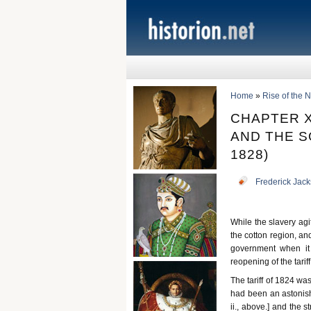
Home
»
Rise of the
CHAPTER X
AND THE S
1828)
Frederick Jac
While the slavery agi
the cotton region, and
government when it 
reopening of the tarif
The tariff of 1824 wa
had been an astonish
ii., above.] and the 