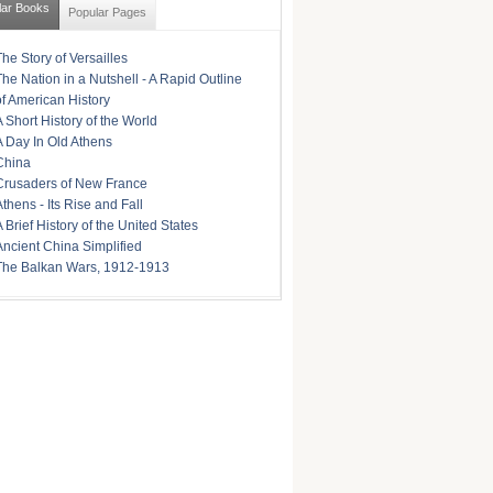
lar Books
Popular Pages
The Story of Versailles
The Nation in a Nutshell - A Rapid Outline
of American History
A Short History of the World
A Day In Old Athens
China
Crusaders of New France
Athens - Its Rise and Fall
A Brief History of the United States
Ancient China Simplified
The Balkan Wars, 1912-1913