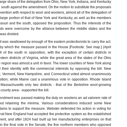
arge share of the delegation from Ohio, New York, Indiana, and Kentucky
e south against the amendment. On the motion to substitute the proposals
vention with respect to wool and woolens, almost all of the delegation of
large portion of that of New York and Kentucky, as well as the members
souri and the south, opposed the proposition. Thus the interests of the
ists were overcome by the alliance between the middle states and the
 was divided.
, it was swallowed by enough of the eastern protectionists to carry the act.
 by which the measure passed in the House [Footnote: See map.] (April
 of the south in opposition, with the exception of certain districts in
ern districts of Virginia, while the great area of the states of the Ohio
 region was almost a unit in favor. The lower counties of New York along
their identity with the commercial interests by opposing the bill. New
o; Vermont, New Hampshire, and Connecticut voted almost unanimously
osition; while Maine cast a unanimous vote in opposition. Rhode Island
Massachusetts only two districts - that of the Berkshire wool-growing
county area- -supported the bill.
mendment was passed making the duty on woolens an ad valorem rate of
., but retaining the minima. Various considerations induced some New
dams to support the measure. Webster defended his action in voting for
 that New England had accepted the protective system as the established
ment, and after 1824 had built up her manufacturing enterprises on that
 in the final vote in the Senate, the five northern members who opposed