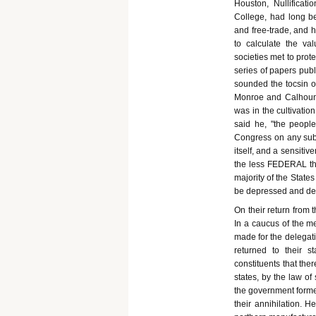
Houston, Nullificat
College, had long be
and free-trade, and 
to calculate the val
societies met to prote
series of papers publ
sounded the tocsin o
Monroe and Calhoun,"
was in the cultivatio
said he, "the peopl
Congress on any subj
itself, and a sensiti
the less FEDERAL the
majority of the State
be depressed and de
On their return from 
In a caucus of the me
made for the delegati
returned to their st
constituents that the
states, by the law of
the government formed
their annihilation. 