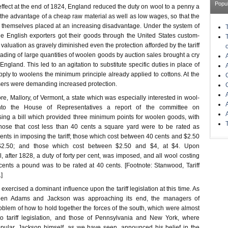
Popu
ffect at the end of 1824, England reduced the duty on wool to a penny a
the advantage of a cheap raw material as well as low wages, so that the
 themselves placed at an increasing disadvantage. Under the system of
he English exporters got their goods through the United States custom-
aluation as gravely diminished even the protection afforded by the tariff
ading of large quantities of woolen goods by auction sales brought a cry
England. This led to an agitation to substitute specific duties in place of
ply to woolens the minimum principle already applied to cottons. At the
ers were demanding increased protection.
ore, Mallory, of Vermont, a state which was especially interested in wool-
nto the House of Representatives a report of the committee on
ing a bill which provided three minimum points for woolen goods, with
those that cost less than 40 cents a square yard were to be rated as
ents in imposing the tariff; those which cost between 40 cents and $2.50
$2.50; and those which cost between $2.50 and $4, at $4. Upon
after 1828, a duty of forty per cent, was imposed, and all wool costing
nts a pound was to be rated at 40 cents. [Footnote: Stanwood, Tariff
]
n exercised a dominant influence upon the tariff legislation at this time. As
en Adams and Jackson was approaching its end, the managers of
blem of how to hold together the forces of the south, which were almost
 tariff legislation, and those of Pennsylvania and New York, where
pular. Jackson himself, as we have seen, announced his belief in the