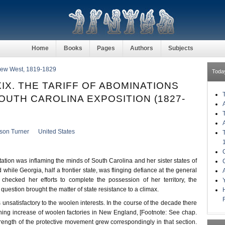
Home
Books
Pages
Authors
Subjects
 New West, 1819-1829
Toda
IX. THE TARIFF OF ABOMINATIONS
OUTH CAROLINA EXPOSITION (1827-
kson Turner
United States
tation was inflaming the minds of South Carolina and her sister states of
 while Georgia, half a frontier state, was flinging defiance at the general
checked her efforts to complete the possession of her territory, the
f question brought the matter of state resistance to a climax.
s unsatisfactory to the woolen interests. In the course of the decade there
ing increase of woolen factories in New England, [Footnote: See chap.
strength of the protective movement grew correspondingly in that section.