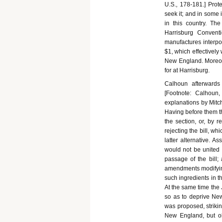
U.S., 178-181.] Prot
seek it; and in some
in this country. Th
Harrisburg Convent
manufactures interp
$1, which effectively
New England. Moreove
for at Harrisburg.
Calhoun afterwards 
[Footnote: Calhoun, 
explanations by Mitche
Having before them t
the section, or, by 
rejecting the bill, wh
latter alternative. 
would not be united 
passage of the bill;
amendments modifying 
such ingredients in t
At the same time the 
so as to deprive Ne
was proposed, striking
New England, but ob