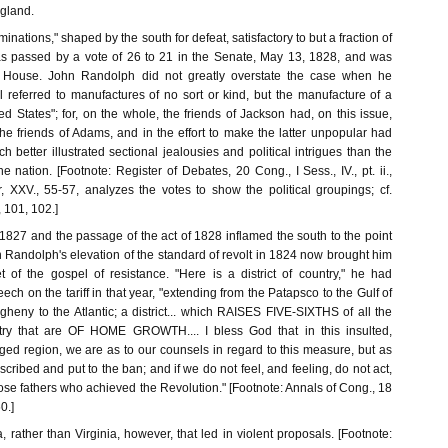
gland.
ominations," shaped by the south for defeat, satisfactory to but a fraction of
was passed by a vote of 26 to 21 in the Senate, May 13, 1828, and was
e House. John Randolph did not greatly overstate the case when he
ll referred to manufactures of no sort or kind, but the manufacture of a
ed States"; for, on the whole, the friends of Jackson had, on this issue,
he friends of Adams, and in the effort to make the latter unpopular had
ch better illustrated sectional jealousies and political intrigues than the
e nation. [Footnote: Register of Debates, 20 Cong., I Sess., IV., pt. ii.,
r, XXV., 55-57, analyzes the votes to show the political groupings; cf.
, 101, 102.]
of 1827 and the passage of the act of 1828 inflamed the south to the point
n Randolph's elevation of the standard of revolt in 1824 now brought him
t of the gospel of resistance. "Here is a district of country," he had
ech on the tariff in that year, "extending from the Patapsco to the Gulf of
gheny to the Atlantic; a district... which RAISES FIVE-SIXTHS of all the
ntry that are OF HOME GROWTH.... I bless God that in this insulted,
ed region, we are as to our counsels in regard to this measure, but as
ribed and put to the ban; and if we do not feel, and feeling, do not act,
ose fathers who achieved the Revolution." [Footnote: Annals of Cong., 18
0.]
, rather than Virginia, however, that led in violent proposals. [Footnote: