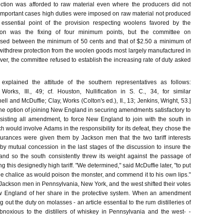
ection was afforded to raw material even where the producers did not
 important cases high duties were imposed on raw material not produced
e essential point of the provision respecting woolens favored by the
ion was the fixing of four minimum points, but the committee on
osed between the minimum of 50 cents and that of $2.50 a minimum of
 withdrew protection from the woolen goods most largely manufactured in
r, the committee refused to establish the increasing rate of duty asked
explained the attitude of the southern representatives as follows:
Works, III., 49; cf. Houston, Nullification in S. C., 34, for similar
ll and McDuffie; Clay, Works (Colton's ed.), II., 13; Jenkins, Wright, 53.]
he option of joining New England in securing amendments satisfactory to
resisting all amendment, to force New England to join with the south in
ich would involve Adams in the responsibility for its defeat, they chose the
Assurances were given them by Jackson men that the two tariff interests
by mutual concession in the last stages of the discussion to insure the
 and so the south consistently threw its weight against the passage of
this designedly high tariff. "We determined," said McDuffie later, "to put
he chalice as would poison the monster, and commend it to his own lips."
Jackson men in Pennsylvania, New York, and the west shifted their votes
w England of her share in the protective system. When an amendment
 out the duty on molasses - an article essential to the rum distilleries of
noxious to the distillers of whiskey in Pennsylvania and the west- -