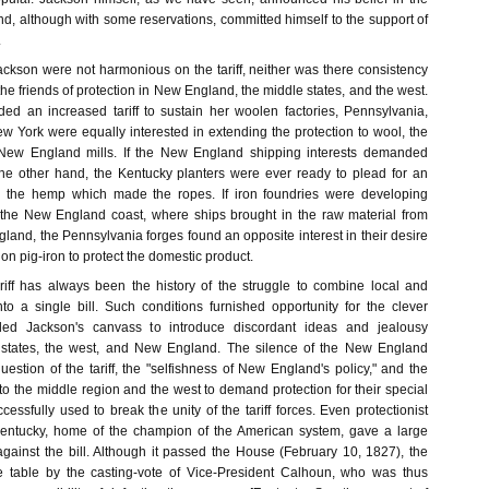
d, although with some reservations, committed himself to the support of
.
ackson were not harmonious on the tariff, neither was there consistency
the friends of protection in New England, the middle states, and the west.
d an increased tariff to sustain her woolen factories, Pennsylvania,
w York were equally interested in extending the protection to wool, the
 New England mills. If the New England shipping interests demanded
he other hand, the Kentucky planters were ever ready to plead for an
 the hemp which made the ropes. If iron foundries were developing
the New England coast, where ships brought in the raw material from
and, the Pennsylvania forges found an opposite interest in their desire
on pig-iron to protect the domestic product.
ariff has always been the history of the struggle to combine local and
nto a single bill. Such conditions furnished opportunity for the clever
ided Jackson's canvass to introduce discordant ideas and jealousy
states, the west, and New England. The silence of the New England
estion of the tariff, the "selfishness of New England's policy," and the
o the middle region and the west to demand protection for their special
ccessfully used to break the unity of the tariff forces. Even protectionist
entucky, home of the champion of the American system, gave a large
against the bill. Although it passed the House (February 10, 1827), the
he table by the casting-vote of Vice-President Calhoun, who was thus