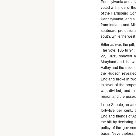
Pennsylvania and a l
voted with most of th
of the Harrisburg Con
Pennsylvania, and a 
from Indiana and Mis
seaboard protection
south, while the west
Bitter as was the pill
The vote, 105 to 94,
22, 1828) showed all
Maryland and the west
Valley and the middle
the Hudson revealed 
England broke in tw
in favor of the prop
was divided, and in 
region and the Essex 
In the Senate, an a
forty-five per cent
England friends of A
the bill by declaring
policy of the govern
basis. Nevertheless,