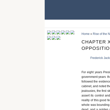
Home
»
Rise of the
CHAPTER X
OPPOSITION
Frederick Jac
For eight years Pres
government-years th
followed the evidence
cabinet, and noted th
jealousies, the first
assert its control and
reality of this good 
whole was bounding wi
dead, and a golden a