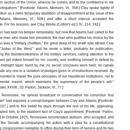
ern section of the Union, whence he comes, and to the confidence in me
elegations." [Footnote: Adams, Memoirs, VI., 508.] Clay spoke lightly of
tion as a mere temporary ebullition of disappointment at the issue of the
: Adams, Memoirs, VI., 509.] and after a short interval accepted the
: For his reasons, see Clay, Works (Colton's ed.), IV., 114, 192.]
on had kept his temper remarkably; but now that Adams had called to the
the man who made him president, the man who justified his choice by the
n was a "military chieftain," the great deep of his wrath was stirred. Clay
Judas of the West," and he wrote a letter, probably for publication,
g the disinterestedness of his military services, calling attention to the
ver yet risked himself for his country, and soothing himself in defeat by
o midnight taper burnt by me; no secret conclaves were held; no cabals
ade any one to a violation of pledges given or of instructions received. By
erted to impair the pure principles of our republican institutions, nor to
amental maxim, which maintains the supremacy of the people's will."
ter, XXVIII., 20; Parton, Jackson, III., 77.]
Tennessee, he spread broadcast in conversation his conviction that
er" had exposed a corrupt bargain between Clay and Adams, [Footnote:
 107.] and to this belief he stuck through the rest of his life, appealing,
iled him, to the stubborn fact of Clay's appointment. [Footnote: Parton,
16.] In October, 1825, Tennessee renominated Jackson, who accepted, and
 the Senate, accompanying his action with a plea for a constitutional
ongressmen ineligible to office during their term of service and for two