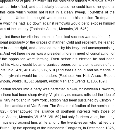
 appearance of pusillanimity." But the president refused to remove a man
carried into effect, and particularly because he could frame no general
 this case which would not result in a clean sweep. Four-fifths of the
ghout the Union, he thought, were opposed to his election. To depart in
le which he had laid down against removals would be to expose himself
arts of the country. [Footnote: Adams, Memoirs, VI., 546.]
ected these favorite instruments of political success was unable to find
onal popularity or the graces of manner. Cold and repellent, he leaned
re to do the right, and alienated men by his testy and uncompromising
. And yet there never was a president more in need of conciliating, for
of the opposition were forming. Even before his election he had been
 of his victory would be an organized opposition to the measures of the
note: Ibid., 476, 481, 495, 506, 510.] and that Calhoun and his friends in
ennsylvania would be the leaders. [Footnote: Am. Hist. Assoc., Report
alhoun, Works, III., 51; Sargent, Public Men and Events, I., 106, 109.]
osition forces into a party was perfected slowly, for between Crawford,
there had been sharp rivalry. Virginia by no means relished the idea of
military hero; and in New York Jackson had been sustained by Clinton in
, the candidate of Van Buren. The Senate ratification of the nomination
825) foreshadowed the alliance of southern interests with those of
te: Adams, Memoirs, VI., 525, VII., 69.] but only fourteen votes, including
e mustered against him, while among the twenty-seven who ratified the
Buren. By the opening of the nineteenth Congress, in December, 1825,