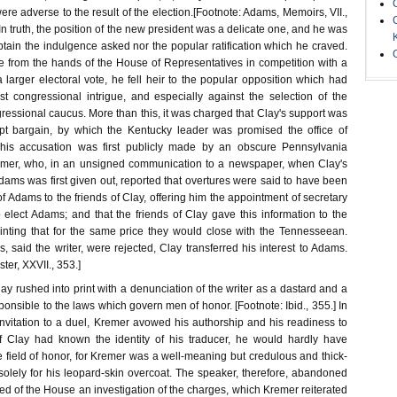
were adverse to the result of the election.[Footnote: Adams, Memoirs, VII.,
1.] In truth, the position of the new president was a delicate one, and he was
btain the indulgence asked nor the popular ratification which he craved.
ce from the hands of the House of Representatives in competition with a
larger electoral vote, he fell heir to the popular opposition which had
 congressional intrigue, and especially against the selection of the
ressional caucus. More than this, it was charged that Clay's support was
upt bargain, by which the Kentucky leader was promised the office of
 This accusation was first publicly made by an obscure Pennsylvania
er, who, in an unsigned communication to a newspaper, when Clay's
Adams was first given out, reported that overtures were said to have been
f Adams to the friends of Clay, offering him the appointment of secretary
to elect Adams; and that the friends of Clay gave this information to the
hinting that for the same price they would close with the Tennesseean.
 said the writer, were rejected, Clay transferred his interest to Adams.
ster, XXVII., 353.]
lay rushed into print with a denunciation of the writer as a dastard and a
sponsible to the laws which govern men of honor. [Footnote: Ibid., 355.] In
 invitation to a duel, Kremer avowed his authorship and his readiness to
If Clay had known the identity of his traducer, he would hardly have
field of honor, for Kremer was a well-meaning but credulous and thick-
solely for his leopard-skin overcoat. The speaker, therefore, abandoned
sked of the House an investigation of the charges, which Kremer reiterated