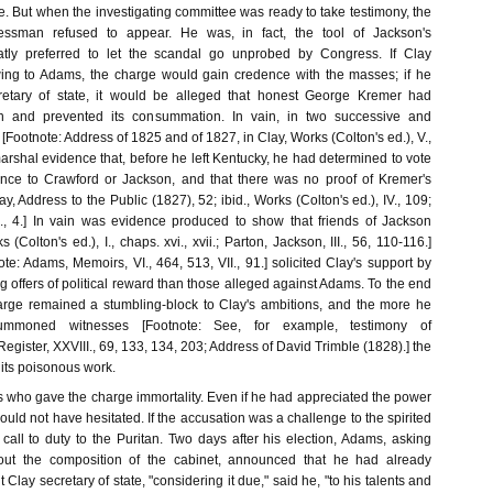
e. But when the investigating committee was ready to take testimony, the
essman refused to appear. He was, in fact, the tool of Jackson's
tly preferred to let the scandal go unprobed by Congress. If Clay
owing to Adams, the charge would gain credence with the masses; if he
etary of state, it would be alleged that honest George Kremer had
n and prevented its consummation. In vain, in two successive and
[Footnote: Address of 1825 and of 1827, in Clay, Works (Colton's ed.), V.,
arshal evidence that, before he left Kentucky, he had determined to vote
ence to Crawford or Jackson, and that there was no proof of Kremer's
y, Address to the Public (1827), 52; ibid., Works (Colton's ed.), IV., 109;
., 4.] In vain was evidence produced to show that friends of Jackson
 (Colton's ed.), I., chaps. xvi., xvii.; Parton, Jackson, III., 56, 110-116.]
e: Adams, Memoirs, VI., 464, 513, VII., 91.] solicited Clay's support by
offers of political reward than those alleged against Adams. To the end
harge remained a stumbling-block to Clay's ambitions, and the more he
mmoned witnesses [Footnote: See, for example, testimony of
egister, XXVIII., 69, 133, 134, 203; Address of David Trimble (1828).] the
 its poisonous work.
ms who gave the charge immortality. Even if he had appreciated the power
would not have hesitated. If the accusation was a challenge to the spirited
call to duty to the Puritan. Two days after his election, Adams, asking
out the composition of the cabinet, announced that he had already
Clay secretary of state, "considering it due," said he, "to his talents and