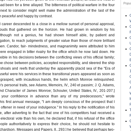
Popu
ad been for a time allayed. The bitterness of political warfare in the four
ext to consider might well make the administration of the last of the
m peaceful and happy by contrast.
l career descended to a close in a mellow sunset of personal approval,
louds that gathered on the horizon. He had grown in wisdom by his
although not a genius, he had shown himself able, by patient and
gation, to reach judgments of greater value than those of more brilliant
men. Candor, fair- mindedness, and magnanimity were attributed to him
re engaged in bitter rivalry for the office which he now laid down. He
xible in his decisions between the conflicting views of his official family;
t he chose between policies, accepted responsibility, and steered the ship
shoals and reefs that underlay the apparently placid sea of the "Era of
seful were his services in these transitional years appeared as soon as
rasped, with incautious hands, the helm which Monroe relinquished.
s personal traits, see Adams, Memoirs, IV., 240 et passim; J. Q. Adams,
nd Character of James Monroe; Schouler, United States, IV., 201-207.]
 your confidence in advance than any of my predecessors," wrote
his first annual message, "I am deeply conscious of the prospect that I
ftener in need of your indulgence." In his reply to the notification of his
, after adverting to the fact that one of his competitors had received a
 electoral vote than his own, he declared that, if his refusal of the office
ple authoritatively to express their choice, he should not hesitate to
ichardson, Messages and Papers, II., 293.] he believed that perhaps two-