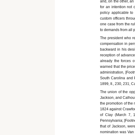
and, on the other, an
for an intention not 
policy applicable to
custom officers throu
one case from the ru
to demands from all p
The president who rej
compensation in pers
backward in his desi
reception of advances
already the forces 
warned that the price
administration, [Foot
South Carolina and P
1899, II., 230, 231; C
The union of the opp
Jackson, and Calhoun 
the promotion of the 
1824 against Crawford
of Clay (March 7, 1
Pennsylvania; [Footno
that of Jackson, wer
nomination was Van 