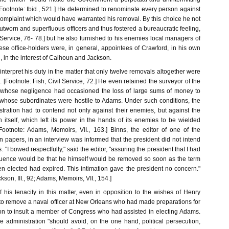
 [Footnote: Ibid., 521.] He determined to renominate every person against
mplaint which would have warranted his removal. By this choice he not
tworn and superfluous officers and thus fostered a bureaucratic feeling,
l Service, 76- 78.] but he also furnished to his enemies local managers of
hese office-holders were, in general, appointees of Crawford, in his own
n, in the interest of Calhoun and Jackson.
interpret his duty in the matter that only twelve removals altogether were
 [Footnote: Fish, Civil Service, 72.] He even retained the surveyor of the
, whose negligence had occasioned the loss of large sums of money to
whose subordinates were hostile to Adams. Under such conditions, the
stration had to contend not only against their enemies, but against the
 itself, which left its power in the hands of its enemies to be wielded
 [Footnote: Adams, Memoirs, VII., 163.] Binns, the editor of one of the
n papers, in an interview was informed that the president did not intend
"I bowed respectfully," said the editor, "assuring the president that I had
uence would be that he himself would be removed so soon as the term
n elected had expired. This intimation gave the president no concern."
kson, III., 92; Adams, Memoirs, VII., 154.]
of his tenacity in this matter, even in opposition to the wishes of Henry
 to remove a naval officer at New Orleans who had made preparations for
on to insult a member of Congress who had assisted in electing Adams.
e administration "should avoid, on the one hand, political persecution,