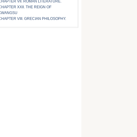
CHAPTER VII. ROMAN LITERATURE.
CHAPTER XXII. THE REIGN OF
KWANGSU
CHAPTER VIII. GRECIAN PHILOSOPHY.