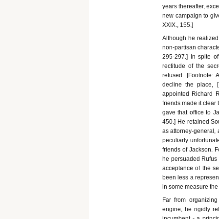
years thereafter, exc
new campaign to give ef
XXIX., 155.]
Although he realized
non-partisan characte
295-297.] In spite o
rectitude of the sec
refused. [Footnote: 
decline the place, [F
appointed Richard R
friends made it clear
gave that office to J
450.] He retained Sou
as attorney-general, 
peculiarly unfortunat
friends of Jackson. F
he persuaded Rufus Ki
acceptance of the s
been less a represent
in some measure the 
Far from organizing 
engine, he rigidly re
incumbent - a princ