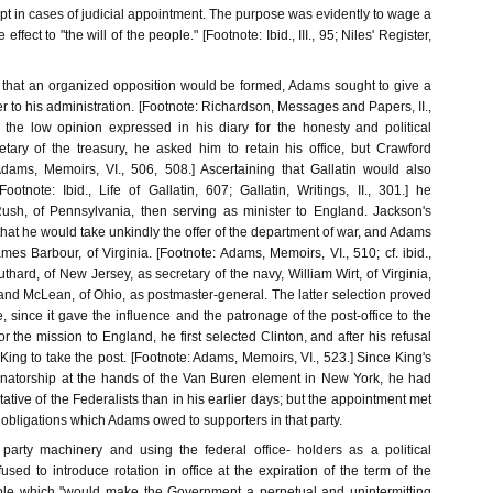
ept in cases of judicial appointment. The purpose was evidently to wage a
fect to "the will of the people." [Footnote: Ibid., III., 95; Niles' Register,
 that an organized opposition would be formed, Adams sought to give a
r to his administration. [Footnote: Richardson, Messages and Papers, II.,
f the low opinion expressed in his diary for the honesty and political
retary of the treasury, he asked him to retain his office, but Crawford
Adams, Memoirs, VI., 506, 508.] Ascertaining that Gallatin would also
ootnote: Ibid., Life of Gallatin, 607; Gallatin, Writings, II., 301.] he
ush, of Pennsylvania, then serving as minister to England. Jackson's
 that he would take unkindly the offer of the department of war, and Adams
ames Barbour, of Virginia. [Footnote: Adams, Memoirs, VI., 510; cf. ibid.,
thard, of New Jersey, as secretary of the navy, William Wirt, of Virginia,
and McLean, of Ohio, as postmaster-general. The latter selection proved
e, since it gave the influence and the patronage of the post-office to the
or the mission to England, he first selected Clinton, and after his refusal
ng to take the post. [Footnote: Adams, Memoirs, VI., 523.] Since King's
enatorship at the hands of the Van Buren element in New York, he had
ative of the Federalists than in his earlier days; but the appointment met
obligations which Adams owed to supporters in that party.
party machinery and using the federal office- holders as a political
fused to introduce rotation in office at the expiration of the term of the
iple which "would make the Government a perpetual and unintermitting