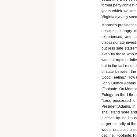
formal party contest h
years which we are n
Virginia dynasty see
Monroe's presidentia
despite the angry c
experiences, and, 
dispassionate investi
but less safe states
even by those who we
was not rapid or infle
but in the last resor
of state between the 
Good Feeling." How u
John Quincy Adams g
[Footnote: On Monroe'
Eulogy on the Life a
"Less possessed of
President Adams, in 
shall stand more and o
election by the House
larger minority of the
would enable the peo
decline; [Footnote: R