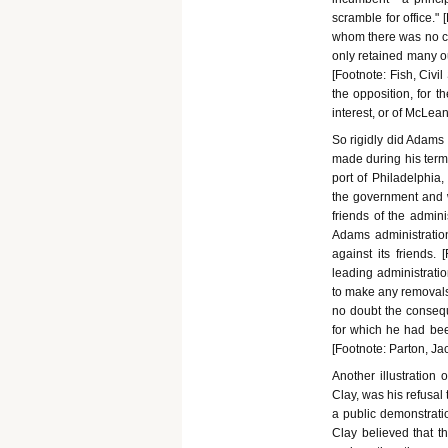
scramble for office."
whom there was no co
only retained many ou
[Footnote: Fish, Civi
the opposition, for t
interest, or of McLea
So rigidly did Adams 
made during his term.
port of Philadelphia
the government and 
friends of the admini
Adams administration
against its friends.
leading administratio
to make any removals. 
no doubt the conseq
for which he had bee
[Footnote: Parton, Jac
Another illustration 
Clay, was his refusal
a public demonstrati
Clay believed that th