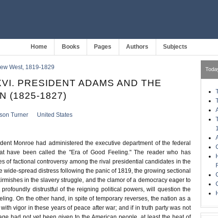
Home
Books
Pages
Authors
Subjects
 New West, 1819-1829
Toda
VI. PRESIDENT ADAMS AND THE
 (1825-1827)
kson Turner
United States
ident Monroe had administered the executive department of the federal
at have been called the "Era of Good Feeling." The reader who has
s of factional controversy among the rival presidential candidates in the
e wide-spread distress following the panic of 1819, the growing sectional
 skirmishes in the slavery struggle, and the clamor of a democracy eager to
 profoundly distrustful of the reigning political powers, will question the
H
feeling. On the other hand, in spite of temporary reverses, the nation as a
th vigor in these years of peace after war; and if in truth party was not
ge had not yet been given to the American people, at least the heat of