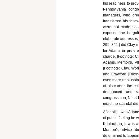
his readiness to prov
Pennsylvania congr
managers, who grea
transferred his foll
were not made secr
exposed the bargai
elaborate addresses, 
299, 341.] did Clay m
for Adams in prefer
charge. [Footnote: Cla
Adams, Memoirs, VII
[Footnote: Clay, Works
and Crawford [Footnot
even more unblushing 
of his career, the c
denounced and su
congressmen, Niles' R
more the scandal did
After all, it was Ada
of public feeling he 
Kentuckian, it was a 
Monroe's advice ab
determined to appoint 