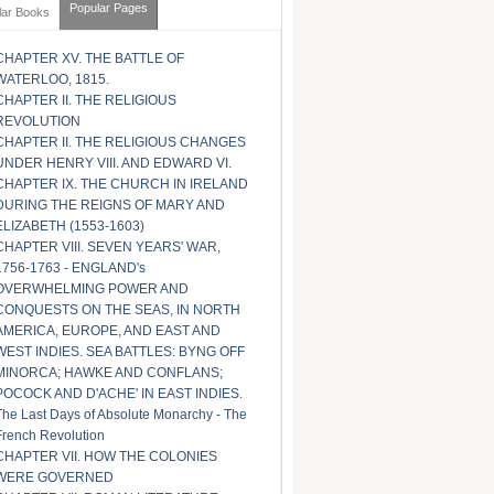
Popular Pages
lar Books
CHAPTER XV. THE BATTLE OF
WATERLOO, 1815.
CHAPTER II. THE RELIGIOUS
REVOLUTION
CHAPTER II. THE RELIGIOUS CHANGES
UNDER HENRY VIII. AND EDWARD VI.
CHAPTER IX. THE CHURCH IN IRELAND
DURING THE REIGNS OF MARY AND
ELIZABETH (1553-1603)
CHAPTER VIII. SEVEN YEARS' WAR,
1756-1763 - ENGLAND's
OVERWHELMING POWER AND
CONQUESTS ON THE SEAS, IN NORTH
AMERICA, EUROPE, AND EAST AND
WEST INDIES. SEA BATTLES: BYNG OFF
MINORCA; HAWKE AND CONFLANS;
POCOCK AND D'ACHE' IN EAST INDIES.
The Last Days of Absolute Monarchy - The
French Revolution
CHAPTER VII. HOW THE COLONIES
WERE GOVERNED