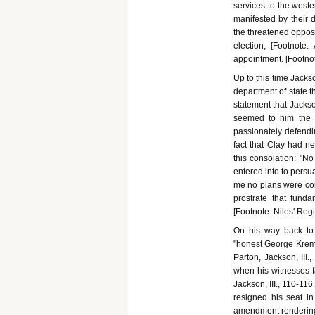
services to the west
manifested by their d
the threatened opposi
election, [Footnote
appointment. [Footnote
Up to this time Jacks
department of state 
statement that Jackso
seemed to him the "
passionately defendin
fact that Clay had ne
this consolation: "N
entered into to persu
me no plans were conc
prostrate that fund
[Footnote: Niles' Regis
On his way back to 
"honest George Krem
Parton, Jackson, III.,
when his witnesses fa
Jackson, III., 110-1
resigned his seat in
amendment rendering c