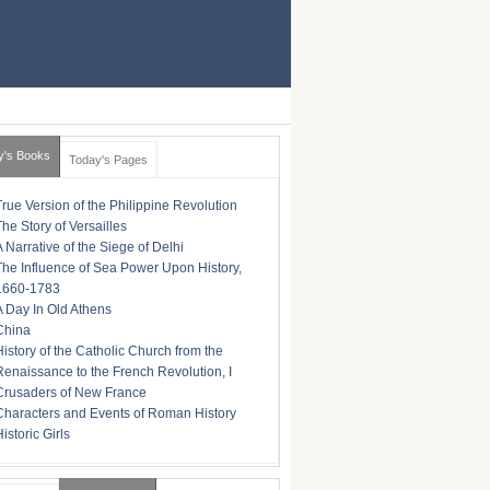
y's Books
Today's Pages
True Version of the Philippine Revolution
The Story of Versailles
A Narrative of the Siege of Delhi
The Influence of Sea Power Upon History,
1660-1783
A Day In Old Athens
China
History of the Catholic Church from the
Renaissance to the French Revolution, I
Crusaders of New France
Characters and Events of Roman History
istoric Girls