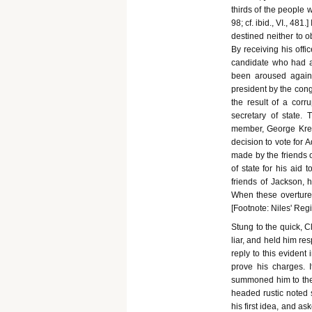
thirds of the people 
98; cf. ibid., VI., 48
destined neither to o
By receiving his offi
candidate who had a 
been aroused against
president by the cong
the result of a corr
secretary of state.
member, George Krem
decision to vote for 
made by the friends o
of state for his aid 
friends of Jackson, 
When these overtures,
[Footnote: Niles' Regi
Stung to the quick, C
liar, and held him re
reply to this evident
prove his charges. 
summoned him to the 
headed rustic noted 
his first idea, and a