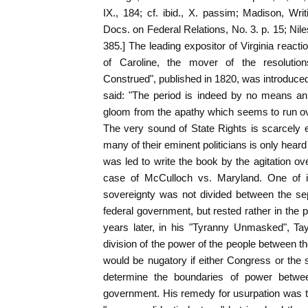
IX., 184; cf. ibid., X. passim; Madison, Writ
Docs. on Federal Relations, No. 3. p. 15; Nil
385.] The leading expositor of Virginia reacti
of Caroline, the mover of the resolutio
Construed", published in 1820, was introduced
said: "The period is indeed by no means an
gloom from the apathy which seems to run ov
The very sound of State Rights is scarcely
many of their eminent politicians is only hear
was led to write the book by the agitation ov
case of McCulloch vs. Maryland. One of it
sovereignty was not divided between the se
federal government, but rested rather in the 
years later, in his "Tyranny Unmasked", Tay
division of the power of the people between t
would be nugatory if either Congress or the
determine the boundaries of power betwe
government. His remedy for usurpation was t