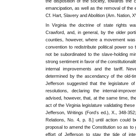
the disposition of the society, towards the 
emancipation, as well as the removal of the e
Cf. Hart, Slavery and Abolition (Am. Nation, XV
In Virginia the doctrine of state rights w
Crawford, and, in general, by the older port
counties, however, where a movement was in
convention to redistribute political power so 
not be subordinated to the slave-holding mi
strong sentiment in favor of the constitutional
internal improvements and the tariff. Neve
determined by the ascendancy of the old-tim
Jefferson suggested that the legislature o
resolutions, declaring the internal-impro
advised, however, that, at the same time, t
act of the Virginia legislature validating the
Jefferson, Writings (Ford's ed.), X., 348-3
Relations, No. 4, p. 8.] until action could
proposal to amend the Constitution so as to g
effort of Jefferson to stay the tide of i