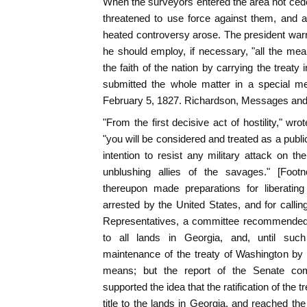
When the surveyors entered the area not ceded
threatened to use force against them, and a
heated controversy arose. The president war
he should employ, if necessary, "all the mea
the faith of the nation by carrying the treaty 
submitted the whole matter in a special m
February 5, 1827. Richardson, Messages and P
"From the first decisive act of hostility," wr
"you will be considered and treated as a pub
intention to resist any military attack on th
unblushing allies of the savages." [Foot
thereupon made preparations for liberati
arrested by the United States, and for calling
Representatives, a committee recommended t
to all lands in Georgia, and, until suc
maintenance of the treaty of Washington by 
means; but the report of the Senate com
supported the idea that the ratification of the 
title to the lands in Georgia, and reached th