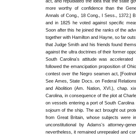
act, and repudiated the idea that the state 
more worthy of confidence than the Gene
Annals of Cong., 18 Cong., I Sess., 1372.] Bu
and in 1825 he voted against specific meas
Soon after this he joined the ranks of the adv
together with Hamilton and Hayne, so far outst
that Judge Smith and his friends found thems
against the ultra doctrines of their former op
South Carolina's attitude was accelerated 
followed the emancipation proposition of Ohi
contest over the Negro seamen act, [Footn
See Ames, State Docs. on Federal Relations,
and Abolition (Am. Nation, XVI.), chap. x
Carolina, in consequence of the plot at Charl
on vessels entering a port of South Carolina
sojourn of the ship. The act brought out prot
from Great Britain, whose subjects were i
unconstitutional by Adams's attorney-gene
nevertheless, it remained unrepealed and con