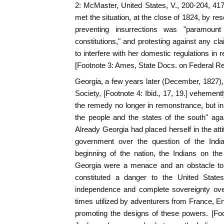
2: McMaster, United States, V., 200-204, 41
met the situation, at the close of 1824, by reso
preventing insurrections was "paramount t
constitutions," and protesting against any cla
to interfere with her domestic regulations in 
[Footnote 3: Ames, State Docs. on Federal Rela
Georgia, a few years later (December, 1827), 
Society, [Footnote 4: Ibid., 17, 19.] vehement
the remedy no longer in remonstrance, but in
the people and the states of the south" aga
Already Georgia had placed herself in the atti
government over the question of the India
beginning of the nation, the Indians on the
Georgia were a menace and an obstacle to 
constituted a danger to the United States
independence and complete sovereignty over 
times utilized by adventurers from France, 
promoting the designs of these powers. [Foo