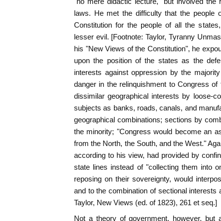
"no mere didactic lecture," but involved the r
laws. He met the difficulty that the people
Constitution for the people of all the state
lesser evil. [Footnote: Taylor, Tyranny Unmas
his "New Views of the Constitution", he exp
upon the position of the states as the def
interests against oppression by the majorit
danger in the relinquishment to Congress of 
dissimilar geographical interests by loose-co
subjects as banks, roads, canals, and manufa
geographical combinations; sections by comb
the minority; "Congress would become an a
from the North, the South, and the West." Agai
according to his view, had provided by confin
state lines instead of "collecting them into o
reposing on their sovereignty, would interp
and to the combination of sectional interests 
Taylor, New Views (ed. of 1823), 261 et seq.]
Not a theory of government, however, but a 