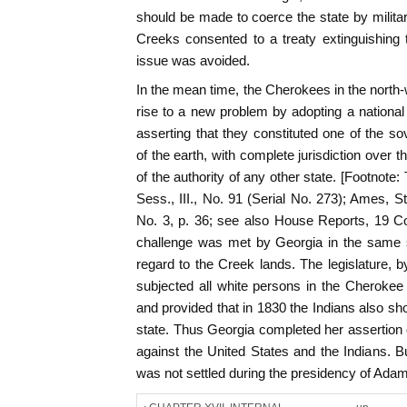
should be made to coerce the state by milita
Creeks consented to a treaty extinguishing t
issue was avoided.
In the mean time, the Cherokees in the north-
rise to a new problem by adopting a national 
asserting that they constituted one of the s
of the earth, with complete jurisdiction over th
of the authority of any other state. [Footnote
Sess., III., No. 91 (Serial No. 273); Ames, S
No. 3, p. 36; see also House Reports, 19 Co
challenge was met by Georgia in the same sp
regard to the Creek lands. The legislature,
subjected all white persons in the Cherokee t
and provided that in 1830 the Indians also sho
state. Thus Georgia completed her assertion o
against the United States and the Indians. B
was not settled during the presidency of Ada