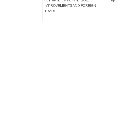
‹ CHAPTER XVII. INTERNAL
up
IMPROVEMENTS AND FOREIGN
TRADE