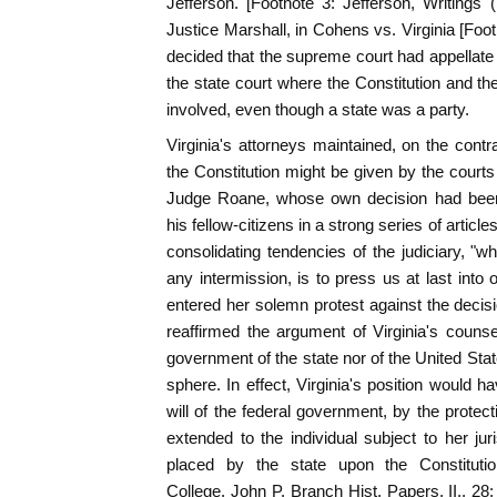
Jefferson. [Footnote 3: Jefferson, Writings (
Justice Marshall, in Cohens vs. Virginia [Foo
decided that the supreme court had appellate 
the state court where the Constitution and th
involved, even though a state was a party.
Virginia's attorneys maintained, on the contra
the Constitution might be given by the courts
Judge Roane, whose own decision had been 
his fellow-citizens in a strong series of artic
consolidating tendencies of the judiciary, "wh
any intermission, is to press us at last into
entered her solemn protest against the deci
reaffirmed the argument of Virginia's counse
government of the state nor of the United Stat
sphere. In effect, Virginia's position would h
will of the federal government, by the protec
extended to the individual subject to her juri
placed by the state upon the Constituti
College, John P. Branch Hist. Papers, II., 28;