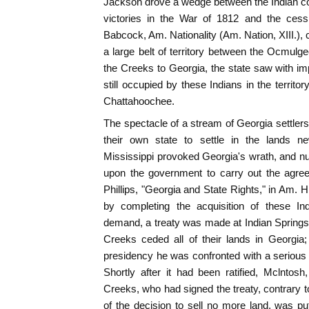
Jackson drove a wedge between the Indian con
victories in the War of 1812 and the cessi
Babcock, Am. Nationality (Am. Nation, XIII.), ch
a large belt of territory between the Ocmulg
the Creeks to Georgia, the state saw with i
still occupied by these Indians in the territo
Chattahoochee.
The spectacle of a stream of Georgia settlers 
their own state to settle in the lands 
Mississippi provoked Georgia's wrath, and 
upon the government to carry out the agre
Phillips, "Georgia and State Rights," in Am. Hi
by completing the acquisition of these In
demand, a treaty was made at Indian Springs
Creeks ceded all of their lands in Georgi
presidency he was confronted with a serious si
Shortly after it had been ratified, Mclntosh
Creeks, who had signed the treaty, contrary to 
of the decision to sell no more land, was pu