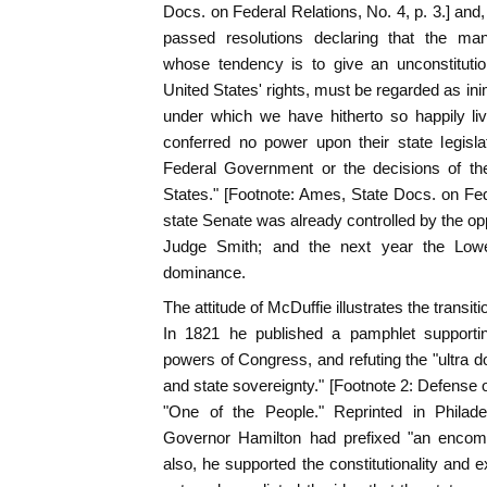
Docs. on Federal Relations, No. 4, p. 3.] and
passed resolutions declaring that the ma
whose tendency is to give an unconstitutio
United States' rights, must be regarded as in
under which we have hitherto so happily li
conferred no power upon their state legisl
Federal Government or the decisions of th
States." [Footnote: Ames, State Docs. on Fede
state Senate was already controlled by the op
Judge Smith; and the next year the Lowe
dominance.
The attitude of McDuffie illustrates the transit
In 1821 he published a pamphlet supporting
powers of Congress, and refuting the "ultra d
and state sovereignty." [Footnote 2: Defense o
"One of the People." Reprinted in Philade
Governor Hamilton had prefixed "an encomia
also, he supported the constitutionality and 