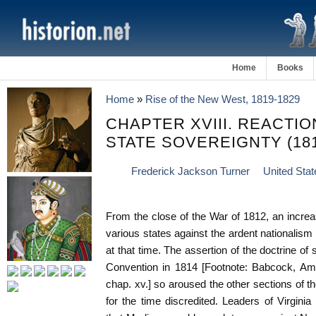
Home
Books
Home
»
Rise of the New West, 1819-1829
CHAPTER XVIII. REACTI
STATE SOVEREIGNTY (181
Frederick Jackson Turner
United Stat
From the close of the War of 1812, an increa
various states against the ardent nationalism
at that time. The assertion of the doctrine of
Convention in 1814 [Footnote: Babcock, Am. 
chap. xv.] so aroused the other sections of t
for the time discredited. Leaders of Virgini