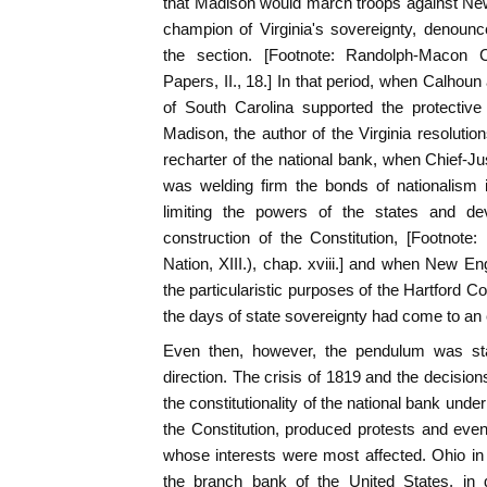
that Madison would march troops against Ne
champion of Virginia's sovereignty, denounce
the section. [Footnote: Randolph-Macon 
Papers, II., 18.] In that period, when Calhou
of South Carolina supported the protective 
Madison, the author of the Virginia resolution
recharter of the national bank, when Chief-Jus
was welding firm the bonds of nationalism i
limiting the powers of the states and dev
construction of the Constitution, [Footnote
Nation, XIII.), chap. xviii.] and when New En
the particularistic purposes of the Hartford C
the days of state sovereignty had come to an
Even then, however, the pendulum was star
direction. The crisis of 1819 and the decisio
the constitutionality of the national bank unde
the Constitution, produced protests and eve
whose interests were most affected. Ohio in 
the branch bank of the United States, in d