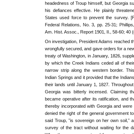
headedness of Troup himself, but Georgia s
his defiances effective. He plainly threate
States used force to prevent the survey. 
Federal Relations, No. 3, pp. 25-31; Phillips
Am. Hist. Assoc., Report 1901, II., 58-60; 40 
On investigation, President Adams reached th
wrongfully secured, and gave orders for a new 
treaty of Washington, in January, 1826, supp
by which the Creek Indians ceded all of their
narrow strip along the western border. This
Indian Springs and it provided that the India
their lands until January 1, 1827. Throughou
Georgia was bitterly incensed. Claiming th
became operative after its ratification, and t
thereby incorporated with Georgia and were 
denied the right of the general government to
said Troup, "is sovereign on her own soil," 
survey of the tract without waiting for the d