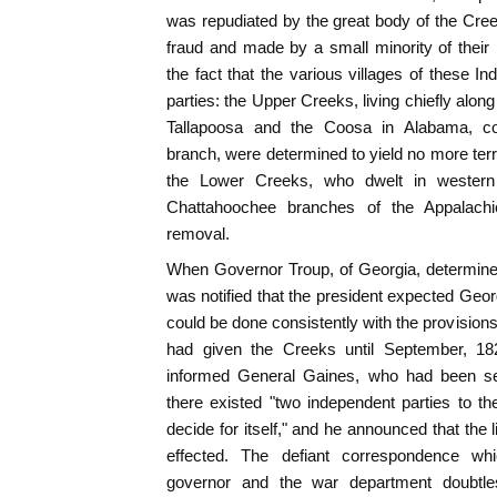
was repudiated by the great body of the Cre
fraud and made by a small minority of their n
the fact that the various villages of these I
parties: the Upper Creeks, living chiefly alon
Tallapoosa and the Coosa in Alabama, co
branch, were determined to yield no more territ
the Lower Creeks, who dwelt in western 
Chattahoochee branches of the Appalachi
removal.
When Governor Troup, of Georgia, determine
was notified that the president expected Georg
could be done consistently with the provisions 
had given the Creeks until September, 18
informed General Gaines, who had been sen
there existed "two independent parties to th
decide for itself," and he announced that the
effected. The defiant correspondence w
governor and the war department doubtles