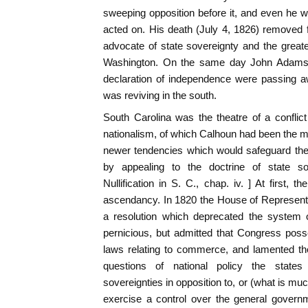
sweeping opposition before it, and even he wi
acted on. His death (July 4, 1826) removed fr
advocate of state sovereignty and the greate
Washington. On the same day John Adams
declaration of independence were passing aw
was reviving in the south.
South Carolina was the theatre of a conflic
nationalism, of which Calhoun had been the 
newer tendencies which would safeguard the
by appealing to the doctrine of state sov
Nullification in S. C., chap. iv. ] At first, 
ascendancy. In 1820 the House of Represent
a resolution which deprecated the system 
pernicious, but admitted that Congress poss
laws relating to commerce, and lamented the
questions of national policy the states
sovereignties in opposition to, or (what is mu
exercise a control over the general govern