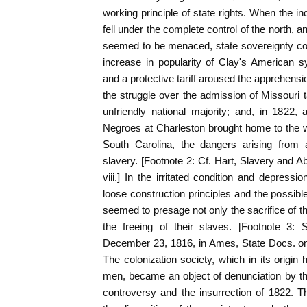
working principle of state rights. When the in
fell under the complete control of the north, 
seemed to be menaced, state sovereignty con
increase in popularity of Clay's American 
and a protective tariff aroused the apprehensi
the struggle over the admission of Missouri 
unfriendly national majority; and, in 1822, 
Negroes at Charleston brought home to the wh
South Carolina, the dangers arising from a
slavery. [Footnote 2: Cf. Hart, Slavery and Ab
viii.] In the irritated condition and depressi
loose construction principles and the possible
seemed to presage not only the sacrifice of t
the freeing of their slaves. [Footnote 3: S
December 23, 1816, in Ames, State Docs. on 
The colonization society, which in its origi
men, became an object of denunciation by th
controversy and the insurrection of 1822. T