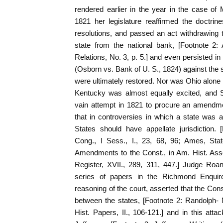
rendered earlier in the year in the case of
1821 her legislature reaffirmed the doctrin
resolutions, and passed an act withdrawing t
state from the national bank, [Footnote 2
Relations, No. 3, p. 5.] and even persisted in
(Osborn vs. Bank of U. S., 1824) against the s
were ultimately restored. Nor was Ohio alone i
Kentucky was almost equally excited, and
vain attempt in 1821 to procure an amendmen
that in controversies in which a state was 
States should have appellate jurisdiction.
Cong., I Sess., I., 23, 68, 96; Ames, Sta
Amendments to the Const., in Am. Hist. Assoc
Register, XVII., 289, 311, 447.] Judge Roane,
series of papers in the Richmond Enquirer,
reasoning of the court, asserted that the Con
between the states, [Footnote 2: Randolph-
Hist. Papers, II., 106-121.] and in this att