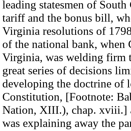
leading statesmen of South 
tariff and the bonus bill, w
Virginia resolutions of 1798,
of the national bank, when 
Virginia, was welding firm 
great series of decisions lim
developing the doctrine of l
Constitution, [Footnote: B
Nation, XIII.), chap. xviii
was explaining away the part