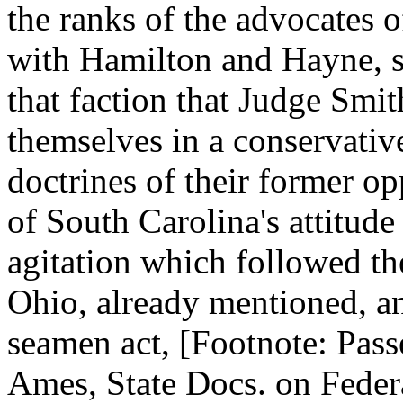
the ranks of the advocates o
with Hamilton and Hayne, so
that faction that Judge Smit
themselves in a conservative
doctrines of their former op
of South Carolina's attitude
agitation which followed th
Ohio, already mentioned, an
seamen act, [Footnote: Pas
Ames, State Docs. on Federal