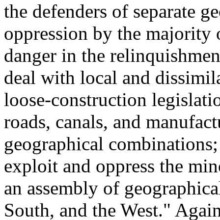
the defenders of separate ge
oppression by the majority 
danger in the relinquishmen
deal with local and dissimil
loose-construction legislati
roads, canals, and manufact
geographical combinations;
exploit and oppress the mi
an assembly of geographica
South, and the West." Agains