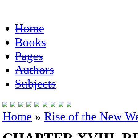
Home
Books
Pages
Authors
Subjects
Home
»
Rise of the New W