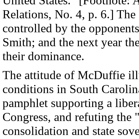
United States." [Footnote: 
Relations, No. 4, p. 6.] The
controlled by the opponents
Smith; and the next year th
their dominance.
The attitude of McDuffie illu
conditions in South Carolin
pamphlet supporting a liber
Congress, and refuting the "
consolidation and state sov