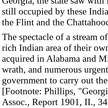
Georgia, the state saw with
still occupied by these Indi
the Flint and the Chattahoo
The spectacle of a stream of
rich Indian area of their own
acquired in Alabama and Mi
wrath, and numerous urgent
government to carry out th
[Footnote: Phillips, "Georgi
Assoc., Report 1901, II., 34