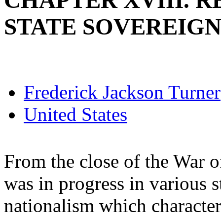
CHAPTER XVIII. 
STATE SOVEREIGNT
Frederick Jackson Turner
United States
From the close of the War o
was in progress in various s
nationalism which character