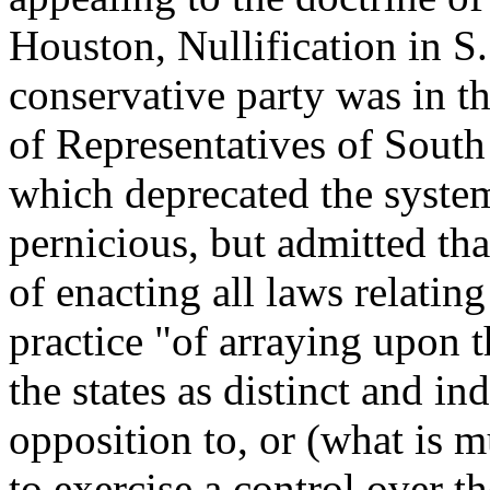
Houston, Nullification in S. C
conservative party was in t
of Representatives of South
which deprecated the system
pernicious, but admitted th
of enacting all laws relati
practice "of arraying upon t
the states as distinct and i
opposition to, or (what is 
to exercise a control over 