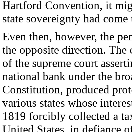
Hartford Convention, it mig
state sovereignty had come 
Even then, however, the pe
the opposite direction. The 
of the supreme court asserti
national bank under the bro
Constitution, produced prot
various states whose interes
1819 forcibly collected a ta
United States, in defiance o