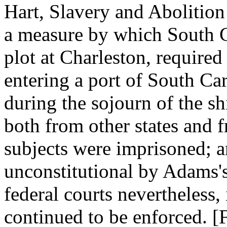
Hart, Slavery and Abolition
a measure by which South C
plot at Charleston, required
entering a port of South Ca
during the sojourn of the sh
both from other states and 
subjects were imprisoned; a
unconstitutional by Adams's
federal courts nevertheless,
continued to be enforced. 