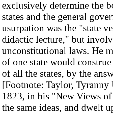
exclusively determine the 
states and the general gove
usurpation was the "state v
didactic lecture," but involv
unconstitutional laws. He me
of one state would construe 
of all the states, by the answ
[Footnote: Taylor, Tyranny
1823, in his "New Views of
the same ideas, and dwelt up