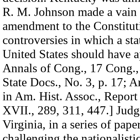
R. M. Johnson made a vain 
amendment to the Constituti
controversies in which a sta
United States should have ap
Annals of Cong., 17 Cong., I
State Docs., No. 3, p. 17; 
in Am. Hist. Assoc., Report 
XVII., 289, 311, 447.] Judg
Virginia, in a series of pap
challenging the nationalisti