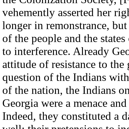
vehemently asserted her rig
longer in remonstrance, but
of the people and the states
to interference. Already Geo
attitude of resistance to th
question of the Indians wit
of the nation, the Indians on
Georgia were a menace and 
Indeed, they constituted a d
well: their pretensions to 