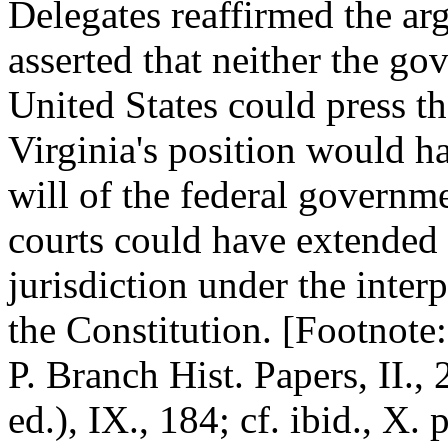
Delegates reaffirmed the ar
asserted that neither the go
United States could press the
Virginia's position would ha
will of the federal governm
courts could have extended t
jurisdiction under the inter
the Constitution. [Footnot
P. Branch Hist. Papers, II., 
ed.), IX., 184; cf. ibid., X.