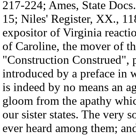
217-224; Ames, State Docs. 
15; Niles' Register, XX., 1
expositor of Virginia reacti
of Caroline, the mover of th
"Construction Construed", 
introduced by a preface in 
is indeed by no means an a
gloom from the apathy whic
our sister states. The very s
ever heard among them; and