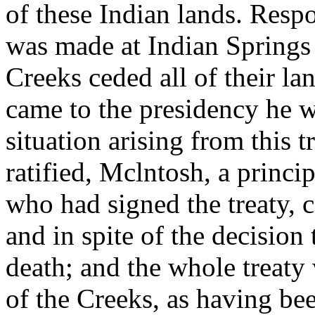
of these Indian lands. Resp
was made at Indian Springs
Creeks ceded all of their l
came to the presidency he w
situation arising from this t
ratified, Mclntosh, a princi
who had signed the treaty, co
and in spite of the decision
death; and the whole treaty
of the Creeks, as having b