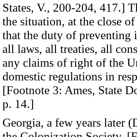
States, V., 200-204, 417.] 
the situation, at the close o
that the duty of preventing
all laws, all treaties, all co
any claims of right of the Un
domestic regulations in resp
[Footnote 3: Ames, State Do
p. 14.]
Georgia, a few years later 
the Colonization Society, [F