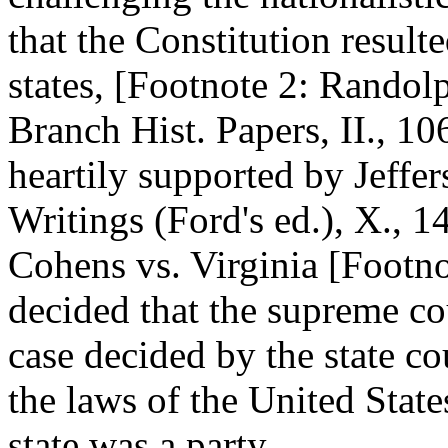
that the Constitution resul
states, [Footnote 2: Randol
Branch Hist. Papers, II., 10
heartily supported by Jeffer
Writings (Ford's ed.), X., 1
Cohens vs. Virginia [Footno
decided that the supreme cou
case decided by the state c
the laws of the United Stat
state was a party.