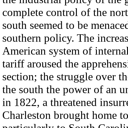
complete control of the nort
south seemed to be menaced,
southern policy. The increas
American system of interna
tariff aroused the apprehen
section; the struggle over t
the south the power of an u
in 1822, a threatened insurr
Charleston brought home to
particularly to South Caroli