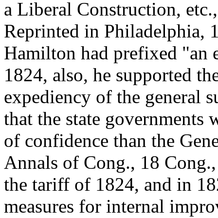
a Liberal Construction, etc.
Reprinted in Philadelphia, 
Hamilton had prefixed "an e
1824, also, he supported the
expediency of the general s
that the state governments 
of confidence than the Gen
Annals of Cong., 18 Cong., 
the tariff of 1824, and in 1
measures for internal impro