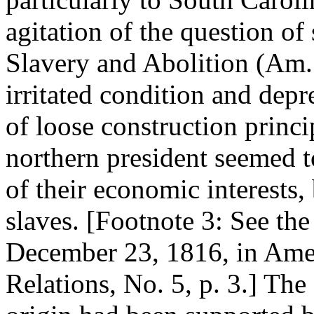
agitation of the question of 
Slavery and Abolition (Am. N
irritated condition and depr
of loose construction princi
northern president seemed to
of their economic interests, 
slaves. [Footnote 3: See the
December 23, 1816, in Ames
Relations, No. 5, p. 3.] The