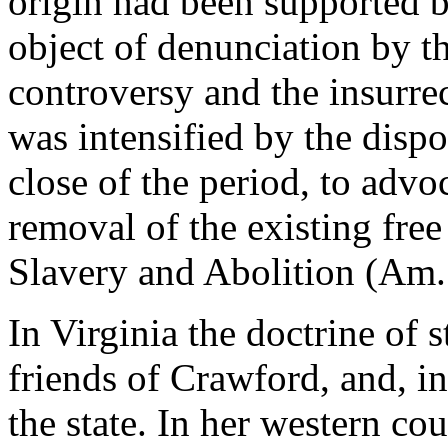
origin had been supported 
object of denunciation by t
controversy and the insurre
was intensified by the dispo
close of the period, to advo
removal of the existing free
Slavery and Abolition (Am. 
In Virginia the doctrine of 
friends of Crawford, and, in
the state. In her western co