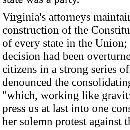
Virginia's attorneys maintain
construction of the Constit
of every state in the Unio
decision had been overturne
citizens in a strong series o
denounced the consolidating
"which, working like gravit
press us at last into one co
her solemn protest against 