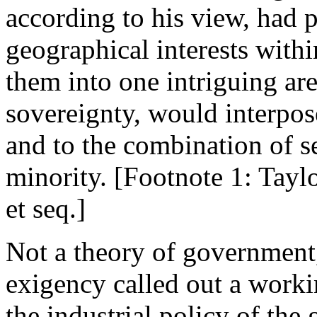
according to his view, had 
geographical interests within
them into one intriguing are
sovereignty, would interpos
and to the combination of se
minority. [Footnote 1: Tayl
et seq.]
Not a theory of government,
exigency called out a worki
the industrial policy of the