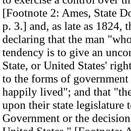
[Footnote 2: Ames, State Do
p. 3.] and, as late as 1824,
declaring that the man "wh
tendency is to give an unco
State, or United States' rig
to the forms of government
happily lived"; and that "t
upon their state legislature
Government or the decision