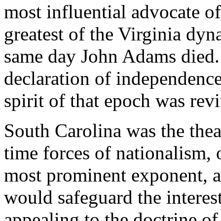
most influential advocate of
greatest of the Virginia dy
same day John Adams died
declaration of independence
spirit of that epoch was rev
South Carolina was the theat
time forces of nationalism,
most prominent exponent, a
would safeguard the intere
appealing to the doctrine of