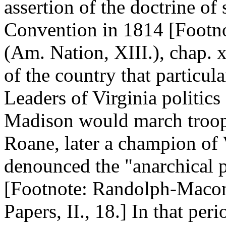
assertion of the doctrine of
Convention in 1814 [Footno
(Am. Nation, XIII.), chap. x
of the country that particul
Leaders of Virginia politic
Madison would march troop
Roane, later a champion of V
denounced the "anarchical pr
[Footnote: Randolph-Macon 
Papers, II., 18.] In that pe