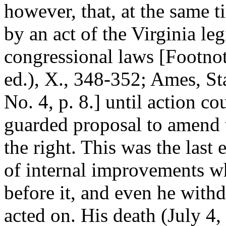
however, that, at the same t
by an act of the Virginia leg
congressional laws [Footnot
ed.), X., 348-352; Ames, St
No. 4, p. 8.] until action co
guarded proposal to amend t
the right. This was the last e
of internal improvements w
before it, and even he withd
acted on. His death (July 4