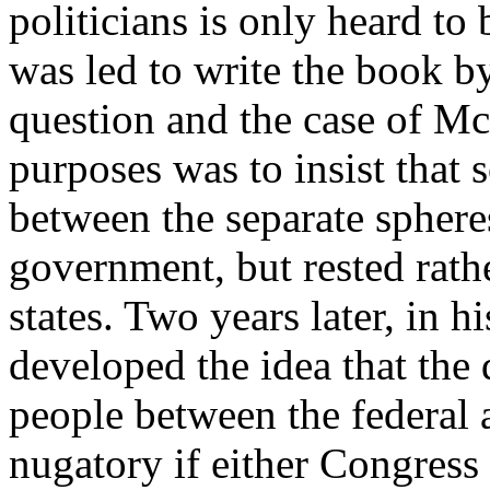
politicians is only heard to
was led to write the book by
question and the case of Mc
purposes was to insist that
between the separate spheres
government, but rested rathe
states. Two years later, in
developed the idea that the 
people between the federal
nugatory if either Congress