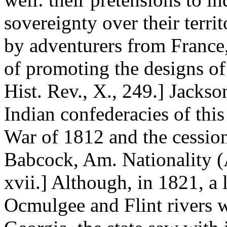
sovereignty over their terri
by adventurers from France
of promoting the designs of
Hist. Rev., X., 249.] Jacks
Indian confederacies of this
War of 1812 and the cessio
Babcock, Am. Nationality (A
xvii.] Although, in 1821, a 
Ocmulgee and Flint rivers 