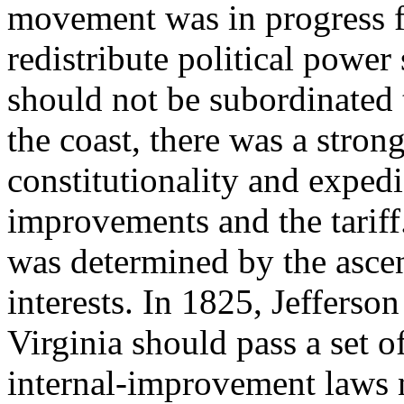
movement was in progress fo
redistribute political power 
should not be subordinated 
the coast, there was a stron
constitutionality and expedi
improvements and the tariff.
was determined by the ascen
interests. In 1825, Jefferson
Virginia should pass a set o
internal-improvement laws 