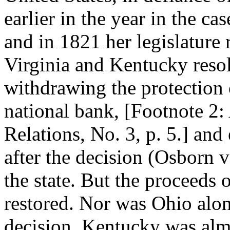
earlier in the year in the c
and in 1821 her legislature 
Virginia and Kentucky resol
withdrawing the protection o
national bank, [Footnote 2:
Relations, No. 3, p. 5.] and 
after the decision (Osborn v
the state. But the proceeds 
restored. Nor was Ohio alone
decision. Kentucky was almo