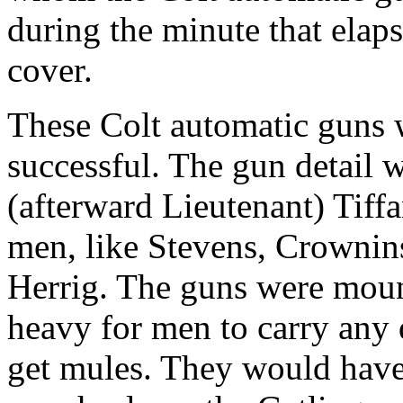
during the minute that elap
cover.
These Colt automatic guns w
successful. The gun detail 
(afterward Lieutenant) Tiffa
men, like Stevens, Crownins
Herrig. The guns were moun
heavy for men to carry any
get mules. They would have