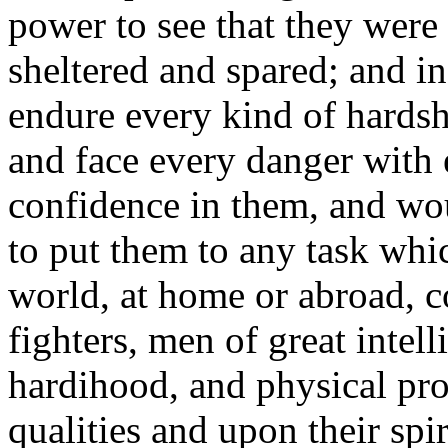
power to see that they were 
sheltered and spared; and i
endure every kind of hards
and face every danger with en
confidence in them, and wo
to put them to any task whi
world, at home or abroad, c
fighters, men of great intell
hardihood, and physical pro
qualities and upon their spi