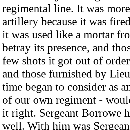
regimental line. It was more
artillery because it was fir
it was used like a mortar fro
betray its presence, and thos
few shots it got out of ord
and those furnished by Lie
time began to consider as 
of our own regiment - would
it right. Sergeant Borrowe h
well. With him was Sergeant 