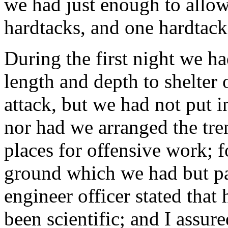
we had just enough to allo
hardtacks, and one hardtack
During the first night we ha
length and depth to shelter 
attack, but we had not put i
nor had we arranged the tren
places for offensive work; 
ground which we had but par
engineer officer stated that
been scientific; and I assur