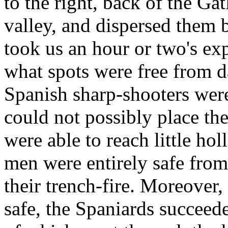
to the right, back of the Ga
valley, and dispersed them b
took us an hour or two's ex
what spots were free from d
Spanish sharp-shooters were
could not possibly place th
were able to reach little ho
men were entirely safe from
their trench-fire. Moreover
safe, the Spaniards succeed