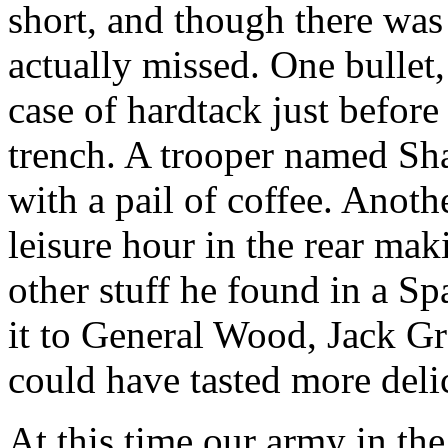
short, and though there was 
actually missed. One bullet
case of hardtack just before
trench. A trooper named Shan
with a pail of coffee. Anoth
leisure hour in the rear ma
other stuff he found in a S
it to General Wood, Jack G
could have tasted more deli
At this time our army in th