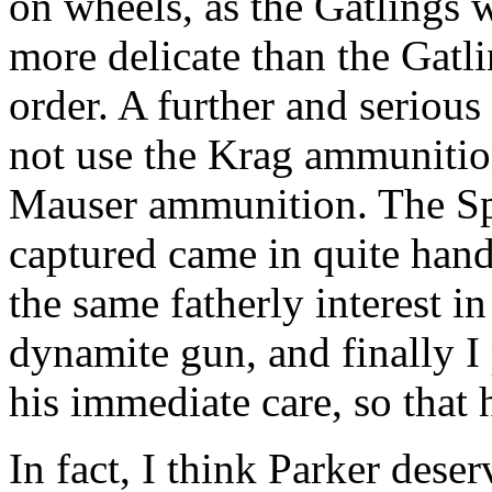
on wheels, as the Gatlings 
more delicate than the Gatli
order. A further and serious
not use the Krag ammunition
Mauser ammunition. The Sp
captured came in quite handi
the same fatherly interest in
dynamite gun, and finally I 
his immediate care, so that 
In fact, I think Parker dese