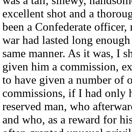
was a tall, sinewy, handsom
excellent shot and a thorou
been a Confederate officer, 
war had lasted long enough 
same manner. As it was, I s
given him a commission, exa
to have given a number of o
commissions, if I had only h
reserved man, who afterward 
and who, as a reward for hi