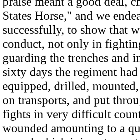
praise meant a good deal, c
States Horse," and we endea
successfully, to show that w
conduct, not only in fightin
guarding the trenches and in
sixty days the regiment had
equipped, drilled, mounted,
on transports, and put thro
fights in very difficult coun
wounded amounting to a quar