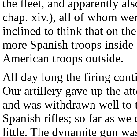
the fleet, and apparently al
chap. xiv.), all of whom we
inclined to think that on th
more Spanish troops inside 
American troops outside.
All day long the firing con
Our artillery gave up the att
and was withdrawn well to t
Spanish rifles; so far as we
little. The dynamite gun was