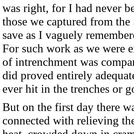
was right, for I had never b
those we captured from the S
save as I vaguely remember
For such work as we were e
of intrenchment was compar
did proved entirely adequa
ever hit in the trenches or g
But on the first day there w
connected with relieving the
heat, crowded down in cramp