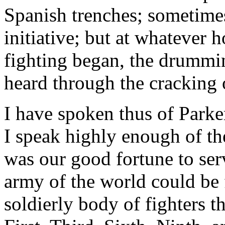
Spanish trenches; sometimes
initiative; but at whatever 
fighting began, the drummi
heard through the cracking 
I have spoken thus of Park
I speak highly enough of th
was our good fortune to serv
army of the world could be
soldierly body of fighters t