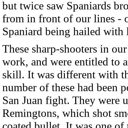
but twice saw Spaniards bro
from in front of our lines - 
Spaniard being hailed with 
These sharp-shooters in our 
work, and were entitled to a
skill. It was different with t
number of these had been pos
San Juan fight. They were u
Remingtons, which shot smo
coated bullet. It was one of