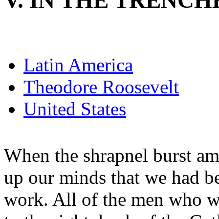
V. IN THE TRENCH
Latin America
Theodore Roosevelt
United States
When the shrapnel burst am
up our minds that we had bet
work. All of the men who we