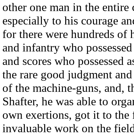
other one man in the entire
especially to his courage a
for there were hundreds of h
and infantry who possessed 
and scores who possessed as
the rare good judgment and f
of the machine-guns, and, t
Shafter, he was able to orga
own exertions, got it to the
invaluable work on the field