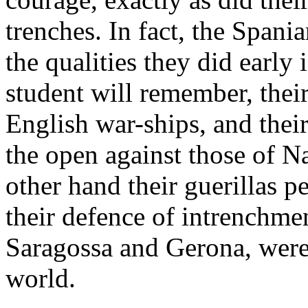
trenches. In fact, the Span
the qualities they did early
student will remember, their
English war-ships, and their
the open against those of N
other hand their guerillas 
their defence of intrenchme
Saragossa and Gerona, were 
world.