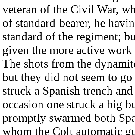
veteran of the Civil War, w
of standard-bearer, he havi
standard of the regiment; 
given the more active work 
The shots from the dynamite
but they did not seem to go
struck a Spanish trench and
occasion one struck a big b
promptly swarmed both Span
whom the Colt automatic gu