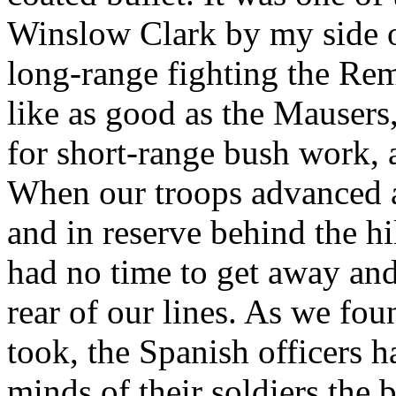
Winslow Clark by my side o
long-range fighting the Rem
like as good as the Mausers
for short-range bush work,
When our troops advanced a
and in reserve behind the hil
had no time to get away and
rear of our lines. As we fo
took, the Spanish officers ha
minds of their soldiers the 