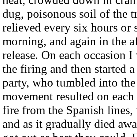
dug, poisonous soil of the 
relieved every six hours or 
morning, and again in the af
release. On each occasion I 
the firing and then started 
party, who tumbled into th
movement resulted on each o
fire from the Spanish lines
and as it gradually died aw