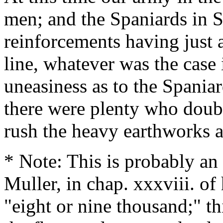
men; and the Spaniards in S
reinforcements having just 
line, whatever was the case in
uneasiness as to the Spaniar
there were plenty who doubt
rush the heavy earthworks a
* Note: This is probably an
Muller, in chap. xxxviii. of
"eight or nine thousand;" th