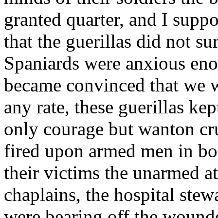
granted quarter, and I suppo
that the guerillas did not su
Spaniards were anxious eno
became convinced that we w
any rate, these guerillas ke
only courage but wanton cru
fired upon armed men in bod
their victims the unarmed at
chaplains, the hospital ste
were bearing off the wounded 