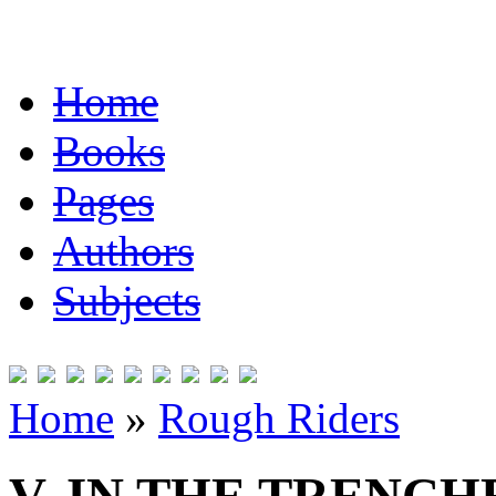
Home
Books
Pages
Authors
Subjects
Home
»
Rough Riders