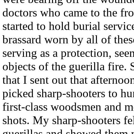
doctors who came to the fro
started to hold burial servi
brassard worn by all of the
serving as a protection, se
objects of the guerilla fir
that I sent out that afterno
picked sharp-shooters to hu
first-class woodsmen and 
shots. My sharp-shooters fe
guerillas and showed them n