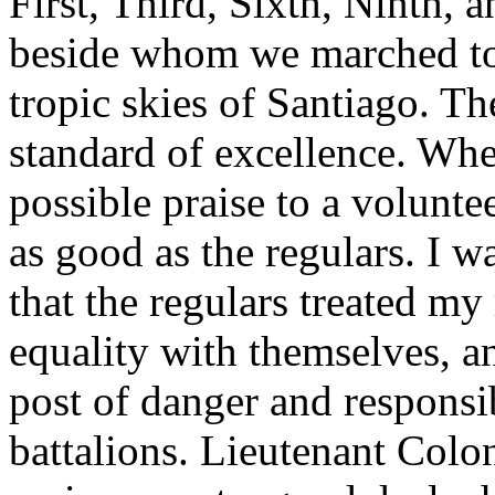
First, Third, Sixth, Ninth, 
beside whom we marched to
tropic skies of Santiago. Th
standard of excellence. Whe
possible praise to a voluntee
as good as the regulars. I w
that the regulars treated m
equality with themselves, an
post of danger and responsib
battalions. Lieutenant Col