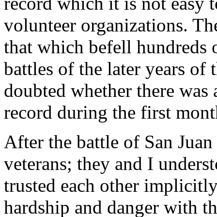
record which it is not easy 
volunteer organizations. Th
that which befell hundreds 
battles of the later years of
doubted whether there was 
record during the first mont
After the battle of San Ju
veterans; they and I underst
trusted each other implicit
hardship and danger with t