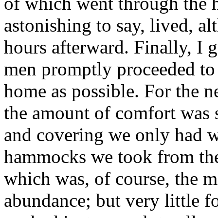
of which went through the 
astonishing to say, lived, a
hours afterward. Finally, I g
men promptly proceeded to
home as possible. For the n
the amount of comfort was s
and covering we only had wh
hammocks we took from the
which was, of course, the m
abundance; but very little 