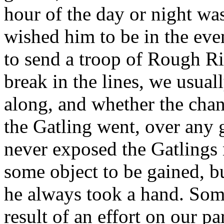
hour of the day or night w
wished him to be in the even
to send a troop of Rough R
break in the lines, we usual
along, and whether the cha
the Gatling went, over any
never exposed the Gatlings 
some object to be gained, bu
he always took a hand. Some
result of an effort on our pa