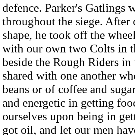
defence. Parker's Gatlings 
throughout the siege. After 
shape, he took off the whee
with our own two Colts in t
beside the Rough Riders in
shared with one another whe
beans or of coffee and suga
and energetic in getting fo
ourselves upon being in get
got oil, and let our men have