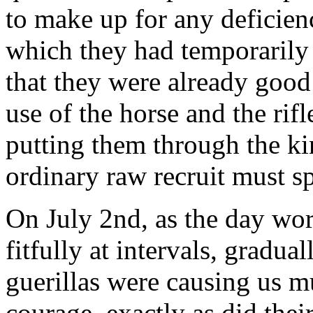
to make up for any deficienc
which they had temporarily
that they were already good 
use of the horse and the rifl
putting them through the ki
ordinary raw recruit must sp
On July 2nd, as the day wor
fitfully at intervals, gradu
guerillas were causing us 
courage, exactly as did the