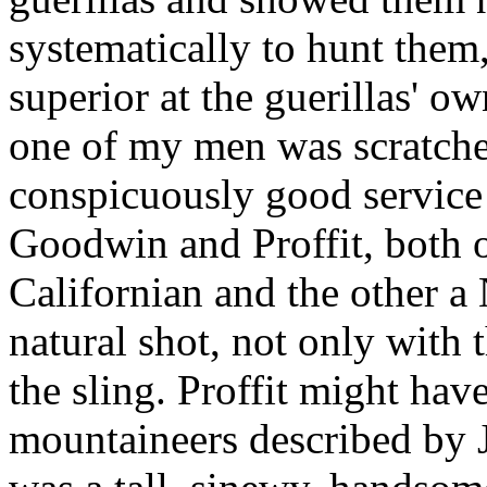
systematically to hunt the
superior at the guerillas' o
one of my men was scratch
conspicuously good service
Goodwin and Proffit, both o
Californian and the other 
natural shot, not only with t
the sling. Proffit might have
mountaineers described by