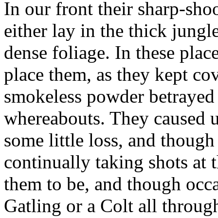
In our front their sharp-sh
either lay in the thick jung
dense foliage. In these plac
place them, as they kept cov
smokeless powder betrayed no
whereabouts. They caused u
some little loss, and thoug
continually taking shots at
them to be, and though occ
Gatling or a Colt all through