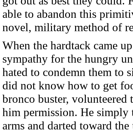
got out as best they could. 
able to abandon this primiti
novel, military method of re
When the hardtack came up 
sympathy for the hungry unf
hated to condemn them to s
did not know how to get foo
bronco buster, volunteered 
him permission. He simply t
arms and darted toward the 