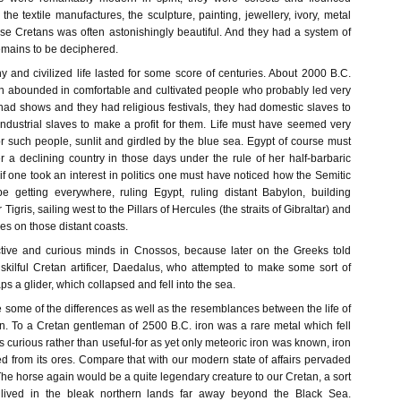
 the textile manufactures, the sculpture, painting, jewellery, ivory, metal
ese Cretans was often astonishingly beautiful. And they had a system of
l remains to be deciphered.
 and civilized life lasted for some score of centuries. About 2000 B.C.
 abounded in comfortable and cultivated people who probably led very
had shows and they had religious festivals, they had domestic slaves to
industrial slaves to make a profit for them. Life must have seemed very
r such people, sunlit and girdled by the blue sea. Egypt of course must
 a declining country in those days under the rule of her half-barbaric
f one took an interest in politics one must have noticed how the Semitic
 getting everywhere, ruling Egypt, ruling distant Babylon, building
igris, sailing west to the Pillars of Hercules (the straits of Gibraltar) and
ies on those distant coasts.
ive and curious minds in Cnossos, because later on the Greeks told
 skilful Cretan artificer, Daedalus, who attempted to make some sort of
s a glider, which collapsed and fell into the sea.
ote some of the differences as well as the resemblances between the life of
 To a Cretan gentleman of 2500 B.C. iron was a rare metal which fell
s curious rather than useful-for as yet only meteoric iron was known, iron
d from its ores. Compare that with our modern state of affairs pervaded
he horse again would be a quite legendary creature to our Cretan, a sort
 lived in the bleak northern lands far away beyond the Black Sea.