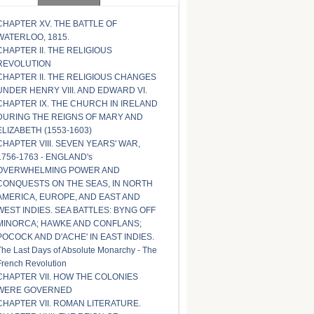
CHAPTER XV. THE BATTLE OF
WATERLOO, 1815.
CHAPTER II. THE RELIGIOUS
REVOLUTION
CHAPTER II. THE RELIGIOUS CHANGES
UNDER HENRY VIII. AND EDWARD VI.
CHAPTER IX. THE CHURCH IN IRELAND
DURING THE REIGNS OF MARY AND
ELIZABETH (1553-1603)
CHAPTER VIII. SEVEN YEARS' WAR,
1756-1763 - ENGLAND's
OVERWHELMING POWER AND
CONQUESTS ON THE SEAS, IN NORTH
AMERICA, EUROPE, AND EAST AND
WEST INDIES. SEA BATTLES: BYNG OFF
MINORCA; HAWKE AND CONFLANS;
POCOCK AND D'ACHE' IN EAST INDIES.
The Last Days of Absolute Monarchy - The
French Revolution
CHAPTER VII. HOW THE COLONIES
WERE GOVERNED
CHAPTER VII. ROMAN LITERATURE.