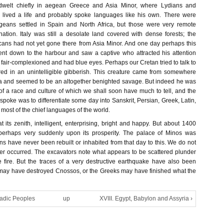
m dwelt chiefly in aegean Greece and Asia Minor, where Lydians and
 lived a life and probably spoke languages like his own. There were
eans settled in Spain and North Africa, but those were very remote
nation. Italy was still a desolate land covered with dense forests; the
ans had not yet gone there from Asia Minor. And one day perhaps this
nt down to the harbour and saw a captive who attracted his attention
air-complexioned and had blue eyes. Perhaps our Cretan tried to talk to
d in an unintelligible gibberish. This creature came from somewhere
a and seemed to be an altogether benighted savage. But indeed he was
of a race and culture of which we shall soon have much to tell, and the
spoke was to differentiate some day into Sanskrit, Persian, Greek, Latin,
ost of the chief languages of the world.
its zenith, intelligent, enterprising, bright and happy. But about 1400
perhaps very suddenly upon its prosperity. The palace of Minos was
ins have never been rebuilt or inhabited from that day to this. We do not
er occurred. The excavators note what appears to be scattered plunder
 fire. But the traces of a very destructive earthquake have also been
may have destroyed Cnossos, or the Greeks may have finished what the
madic Peoples
up
XVIII. Egypt, Babylon and Assyria ›