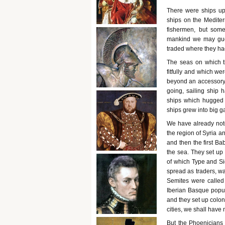
There were ships up
ships on the Medite
fishermen, but som
mankind we may guess
traded where they had
The seas on which t
fitfully and which we
beyond an accessory u
going, sailing ship 
ships which hugged t
ships grew into big g
We have already not
the region of Syria a
and then the first B
the sea. They set up 
of which Type and Si
spread as traders, w
Semites were called 
Iberian Basque popula
and they set up colon
cities, we shall have 
But the Phoenicians 