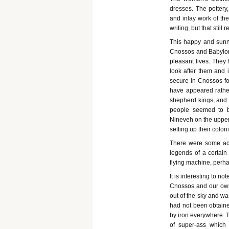
dresses. The pottery,
and inlay work of th
writing, but that stil
This happy and sunny
Cnossos and Babylon
pleasant lives. They 
look after them and 
secure in Cnossos fo
have appeared rather
shepherd kings, and i
people seemed to be
Nineveh on the upper T
setting up their colon
There were some act
legends of a certain
flying machine, perhap
It is interesting to n
Cnossos and our own.
out of the sky and wa
had not been obtaine
by iron everywhere. T
of super-ass which