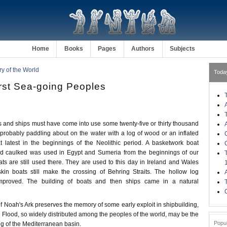
Home
Books
Pages
Authors
Subjects
ry of the World
Toda
irst Sea-going Peoples
nd ships must have come into use some twenty-five or thirty thousand
robably paddling about on the water with a log of wood or an inflated
at latest in the beginnings of the Neolithic period. A basketwork boat
nd caulked was used in Egypt and Sumeria from the beginnings of our
s are still used there. They are used to this day in Ireland and Wales
kin boats still make the crossing of Behring Straits. The hollow log
improved. The building of boats and then ships came in a natural
 Noah's Ark preserves the memory of some early exploit in shipbuilding,
the Flood, so widely distributed among the peoples of the world, may be the
Popu
ing of the Mediterranean basin.