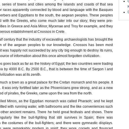
 series of towns and cities among the islands and coasts of that sea
or races apparently connected by blood and language with the Basques
Berbers and Egyptians to the south, the aegean peoples. These peoples
 with the Greeks, who come much later into our story; they were pre-
cities in Greece and Asia Minor, Mycenae and Troy for example, and they
perous establishment at Cnossos in Crete.
 half century that the industry of excavating archaeologists has brought the
tion of the aegean peoples to our knowledge. Cnossos has been most
it was happily not succeeded by any city big enough to destroy its ruins,
 source of information about this once almost forgotten civilization.
s goes back as far as the history of Egypt; the two countries were trading
sea by 4000 B.C. By 2500 B.C., that is between the time of Sargon I and
ilization was at its zenith.
uch a town as a great palace for the Cretan monarch and his people. It
d. It was only fortified later as the Phoenicians grew strong, and as a new
ed of pirates, the Greeks, came upon the sea from the north.
led Minos, as the Egyptian monarch was called Pharaoh; and he kept
 fitted with running water, with bathrooms and the like conveniences such
other ancient remains. There he held great festivals and shows. There
ngularly like the bull-fighting that still survives in Spain; there was
the costumes of the bull-fighters; and there were gymnastic displays.
 were remarkably modern in spirit; they wore corsets and flounced