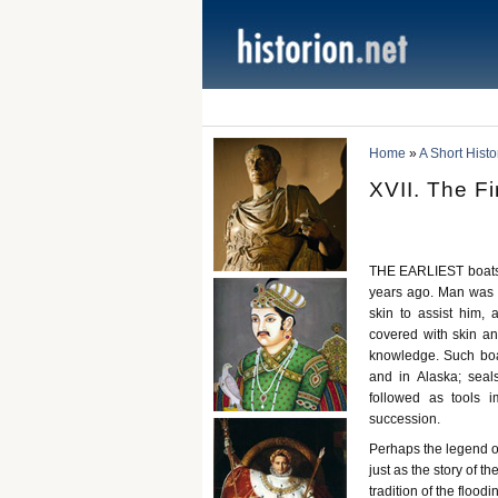
Home
»
A Short Histo
XVII. The F
THE EARLIEST boats a
years ago. Man was p
skin to assist him, 
covered with skin a
knowledge. Such boat
and in Alaska; seals
followed as tools 
succession.
Perhaps the legend of
just as the story of 
tradition of the flood