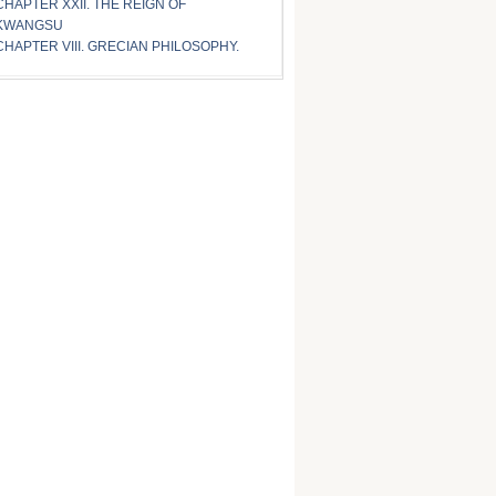
CHAPTER XXII. THE REIGN OF
KWANGSU
CHAPTER VIII. GRECIAN PHILOSOPHY.