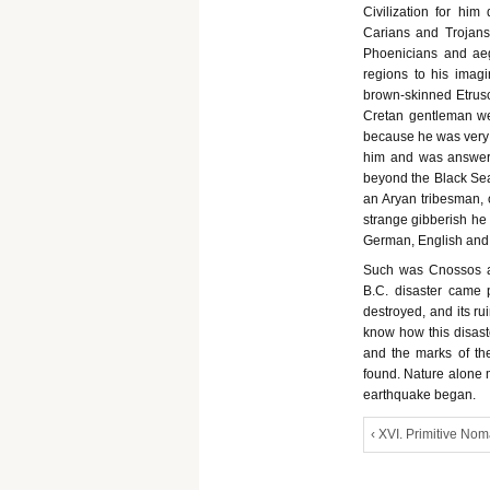
Civilization for hi
Carians and Trojans
Phoenicians and aeg
regions to his imagi
brown-skinned Etrusc
Cretan gentleman we
because he was very f
him and was answere
beyond the Black Se
an Aryan tribesman, 
strange gibberish he 
German, English and m
Such was Cnossos at 
B.C. disaster came 
destroyed, and its ru
know how this disast
and the marks of the
found. Nature alone 
earthquake began.
‹ XVI. Primitive No