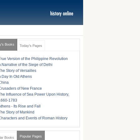
y's Books
Today's Pages
True Version of the Philippine Revolution
A Narrative of the Siege of Delhi
The Story of Versailles
A Day In Old Athens
China
Crusaders of New France
The Influence of Sea Power Upon History,
1660-1783
Athens - Its Rise and Fall
The Story of Mankind
Characters and Events of Roman History
Popular Pages
lar Books