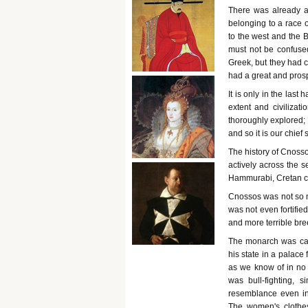
There was already a
belonging to a race 
to the west and the 
must not be confused
Greek, but they had 
had a great and pros
It is only in the last
extent and civiliza
thoroughly explored; 
and so it is our chief
The history of Cnosso
actively across the 
Hammurabi, Cretan civ
Cnossos was not so m
was not even fortifie
and more terrible bre
The monarch was cal
his state in a palace
as we know of in no 
was bull-fighting, si
resemblance even in 
The women's clothes