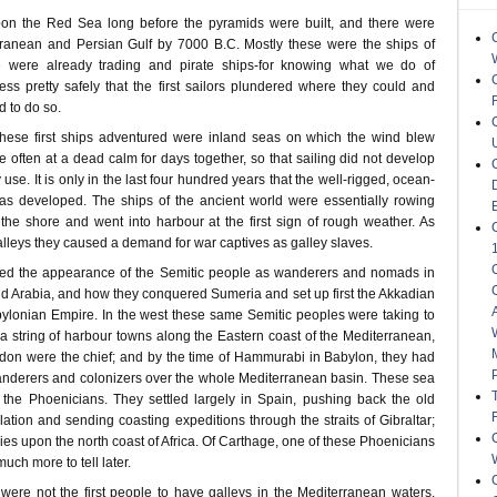
on the Red Sea long before the pyramids were built, and there were
rranean and Persian Gulf by 7000 B.C. Mostly these were the ships of
e were already trading and pirate ships-for knowing what we do of
 pretty safely that the first sailors plundered where they could and
 to do so.
hese first ships adventured were inland seas on which the wind blew
re often at a dead calm for days together, so that sailing did not develop
se. It is only in the last four hundred years that the well-rigged, ocean-
has developed. The ships of the ancient world were essentially rowing
he shore and went into harbour at the first sign of rough weather. As
alleys they caused a demand for war captives as galley slaves.
ed the appearance of the Semitic people as wanderers and nomads in
nd Arabia, and how they conquered Sumeria and set up first the Akkadian
abylonian Empire. In the west these same Semitic peoples were taking to
a string of harbour towns along the Eastern coast of the Mediterranean,
don were the chief; and by the time of Hammurabi in Babylon, they had
anderers and colonizers over the whole Mediterranean basin. These sea
the Phoenicians. They settled largely in Spain, pushing back the old
tion and sending coasting expeditions through the straits of Gibraltar;
ies upon the north coast of Africa. Of Carthage, one of these Phoenicians
much more to tell later.
were not the first people to have galleys in the Mediterranean waters.