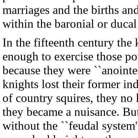
marriages and the births an
within the baronial or duca
In the fifteenth century th
enough to exercise those p
because they were ``anointe
knights lost their former i
of country squires, they no 
they became a nuisance. Bu
without the ``feudal system'