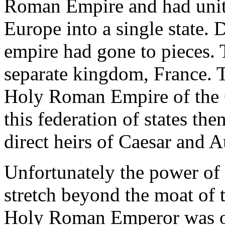
Roman Empire and had unite
Europe into a single state. 
empire had gone to pieces.
separate kingdom, France. 
Holy Roman Empire of the G
this federation of states th
direct heirs of Caesar and 
Unfortunately the power of 
stretch beyond the moat of t
Holy Roman Emperor was op