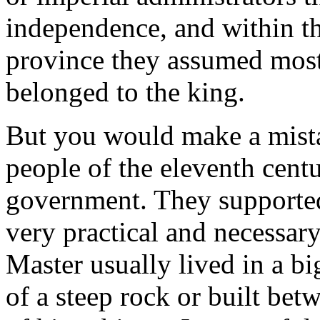
independence, and within t
province they assumed most 
belonged to the king.
But you would make a mista
people of the eleventh centu
government. They supported
very practical and necessary
Master usually lived in a bi
of a steep rock or built bet