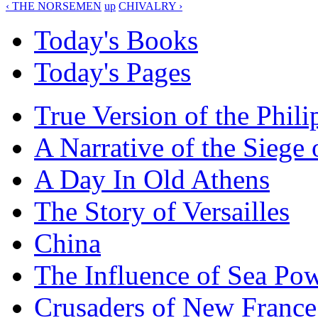
‹ THE NORSEMEN
up
CHIVALRY ›
Today's Books
Today's Pages
True Version of the Phil
A Narrative of the Siege 
A Day In Old Athens
The Story of Versailles
China
The Influence of Sea Po
Crusaders of New France