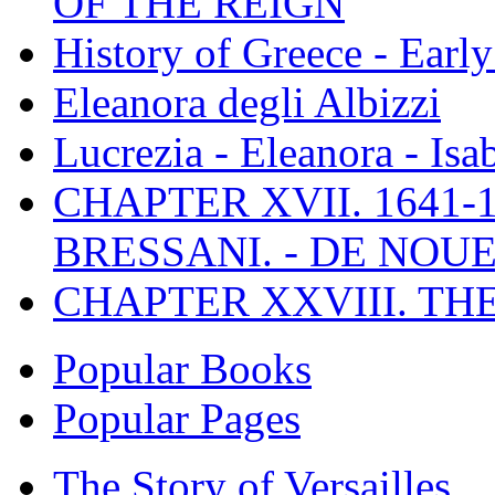
OF THE REIGN
History of Greece - Ear
Eleanora degli Albizzi
Lucrezia - Eleanora - Isa
CHAPTER XVII. 1641-1
BRESSANI. - DE NOUE
CHAPTER XXVIII. TH
Popular Books
Popular Pages
The Story of Versailles