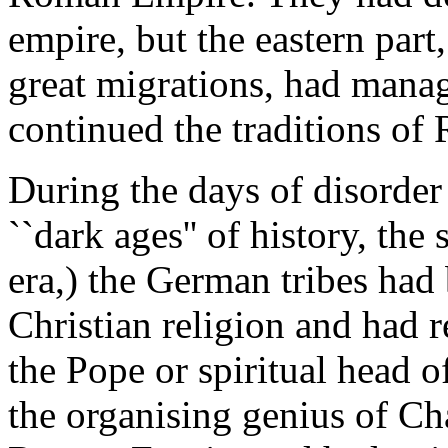
empire, but the eastern part
great migrations, had manag
continued the traditions of 
During the days of disorder
``dark ages'' of history, the
era,) the German tribes had
Christian religion and had 
the Pope or spiritual head o
the organising genius of C