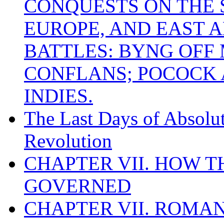
CONQUESTS ON THE S
EUROPE, AND EAST A
BATTLES: BYNG OFF
CONFLANS; POCOCK A
INDIES.
The Last Days of Absolu
Revolution
CHAPTER VII. HOW 
GOVERNED
CHAPTER VII. ROMAN