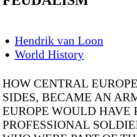
FEUDALISM
Hendrik van Loon
World History
HOW CENTRAL EUROPE
SIDES, BECAME AN A
EUROPE WOULD HAVE 
PROFESSIONAL SOLDIE