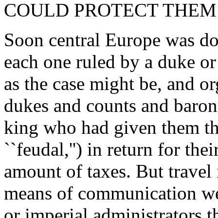
COULD PROTECT THEM 
Soon central Europe was dot
each one ruled by a duke or 
as the case might be, and or
dukes and counts and barons
king who had given them th
``feudal,'') in return for the
amount of taxes. But travel
means of communication we
or imperial administrators t