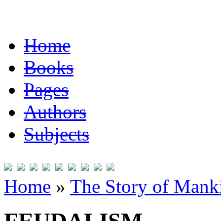
Home
Books
Pages
Authors
Subjects
Home
»
The Story of Mank