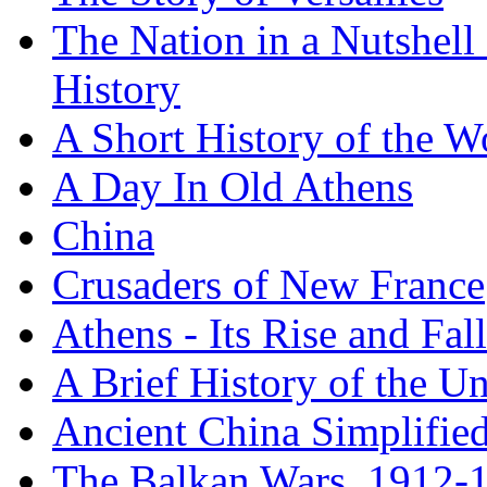
The Nation in a Nutshell
History
A Short History of the W
A Day In Old Athens
China
Crusaders of New France
Athens - Its Rise and Fall
A Brief History of the Un
Ancient China Simplifie
The Balkan Wars, 1912-