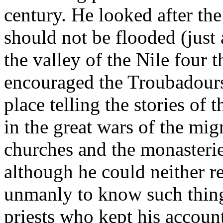
century. He looked after the
should not be flooded (just 
the valley of the Nile four 
encouraged the Troubadour
place telling the stories of
in the great wars of the mig
churches and the monasteries
although he could neither re
unmanly to know such thin
priests who kept his accoun