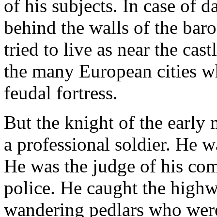
of his subjects. In case of d
behind the walls of the bar
tried to live as near the cas
the many European cities wh
feudal fortress.
But the knight of the earl
a professional soldier. He wa
He was the judge of his co
police. He caught the high
wandering pedlars who were