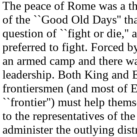
The peace of Rome was a th
of the ``Good Old Days'' tha
question of ``fight or die,''
preferred to fight. Forced 
an armed camp and there wa
leadership. Both King and 
frontiersmen (and most of 
``frontier'') must help them
to the representatives of th
administer the outlying d