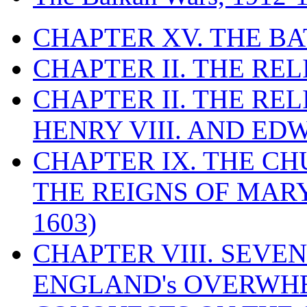
CHAPTER XV. THE BA
CHAPTER II. THE RE
CHAPTER II. THE RE
HENRY VIII. AND EDW
CHAPTER IX. THE C
THE REIGNS OF MARY
1603)
CHAPTER VIII. SEVEN 
ENGLAND's OVERWH