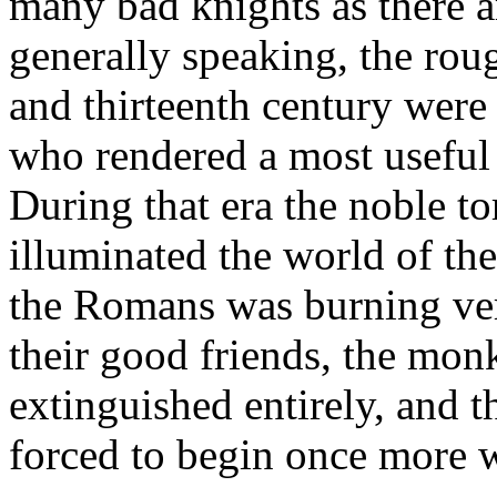
many bad knights as there 
generally speaking, the roug
and thirteenth century were
who rendered a most useful 
During that era the noble to
illuminated the world of th
the Romans was burning ver
their good friends, the mon
extinguished entirely, and
forced to begin once more w