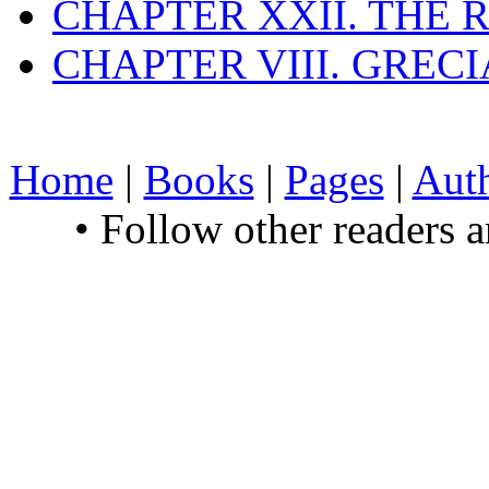
CHAPTER XXII. THE
CHAPTER VIII. GREC
Home
|
Books
|
Pages
|
Aut
• Follow other readers 