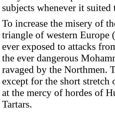
subjects whenever it suited t
To increase the misery of th
triangle of western Europe 
ever exposed to attacks from
the ever dangerous Mohamm
ravaged by the Northmen. Th
except for the short stretc
at the mercy of hordes of H
Tartars.