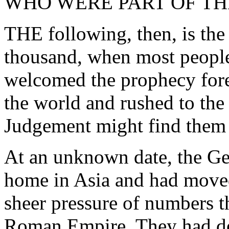
WHO WERE PART OF T
THE following, then, is the 
thousand, when most people
welcomed the prophecy fore
the world and rushed to the
Judgement might find them
At an unknown date, the Ger
home in Asia and had move
sheer pressure of numbers t
Roman Empire. They had des