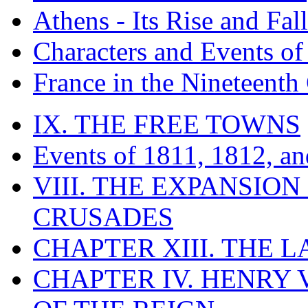
Athens - Its Rise and Fall
Characters and Events o
France in the Nineteenth
IX. THE FREE TOWNS
Events of 1811, 1812, a
VIII. THE EXPANSION
CRUSADES
CHAPTER XIII. THE 
CHAPTER IV. HENRY VI