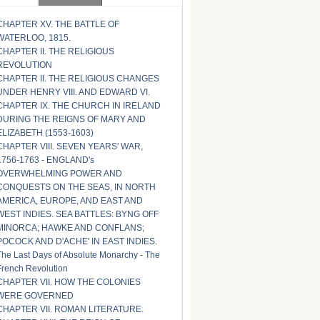
CHAPTER XV. THE BATTLE OF
WATERLOO, 1815.
CHAPTER II. THE RELIGIOUS
REVOLUTION
CHAPTER II. THE RELIGIOUS CHANGES
UNDER HENRY VIII. AND EDWARD VI.
CHAPTER IX. THE CHURCH IN IRELAND
DURING THE REIGNS OF MARY AND
ELIZABETH (1553-1603)
CHAPTER VIII. SEVEN YEARS' WAR,
1756-1763 - ENGLAND's
OVERWHELMING POWER AND
CONQUESTS ON THE SEAS, IN NORTH
AMERICA, EUROPE, AND EAST AND
WEST INDIES. SEA BATTLES: BYNG OFF
MINORCA; HAWKE AND CONFLANS;
POCOCK AND D'ACHE' IN EAST INDIES.
The Last Days of Absolute Monarchy - The
French Revolution
CHAPTER VII. HOW THE COLONIES
WERE GOVERNED
CHAPTER VII. ROMAN LITERATURE.