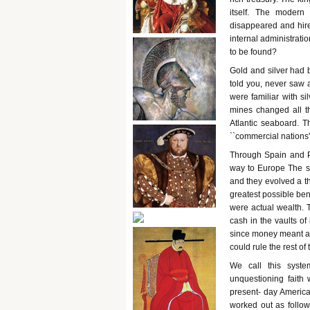
itself. The modern
disappeared and hire
internal administrat
to be found?
Gold and silver had 
told you, never saw a
were familiar with si
mines changed all th
Atlantic seaboard. Th
``commercial nations''
Through Spain and P
way to Europe The si
and they evolved a t
greatest possible ben
were actual wealth. T
cash in the vaults of
since money meant arm
could rule the rest of 
We call this syste
unquestioning faith 
present- day American
worked out as follow