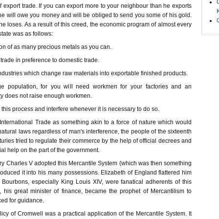
 export trade. If you can export more to your neighbour than he exports
he will owe you money and will be obliged to send you some of his gold.
 loses. As a result of this creed, the economic program of almost every
tate was as follows:
ion of as many precious metals as you can.
trade in preference to domestic trade.
dustries which change raw materials into exportable finished products.
e population, for you will need workmen for your factories and an
ty does not raise enough workmen.
 this process and interfere whenever it is necessary to do so.
 International Trade as something akin to a force of nature which would
atural laws regardless of man's interference, the people of the sixteenth
ries tried to regulate their commerce by the help of official decrees and
ial help on the part of the government.
tury Charles V adopted this Mercantile System (which was then something
roduced it into his many possessions. Elizabeth of England flattered him
e Bourbons, especially King Louis XIV, were fanatical adherents of this
, his great minister of finance, became the prophet of Mercantilism to
ed for guidance.
licy of Cromwell was a practical application of the Mercantile System. It