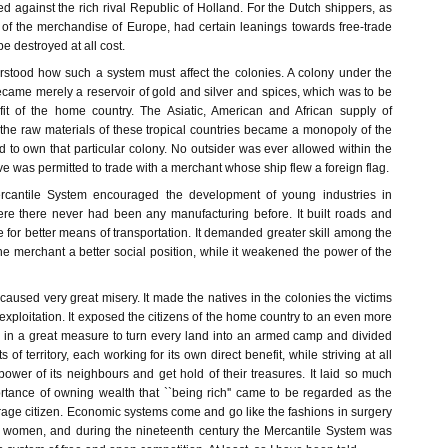
ed against the rich rival Republic of Holland. For the Dutch shippers, as
of the merchandise of Europe, had certain leanings towards free-trade
e destroyed at all cost.
derstood how such a system must affect the colonies. A colony under the
came merely a reservoir of gold and silver and spices, which was to be
fit of the home country. The Asiatic, American and African supply of
the raw materials of these tropical countries became a monopoly of the
 to own that particular colony. No outsider was ever allowed within the
ve was permitted to trade with a merchant whose ship flew a foreign flag.
rcantile System encouraged the development of young industries in
ere there never had been any manufacturing before. It built roads and
for better means of transportation. It demanded greater skill among the
 merchant a better social position, while it weakened the power of the
 caused very great misery. It made the natives in the colonies the victims
xploitation. It exposed the citizens of the home country to an even more
ped in a great measure to turn every land into an armed camp and divided
its of territory, each working for its own direct benefit, while striving at all
power of its neighbours and get hold of their treasures. It laid so much
rtance of owning wealth that ``being rich'' came to be regarded as the
erage citizen. Economic systems come and go like the fashions in surgery
f women, and during the nineteenth century the Mercantile System was