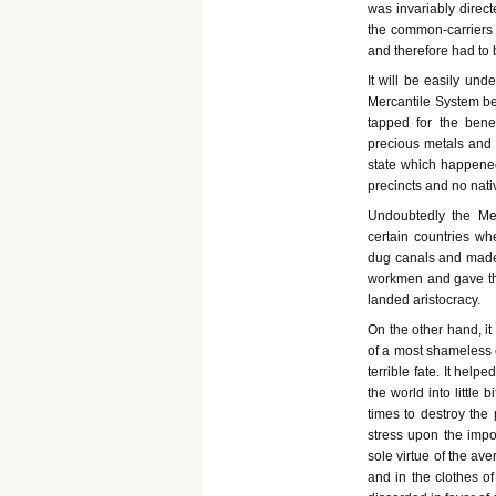
was invariably direct
the common-carriers 
and therefore had to b
It will be easily un
Mercantile System be
tapped for the bene
precious metals and 
state which happened
precincts and no nati
Undoubtedly the Me
certain countries wh
dug canals and made 
workmen and gave the
landed aristocracy.
On the other hand, it
of a most shameless e
terrible fate. It hel
the world into little b
times to destroy the 
stress upon the impo
sole virtue of the av
and in the clothes o