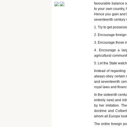
favourable balance of
to your own country, 
Hence you gain and he
seventeenth century s
1. Try to get possess
2. Encourage foreign 
3. Encourage those in
4. Encourage a larg
agricultural communi
5. Let the State watch
Instead of regarding
always obey certain n
and seventeenth centu
royal laws and financ
In the sixteenth cen
entirely new) and int
by her imitation. Th
doctrine and Colbert
whom all Europe look
The entire foreign po