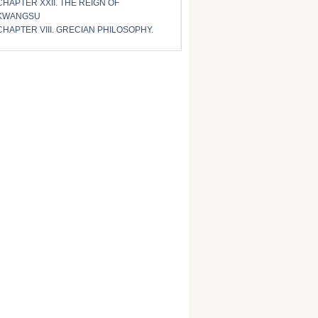
CHAPTER XXII. THE REIGN OF
KWANGSU
CHAPTER VIII. GRECIAN PHILOSOPHY.