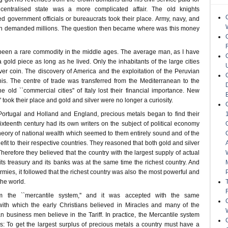
 centralised state was a more complicated affair. The old knights
d government officials or bureaucrats took their place. Army, navy, and
ion demanded millions. The question then became where was this money
been a rare commodity in the middle ages. The average man, as I have
 gold piece as long as he lived. Only the inhabitants of the large cities
lver coin. The discovery of America and the exploitation of the Peruvian
is. The centre of trade was transferred from the Mediterranean to the
e old ``commercial cities'' of Italy lost their financial importance. New
 took their place and gold and silver were no longer a curiosity.
ortugal and Holland and England, precious metals began to find their
xteenth century had its own writers on the subject of political economy
heory of national wealth which seemed to them entirely sound and of the
efit to their respective countries. They reasoned that both gold and silver
herefore they believed that the country with the largest supply of actual
 its treasury and its banks was at the same time the richest country. And
ies, it followed that the richest country was also the most powerful and
the world.
m the ``mercantile system,'' and it was accepted with the same
with which the early Christians believed in Miracles and many of the
 business men believe in the Tariff. In practice, the Mercantile system
s: To get the largest surplus of precious metals a country must have a