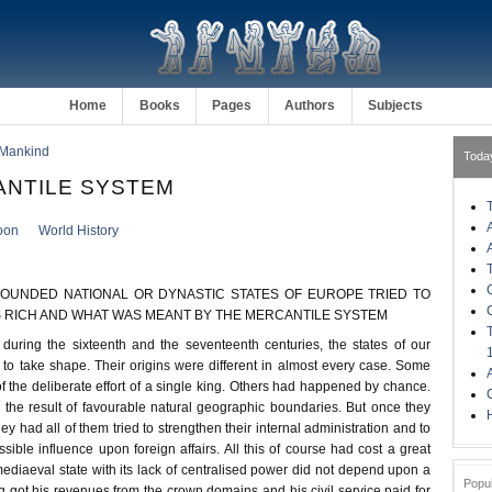
Home
Books
Pages
Authors
Subjects
 Mankind
Toda
ANTILE SYSTEM
oon
World History
OUNDED NATIONAL OR DYNASTIC STATES OF EUROPE TRIED TO
 RICH AND WHAT WAS MEANT BY THE MERCANTILE SYSTEM
uring the sixteenth and the seventeenth centuries, the states of our
o take shape. Their origins were different in almost every case. Some
f the deliberate effort of a single king. Others had happened by chance.
n the result of favourable natural geographic boundaries. But once they
H
y had all of them tried to strengthen their internal administration and to
ssible influence upon foreign affairs. All this of course had cost a great
ediaeval state with its lack of centralised power did not depend upon a
Popu
ng got his revenues from the crown domains and his civil service paid for