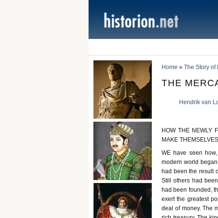
Home
»
The Story of
THE MERC
Hendrik van L
HOW THE NEWLY F
MAKE THEMSELVES
WE have seen how, d
modern world began t
had been the result o
Still others had bee
had been founded, the
exert the greatest po
deal of money. The m
rich treasury. The ki