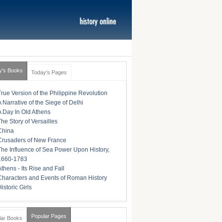
y's Books
Today's Pages
True Version of the Philippine Revolution
A Narrative of the Siege of Delhi
A Day In Old Athens
The Story of Versailles
China
Crusaders of New France
The Influence of Sea Power Upon History,
1660-1783
Athens - Its Rise and Fall
Characters and Events of Roman History
istoric Girls
Popular Pages
lar Books