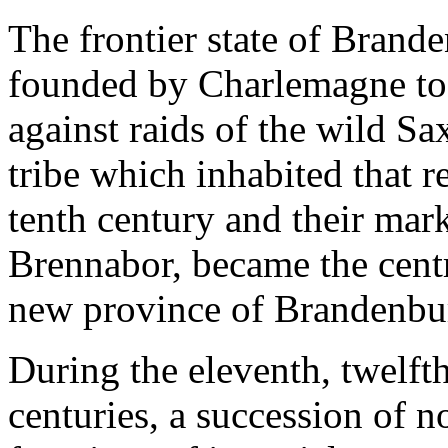
The frontier state of Brand
founded by Charlemagne to 
against raids of the wild Sa
tribe which inhabited that 
tenth century and their mar
Brennabor, became the centr
new province of Brandenbu
During the eleventh, twelfth
centuries, a succession of n