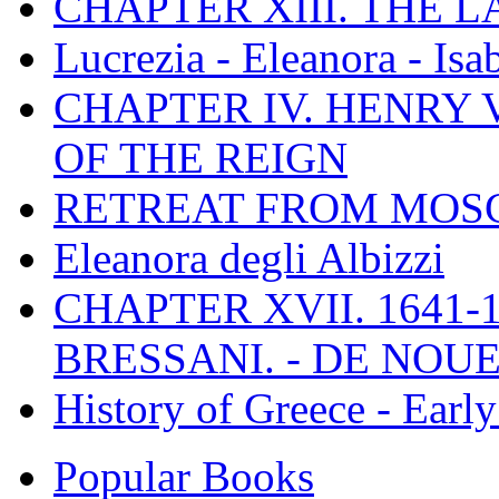
CHAPTER XIII. THE 
Lucrezia - Eleanora - Isa
CHAPTER IV. HENRY VI
OF THE REIGN
RETREAT FROM MO
Eleanora degli Albizzi
CHAPTER XVII. 1641-1
BRESSANI. - DE NOUE
History of Greece - Ear
Popular Books