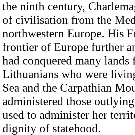
the ninth century, Charlema
of civilisation from the Med
northwestern Europe. His F
frontier of Europe further a
had conquered many lands f
Lithuanians who were living
Sea and the Carpathian Mou
administered those outlying 
used to administer her terri
dignity of statehood.