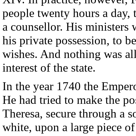
people twenty hours a day, 
a counsellor. His ministers 
his private possession, to b
wishes. And nothing was all
interest of the state.
In the year 1740 the Empero
He had tried to make the po
Theresa, secure through a s
white, upon a large piece o