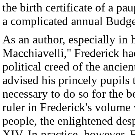
the birth certificate of a pa
a complicated annual Budge
As an author, especially in 
Macchiavelli,'' Frederick h
political creed of the ancie
advised his princely pupils 
necessary to do so for the be
ruler in Frederick's volume w
people, the enlightened des
XIV. In practice, however, 