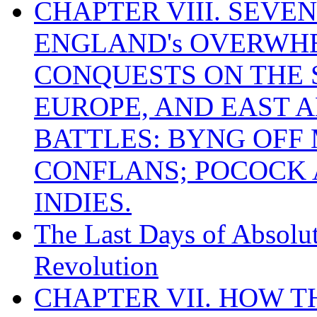
CHAPTER VIII. SEVEN 
ENGLAND's OVERWH
CONQUESTS ON THE S
EUROPE, AND EAST A
BATTLES: BYNG OFF
CONFLANS; POCOCK A
INDIES.
The Last Days of Absolu
Revolution
CHAPTER VII. HOW 