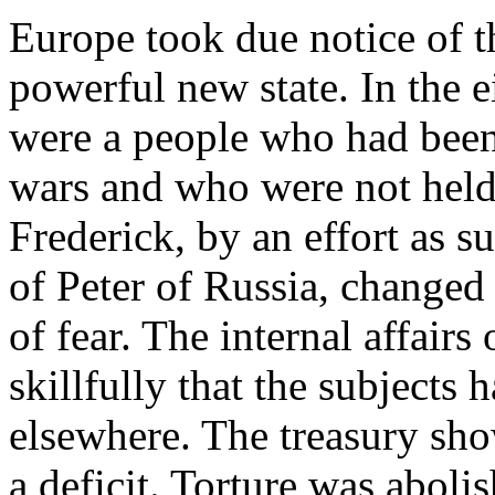
Europe took due notice of t
powerful new state. In the 
were a people who had been 
wars and who were not held
Frederick, by an effort as su
of Peter of Russia, changed 
of fear. The internal affairs
skillfully that the subjects 
elsewhere. The treasury sho
a deficit. Torture was aboli