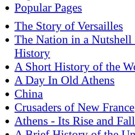
Popular Pages
The Story of Versailles
The Nation in a Nutshell
History
A Short History of the W
A Day In Old Athens
China
Crusaders of New France
Athens - Its Rise and Fall
A Brief History of the Un