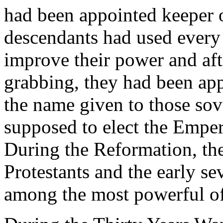
had been appointed keeper o
descendants had used every
improve their power and aft
grabbing, they had been appo
the name given to those so
supposed to elect the Empe
During the Reformation, the
Protestants and the early s
among the most powerful of