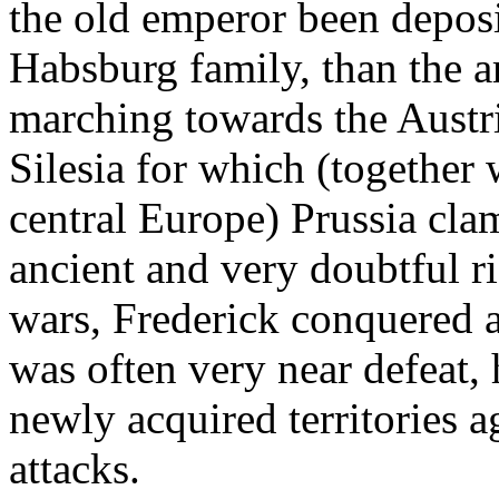
the old emperor been deposit
Habsburg family, than the a
marching towards the Austri
Silesia for which (together 
central Europe) Prussia cl
ancient and very doubtful r
wars, Frederick conquered a
was often very near defeat, 
newly acquired territories a
attacks.