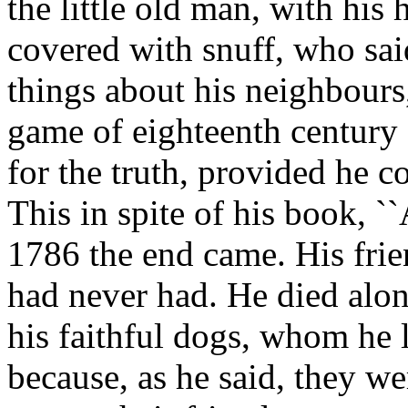
the little old man, with his
covered with snuff, who sai
things about his neighbour
game of eighteenth century
for the truth, provided he c
This in spite of his book, ``
1786 the end came. His frie
had never had. He died alon
his faithful dogs, whom he 
because, as he said, they w