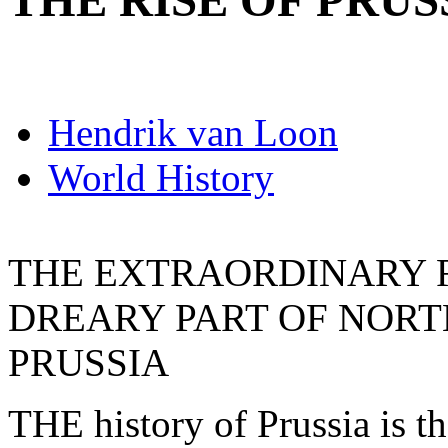
THE RISE OF PRUS
Hendrik van Loon
World History
THE EXTRAORDINARY RI
DREARY PART OF NOR
PRUSSIA
THE history of Prussia is the