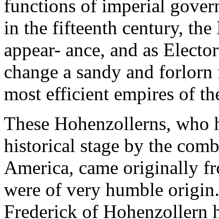
functions of imperial governo
in the fifteenth century, t
appear- ance, and as Elect
change a sandy and forlorn f
most efficient empires of t
These Hohenzollerns, who h
historical stage by the com
America, came originally 
were of very humble origin. 
Frederick of Hohenzollern 