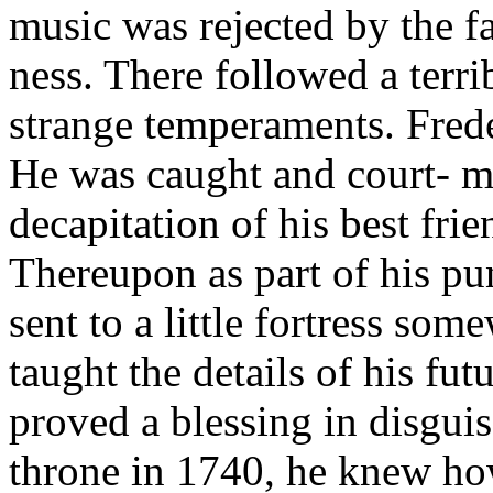
music was rejected by the fa
ness. There followed a terr
strange temperaments. Frede
He was caught and court- ma
decapitation of his best fri
Thereupon as part of his p
sent to a little fortress som
taught the details of his fut
proved a blessing in disgui
throne in 1740, he knew h