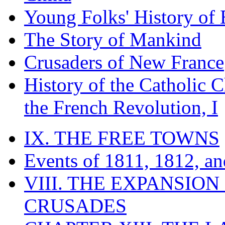
Young Folks' History of
The Story of Mankind
Crusaders of New France
History of the Catholic 
the French Revolution, I
IX. THE FREE TOWNS
Events of 1811, 1812, a
VIII. THE EXPANSION
CRUSADES