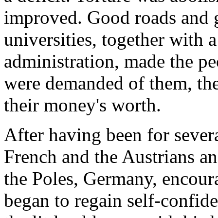
improved. Good roads and 
universities, together with 
administration, made the pe
were demanded of them, they
their money's worth.
After having been for several
French and the Austrians a
the Poles, Germany, encour
began to regain self-confid