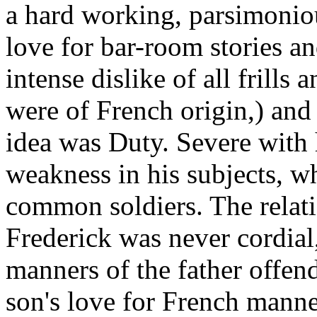
a hard working, parsimoniou
love for bar-room stories a
intense dislike of all frills 
were of French origin,) and
idea was Duty. Severe with 
weakness in his subjects, w
common soldiers. The relat
Frederick was never cordial,
manners of the father offend
son's love for French manne