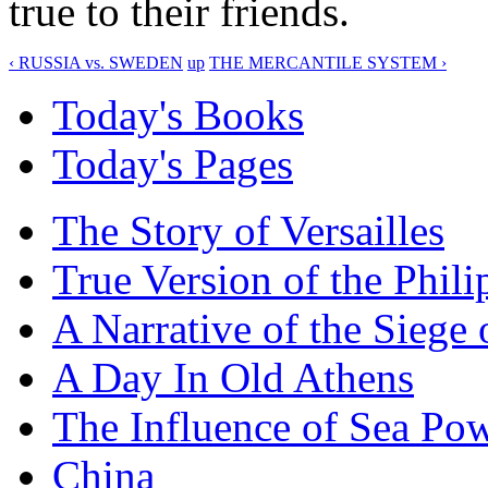
true to their friends.
‹ RUSSIA vs. SWEDEN
up
THE MERCANTILE SYSTEM ›
Today's Books
Today's Pages
The Story of Versailles
True Version of the Phil
A Narrative of the Siege 
A Day In Old Athens
The Influence of Sea Po
China