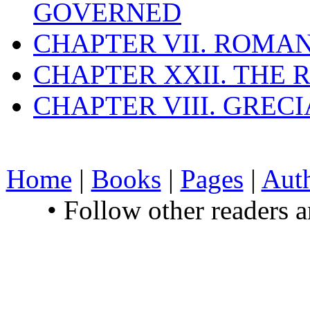
GOVERNED
CHAPTER VII. ROMAN
CHAPTER XXII. THE
CHAPTER VIII. GREC
Home
|
Books
|
Pages
|
Aut
• Follow other readers 