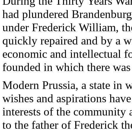
During the Thirty Years War
had plundered Brandenburg 
under Frederick William, th
quickly repaired and by a wi
economic and intellectual fo
founded in which there was 
Modern Prussia, a state in 
wishes and aspirations have
interests of the community 
to the father of Frederick t