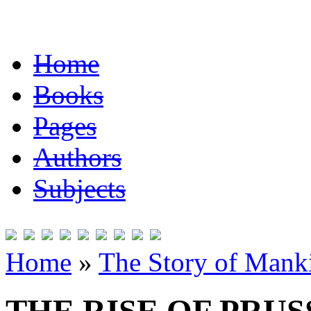
Home
Books
Pages
Authors
Subjects
Home
»
The Story of Mank