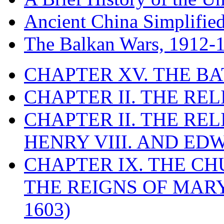
Ancient China Simplifie
The Balkan Wars, 1912-
CHAPTER XV. THE BA
CHAPTER II. THE RE
CHAPTER II. THE RE
HENRY VIII. AND EDW
CHAPTER IX. THE C
THE REIGNS OF MARY
1603)